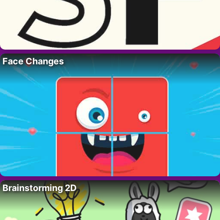
Face Changes
Brainstorming 2D