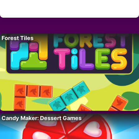
Forest Tiles
Candy Maker: Dessert Games