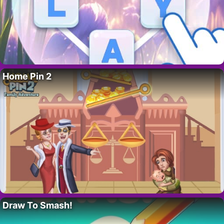
Home Pin 2
Draw To Smash!