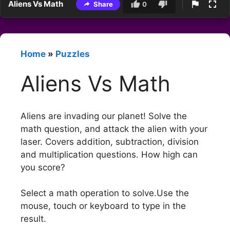
Aliens Vs Math
Share
0
Home
»
Puzzles
Aliens Vs Math
Aliens are invading our planet! Solve the
math question, and attack the alien with your
laser. Covers addition, subtraction, division
and multiplication questions. How high can
you score?
Select a math operation to solve.Use the
mouse, touch or keyboard to type in the
result.