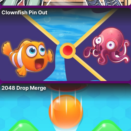
Clownfish Pin Out
2048 Drop Merge