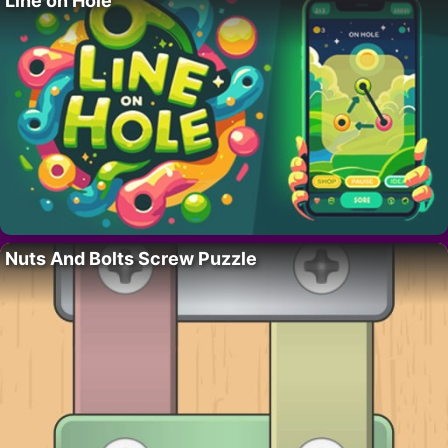
Line on Hole
Nuts And Bolts Screw Puzzle