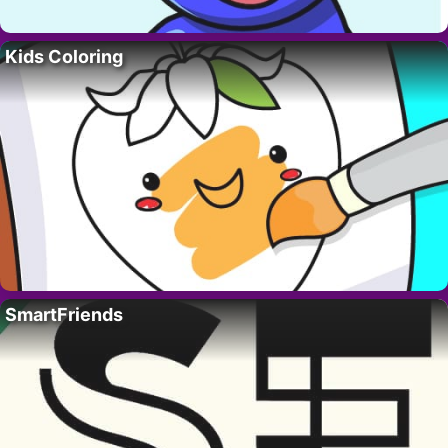
Kids Coloring
SmartFriends