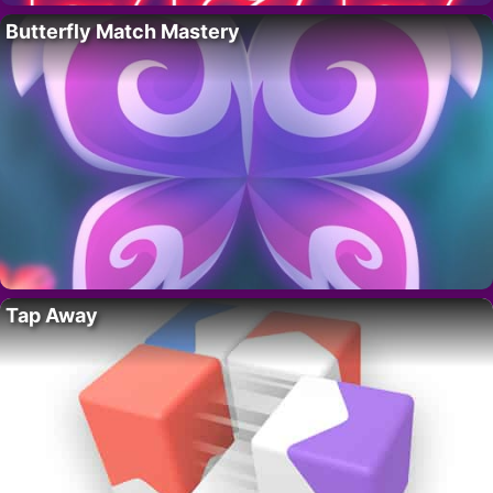
Butterfly Match Mastery
Tap Away