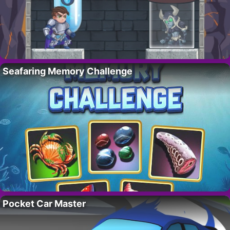
Seafaring Memory Challenge
Pocket Car Master