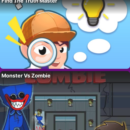
Find The Truth Master
Monster Vs Zombie