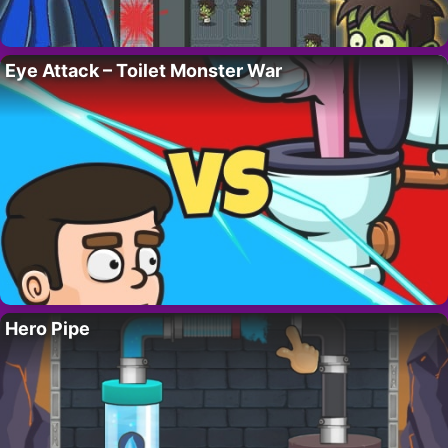
Eye Attack – Toilet Monster War
Hero Pipe