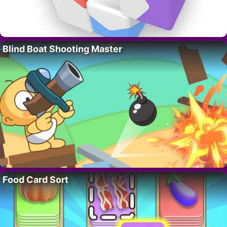
Blind Boat Shooting Master
Food Card Sort