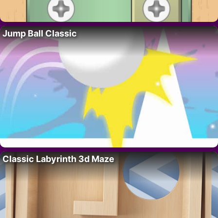
Jump Ball Classic
Classic Labyrinth 3d Maze