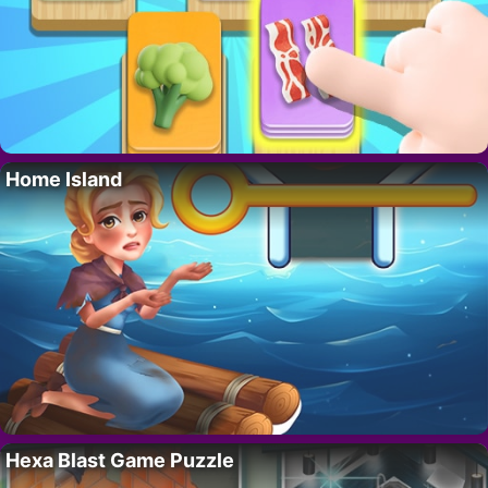
Home Island
Hexa Blast Game Puzzle