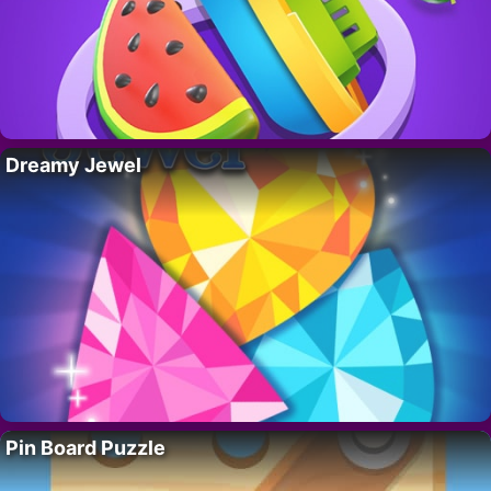
Dreamy Jewel
Pin Board Puzzle