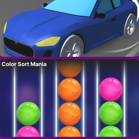
Color Sort Mania