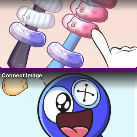
Connect Image