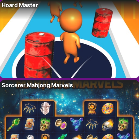
Hoard Master
Sorcerer Mahjong Marvels