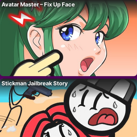
Avatar Master – Fix Up Face
Stickman Jailbreak Story