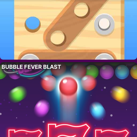
BUBBLE FEVER BLAST