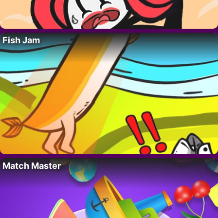
Fish Jam
Match Master