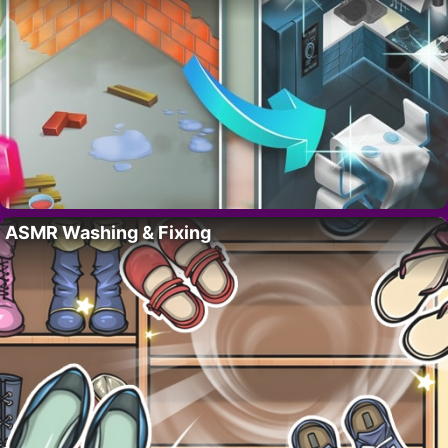
ASMR Washing & Fixing