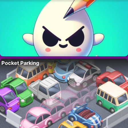
Pocket Parking