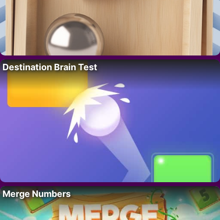
Destination Brain Test
Merge Numbers