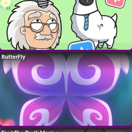
ButterFly