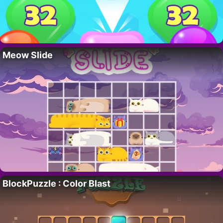
Meow Slide
BlockPuzzle : Color Blast