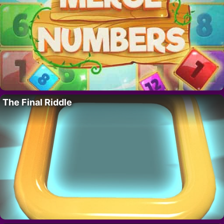
The Final Riddle