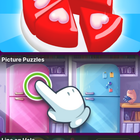
Picture Puzzles