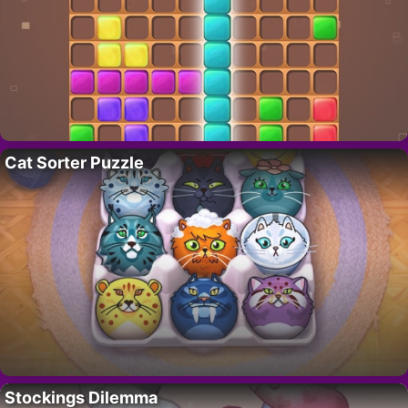
Cat Sorter Puzzle
Stockings Dilemma