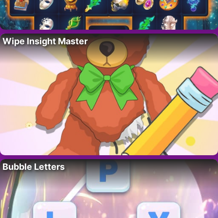
Wipe Insight Master
Bubble Letters