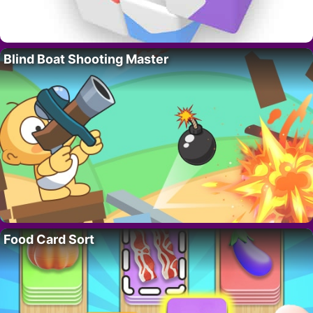
Blind Boat Shooting Master
Food Card Sort