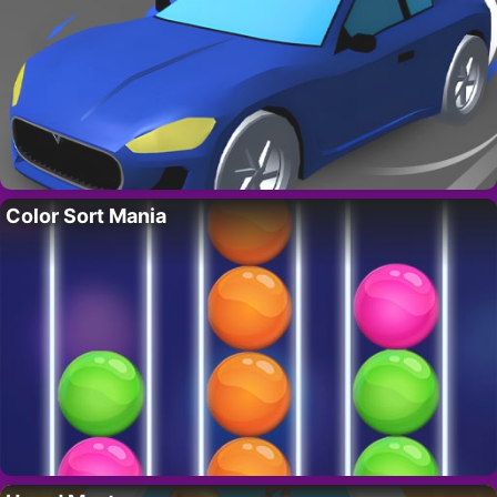
Color Sort Mania