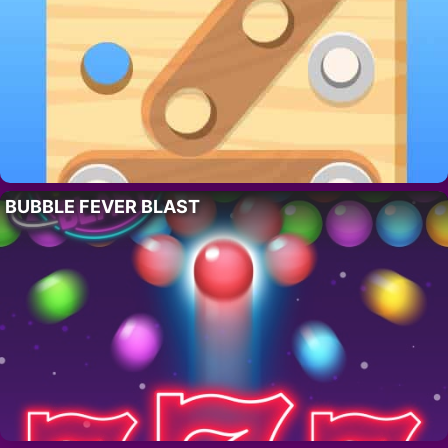
BUBBLE FEVER BLAST