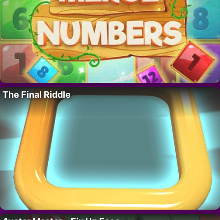
The Final Riddle