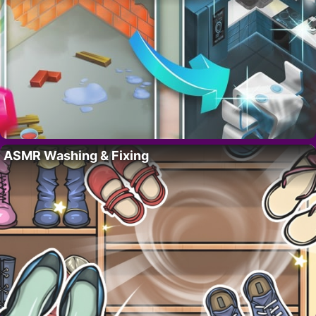
ASMR Washing & Fixing