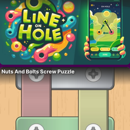
Nuts And Bolts Screw Puzzle