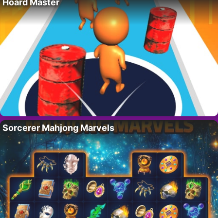
Hoard Master
Sorcerer Mahjong Marvels