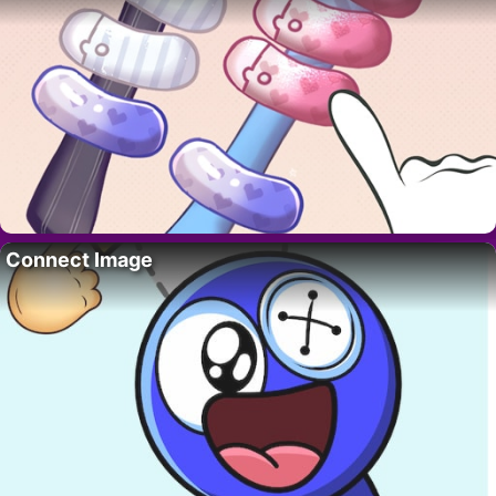
Connect Image