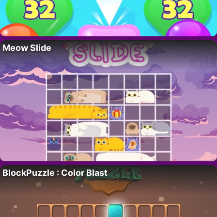
Meow Slide
BlockPuzzle : Color Blast