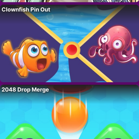
Clownfish Pin Out
2048 Drop Merge