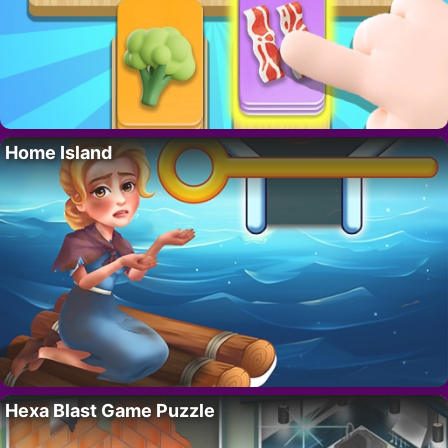
Home Island
Hexa Blast Game Puzzle