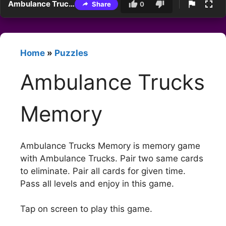
Ambulance Trucks Memory
Share
0
Home
»
Puzzles
Ambulance Trucks
Memory
Ambulance Trucks Memory is memory game
with Ambulance Trucks. Pair two same cards
to eliminate. Pair all cards for given time.
Pass all levels and enjoy in this game.
Tap on screen to play this game.