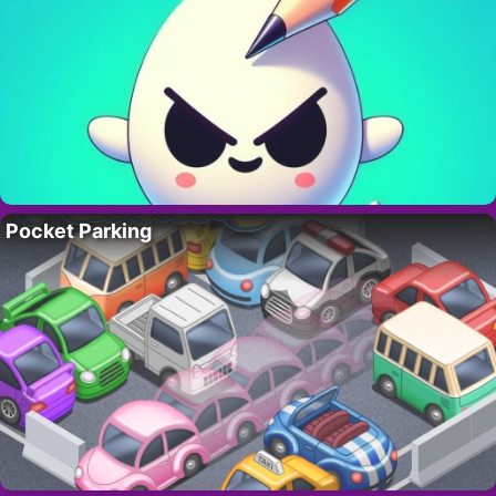
Pocket Parking