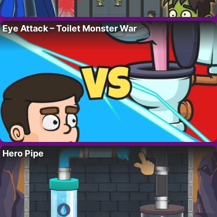
Eye Attack – Toilet Monster War
Hero Pipe