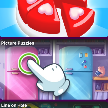
Picture Puzzles
Line on Hole