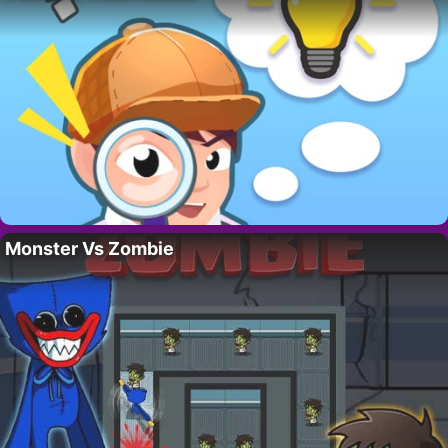
Monster Vs Zombie