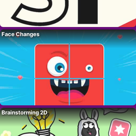
Face Changes
Brainstorming 2D