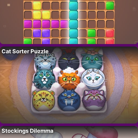
Cat Sorter Puzzle
Stockings Dilemma