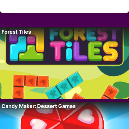
Forest Tiles
Candy Maker: Dessert Games