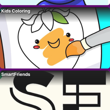
Kids Coloring
SmartFriends