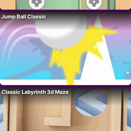
Jump Ball Classic
Classic Labyrinth 3d Maze