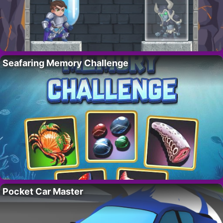
Seafaring Memory Challenge
Pocket Car Master