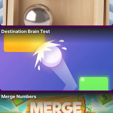
Destination Brain Test
Merge Numbers