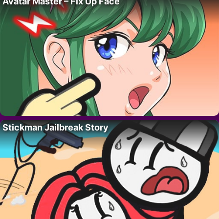
Avatar Master – Fix Up Face
Stickman Jailbreak Story