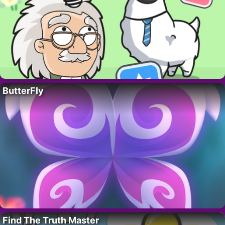
ButterFly
Find The Truth Master