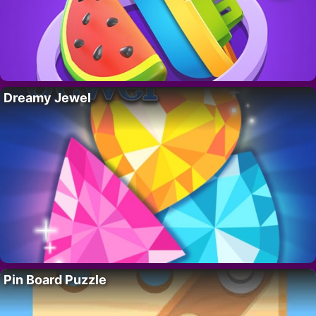
Dreamy Jewel
Pin Board Puzzle