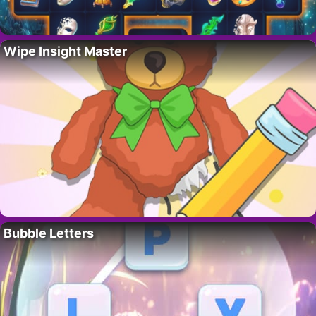
Wipe Insight Master
Bubble Letters