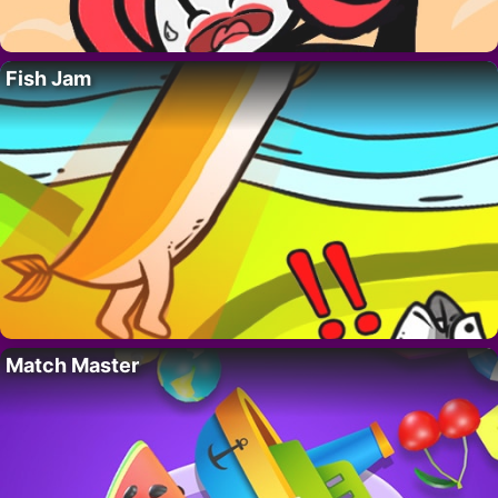
Fish Jam
Match Master