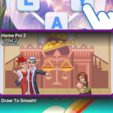
Home Pin 2
Draw To Smash!