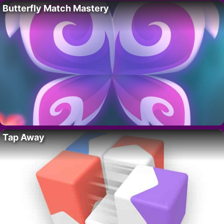
Butterfly Match Mastery
Tap Away