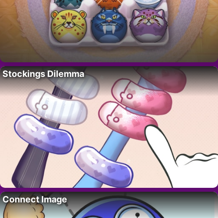
Stockings Dilemma
Connect Image