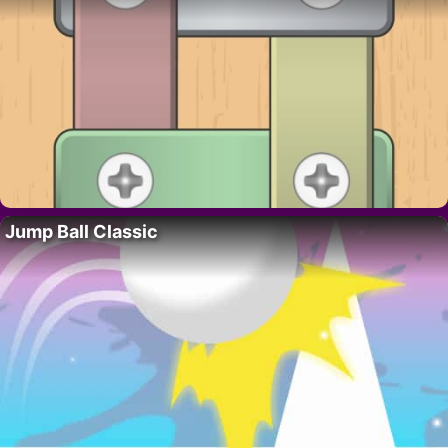
Jump Ball Classic