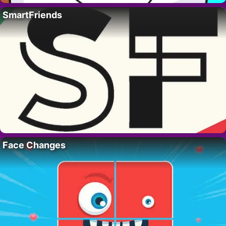
SmartFriends
Face Changes