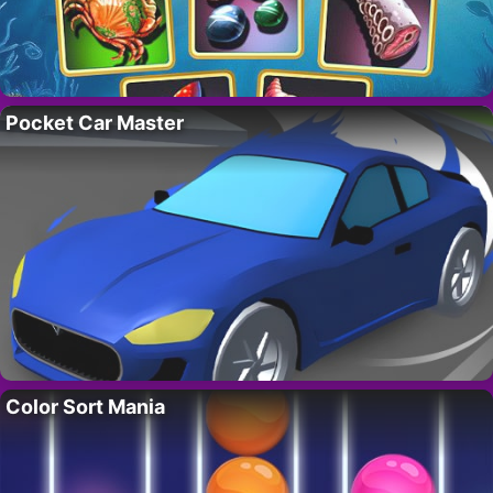
Pocket Car Master
Color Sort Mania