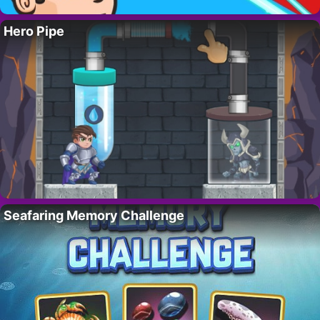
Hero Pipe
Seafaring Memory Challenge