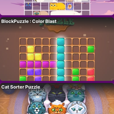
BlockPuzzle : Color Blast
Cat Sorter Puzzle