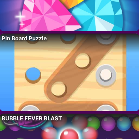
Pin Board Puzzle
BUBBLE FEVER BLAST