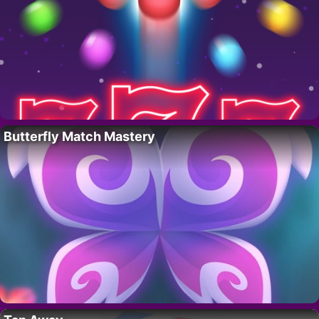
Butterfly Match Mastery