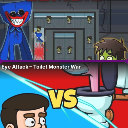
Eye Attack – Toilet Monster War