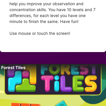
help you improve your observation and
concentration skills. You have 10 levels and 7
differences, for each level you have one
minute to finish the same. Have fun!
Use mouse or touch the screen!
Forest Tiles