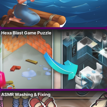
Hexa Blast Game Puzzle
ASMR Washing & Fixing