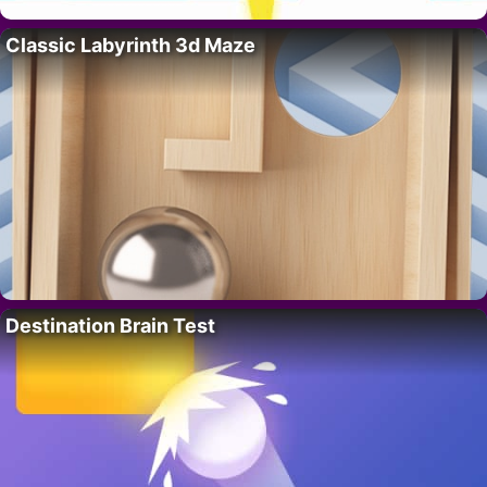
Classic Labyrinth 3d Maze
Destination Brain Test