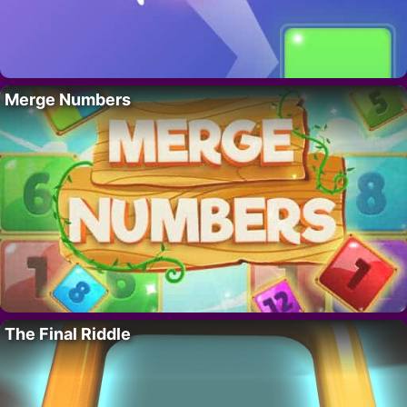
Merge Numbers
The Final Riddle