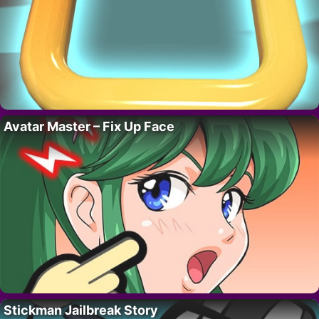
Avatar Master – Fix Up Face
Stickman Jailbreak Story