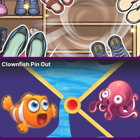
Clownfish Pin Out