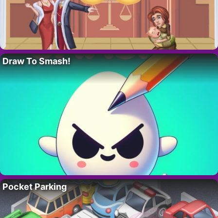
Draw To Smash!
Pocket Parking