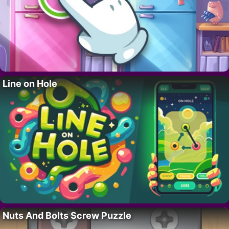
Line on Hole
Nuts And Bolts Screw Puzzle