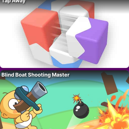
Tap Away
Blind Boat Shooting Master