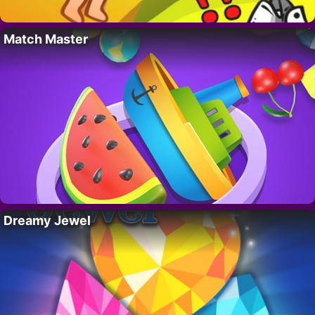
Match Master
Dreamy Jewel