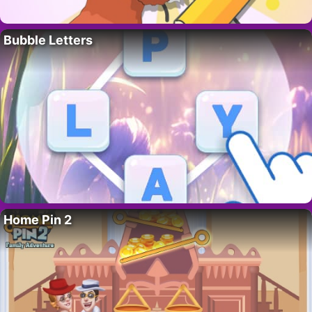
Bubble Letters
Home Pin 2