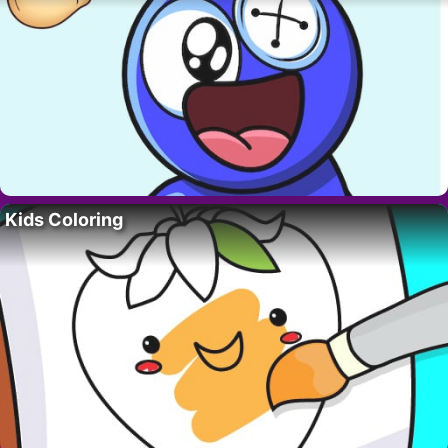
Kids Coloring