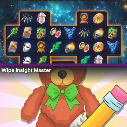
Wipe Insight Master