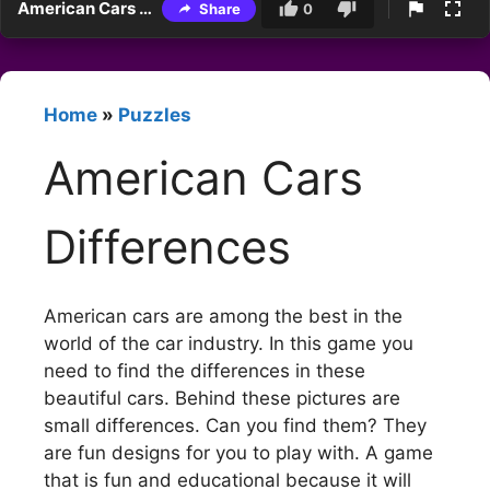
American Cars Differences
Share
0
Home
»
Puzzles
American Cars
Differences
American cars are among the best in the
world of the car industry. In this game you
need to find the differences in these
beautiful cars. Behind these pictures are
small differences. Can you find them? They
are fun designs for you to play with. A game
that is fun and educational because it will