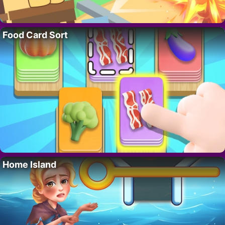
Food Card Sort
Home Island