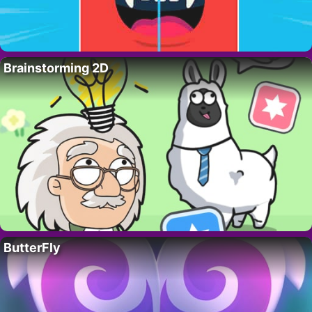
Brainstorming 2D
ButterFly