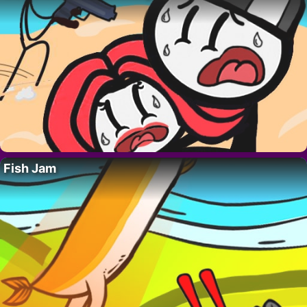
Fish Jam