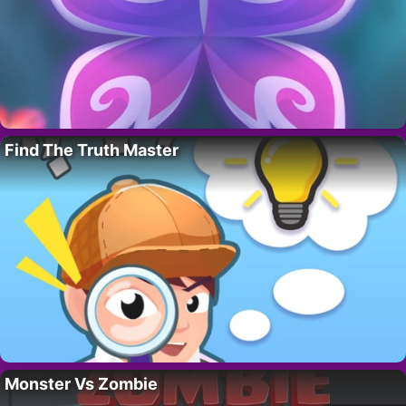
Find The Truth Master
Monster Vs Zombie