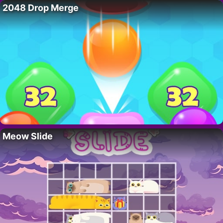
2048 Drop Merge
Meow Slide