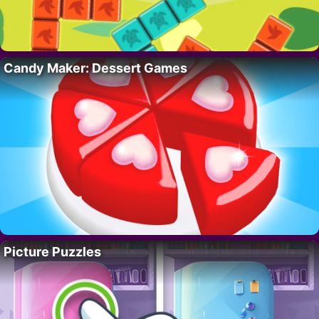
Candy Maker: Dessert Games
Picture Puzzles