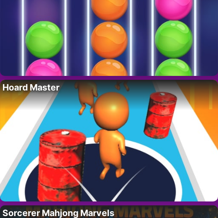
Hoard Master
Sorcerer Mahjong Marvels