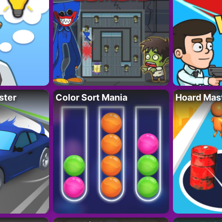
ster
Color Sort Mania
Hoard Mas