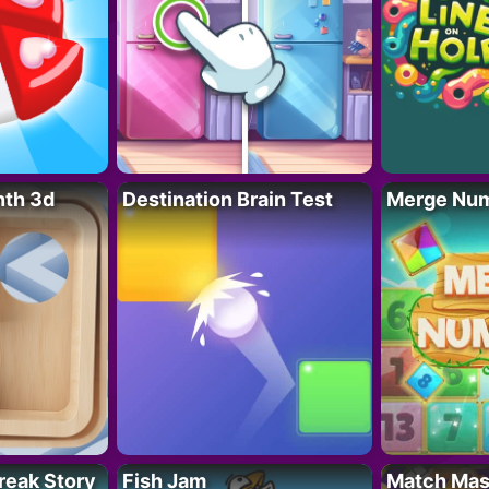
nth 3d
Destination Brain Test
Merge Nu
reak Story
Fish Jam
Match Mas