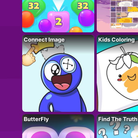
Connect Image
Kids Coloring
ButterFly
Find The Truth