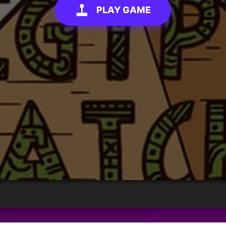
PLAY GAME