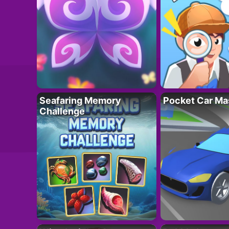
Seafaring Memory
Pocket Car Ma
Challenge