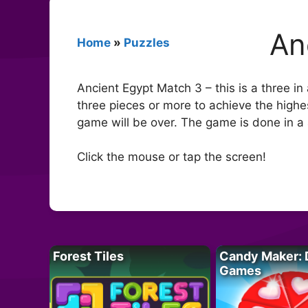
An
Home
»
Puzzles
Ancient Egypt Match 3 – this is a three in
three pieces or more to achieve the highest
game will be over. The game is done in a 
Click the mouse or tap the screen!
Forest Tiles
Candy Maker: 
Games