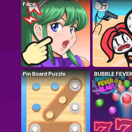
Face
Pin Board Puzzle
BUBBLE FEVE