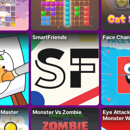
SmartFriends
Face Chan
 Master
Monster Vs Zombie
Eye Attack 
Monster W