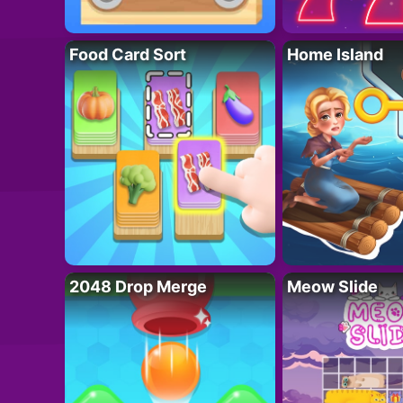
Food Card Sort
Home Island
2048 Drop Merge
Meow Slide