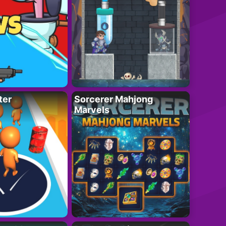
ter
Sorcerer Mahjong
Marvels