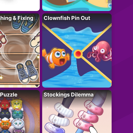
ing & Fixing
Clownfish Pin Out
 Puzzle
Stockings Dilemma