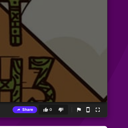
Share
0