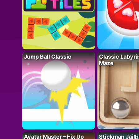
Jump Ball Classic
Classic Labyri
Maze
Avatar Master – Fix Up
Stickman Jailb