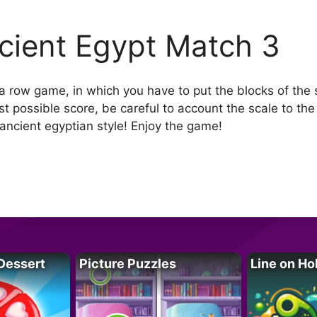
cient Egypt Match 3
 a row game, in which you have to put the blocks of the 
 possible score, be careful to account the scale to the l
ancient egyptian style! Enjoy the game!
Dessert
Picture Puzzles
Line on Ho