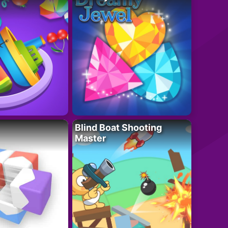
Blind Boat Shooting
Master