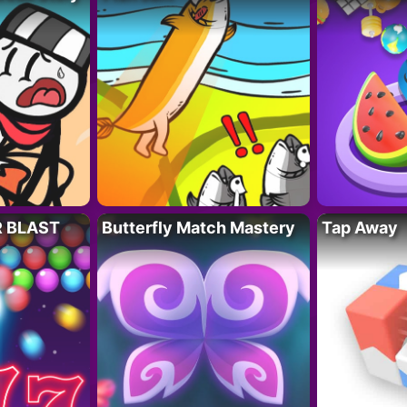
R BLAST
Butterfly Match Mastery
Tap Away