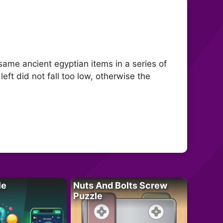
same ancient egyptian items in a series of
eft did not fall too low, otherwise the
le
Nuts And Bolts Screw
Puzzle