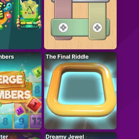
mbers
The Final Riddle
ter
Dreamy Jewel