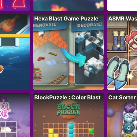
Hexa Blast Game Puzzle
ASMR Wash
BlockPuzzle : Color Blast
Cat Sorter