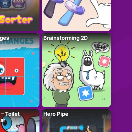
ges
Brainstorming 2D
– Toilet
Hero Pipe
ar