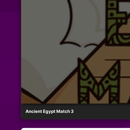
Ancient Egypt Match 3