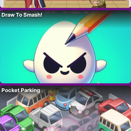
Draw To Smash!
Pocket Parking