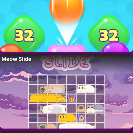
Meow Slide