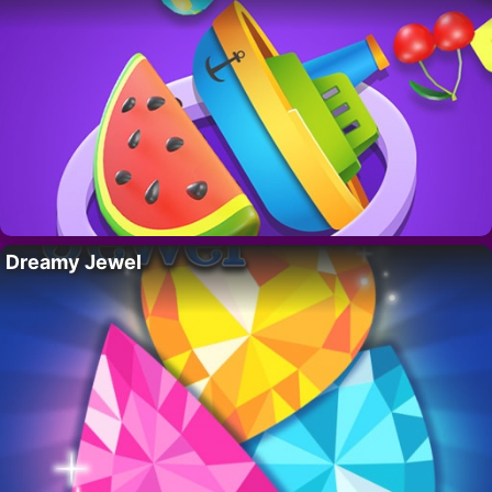
Dreamy Jewel