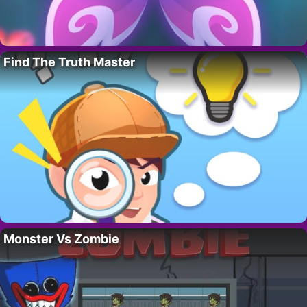
Find The Truth Master
Monster Vs Zombie