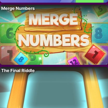
Merge Numbers
The Final Riddle