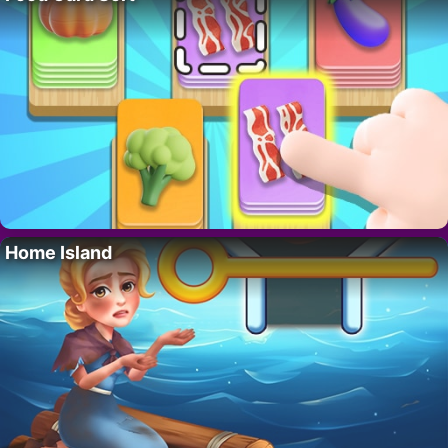
Home Island