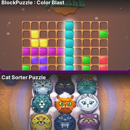
BlockPuzzle : Color Blast
Cat Sorter Puzzle