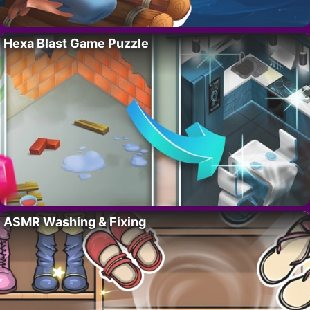
Hexa Blast Game Puzzle
ASMR Washing & Fixing