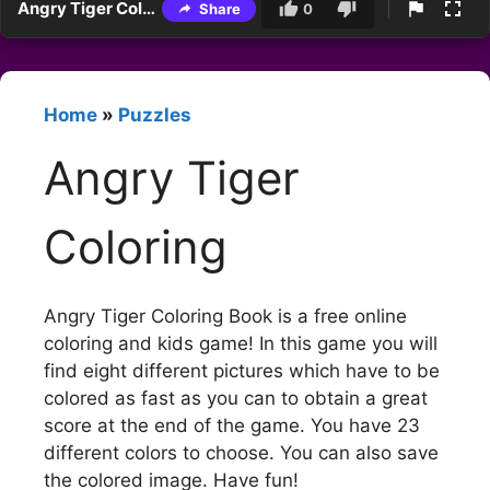
Angry Tiger Coloring
Share
0
Home
»
Puzzles
Angry Tiger
Coloring
Angry Tiger Coloring Book is a free online
coloring and kids game! In this game you will
find eight different pictures which have to be
colored as fast as you can to obtain a great
score at the end of the game. You have 23
different colors to choose. You can also save
the colored image. Have fun!