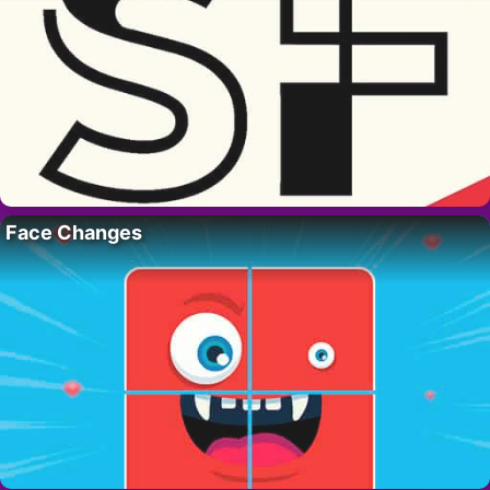
Face Changes