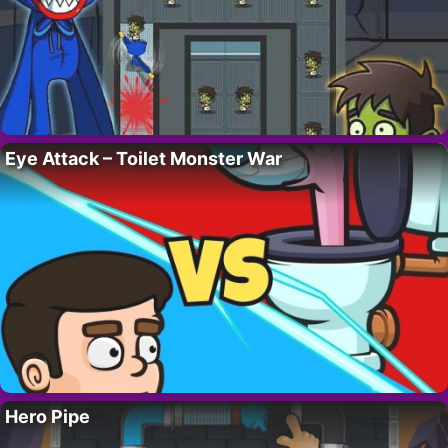
Eye Attack – Toilet Monster War
Hero Pipe