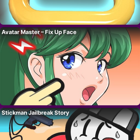
Avatar Master – Fix Up Face
Stickman Jailbreak Story