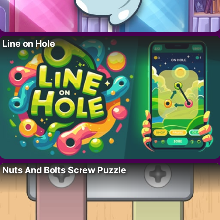
Line on Hole
Nuts And Bolts Screw Puzzle