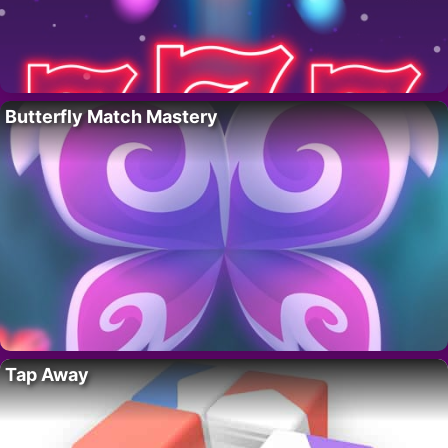
Butterfly Match Mastery
Tap Away