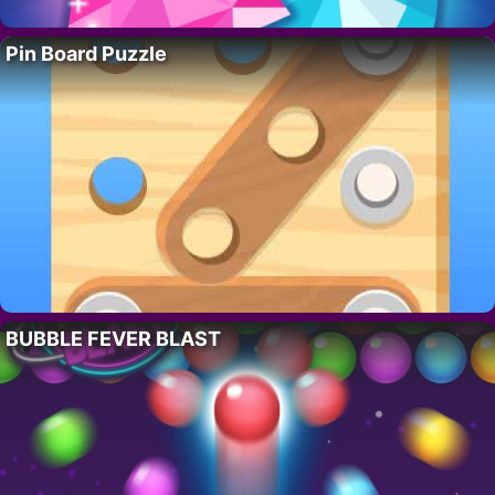
Pin Board Puzzle
BUBBLE FEVER BLAST