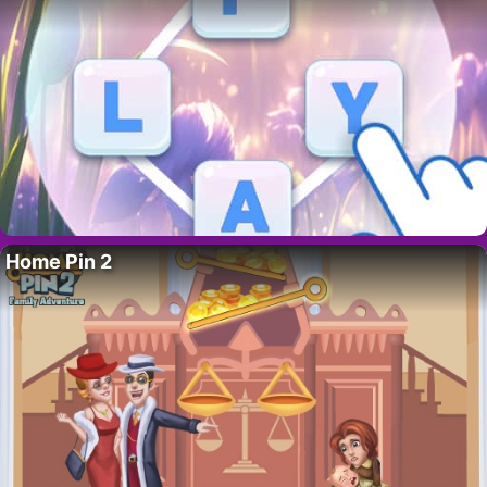
Home Pin 2