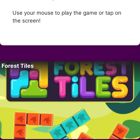
Use your mouse to play the game or tap on
the screen!
Forest Tiles