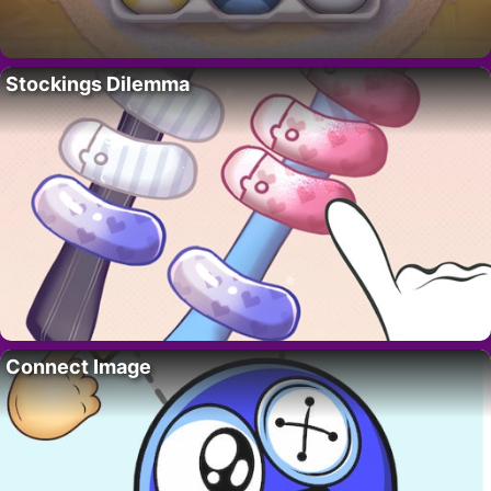
Stockings Dilemma
Connect Image