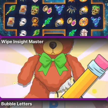
Wipe Insight Master
Bubble Letters