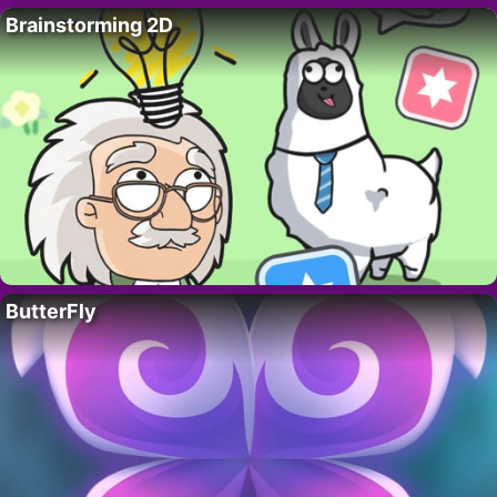
Brainstorming 2D
ButterFly