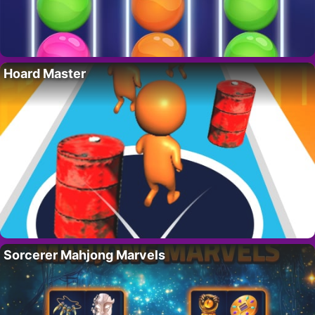
Hoard Master
Sorcerer Mahjong Marvels