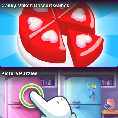
Candy Maker: Dessert Games
Picture Puzzles