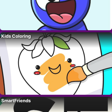
Kids Coloring
SmartFriends