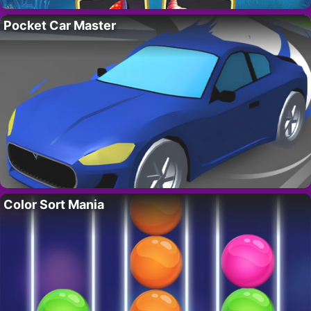
Pocket Car Master
Color Sort Mania