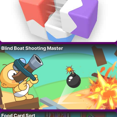
Blind Boat Shooting Master
Food Card Sort