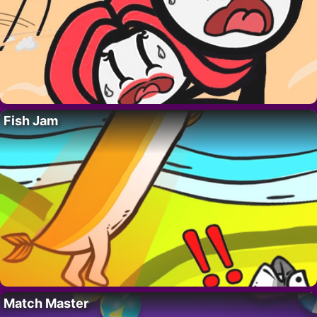
Fish Jam
Match Master