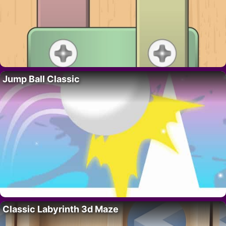
Jump Ball Classic
Classic Labyrinth 3d Maze