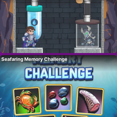
Seafaring Memory Challenge