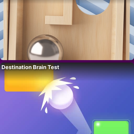
Destination Brain Test