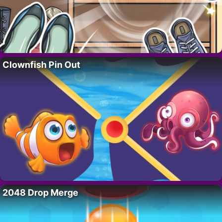
Clownfish Pin Out
2048 Drop Merge