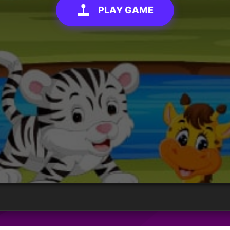
PLAY GAME