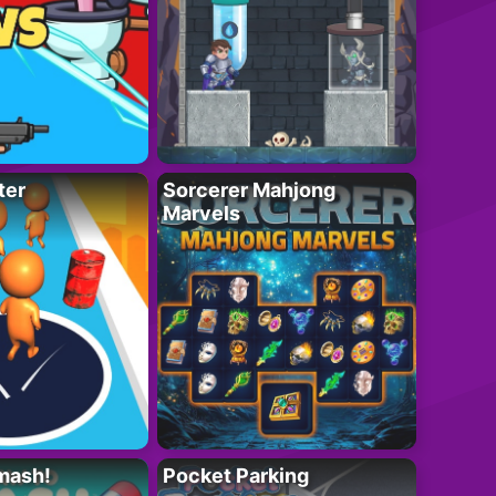
ter
Sorcerer Mahjong
Marvels
mash!
Pocket Parking