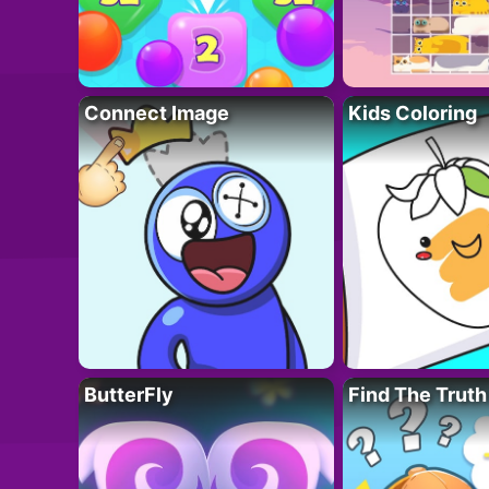
Connect Image
Kids Coloring
ButterFly
Find The Truth