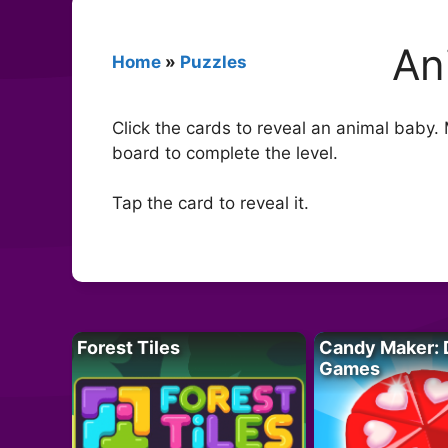
An
Home
»
Puzzles
Click the cards to reveal an animal baby. 
board to complete the level.
Tap the card to reveal it.
Forest Tiles
Candy Maker: 
Games