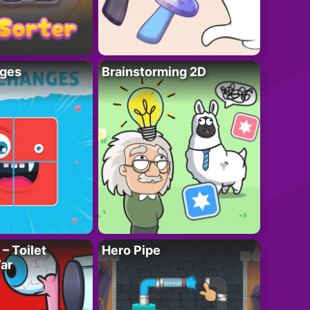
ges
Brainstorming 2D
– Toilet
Hero Pipe
ar