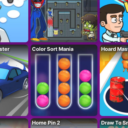
ster
Color Sort Mania
Hoard Mas
Home Pin 2
Draw To S