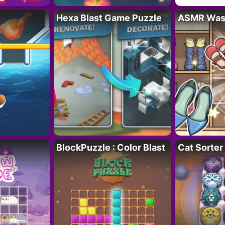
Hexa Blast Game Puzzle
ASMR Wash
BlockPuzzle : Color Blast
Cat Sorter