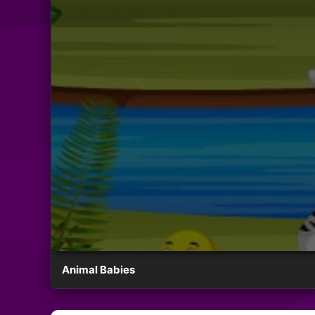
Animal Babies