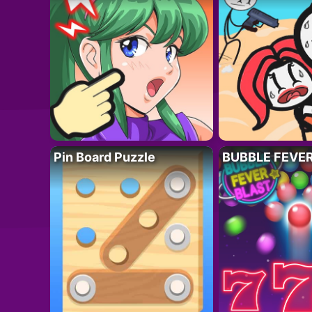
Pin Board Puzzle
BUBBLE FEVE