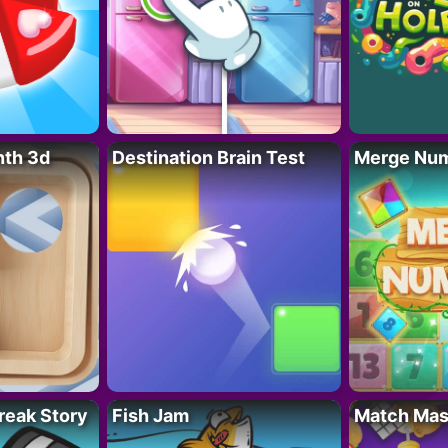
nth 3d
Destination Brain Test
Merge Nu
reak Story
Fish Jam
Match Mas