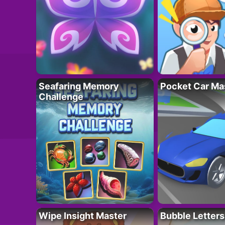
Seafaring Memory
Pocket Car Ma
Challenge
Wipe Insight Master
Bubble Letters