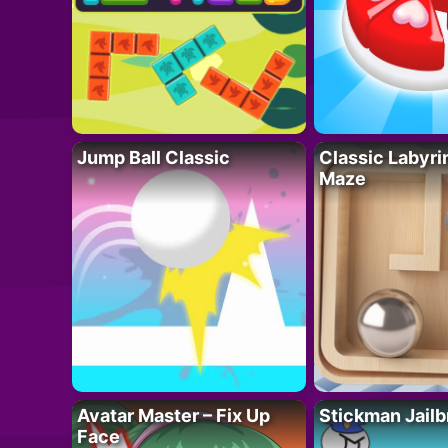
Jump Ball Classic
Classic Labyri
Maze
Avatar Master – Fix Up
Stickman Jailb
Face