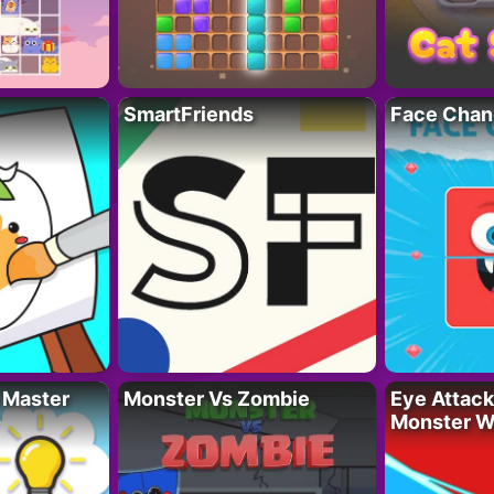
SmartFriends
Face Chan
 Master
Monster Vs Zombie
Eye Attack 
Monster W