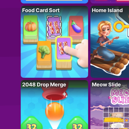
Food Card Sort
Home Island
2048 Drop Merge
Meow Slide