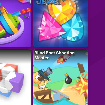
Blind Boat Shooting
Master