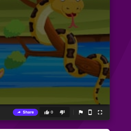
Share
0