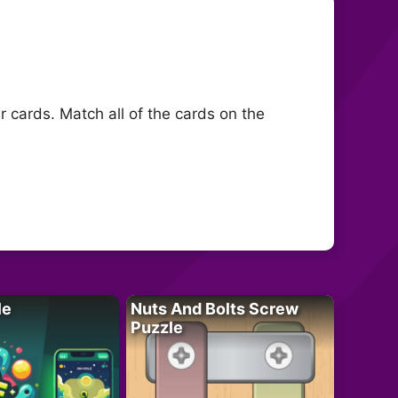
r cards. Match all of the cards on the
le
Nuts And Bolts Screw
Puzzle