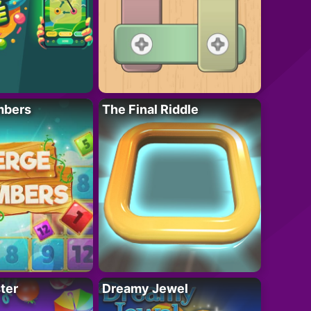
mbers
The Final Riddle
ter
Dreamy Jewel