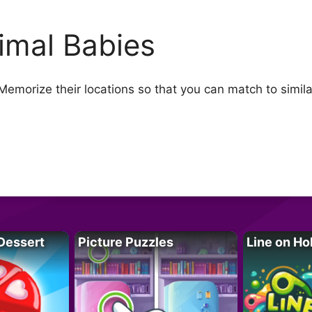
imal Babies
Memorize their locations so that you can match to simila
Dessert
Picture Puzzles
Line on Ho