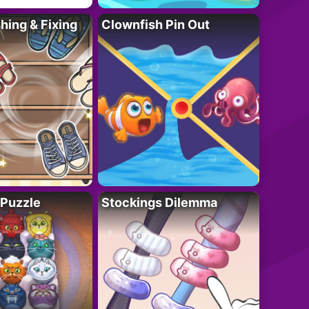
ing & Fixing
Clownfish Pin Out
 Puzzle
Stockings Dilemma