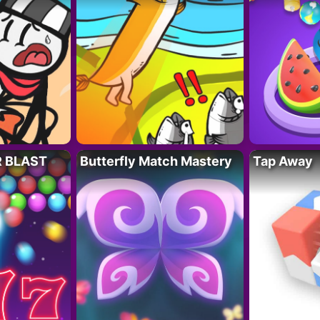
R BLAST
Butterfly Match Mastery
Tap Away