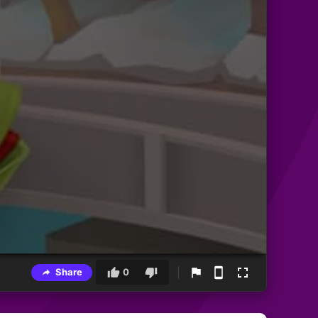
Share
0