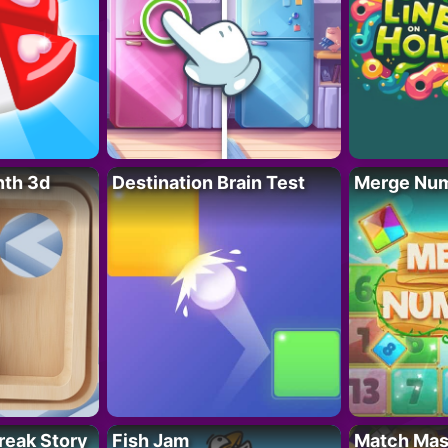
nth 3d
Destination Brain Test
Merge Nu
reak Story
Fish Jam
Match Mas