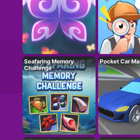
Seafaring Memory
Pocket Car Ma
Challenge