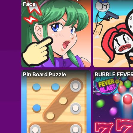
Face
Pin Board Puzzle
BUBBLE FEVE