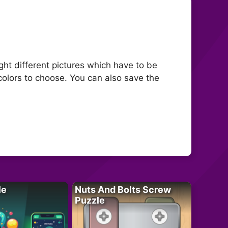
ight different pictures which have to be
colors to choose. You can also save the
le
Nuts And Bolts Screw
Puzzle