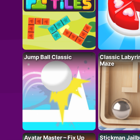
Jump Ball Classic
Classic Labyri
Maze
Avatar Master – Fix Up
Stickman Jailb