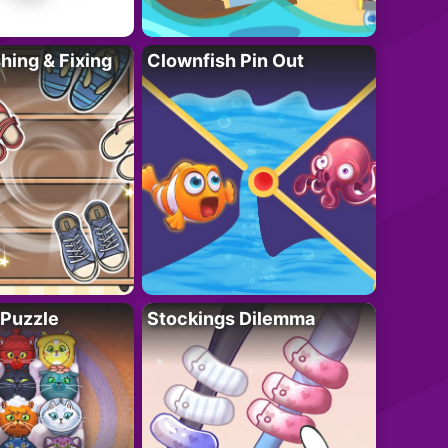
ing & Fixing
Clownfish Pin Out
 Puzzle
Stockings Dilemma