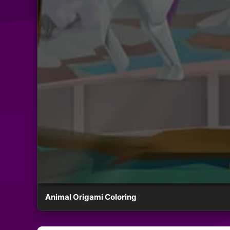
Animal Origami Coloring