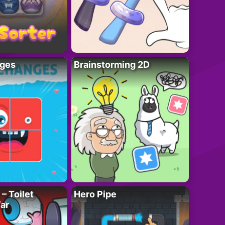
ges
Brainstorming 2D
– Toilet
Hero Pipe
ar