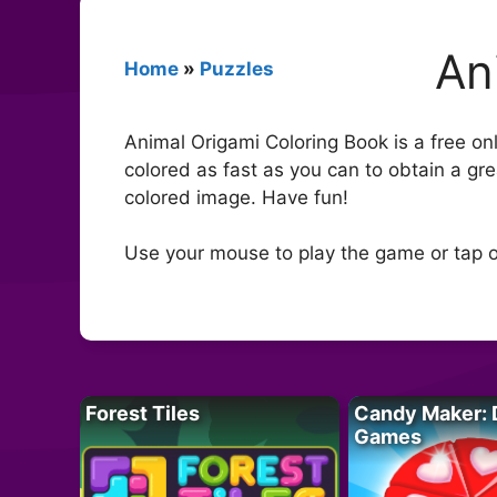
An
Home
»
Puzzles
Animal Origami Coloring Book is a free onl
colored as fast as you can to obtain a gr
colored image. Have fun!
Use your mouse to play the game or tap o
Forest Tiles
Candy Maker: 
Games