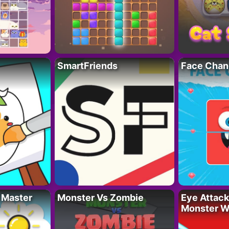
SmartFriends
Face Chan
 Master
Monster Vs Zombie
Eye Attack 
Monster W