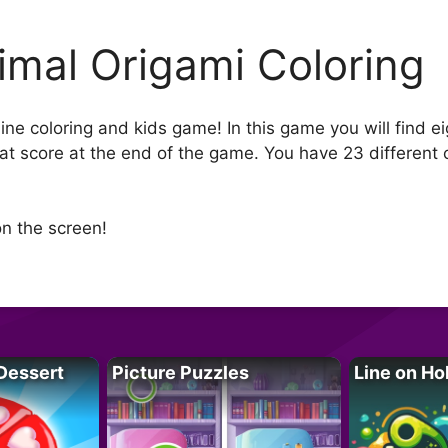
imal Origami Coloring
ine coloring and kids game! In this game you will find e
eat score at the end of the game. You have 23 different 
n the screen!
Dessert
Picture Puzzles
Line on Ho