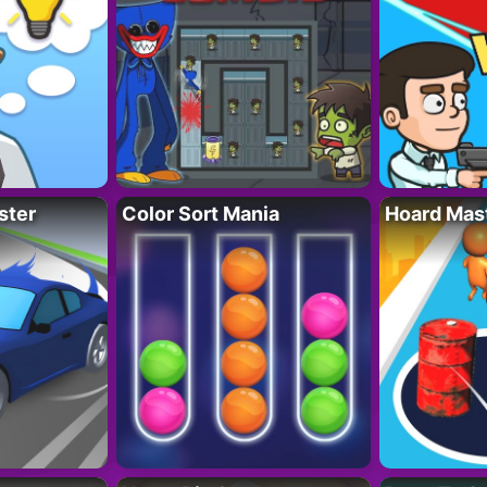
ster
Color Sort Mania
Hoard Mas