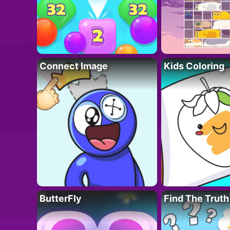
Connect Image
Kids Coloring
ButterFly
Find The Truth