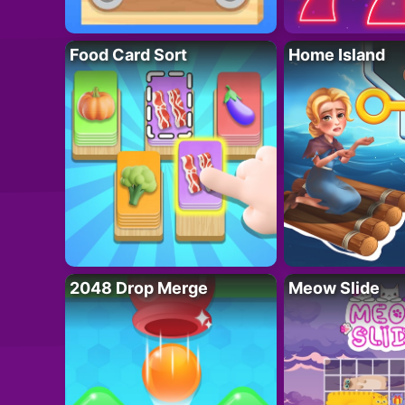
Food Card Sort
Home Island
2048 Drop Merge
Meow Slide