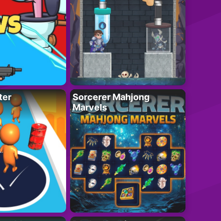
ter
Sorcerer Mahjong
Marvels