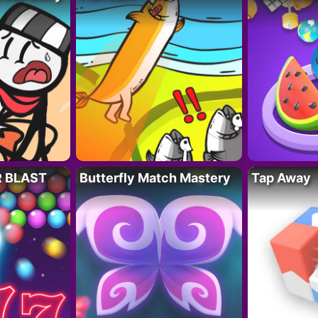
R BLAST
Butterfly Match Mastery
Tap Away