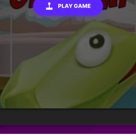
PLAY GAME