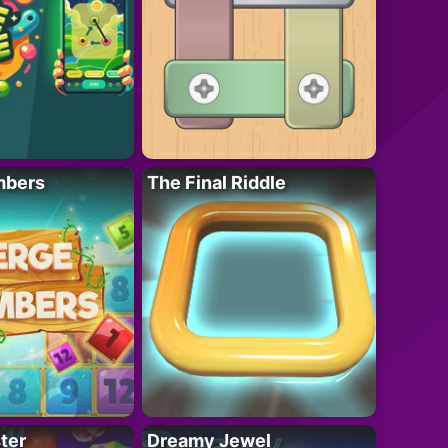
mbers
The Final Riddle
ter
Dreamy Jewel