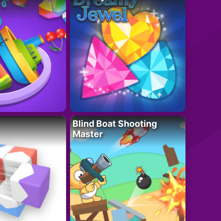
Blind Boat Shooting
Master