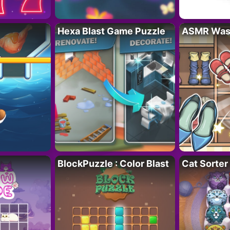
Hexa Blast Game Puzzle
ASMR Wash
BlockPuzzle : Color Blast
Cat Sorter