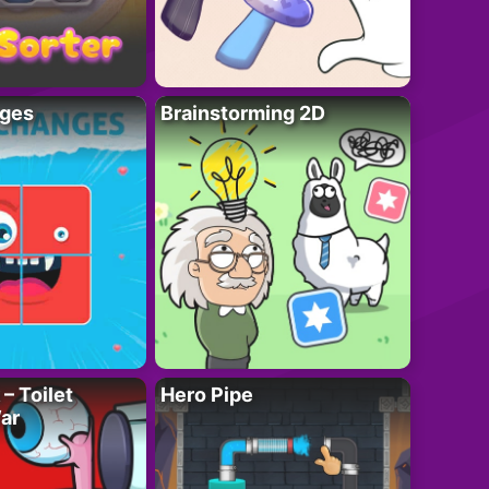
ges
Brainstorming 2D
– Toilet
Hero Pipe
ar