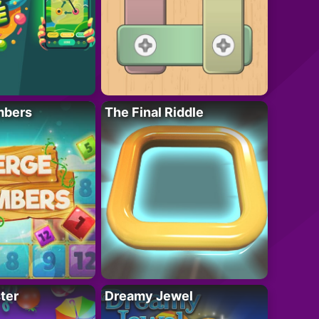
mbers
The Final Riddle
ter
Dreamy Jewel