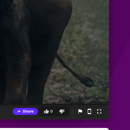
Share
0