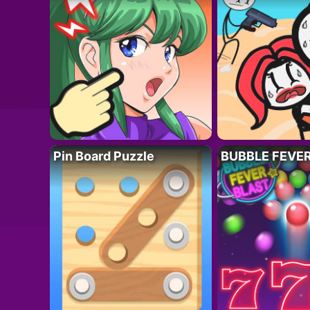
Pin Board Puzzle
BUBBLE FEVE