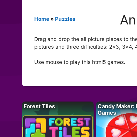
An
Home
»
Puzzles
Drag and drop the all picture pieces to t
pictures and three difficulties: 2×3, 3×4, 
Use mouse to play this html5 games.
Forest Tiles
Candy Maker: 
Games