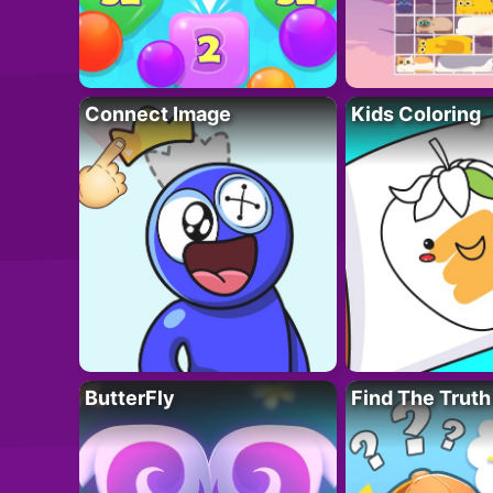
Connect Image
Kids Coloring
ButterFly
Find The Truth