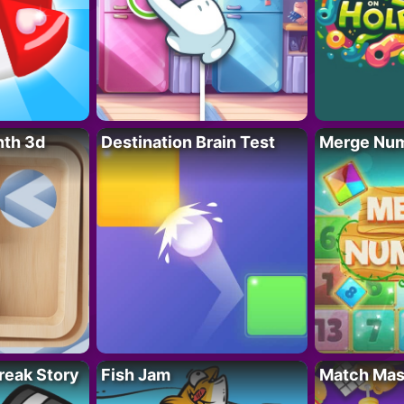
nth 3d
Destination Brain Test
Merge Nu
reak Story
Fish Jam
Match Mas