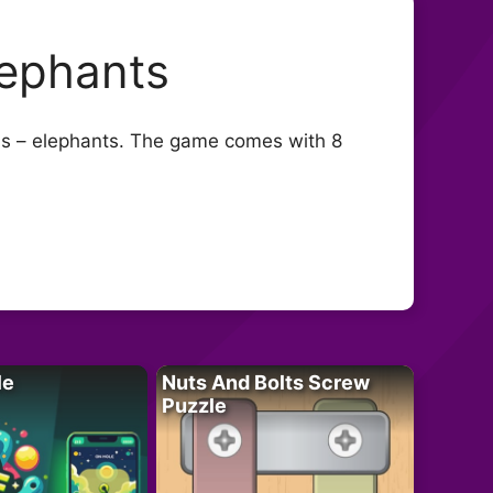
lephants
mals – elephants. The game comes with 8
le
Nuts And Bolts Screw
Puzzle