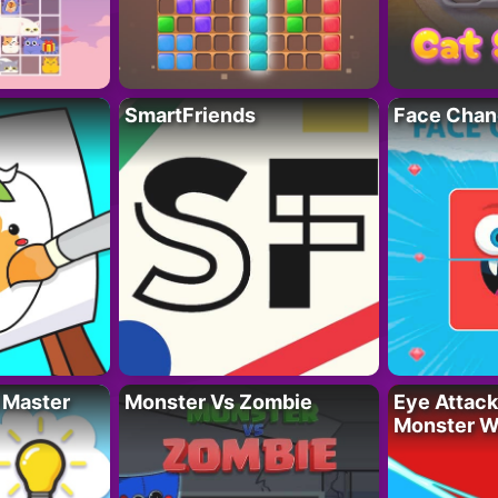
SmartFriends
Face Chan
 Master
Monster Vs Zombie
Eye Attack 
Monster W