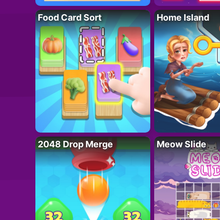
Food Card Sort
Home Island
2048 Drop Merge
Meow Slide