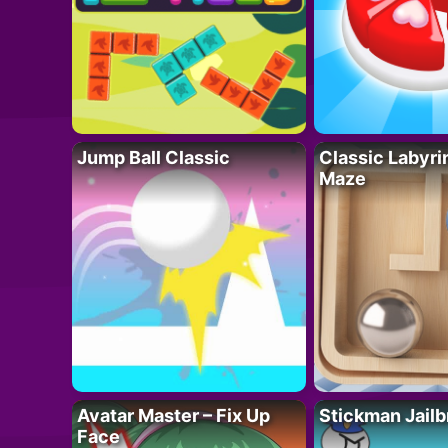
Jump Ball Classic
Classic Labyri
Maze
Avatar Master – Fix Up
Stickman Jailb
Face