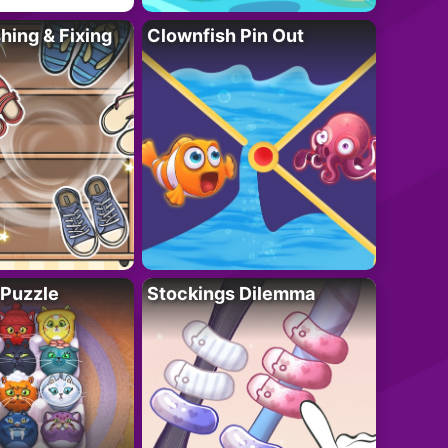
ing & Fixing
Clownfish Pin Out
 Puzzle
Stockings Dilemma