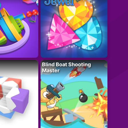
Blind Boat Shooting
Master