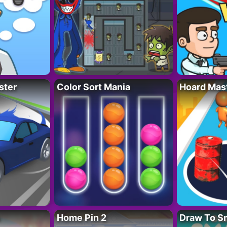
ster
Color Sort Mania
Hoard Mas
Home Pin 2
Draw To S