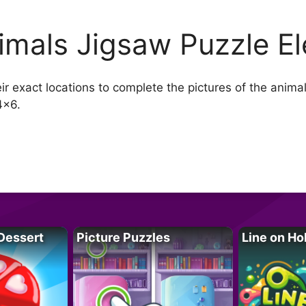
imals Jigsaw Puzzle E
heir exact locations to complete the pictures of the ani
4×6.
Dessert
Picture Puzzles
Line on Ho