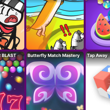
R BLAST
Butterfly Match Mastery
Tap Away