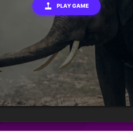
PLAY GAME