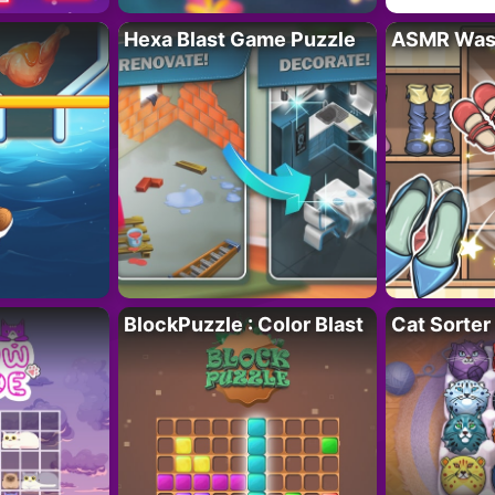
Hexa Blast Game Puzzle
ASMR Wash
BlockPuzzle : Color Blast
Cat Sorter