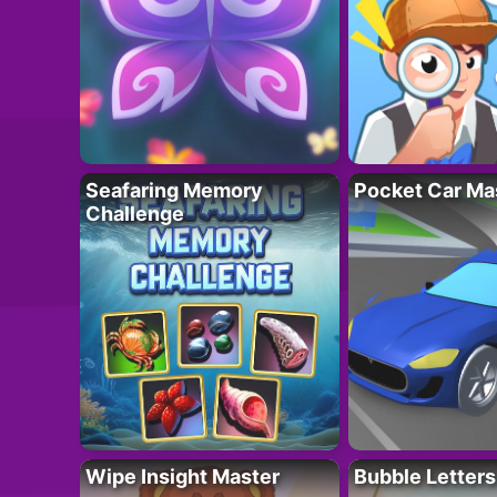
Seafaring Memory
Pocket Car Ma
Challenge
Wipe Insight Master
Bubble Letters