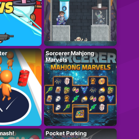
ter
Sorcerer Mahjong
Marvels
mash!
Pocket Parking