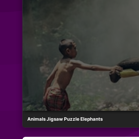
Animals Jigsaw Puzzle Elephants