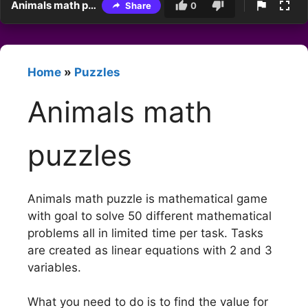
Animals math puzzles
Share
0
Home
»
Puzzles
Animals math
puzzles
Animals math puzzle is mathematical game
with goal to solve 50 different mathematical
problems all in limited time per task. Tasks
are created as linear equations with 2 and 3
variables.
What you need to do is to find the value for