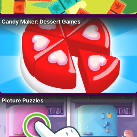
Candy Maker: Dessert Games
Picture Puzzles