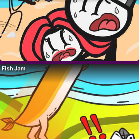
Fish Jam