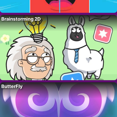
Brainstorming 2D
ButterFly