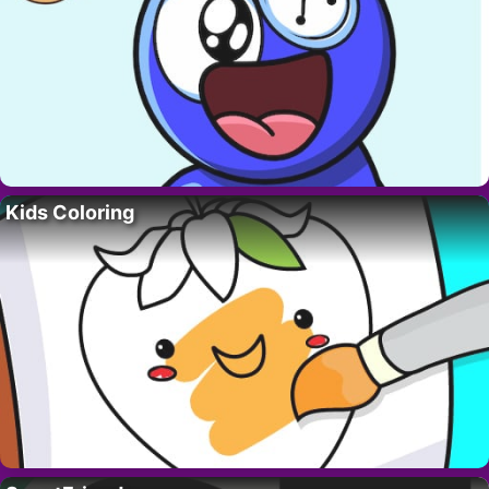
Kids Coloring