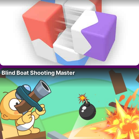
Blind Boat Shooting Master