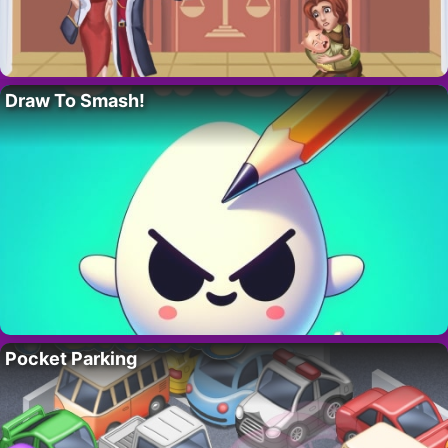
Draw To Smash!
Pocket Parking