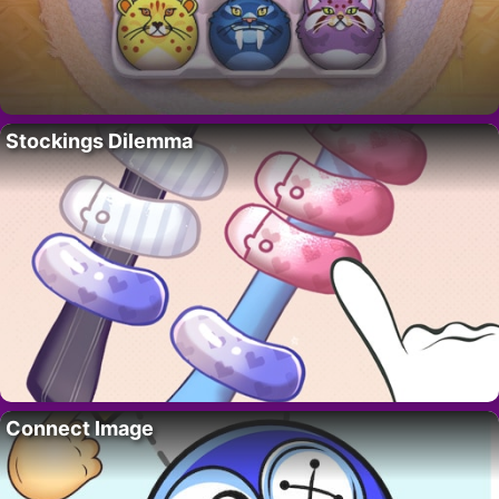
Stockings Dilemma
Connect Image