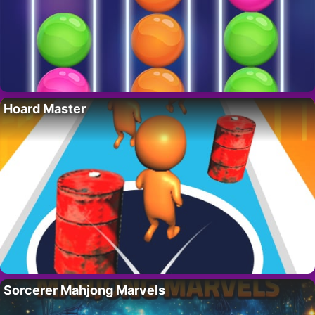
Hoard Master
Sorcerer Mahjong Marvels