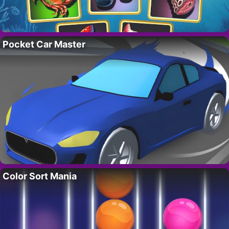
Pocket Car Master
Color Sort Mania