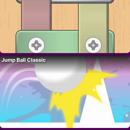
Jump Ball Classic