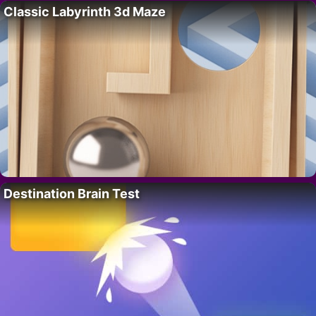
Classic Labyrinth 3d Maze
Destination Brain Test