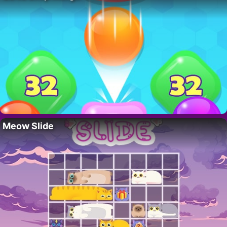
Meow Slide