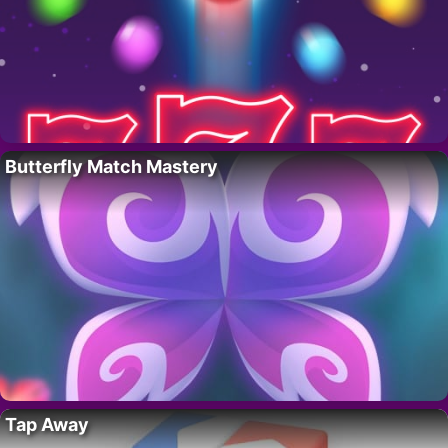
Butterfly Match Mastery
Tap Away