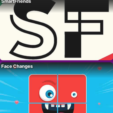
SmartFriends
Face Changes