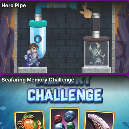
Hero Pipe
Seafaring Memory Challenge