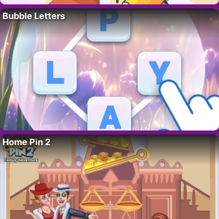
Bubble Letters
Home Pin 2