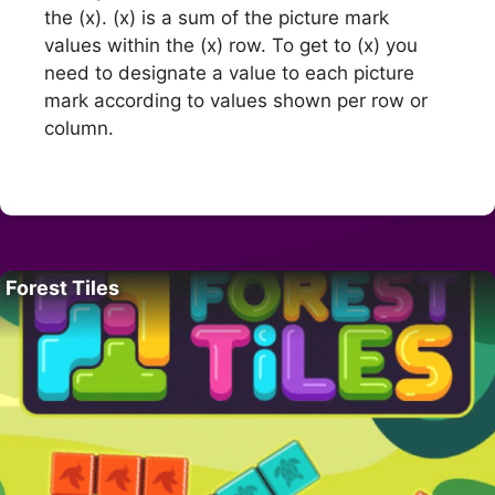
the (x). (x) is a sum of the picture mark
values within the (x) row. To get to (x) you
need to designate a value to each picture
mark according to values shown per row or
column.
Forest Tiles