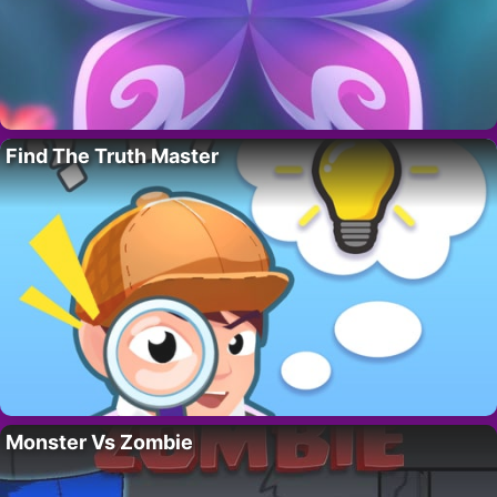
Find The Truth Master
Monster Vs Zombie