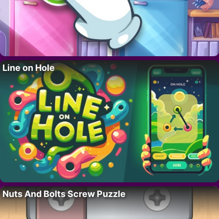
Line on Hole
Nuts And Bolts Screw Puzzle