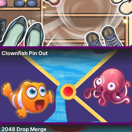
Clownfish Pin Out
2048 Drop Merge