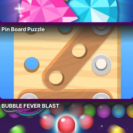
Pin Board Puzzle
BUBBLE FEVER BLAST