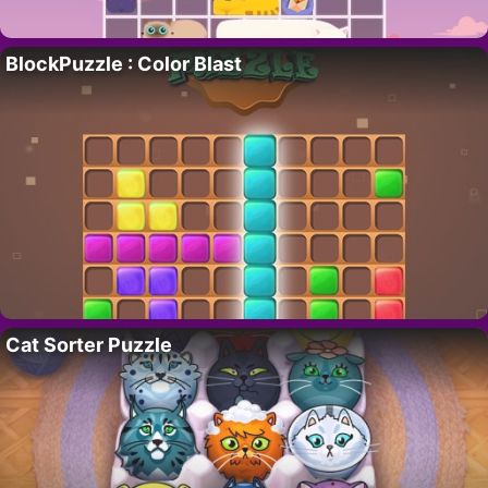
BlockPuzzle : Color Blast
Cat Sorter Puzzle