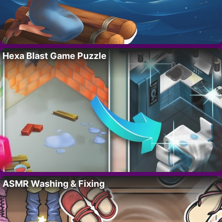
Hexa Blast Game Puzzle
ASMR Washing & Fixing