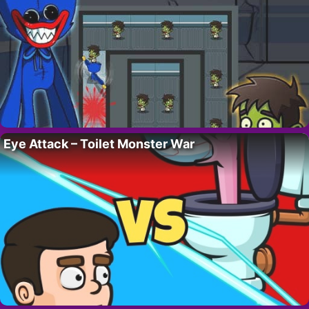
Eye Attack – Toilet Monster War