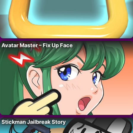
Avatar Master – Fix Up Face
Stickman Jailbreak Story