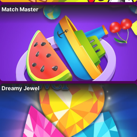
Match Master
Dreamy Jewel