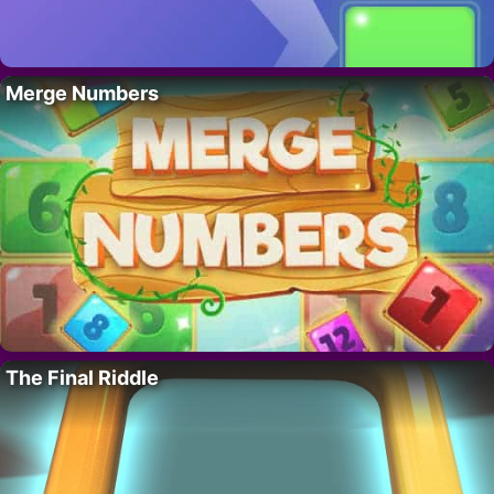
Merge Numbers
The Final Riddle