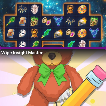
Wipe Insight Master