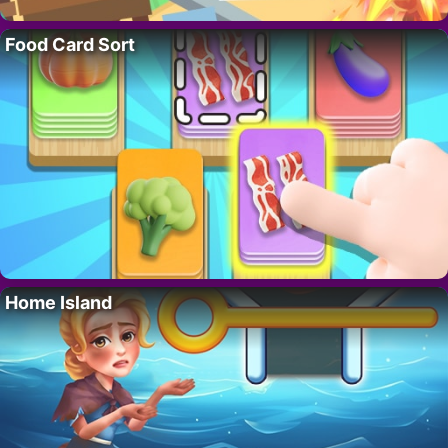
Food Card Sort
Home Island