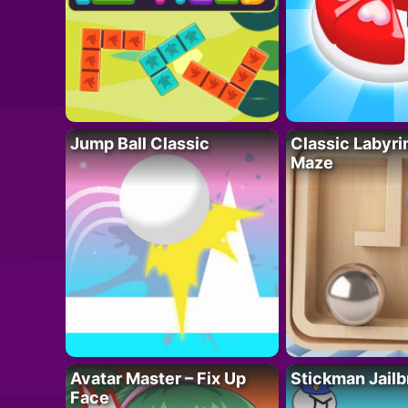
Jump Ball Classic
Classic Labyri
Maze
Avatar Master – Fix Up
Stickman Jailb
Face