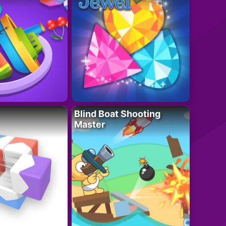
Blind Boat Shooting
Master