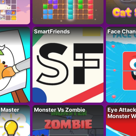
SmartFriends
Face Chan
 Master
Monster Vs Zombie
Eye Attack 
Monster W