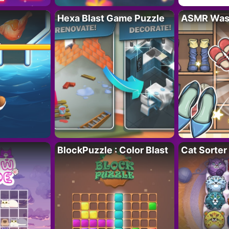
Hexa Blast Game Puzzle
ASMR Wash
BlockPuzzle : Color Blast
Cat Sorter