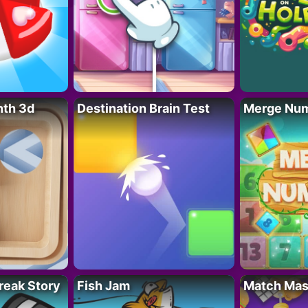
nth 3d
Destination Brain Test
Merge Nu
reak Story
Fish Jam
Match Mas