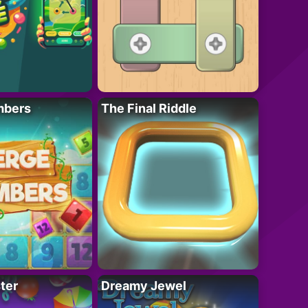
mbers
The Final Riddle
ter
Dreamy Jewel