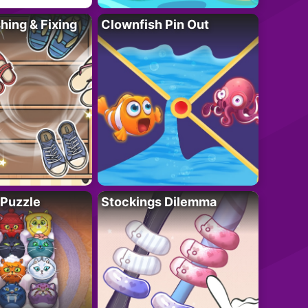
ing & Fixing
Clownfish Pin Out
 Puzzle
Stockings Dilemma