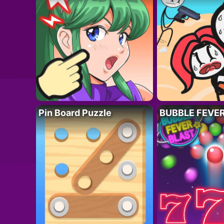
Pin Board Puzzle
BUBBLE FEVE