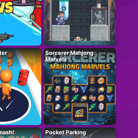
ter
Sorcerer Mahjong
Marvels
mash!
Pocket Parking