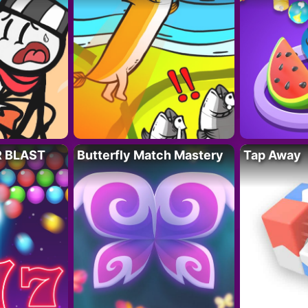
R BLAST
Butterfly Match Mastery
Tap Away