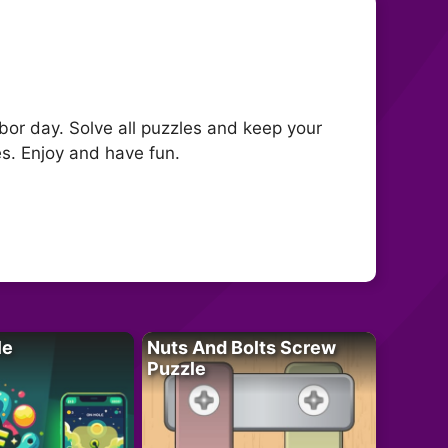
rbor day. Solve all puzzles and keep your
es. Enjoy and have fun.
le
Nuts And Bolts Screw
Puzzle