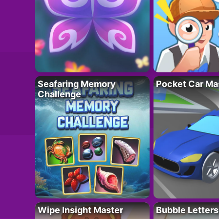
Seafaring Memory
Pocket Car Ma
Challenge
Wipe Insight Master
Bubble Letters