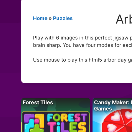
Ar
Home
»
Puzzles
Play with 6 images in this perfect jigsaw
brain sharp. You have four modes for each
Use mouse to play this html5 arbor day 
Forest Tiles
Candy Maker: 
Games