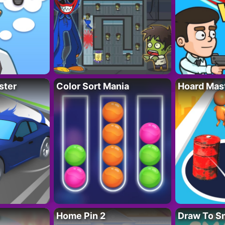
ster
Color Sort Mania
Hoard Mas
Home Pin 2
Draw To S