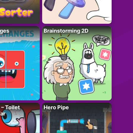
ges
Brainstorming 2D
– Toilet
Hero Pipe
ar