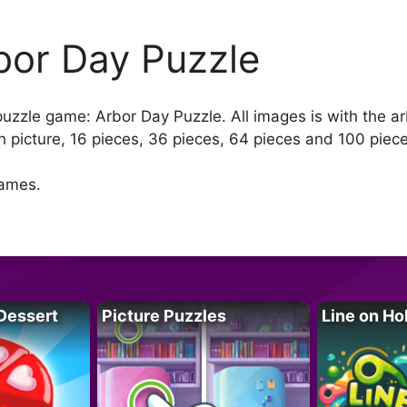
bor Day Puzzle
 puzzle game: Arbor Day Puzzle. All images is with the a
 picture, 16 pieces, 36 pieces, 64 pieces and 100 piec
games.
Dessert
Picture Puzzles
Line on Ho