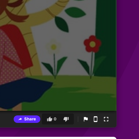
Share
0