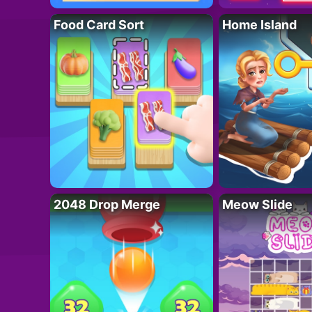
Food Card Sort
Home Island
2048 Drop Merge
Meow Slide