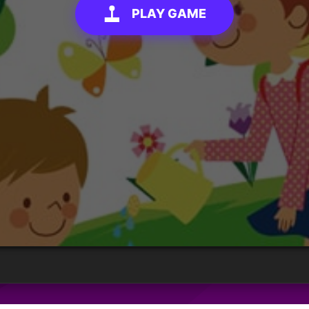
PLAY GAME