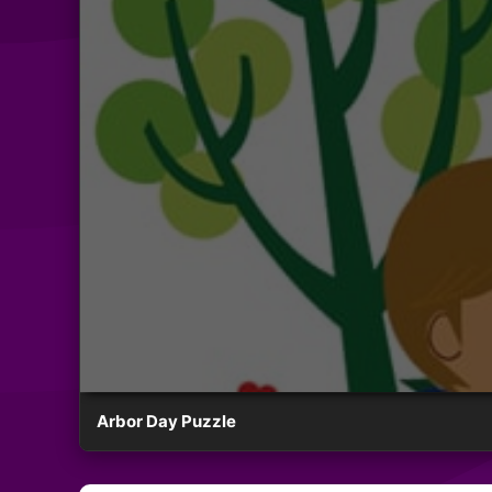
Arbor Day Puzzle