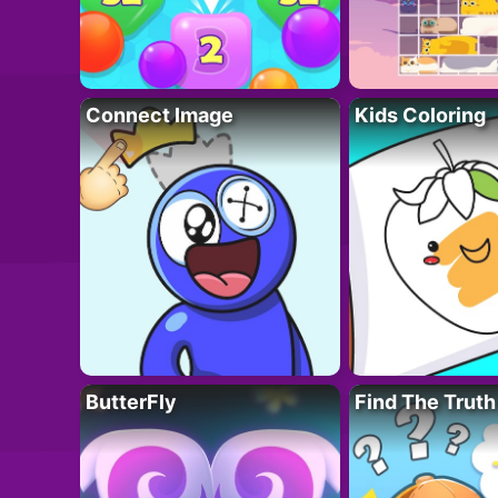
Connect Image
Kids Coloring
ButterFly
Find The Truth