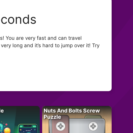
econds
ery long and it’s hard to jump over it! Try
le
Nuts And Bolts Screw
Puzzle