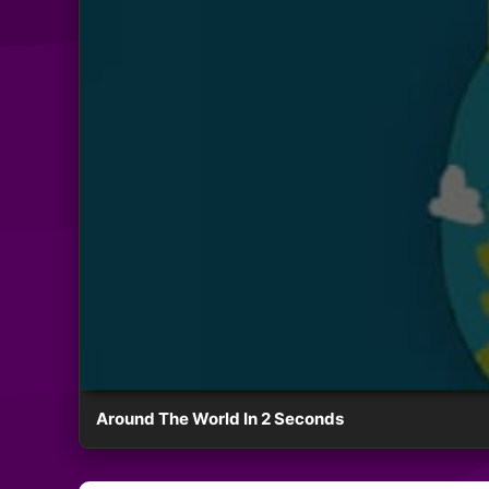
Around The World In 2 Seconds