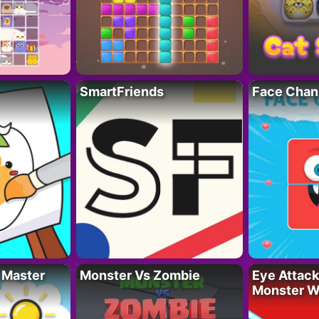
SmartFriends
Face Chan
 Master
Monster Vs Zombie
Eye Attack 
Monster W