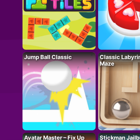
Jump Ball Classic
Classic Labyri
Maze
Avatar Master – Fix Up
Stickman Jailb