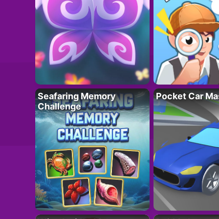
Seafaring Memory
Pocket Car Ma
Challenge