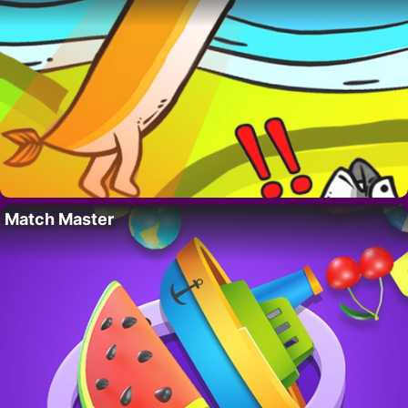
Match Master