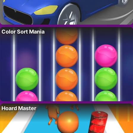
Color Sort Mania
Hoard Master