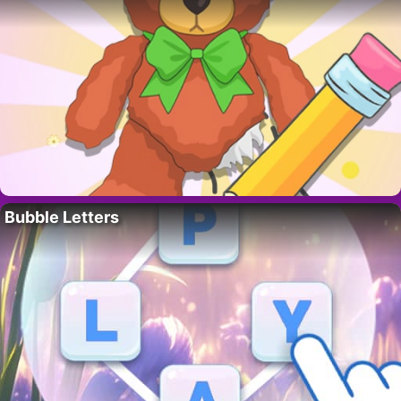
Bubble Letters