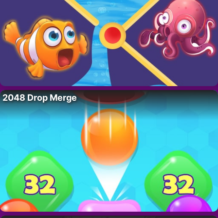
2048 Drop Merge