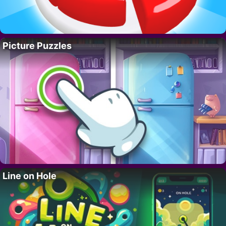
Picture Puzzles
Line on Hole