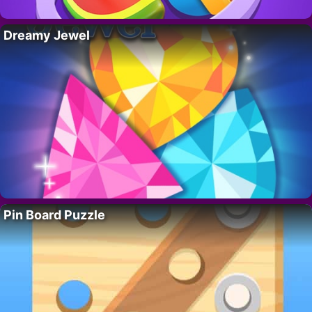
Dreamy Jewel
Pin Board Puzzle