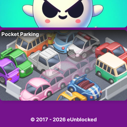
Pocket Parking
© 2017 - 2026 eUnblocked