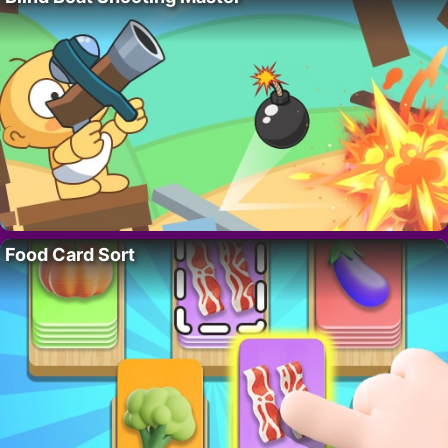
Food Card Sort