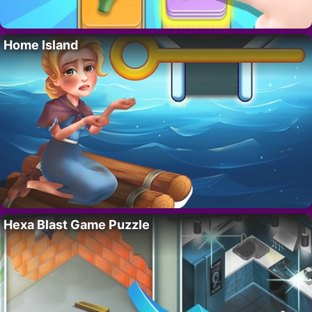
Home Island
Hexa Blast Game Puzzle