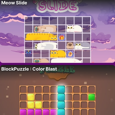
Meow Slide
BlockPuzzle : Color Blast