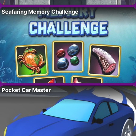
Seafaring Memory Challenge
Pocket Car Master