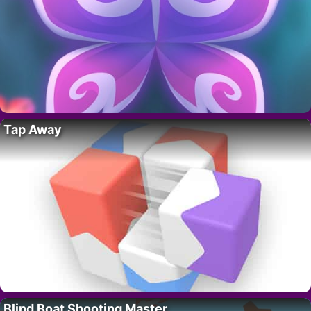
Tap Away
Blind Boat Shooting Master