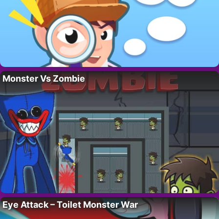
Monster Vs Zombie
Eye Attack – Toilet Monster War