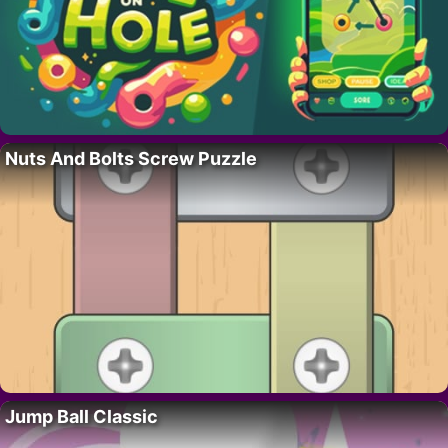
Nuts And Bolts Screw Puzzle
Jump Ball Classic