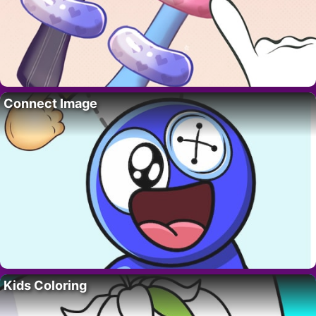
Connect Image
Kids Coloring