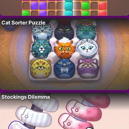
Cat Sorter Puzzle
Stockings Dilemma