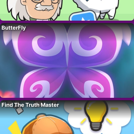
ButterFly
Find The Truth Master