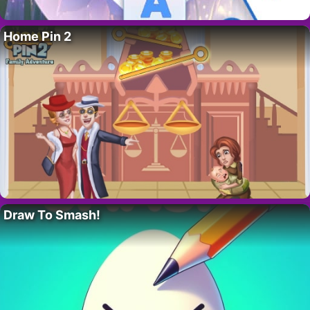
Home Pin 2
Draw To Smash!