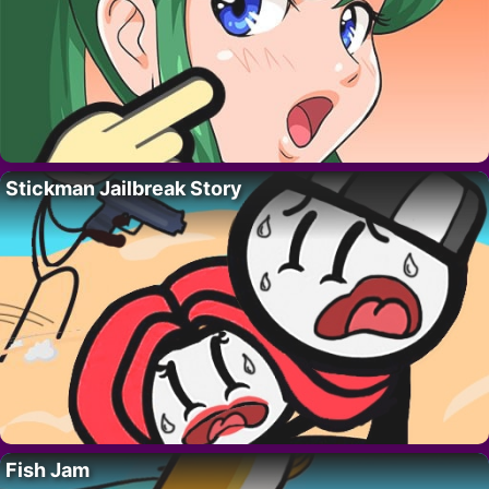
Stickman Jailbreak Story
Fish Jam