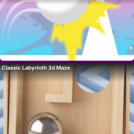
Classic Labyrinth 3d Maze