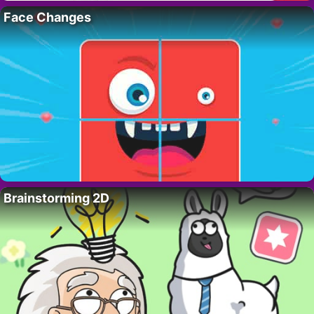
Face Changes
Brainstorming 2D