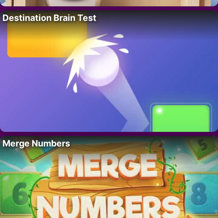
Destination Brain Test
Merge Numbers