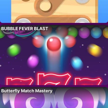
BUBBLE FEVER BLAST
Butterfly Match Mastery