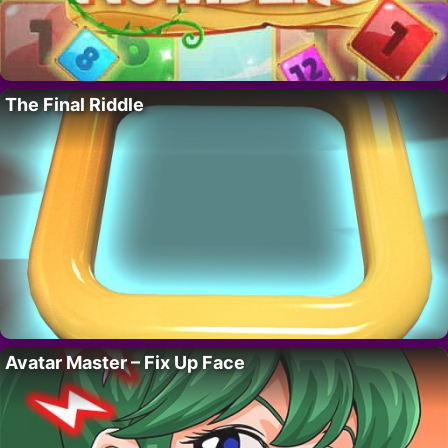
The Final Riddle
Avatar Master – Fix Up Face