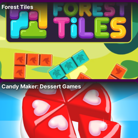
Forest Tiles
Candy Maker: Dessert Games