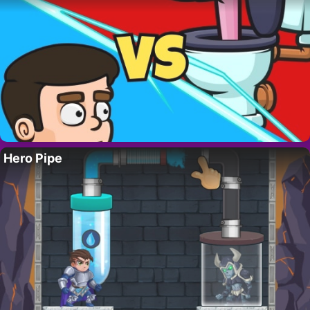
Hero Pipe