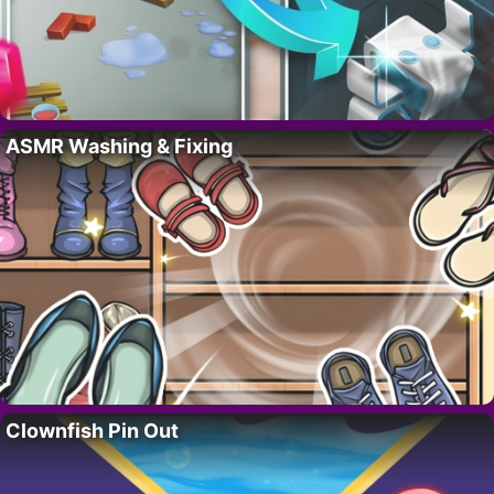
ASMR Washing & Fixing
Clownfish Pin Out