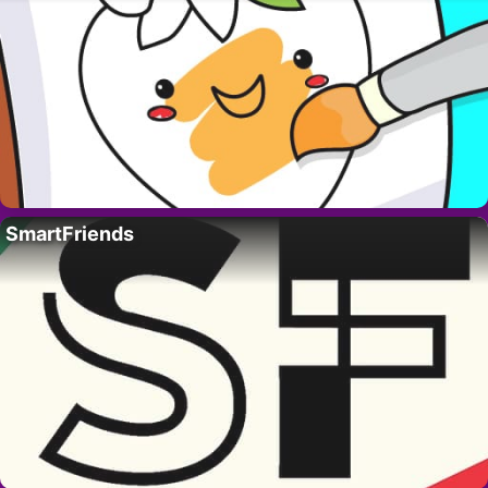
SmartFriends