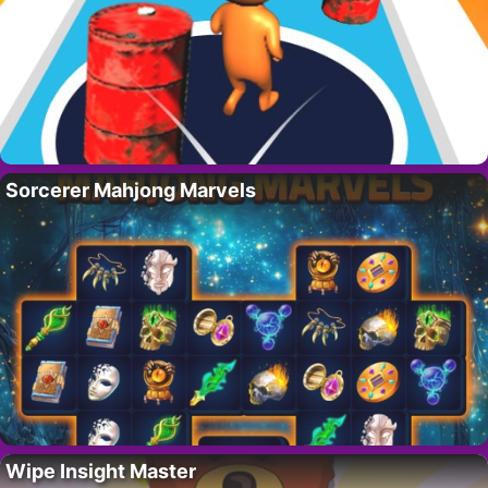
Sorcerer Mahjong Marvels
Wipe Insight Master