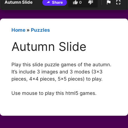
Autumn Slide
Share
0
Home
»
Puzzles
Autumn Slide
Play this slide puzzle games of the autumn.
It’s include 3 images and 3 modes (3×3
pieces, 4×4 pieces, 5×5 pieces) to play.
Use mouse to play this html5 games.