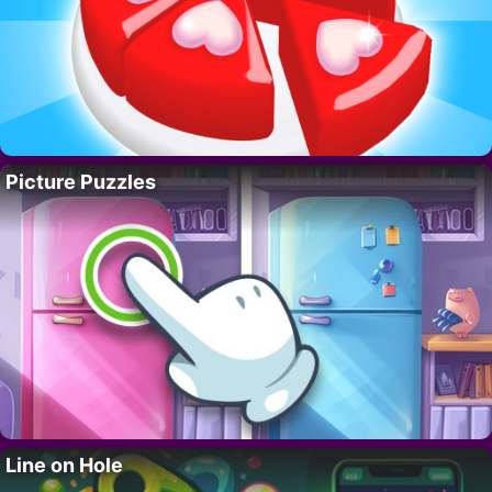
Picture Puzzles
Line on Hole