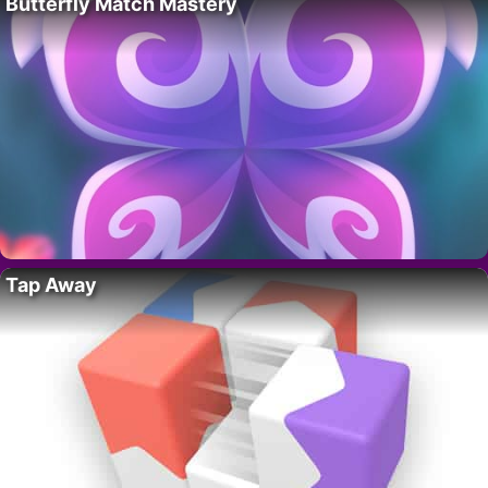
Butterfly Match Mastery
Tap Away