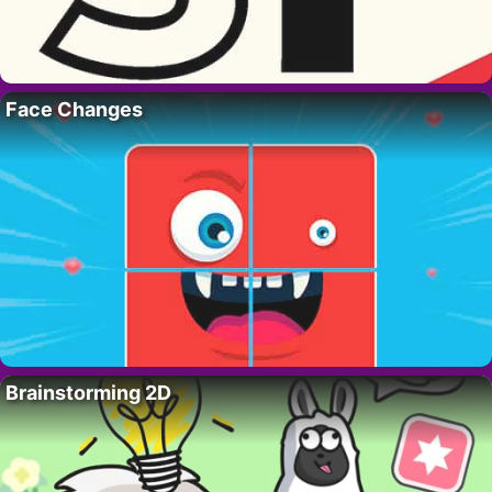
Face Changes
Brainstorming 2D