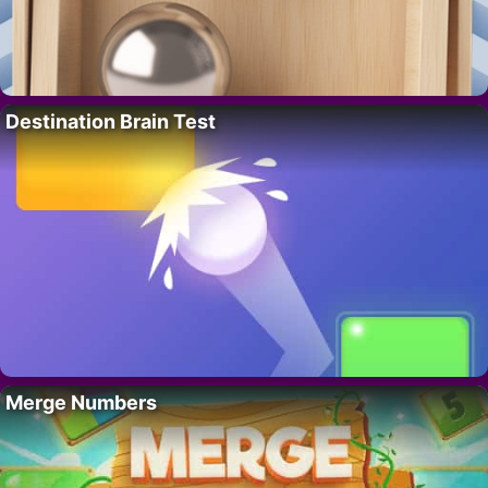
Destination Brain Test
Merge Numbers