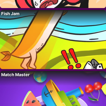
Fish Jam
Match Master