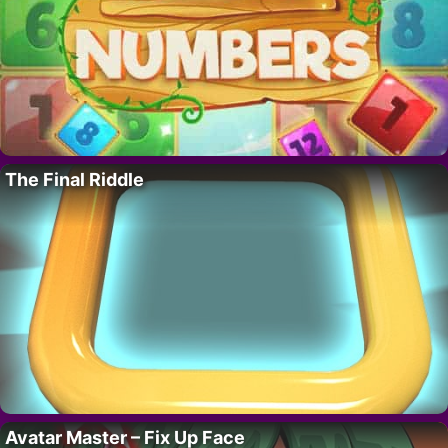
The Final Riddle
Avatar Master – Fix Up Face