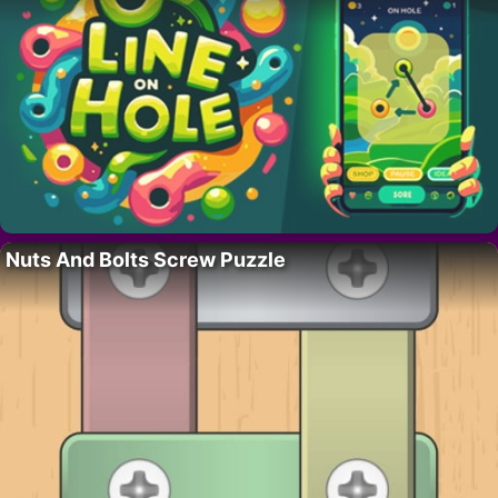
Nuts And Bolts Screw Puzzle