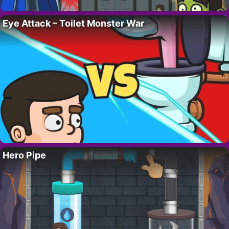
Eye Attack – Toilet Monster War
Hero Pipe