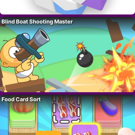
Blind Boat Shooting Master
Food Card Sort