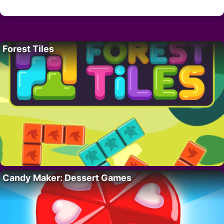
Forest Tiles
Candy Maker: Dessert Games