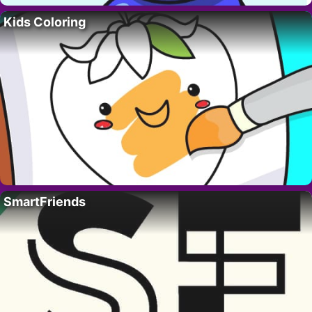
Kids Coloring
SmartFriends