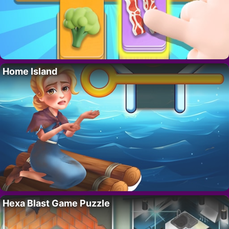
Home Island
Hexa Blast Game Puzzle