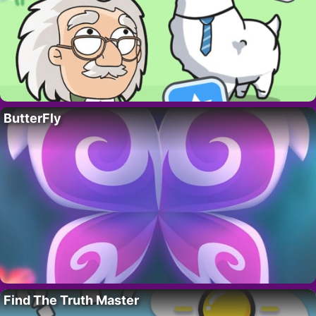
ButterFly
Find The Truth Master