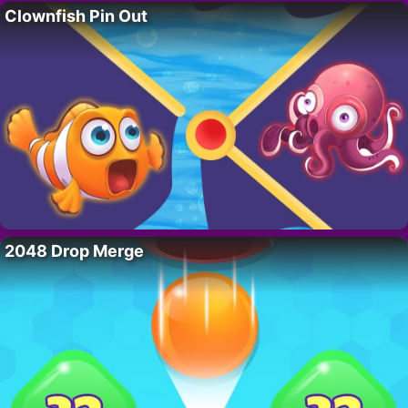
Clownfish Pin Out
2048 Drop Merge