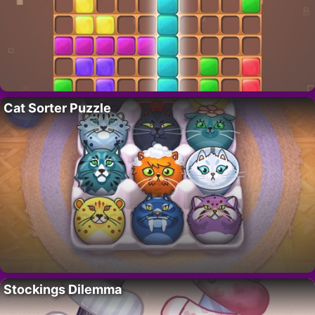
Cat Sorter Puzzle
Stockings Dilemma