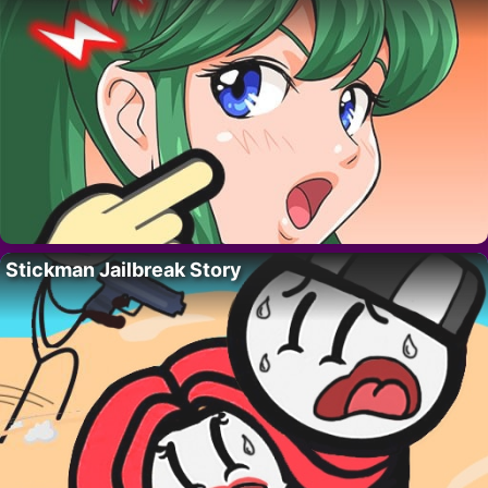
Stickman Jailbreak Story