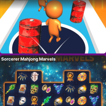
Sorcerer Mahjong Marvels