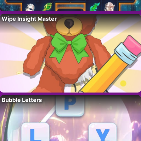
Wipe Insight Master
Bubble Letters