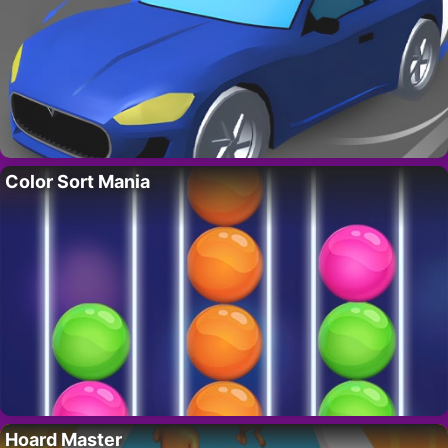
Color Sort Mania
Hoard Master