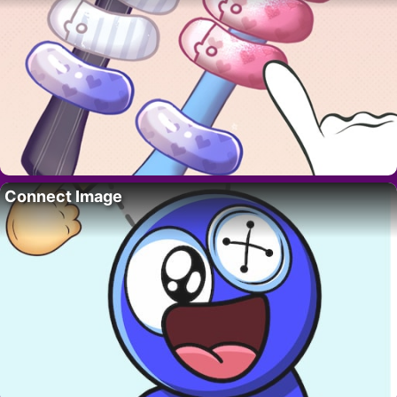
Connect Image