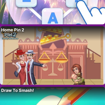
Home Pin 2
Draw To Smash!