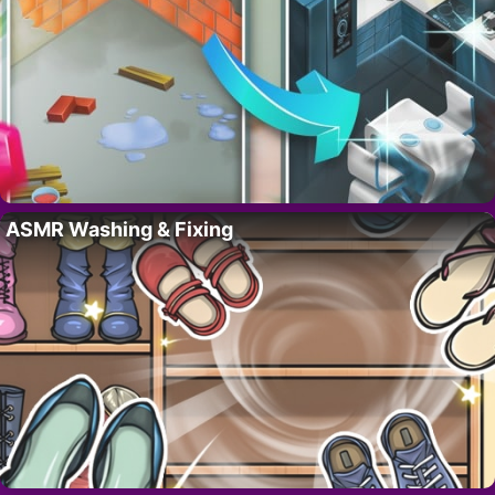
ASMR Washing & Fixing