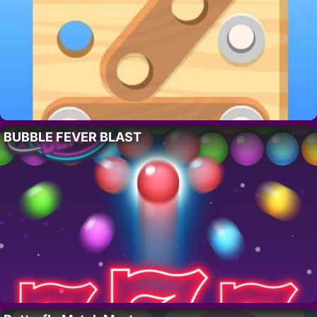
BUBBLE FEVER BLAST