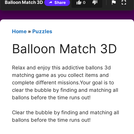
Balloon Match 3D
Share
0
Home
»
Puzzles
Balloon Match 3D
Relax and enjoy this addictive ballons 3d
matching game as you collect items and
complete different missions.Your goal is to
clear the bubble by finding and matching all
ballons before the time runs out!
Clear the bubble by finding and matching all
ballons before the time runs out!