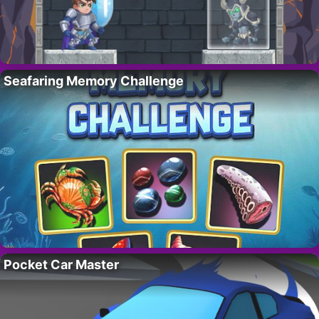
Seafaring Memory Challenge
Pocket Car Master