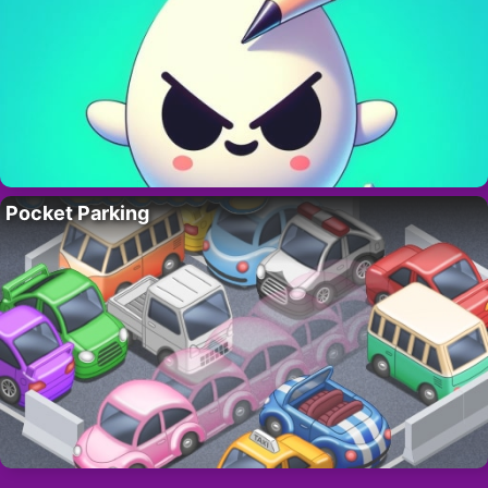
Pocket Parking