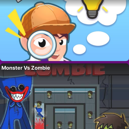
Monster Vs Zombie