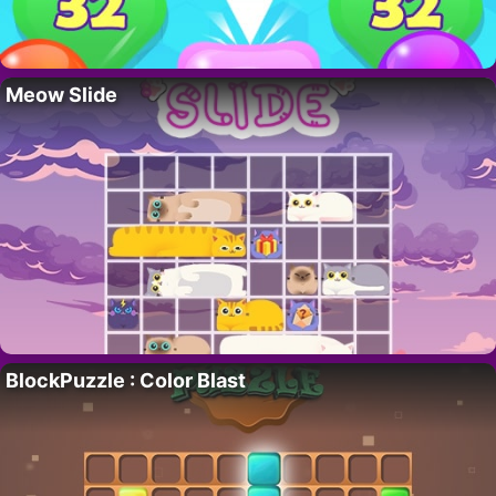
Meow Slide
BlockPuzzle : Color Blast