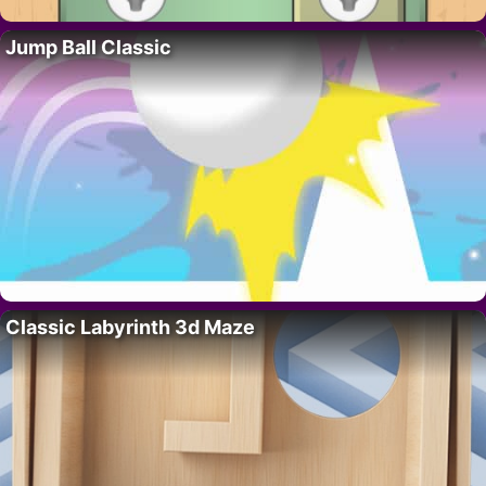
Jump Ball Classic
Classic Labyrinth 3d Maze