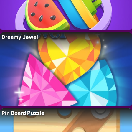
Dreamy Jewel
Pin Board Puzzle