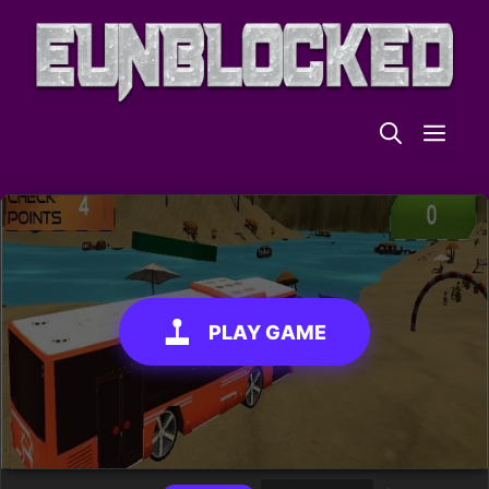
Skip
to
content
ME
PLAY GAME