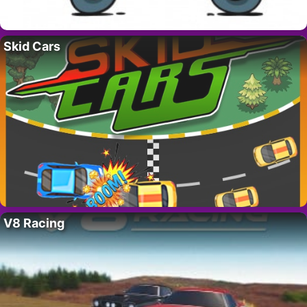
Skid Cars
V8 Racing