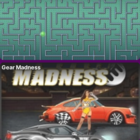
Gear Madness