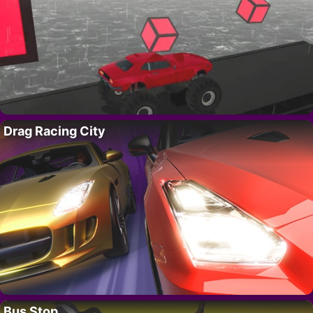
Drag Racing City
Bus Stop