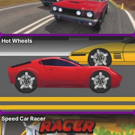
Hot Wheels
Speed Car Racer