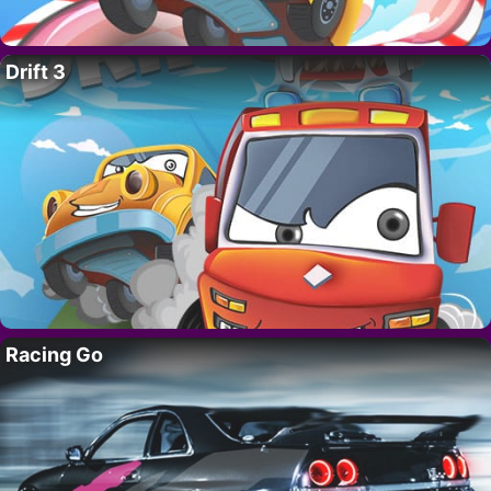
Drift 3
Racing Go