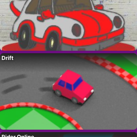
Drift
Rider Online