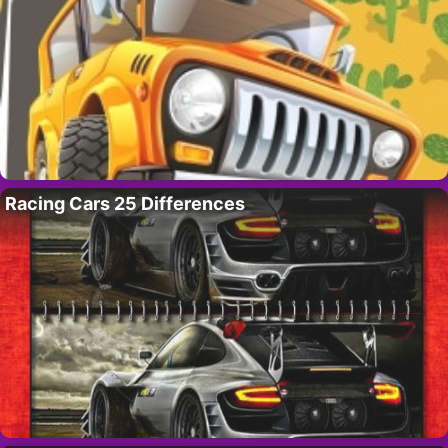
Racing Cars 25 Differences