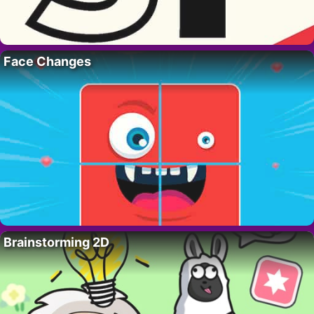
Face Changes
Brainstorming 2D