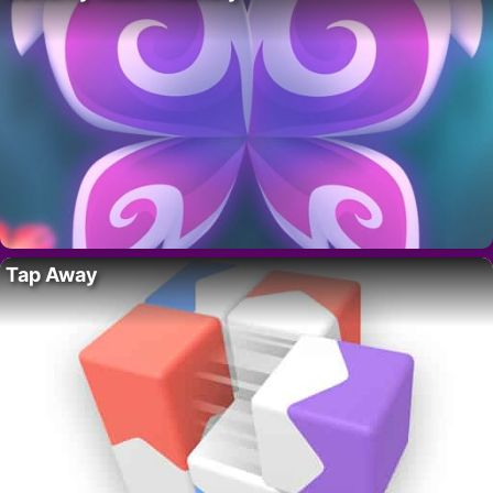
Tap Away