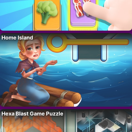
Home Island
Hexa Blast Game Puzzle