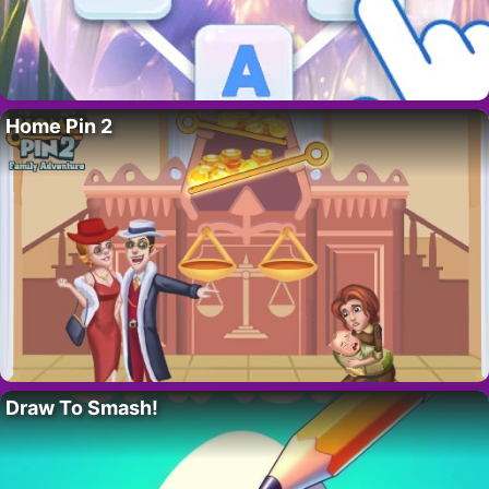
Home Pin 2
Draw To Smash!