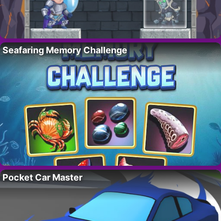
Seafaring Memory Challenge
Pocket Car Master