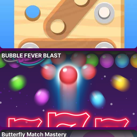
BUBBLE FEVER BLAST
Butterfly Match Mastery