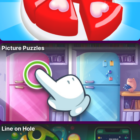
Picture Puzzles
Line on Hole