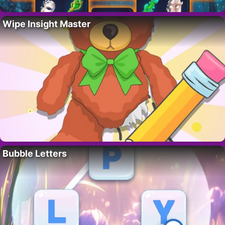
Wipe Insight Master
Bubble Letters