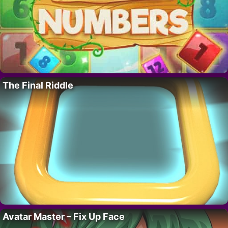
The Final Riddle
Avatar Master – Fix Up Face