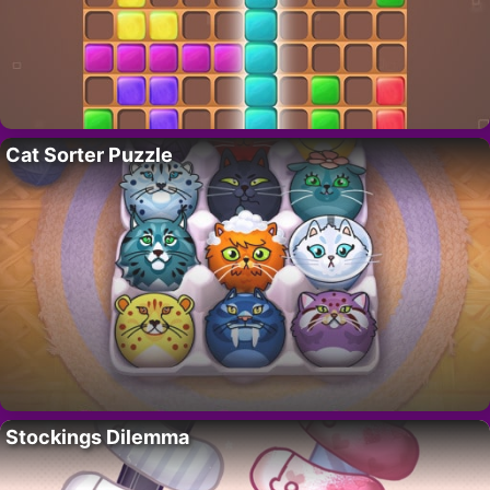
Cat Sorter Puzzle
Stockings Dilemma