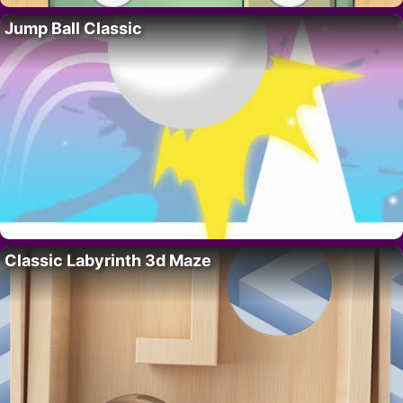
Jump Ball Classic
Classic Labyrinth 3d Maze