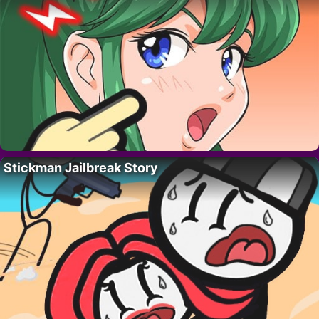
Stickman Jailbreak Story