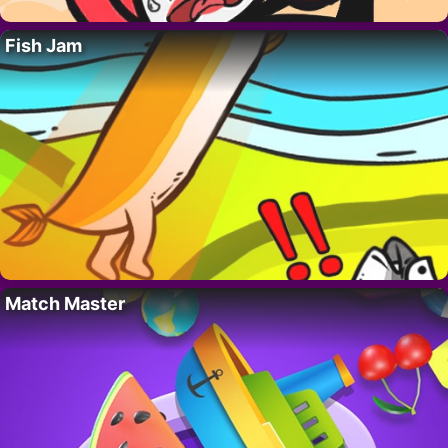
Fish Jam
Match Master