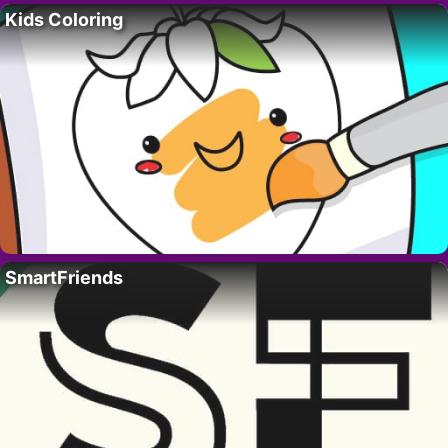
Kids Coloring
SmartFriends