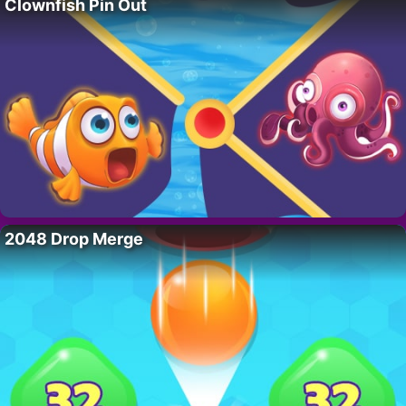
Clownfish Pin Out
2048 Drop Merge