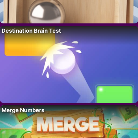
Destination Brain Test
Merge Numbers