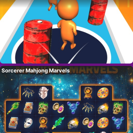
Sorcerer Mahjong Marvels