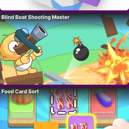
Blind Boat Shooting Master
Food Card Sort