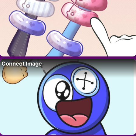
Connect Image