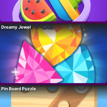
Dreamy Jewel
Pin Board Puzzle