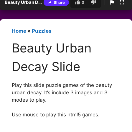
Beauty Urban Decay Slide
Share
0
Home
»
Puzzles
Beauty Urban
Decay Slide
Play this slide puzzle games of the beauty
urban decay. It’s include 3 images and 3
modes to play.
Use mouse to play this html5 games.