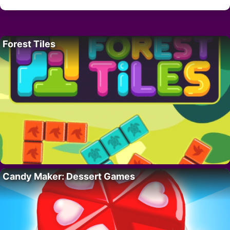
Forest Tiles
Candy Maker: Dessert Games