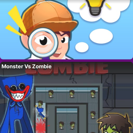
Monster Vs Zombie