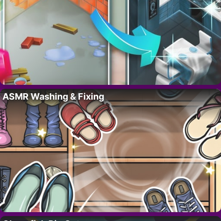
ASMR Washing & Fixing