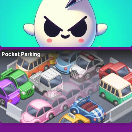
Pocket Parking