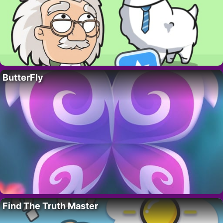
ButterFly
Find The Truth Master