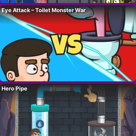
Eye Attack – Toilet Monster War
Hero Pipe