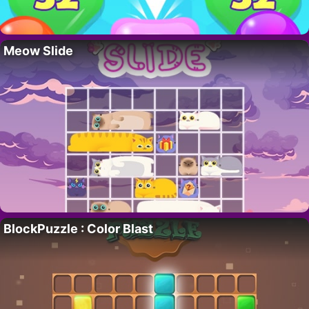
Meow Slide
BlockPuzzle : Color Blast