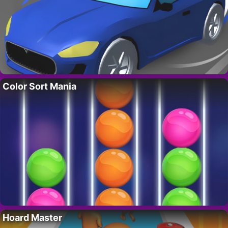
Color Sort Mania
Hoard Master