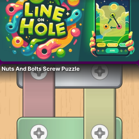
Nuts And Bolts Screw Puzzle