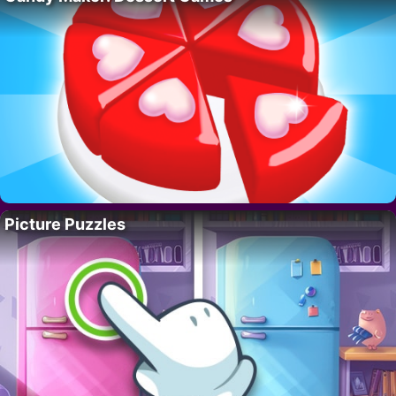
Picture Puzzles