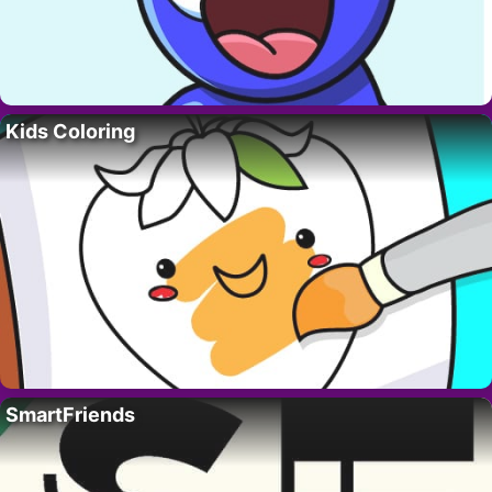
Kids Coloring
SmartFriends