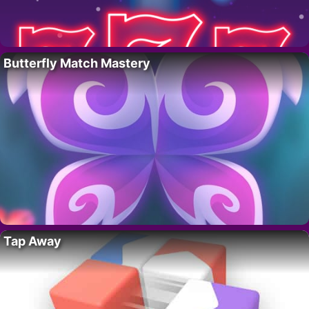
Butterfly Match Mastery
Tap Away