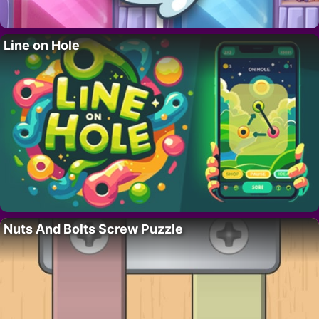
Line on Hole
Nuts And Bolts Screw Puzzle