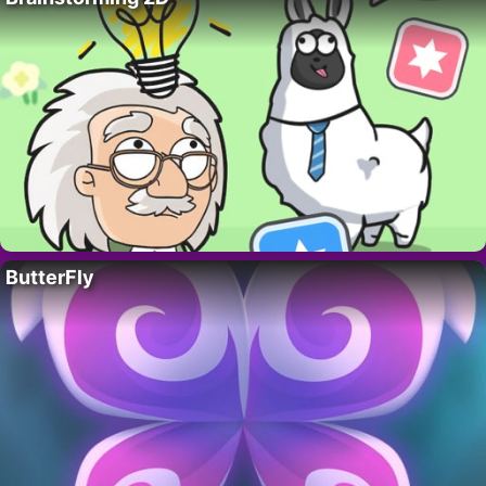
ButterFly