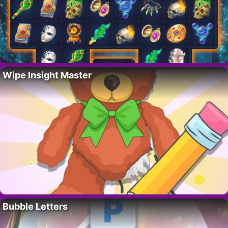
Wipe Insight Master
Bubble Letters