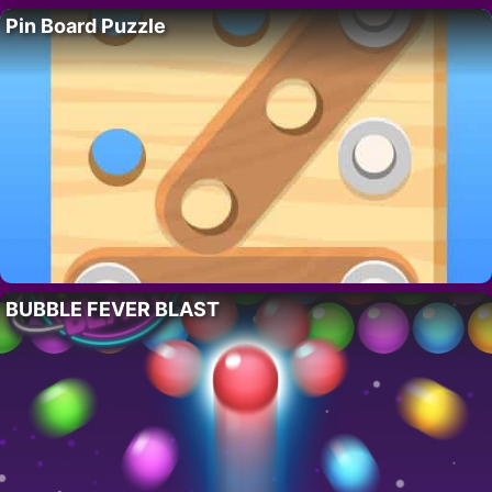
Pin Board Puzzle
BUBBLE FEVER BLAST