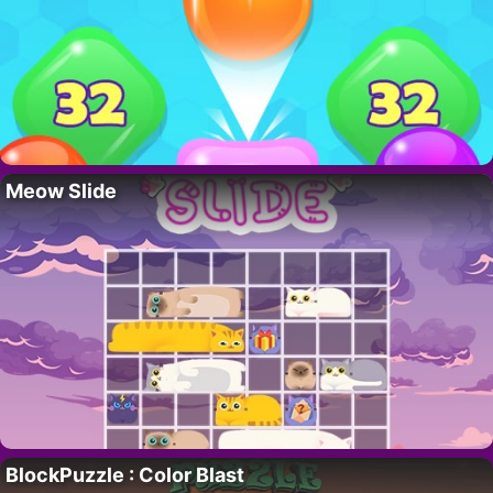
Meow Slide
BlockPuzzle : Color Blast