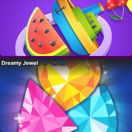
Dreamy Jewel