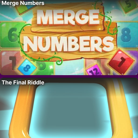
Merge Numbers
The Final Riddle