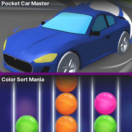
Pocket Car Master
Color Sort Mania