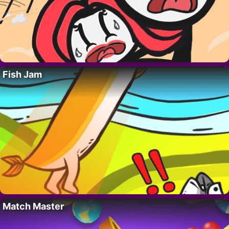
Fish Jam
Match Master