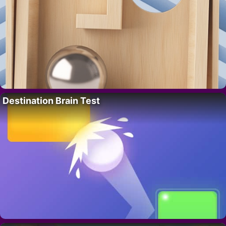
Destination Brain Test