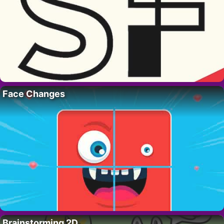
Face Changes
Brainstorming 2D