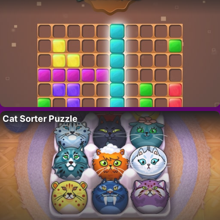
Cat Sorter Puzzle