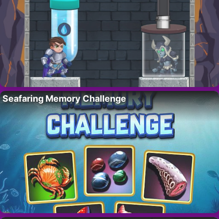
Seafaring Memory Challenge