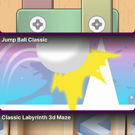
Jump Ball Classic
Classic Labyrinth 3d Maze