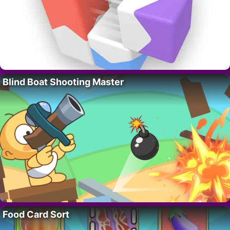
Blind Boat Shooting Master
Food Card Sort