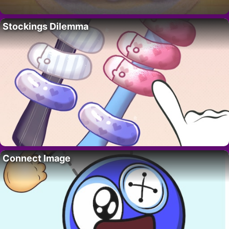
Stockings Dilemma
Connect Image