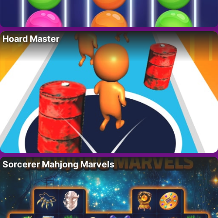
Hoard Master
Sorcerer Mahjong Marvels