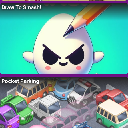
Draw To Smash!
Pocket Parking