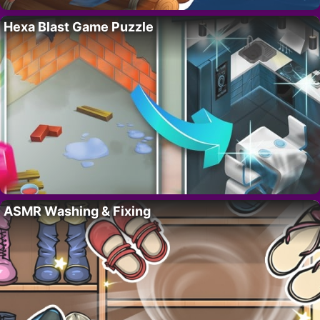
Hexa Blast Game Puzzle
ASMR Washing & Fixing