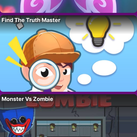
Find The Truth Master
Monster Vs Zombie