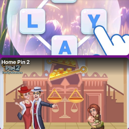
Home Pin 2