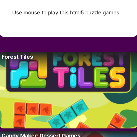
Use mouse to play this html5 puzzle games.
Forest Tiles
Candy Maker: Dessert Games