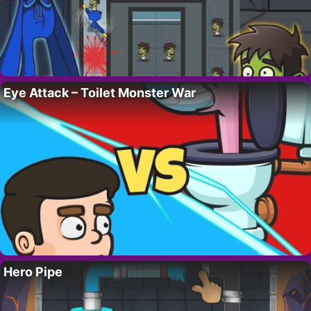
Eye Attack – Toilet Monster War
Hero Pipe