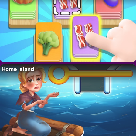
Home Island