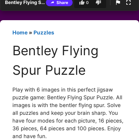
Bentley Flying Spur Puzzle
Share
0
Home
»
Puzzles
Bentley Flying
Spur Puzzle
Play with 6 images in this perfect jigsaw
puzzle game: Bentley Flying Spur Puzzle. All
images is with the bentler flying spur. Solve
all puzzles and keep your brain sharp. You
have four modes for each picture, 16 pieces,
36 pieces, 64 pieces and 100 pieces. Enjoy
and have fun.