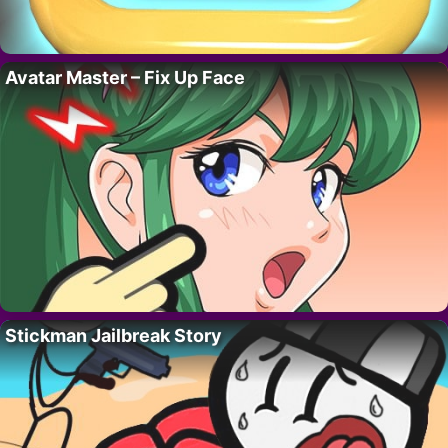
Avatar Master – Fix Up Face
Stickman Jailbreak Story