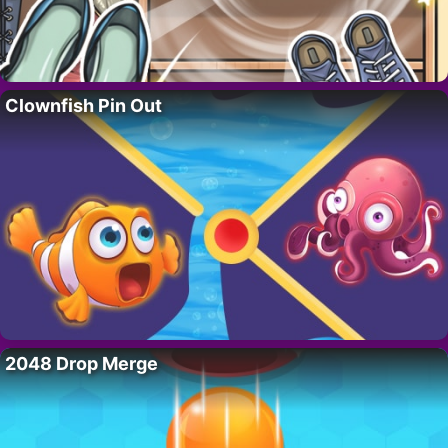
Clownfish Pin Out
2048 Drop Merge