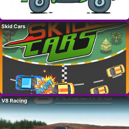
Skid Cars
V8 Racing