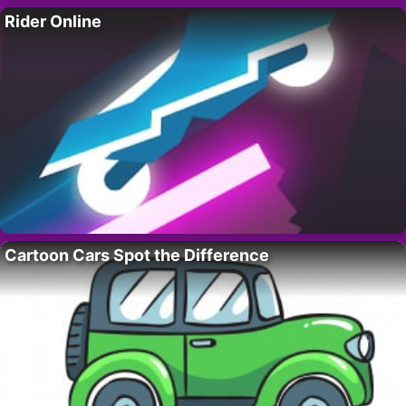
Rider Online
Cartoon Cars Spot the Difference