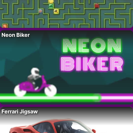
Neon Biker
Ferrari Jigsaw