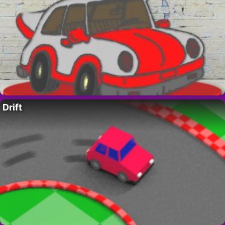
Drift