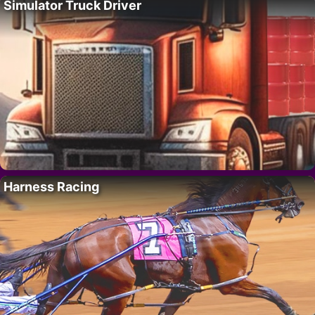
Simulator Truck Driver
Harness Racing