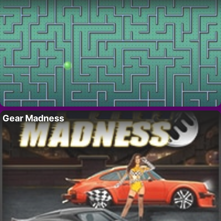
Gear Madness