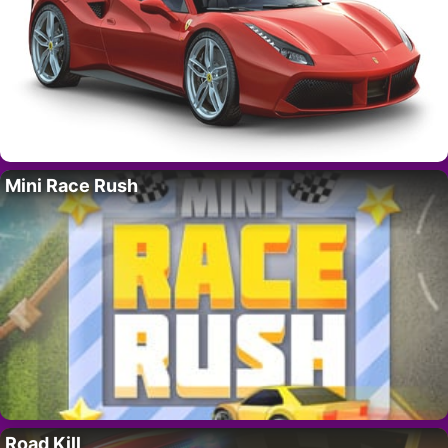
Mini Race Rush
Road Kill