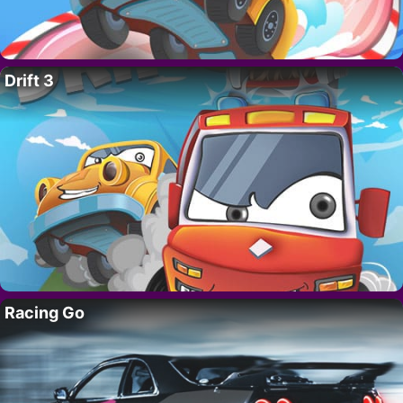
Drift 3
Racing Go