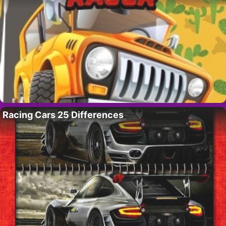
Racing Cars 25 Differences