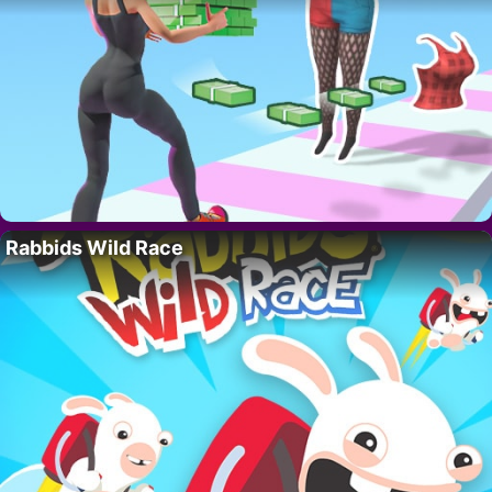
Rabbids Wild Race