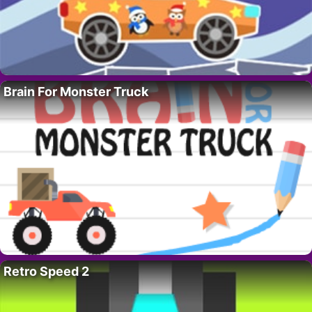
Brain For Monster Truck
Retro Speed 2