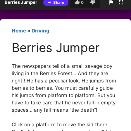
Berries Jumper
Share
0
Home
»
Driving
Berries Jumper
The newspapers tell of a small savage boy
living in the Berries Forest… And they are
right ! He has a peculiar look. He jumps from
berries to berries. You must carefully guide
his jumps from platform to platform. But you
have to take care that he never fall in empty
spaces… any fall means “the death”!
Click on a platform to move the kid there.