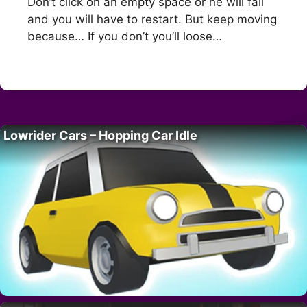
Don’t click on an empty space or he will fall
and you will have to restart. But keep moving
because… If you don’t you’ll loose…
Lowrider Cars – Hopping Car Idle