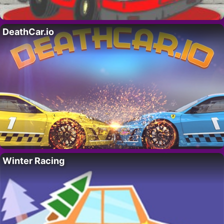
DeathCar.io
Winter Racing