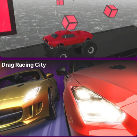
Drag Racing City