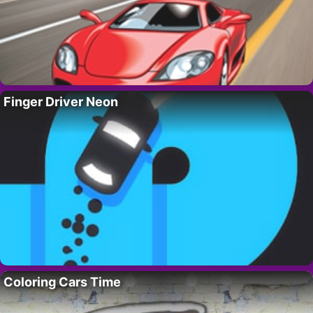
Finger Driver Neon
Coloring Cars Time