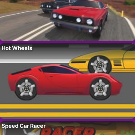
Hot Wheels
Speed Car Racer