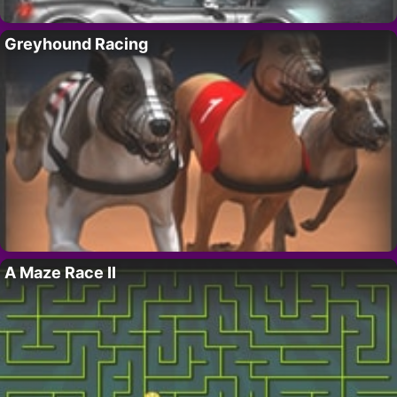
Greyhound Racing
A Maze Race II