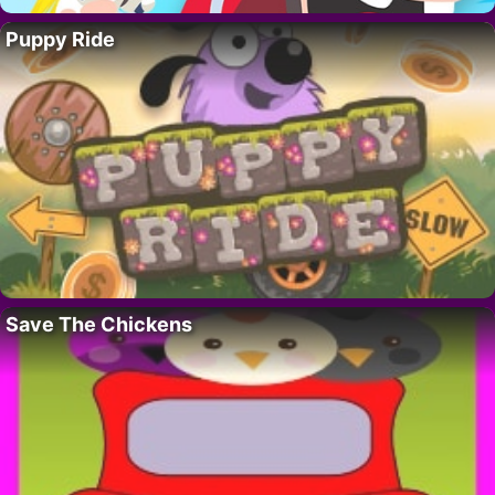
Puppy Ride
Save The Chickens