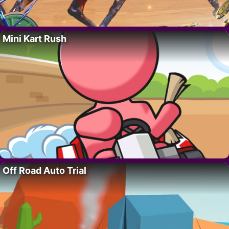
Mini Kart Rush
Off Road Auto Trial