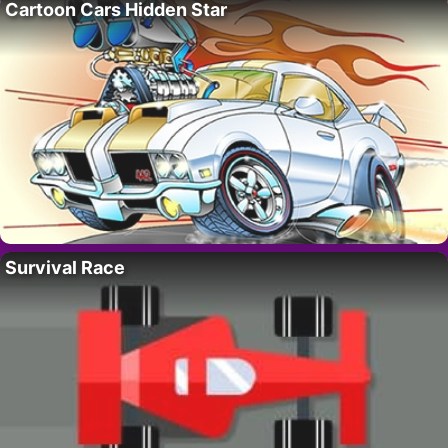
Cartoon Cars Hidden Star
Survival Race