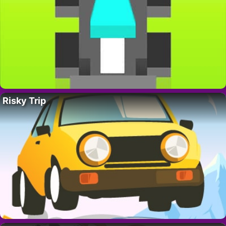
Risky Trip