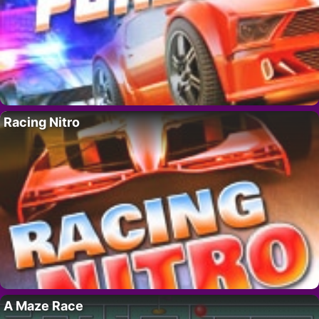
Racing Nitro
A Maze Race