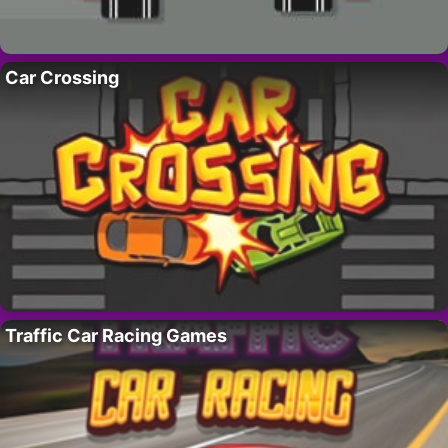
Car Crossing
Traffic Car Racing Games