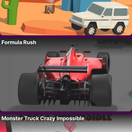
Formula Rush
Monster Truck Crazy Impossible