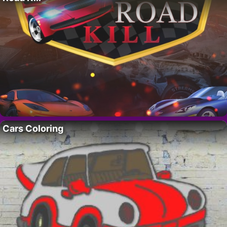
Cars Coloring