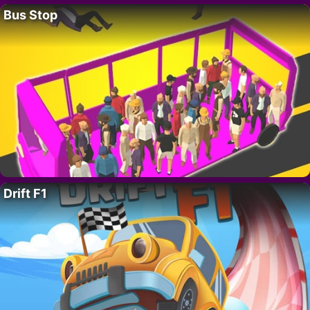
Bus Stop
Drift F1