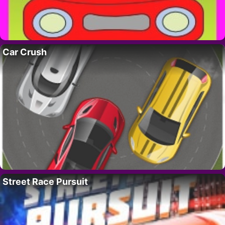
Car Crush
Street Race Pursuit