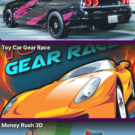
Toy Car Gear Race
Money Rush 3D