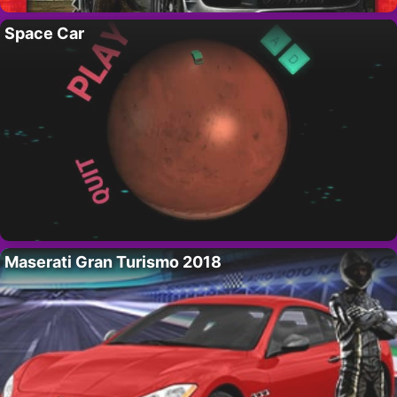
Space Car
Maserati Gran Turismo 2018