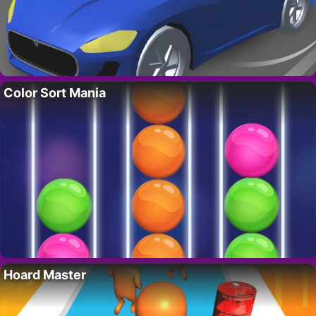
Color Sort Mania
Hoard Master