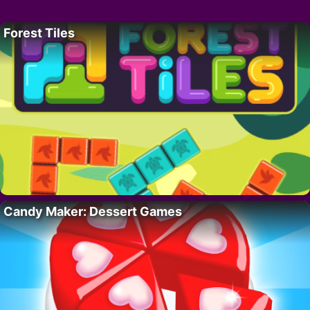
Forest Tiles
Candy Maker: Dessert Games