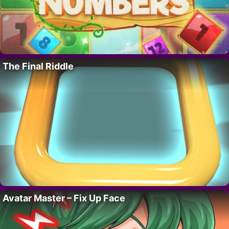
The Final Riddle
Avatar Master – Fix Up Face