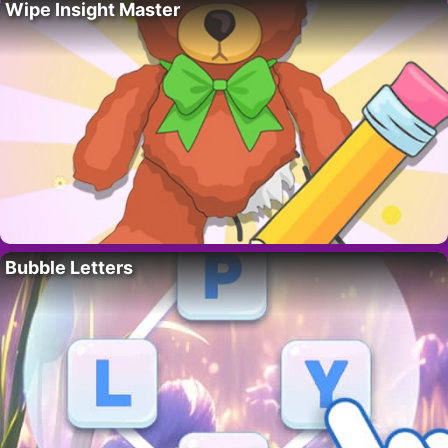
Wipe Insight Master
Bubble Letters