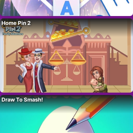
Home Pin 2
Draw To Smash!