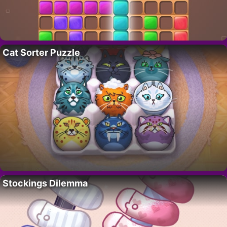
Cat Sorter Puzzle
Stockings Dilemma