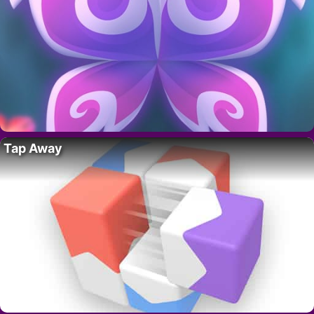
Tap Away