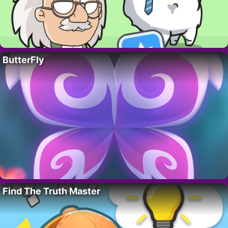
ButterFly
Find The Truth Master