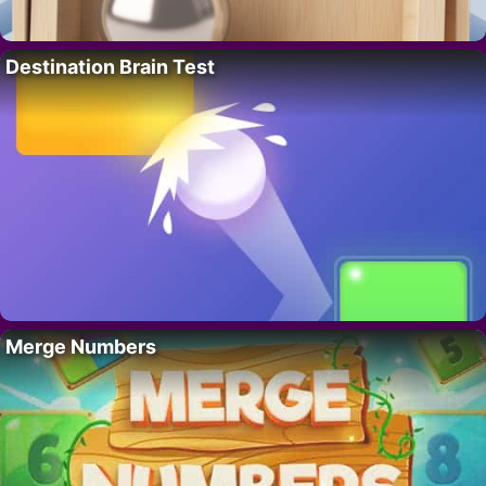
Destination Brain Test
Merge Numbers