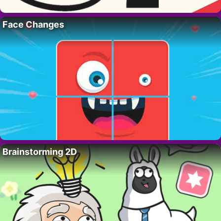
Face Changes
Brainstorming 2D