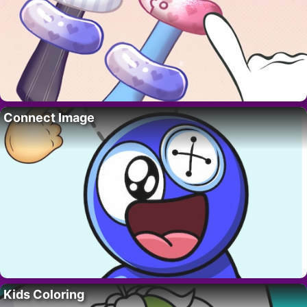
Connect Image
Kids Coloring