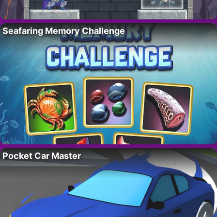
Seafaring Memory Challenge
Pocket Car Master