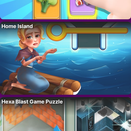
Home Island
Hexa Blast Game Puzzle