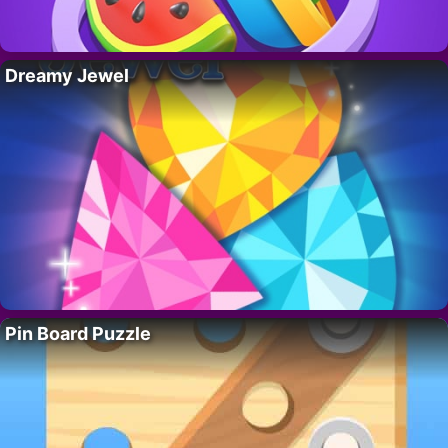
Dreamy Jewel
Pin Board Puzzle