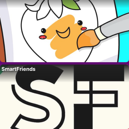
SmartFriends