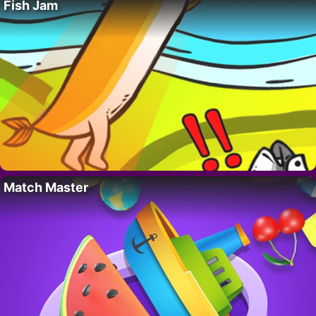
Fish Jam
Match Master