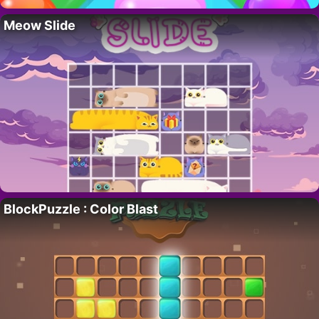
Meow Slide
BlockPuzzle : Color Blast