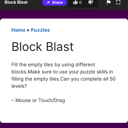
Block Blast
Share
0
Home
»
Puzzles
Block Blast
Fill the empty tiles by using different
blocks.Make sure to use your puzzle skills in
filling the empty tiles.Can you complete all 50
levels?
– Mouse or Touch/Drag