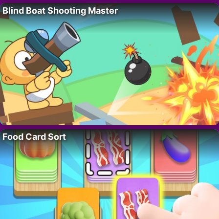
Blind Boat Shooting Master
Food Card Sort