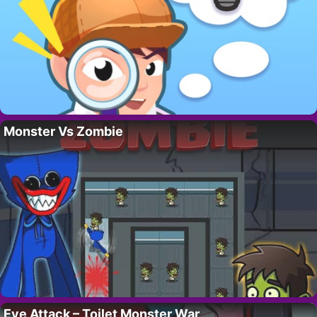
Monster Vs Zombie
Eye Attack – Toilet Monster War