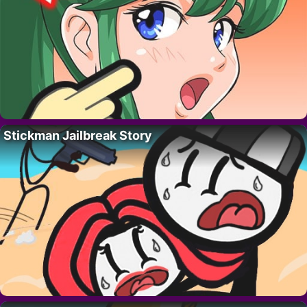
Stickman Jailbreak Story