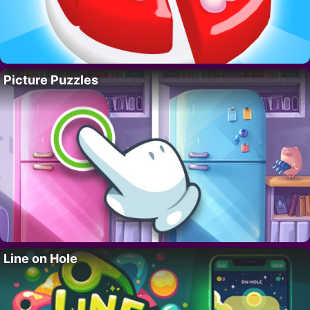
Picture Puzzles
Line on Hole