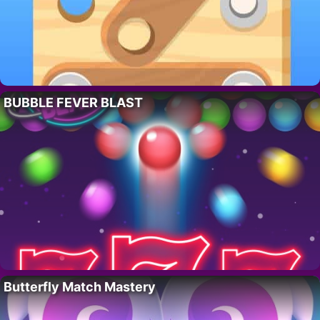
BUBBLE FEVER BLAST
Butterfly Match Mastery