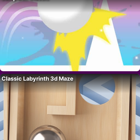
Classic Labyrinth 3d Maze