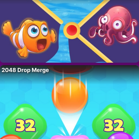
2048 Drop Merge