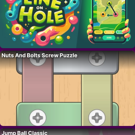
Nuts And Bolts Screw Puzzle
Jump Ball Classic