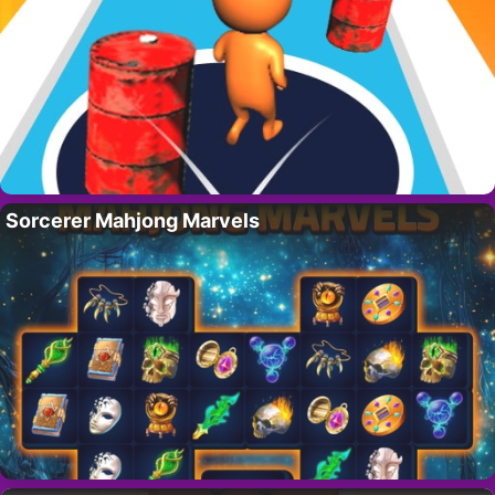
Sorcerer Mahjong Marvels