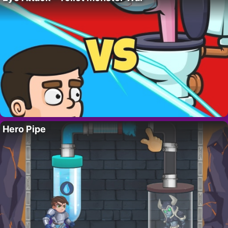
Hero Pipe