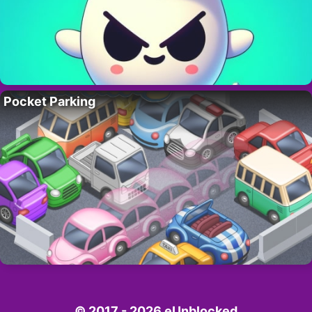
Pocket Parking
© 2017 - 2026 eUnblocked