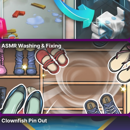
ASMR Washing & Fixing
Clownfish Pin Out