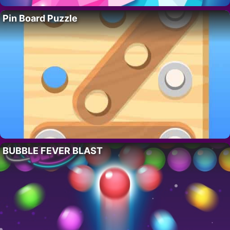
Pin Board Puzzle
BUBBLE FEVER BLAST