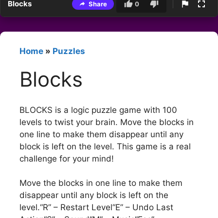
Blocks
Share
0
Home
»
Puzzles
Blocks
BLOCKS is a logic puzzle game with 100
levels to twist your brain. Move the blocks in
one line to make them disappear until any
block is left on the level. This game is a real
challenge for your mind!
Move the blocks in one line to make them
disappear until any block is left on the
level.“R” – Restart Level“E” – Undo Last