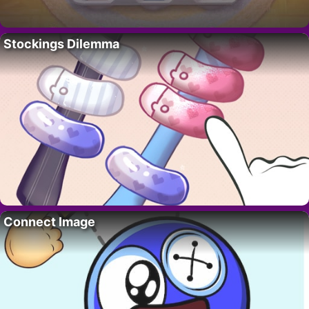
Stockings Dilemma
Connect Image