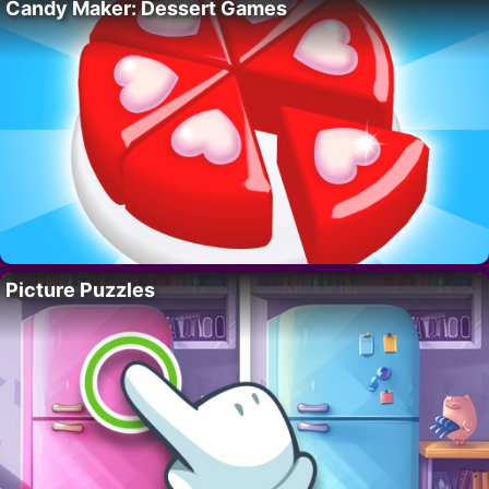
Candy Maker: Dessert Games
Picture Puzzles