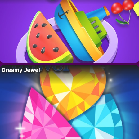
Dreamy Jewel