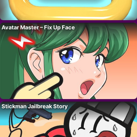
Avatar Master – Fix Up Face
Stickman Jailbreak Story