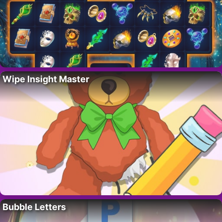
Wipe Insight Master
Bubble Letters