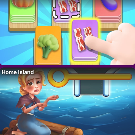
Home Island