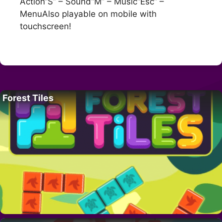
Action“S” – Sound“M” – Music“Esc” –
MenuAlso playable on mobile with
touchscreen!
Forest Tiles