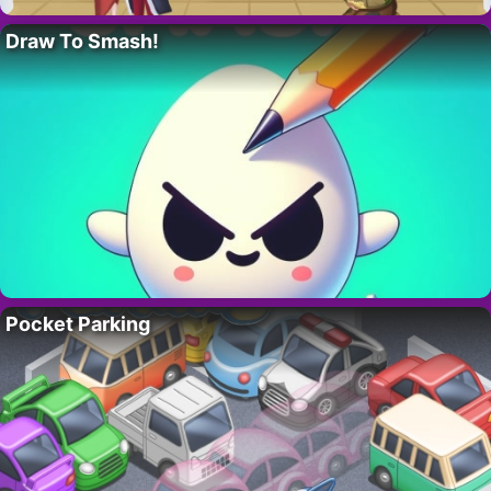
Draw To Smash!
Pocket Parking