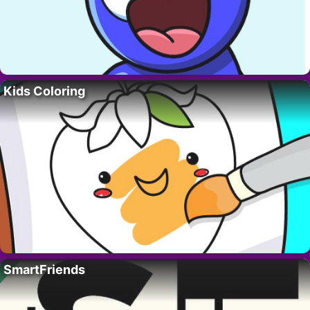
Kids Coloring
SmartFriends