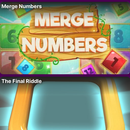
Merge Numbers
The Final Riddle