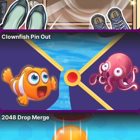
Clownfish Pin Out
2048 Drop Merge