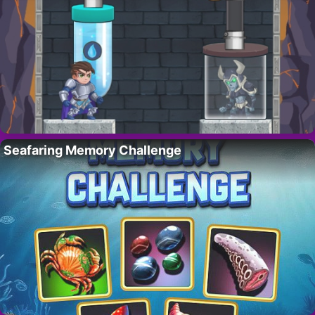
Seafaring Memory Challenge