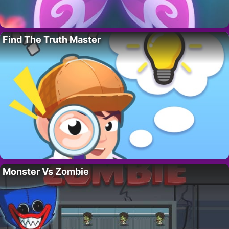
Find The Truth Master
Monster Vs Zombie