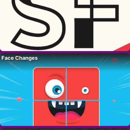
Face Changes