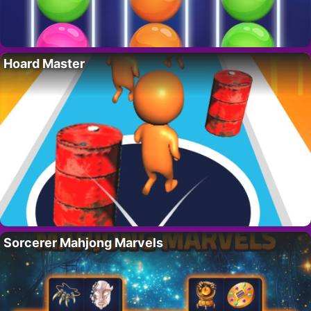
Hoard Master
Sorcerer Mahjong Marvels