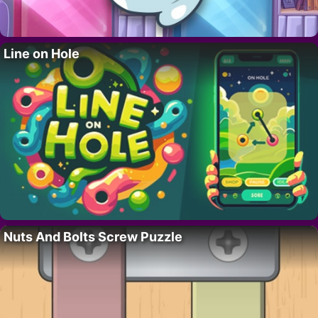
Line on Hole
Nuts And Bolts Screw Puzzle