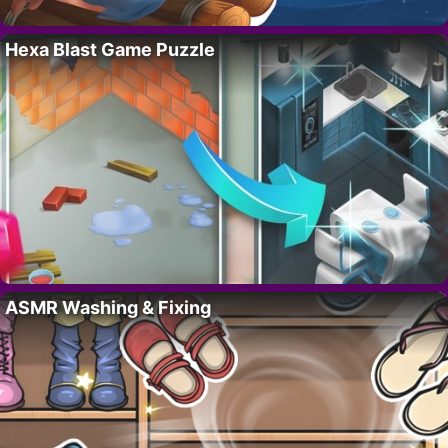
Hexa Blast Game Puzzle
ASMR Washing & Fixing