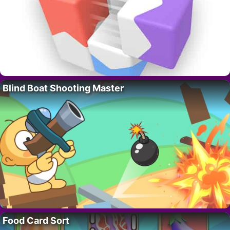
Blind Boat Shooting Master
Food Card Sort