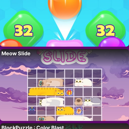
Meow Slide
BlockPuzzle : Color Blast