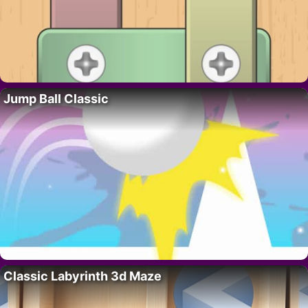
Jump Ball Classic
Classic Labyrinth 3d Maze