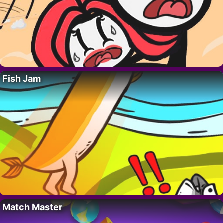
Fish Jam
Match Master