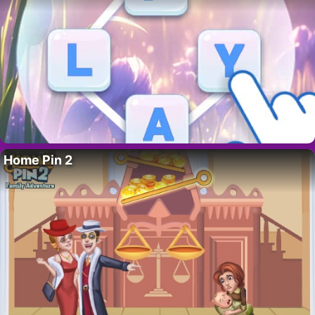
Home Pin 2