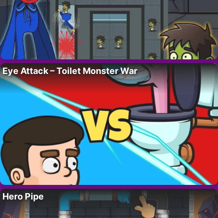
Eye Attack – Toilet Monster War
Hero Pipe