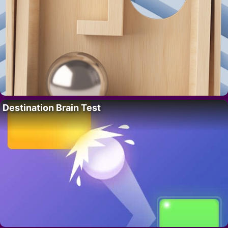
Destination Brain Test