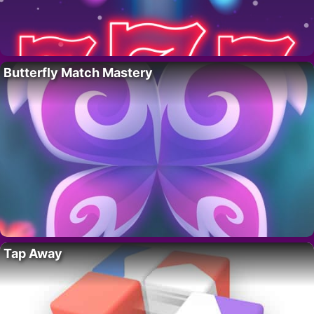
Butterfly Match Mastery
Tap Away