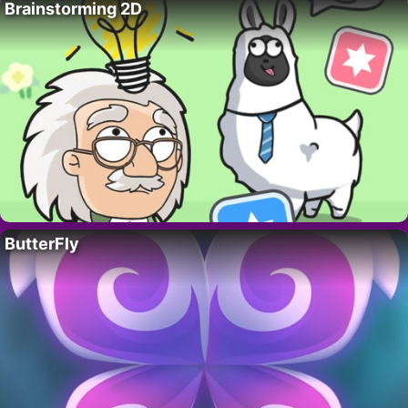
Brainstorming 2D
ButterFly