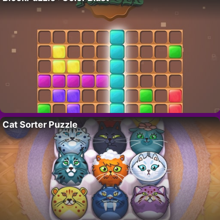
Cat Sorter Puzzle