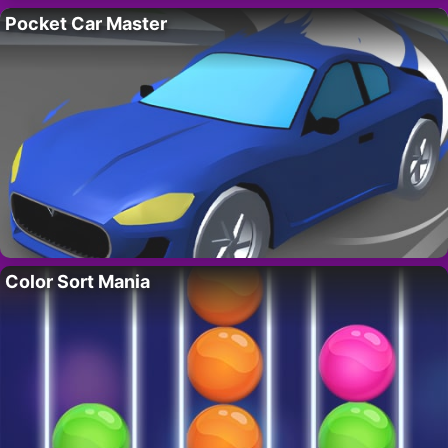
Pocket Car Master
Color Sort Mania