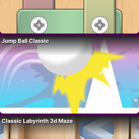
Jump Ball Classic
Classic Labyrinth 3d Maze