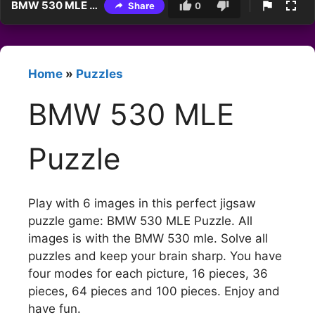
BMW 530 MLE Puzzle
Share
0
Home
»
Puzzles
BMW 530 MLE
Puzzle
Play with 6 images in this perfect jigsaw
puzzle game: BMW 530 MLE Puzzle. All
images is with the BMW 530 mle. Solve all
puzzles and keep your brain sharp. You have
four modes for each picture, 16 pieces, 36
pieces, 64 pieces and 100 pieces. Enjoy and
have fun.