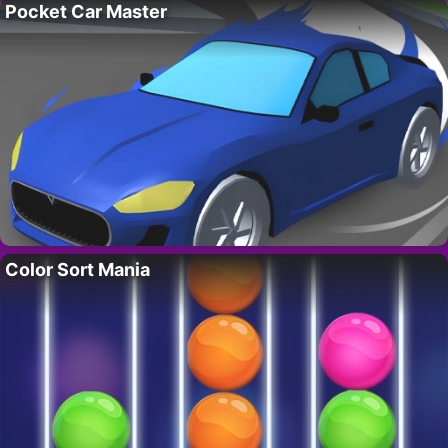
Pocket Car Master
Color Sort Mania