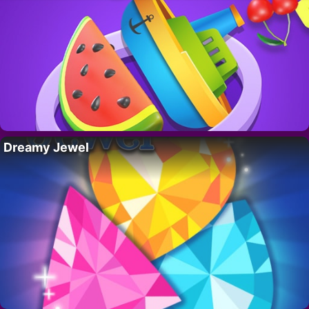
Dreamy Jewel