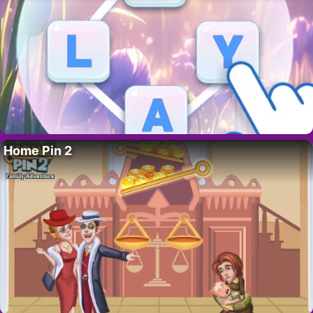
Home Pin 2