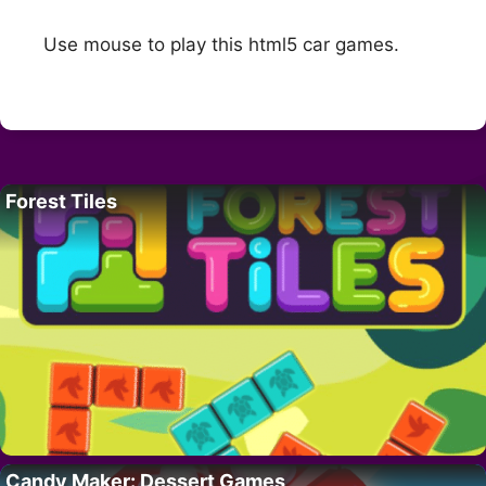
Use mouse to play this html5 car games.
Forest Tiles
Candy Maker: Dessert Games