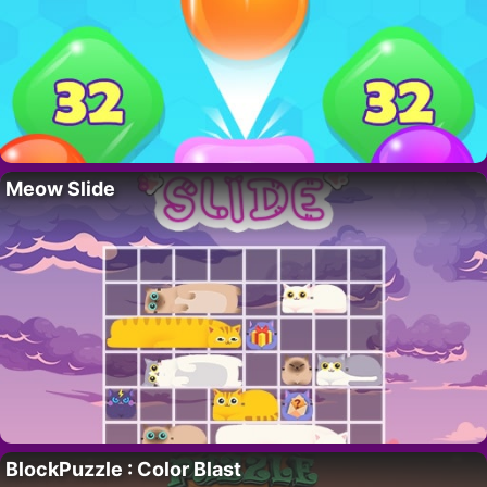
Meow Slide
BlockPuzzle : Color Blast