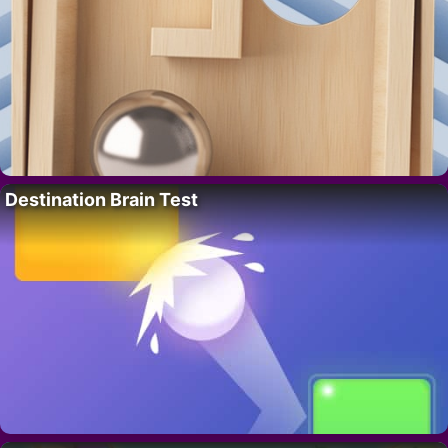
Destination Brain Test