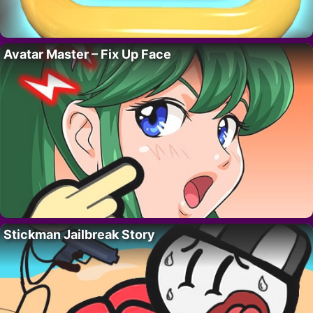
Avatar Master – Fix Up Face
Stickman Jailbreak Story