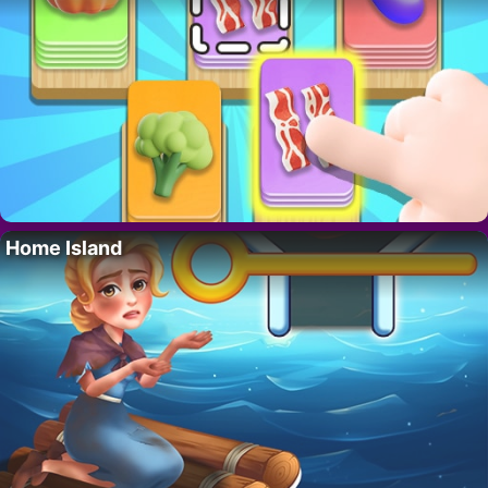
Home Island