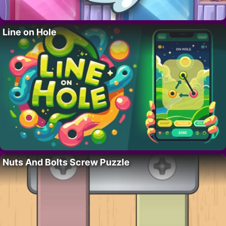
Line on Hole
Nuts And Bolts Screw Puzzle