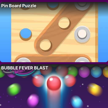
Pin Board Puzzle
BUBBLE FEVER BLAST