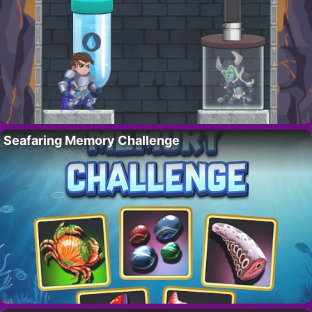
Seafaring Memory Challenge