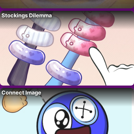
Stockings Dilemma
Connect Image