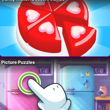
Picture Puzzles