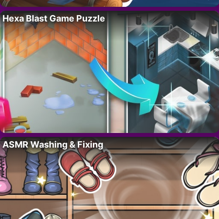
Hexa Blast Game Puzzle
ASMR Washing & Fixing