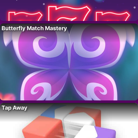
Butterfly Match Mastery
Tap Away