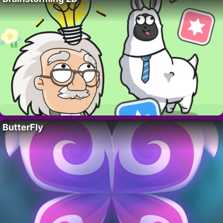
ButterFly