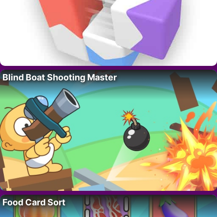
Blind Boat Shooting Master
Food Card Sort