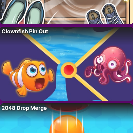
Clownfish Pin Out
2048 Drop Merge