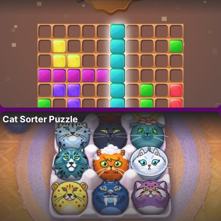
Cat Sorter Puzzle