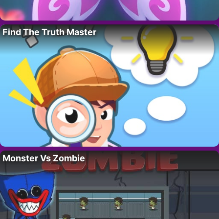
Find The Truth Master
Monster Vs Zombie