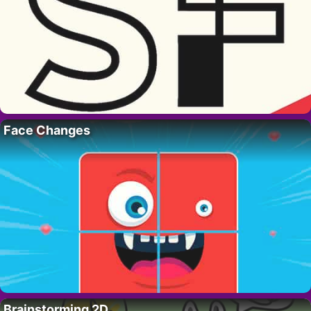
Face Changes
Brainstorming 2D