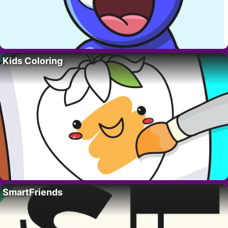
Kids Coloring
SmartFriends