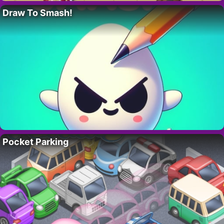
Draw To Smash!
Pocket Parking