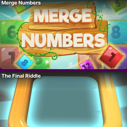
Merge Numbers
The Final Riddle