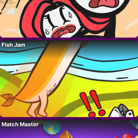
Fish Jam
Match Master