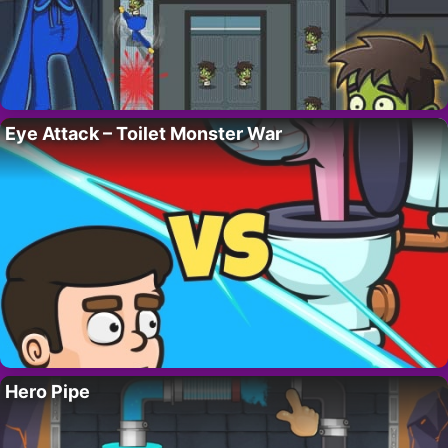
Eye Attack – Toilet Monster War
Hero Pipe