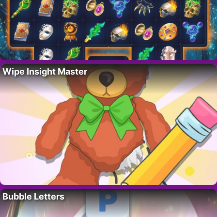
Wipe Insight Master
Bubble Letters