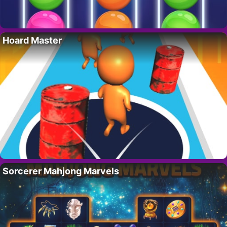
Hoard Master
Sorcerer Mahjong Marvels