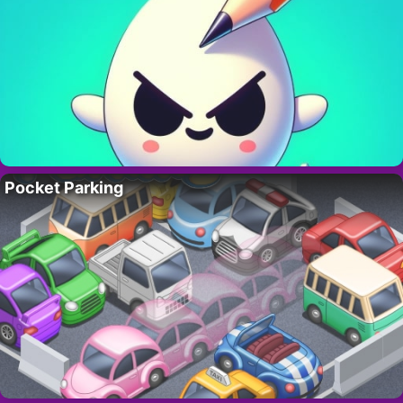
Pocket Parking