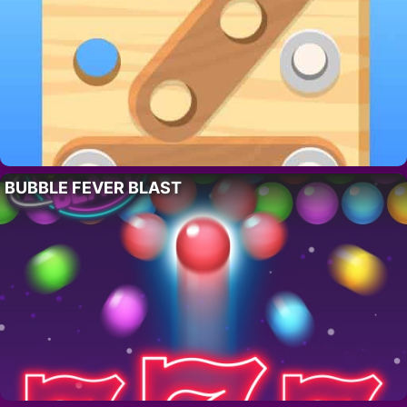
BUBBLE FEVER BLAST