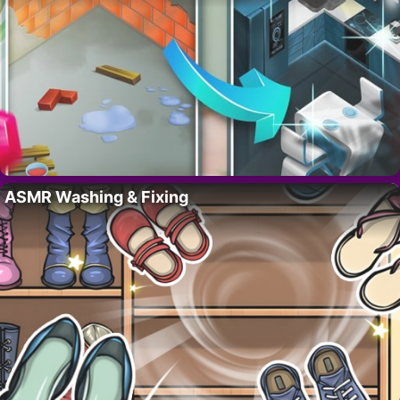
ASMR Washing & Fixing