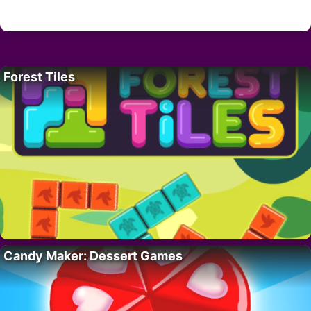
Forest Tiles
Candy Maker: Dessert Games