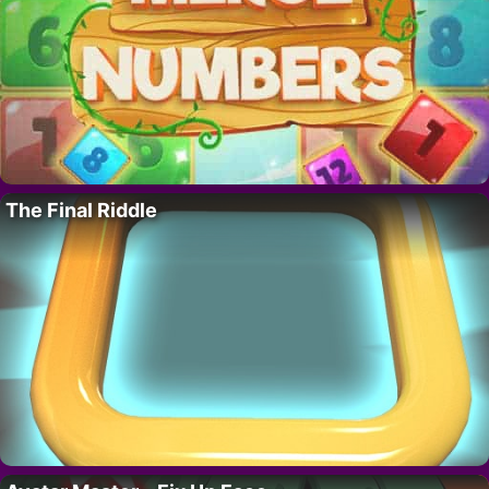
The Final Riddle