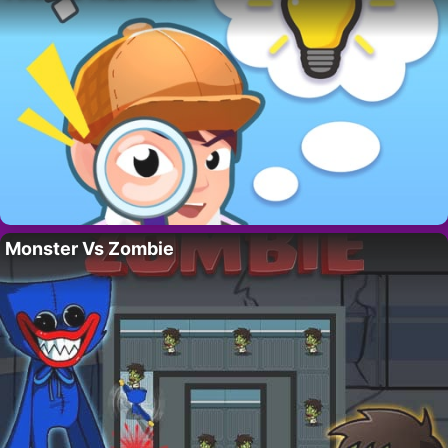
Monster Vs Zombie