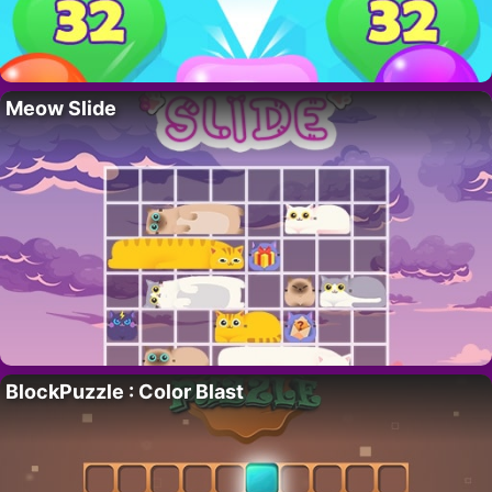
Meow Slide
BlockPuzzle : Color Blast