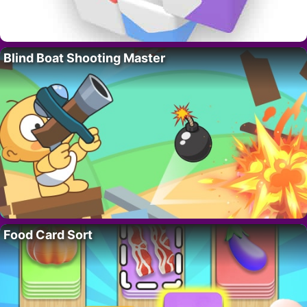
Blind Boat Shooting Master
Food Card Sort