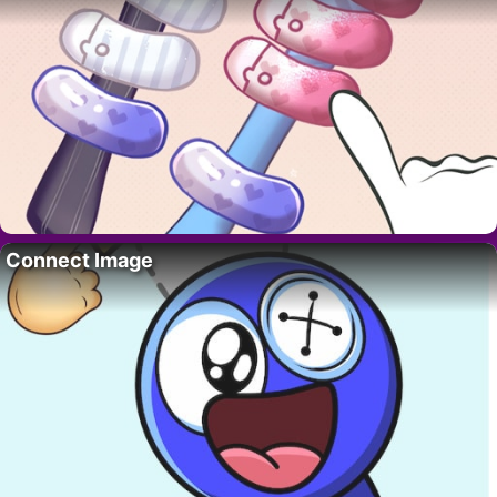
Connect Image