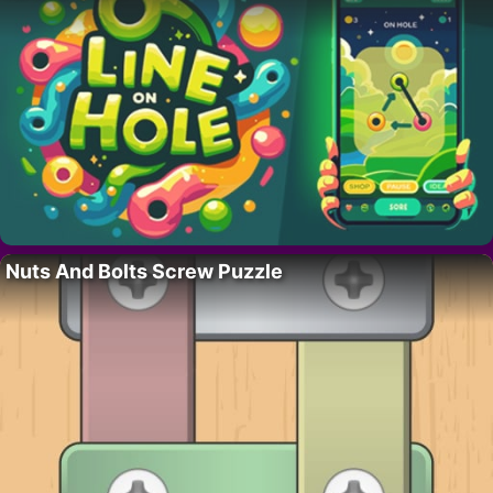
Nuts And Bolts Screw Puzzle