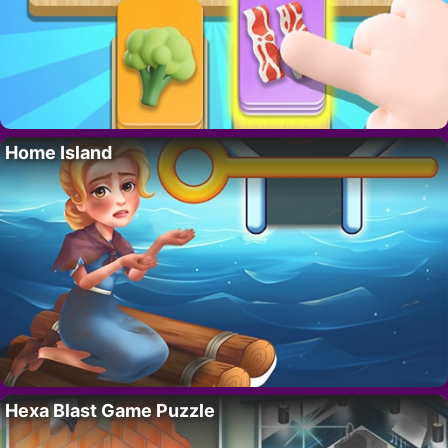
Home Island
Hexa Blast Game Puzzle