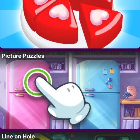
Picture Puzzles
Line on Hole