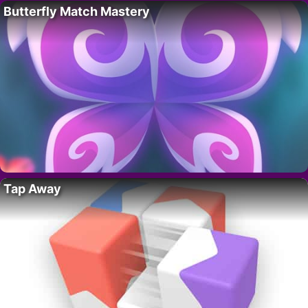
Butterfly Match Mastery
Tap Away