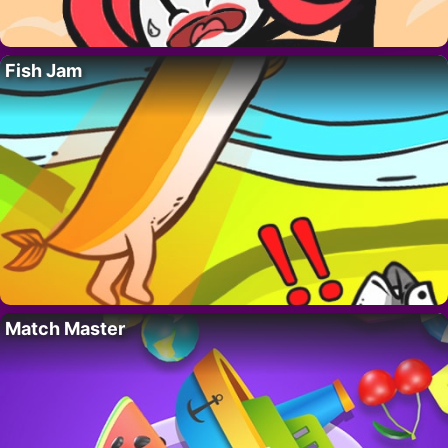
Fish Jam
Match Master