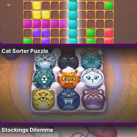
Cat Sorter Puzzle
Stockings Dilemma