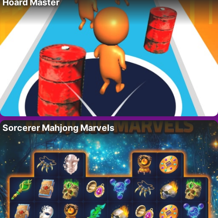
Hoard Master
Sorcerer Mahjong Marvels