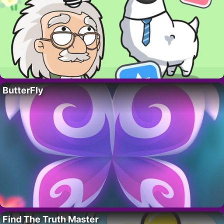
ButterFly
Find The Truth Master