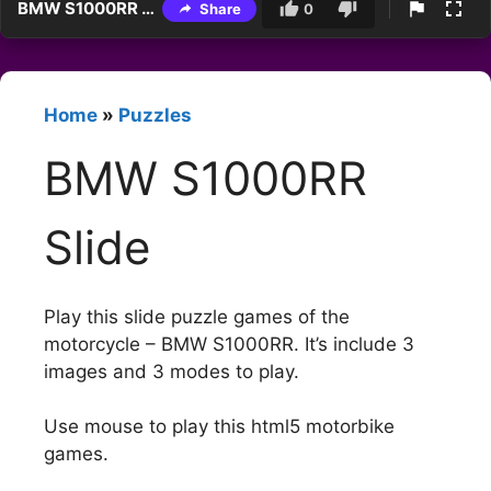
BMW S1000RR Slide
Share
0
Home
»
Puzzles
BMW S1000RR
Slide
Play this slide puzzle games of the
motorcycle – BMW S1000RR. It’s include 3
images and 3 modes to play.
Use mouse to play this html5 motorbike
games.