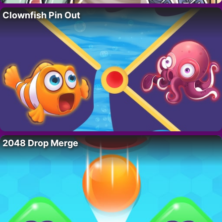
Clownfish Pin Out
2048 Drop Merge