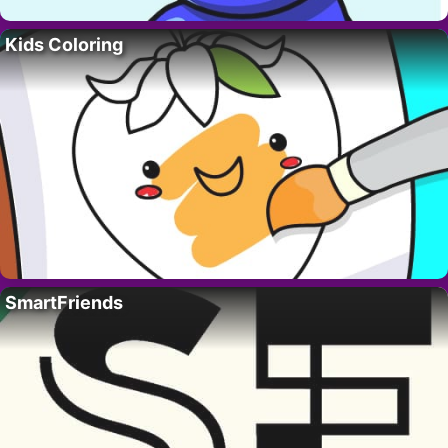
Kids Coloring
SmartFriends