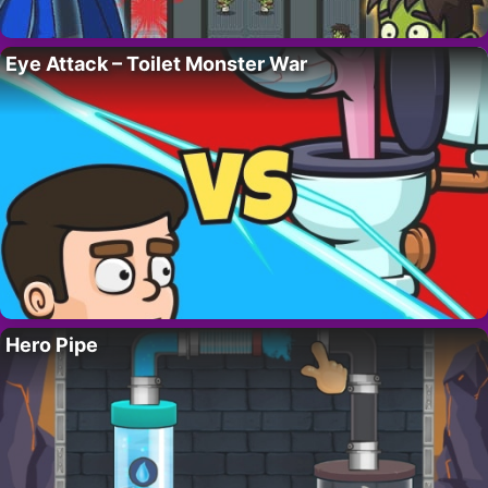
Eye Attack – Toilet Monster War
Hero Pipe