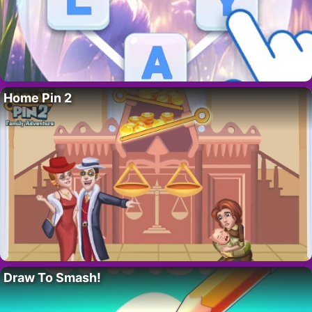
Home Pin 2
Draw To Smash!