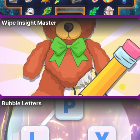
Wipe Insight Master
Bubble Letters