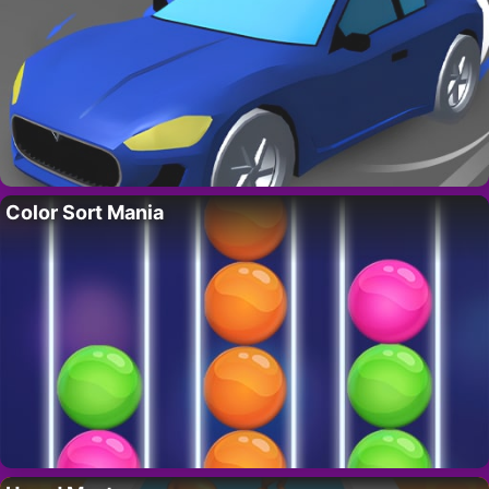
Color Sort Mania