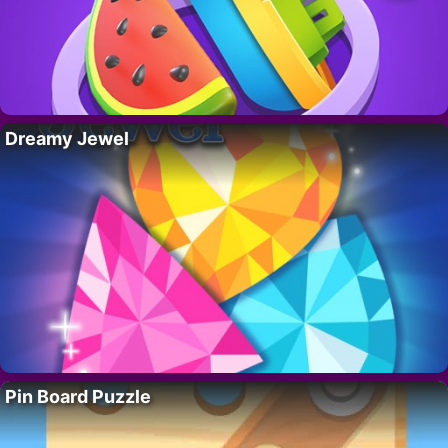
Dreamy Jewel
Pin Board Puzzle