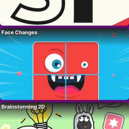
Face Changes
Brainstorming 2D