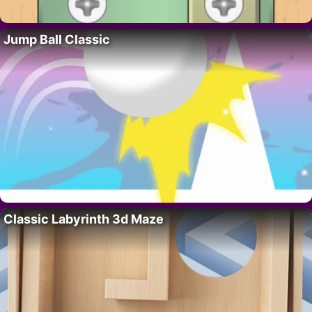
Jump Ball Classic
Classic Labyrinth 3d Maze