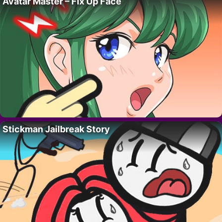
Avatar Master – Fix Up Face
Stickman Jailbreak Story