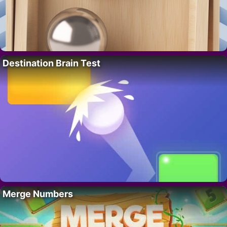
Destination Brain Test
Merge Numbers