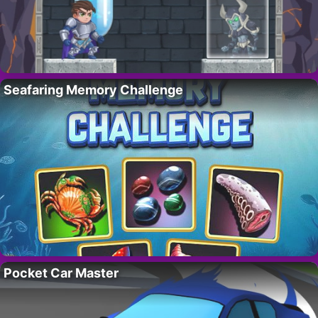
Seafaring Memory Challenge
Pocket Car Master