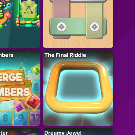
mbers
The Final Riddle
ter
Dreamy Jewel