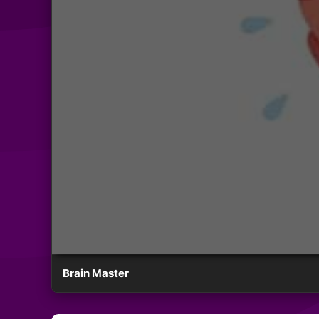
Brain Master