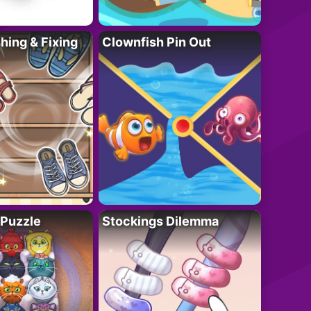
ing & Fixing
Clownfish Pin Out
 Puzzle
Stockings Dilemma