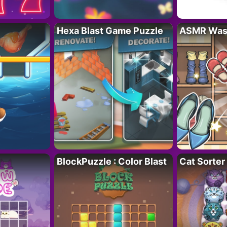
Hexa Blast Game Puzzle
ASMR Wash
BlockPuzzle : Color Blast
Cat Sorter