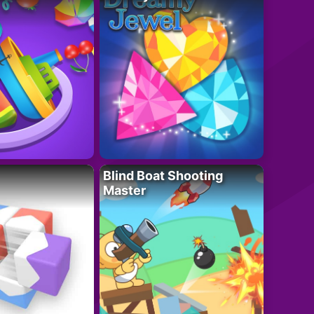
Blind Boat Shooting
Master