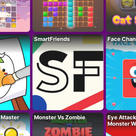
SmartFriends
Face Chan
 Master
Monster Vs Zombie
Eye Attack 
Monster W