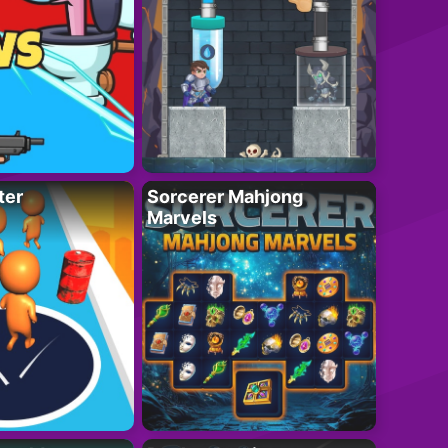
ter
Sorcerer Mahjong
Marvels