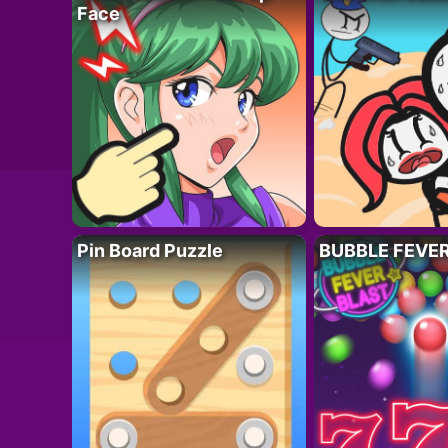
Face
Pin Board Puzzle
BUBBLE FEVE