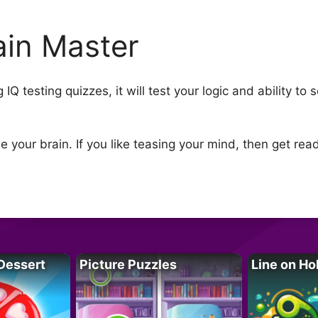
ain Master
Q testing quizzes, it will test your logic and ability to 
your brain. If you like teasing your mind, then get read
Dessert
Picture Puzzles
Line on Ho