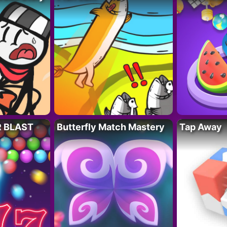
R BLAST
Butterfly Match Mastery
Tap Away