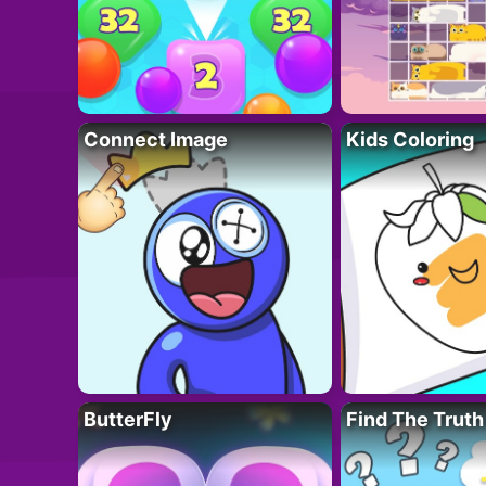
Connect Image
Kids Coloring
ButterFly
Find The Truth