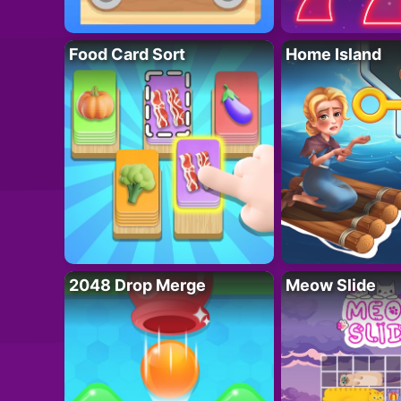
Food Card Sort
Home Island
2048 Drop Merge
Meow Slide