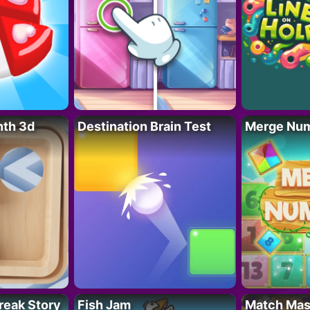
nth 3d
Destination Brain Test
Merge Nu
reak Story
Fish Jam
Match Mas