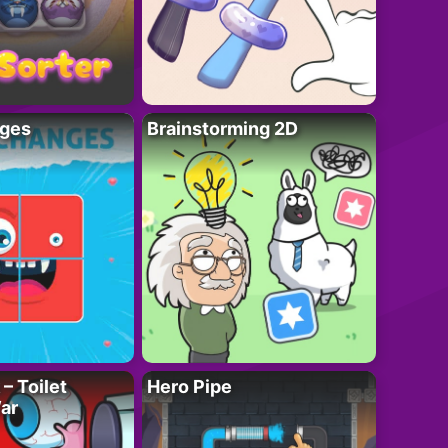
ges
Brainstorming 2D
– Toilet
Hero Pipe
ar