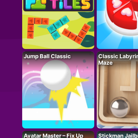
Jump Ball Classic
Classic Labyri
Maze
Avatar Master – Fix Up
Stickman Jailb