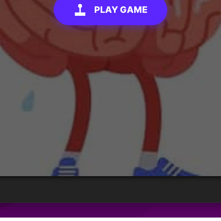
PLAY GAME