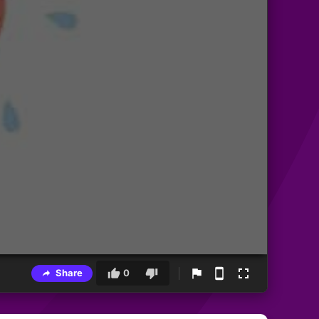
Share
0