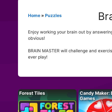
Br
Home
»
Puzzles
Enjoy working your brain out by answering I
obvious!
BRAIN MASTER will challenge and exercise 
ever play!
Forest Tiles
Candy Maker: 
Games