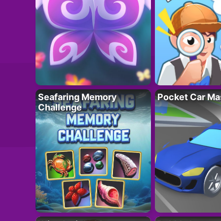
Seafaring Memory
Pocket Car Ma
Challenge