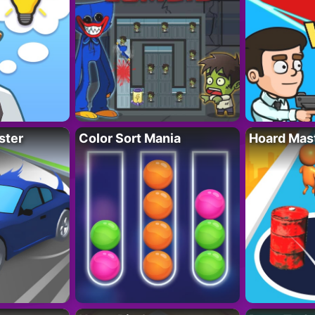
ster
Color Sort Mania
Hoard Mas