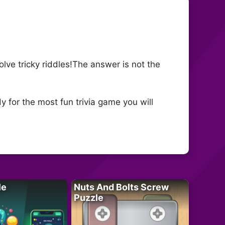
solve tricky riddles!The answer is not the
y for the most fun trivia game you will
le
Nuts And Bolts Screw
Puzzle