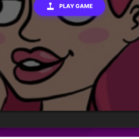
PLAY GAME