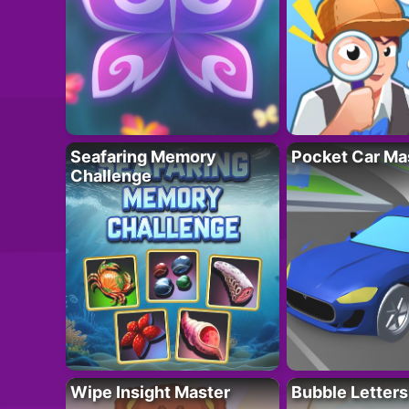
Seafaring Memory
Pocket Car Ma
Challenge
Wipe Insight Master
Bubble Letters