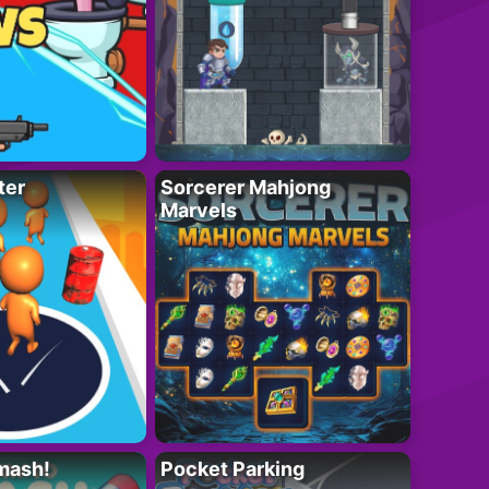
ter
Sorcerer Mahjong
Marvels
mash!
Pocket Parking