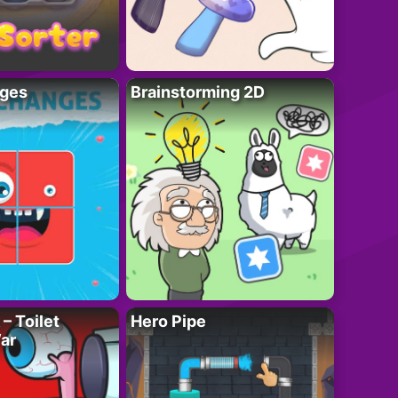
ges
Brainstorming 2D
– Toilet
Hero Pipe
ar