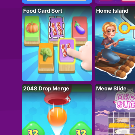
Food Card Sort
Home Island
2048 Drop Merge
Meow Slide