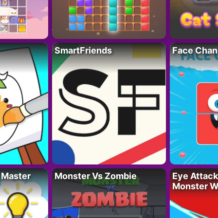
SmartFriends
Face Chan
 Master
Monster Vs Zombie
Eye Attack 
Monster W