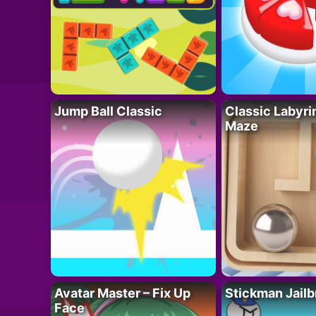
Jump Ball Classic
Classic Labyri
Maze
Avatar Master – Fix Up
Stickman Jailb
Face