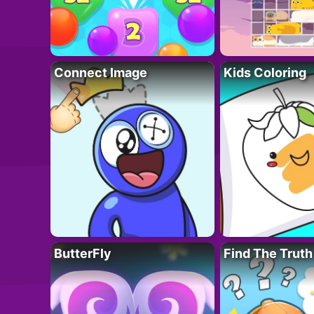
Connect Image
Kids Coloring
ButterFly
Find The Truth