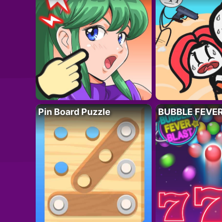
Pin Board Puzzle
BUBBLE FEVE