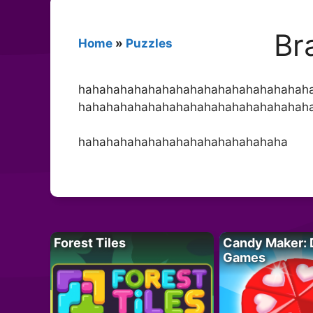
Br
Home
»
Puzzles
hahahahahahahahahahahahahahahahah
hahahahahahahahahahahahahahahahah
hahahahahahahahahahahahahahaha
Forest Tiles
Candy Maker: 
Games