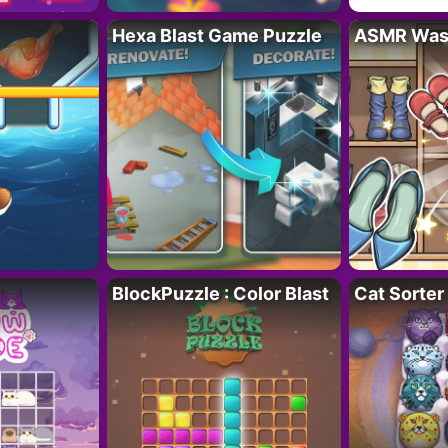
Hexa Blast Game Puzzle
ASMR Wash
BlockPuzzle : Color Blast
Cat Sorter