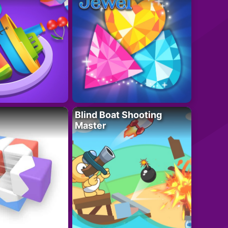
Blind Boat Shooting
Master