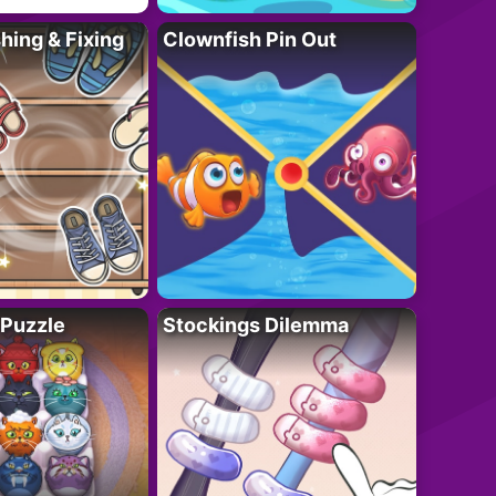
ing & Fixing
Clownfish Pin Out
 Puzzle
Stockings Dilemma