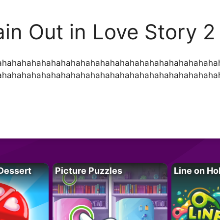
ain Out in Love Story 2
ahahahahahahahahahahahahahahahahahahahahahaha
ahahahahahahahahahahahahahahahahahahahahahaha
Dessert
Picture Puzzles
Line on Ho