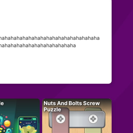
hahahahahahahahahahahahahahahahaha
hahahahahahahahahahahahaha
le
Nuts And Bolts Screw
Puzzle