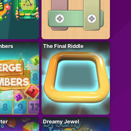
mbers
The Final Riddle
ter
Dreamy Jewel