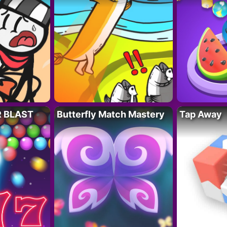
R BLAST
Butterfly Match Mastery
Tap Away