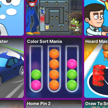
ster
Color Sort Mania
Hoard Mas
Home Pin 2
Draw To S