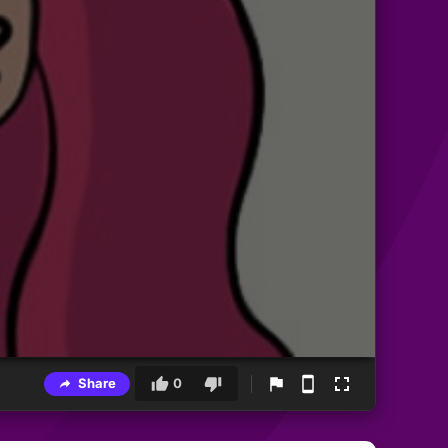
Share
0