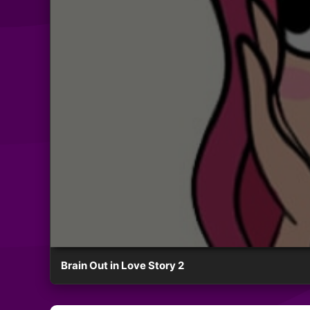
Brain Out in Love Story 2