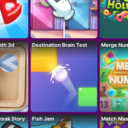
nth 3d
Destination Brain Test
Merge Nu
reak Story
Fish Jam
Match Mas