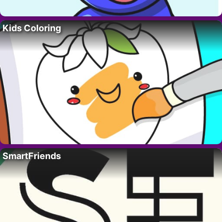
Kids Coloring
SmartFriends