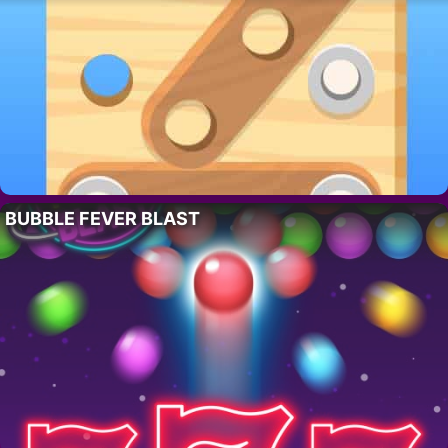
BUBBLE FEVER BLAST