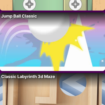
Jump Ball Classic
Classic Labyrinth 3d Maze