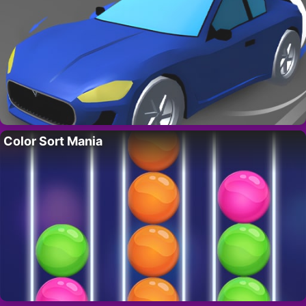
Color Sort Mania