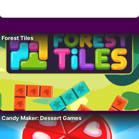
Forest Tiles
Candy Maker: Dessert Games