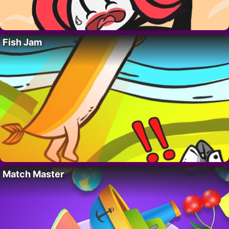
Fish Jam
Match Master