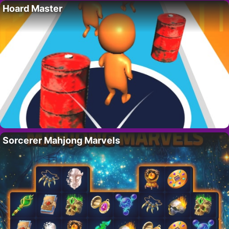
Hoard Master
Sorcerer Mahjong Marvels