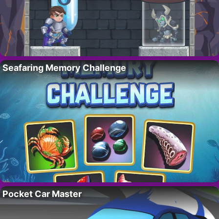
Seafaring Memory Challenge
Pocket Car Master