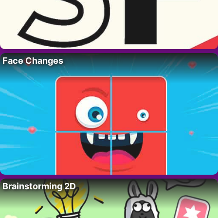
Face Changes
Brainstorming 2D