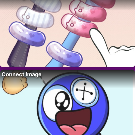
Connect Image