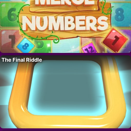
The Final Riddle