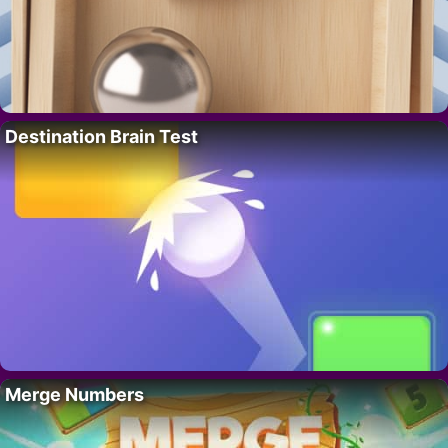
Destination Brain Test
Merge Numbers