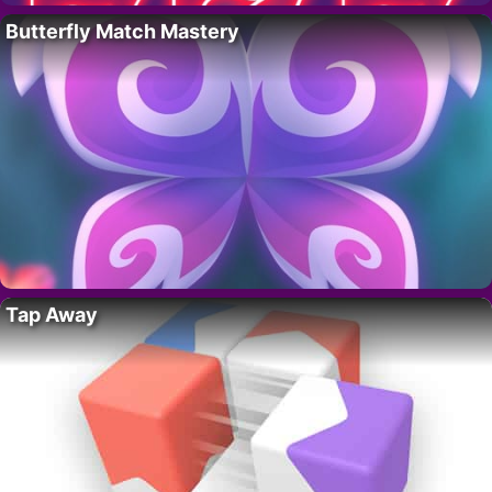
Butterfly Match Mastery
Tap Away