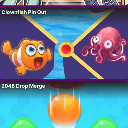
Clownfish Pin Out
2048 Drop Merge