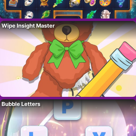
Wipe Insight Master
Bubble Letters