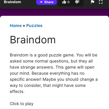
Braindom
Share
0
Home
»
Puzzles
Braindom
Braindom is a good puzzle game. You will be
asked some normal questions, but they all
have strange answers. This game will open
your mind. Because everything has no
specific answer! Maybe you should change a
way to consider, that might have some
effects.
Click to play