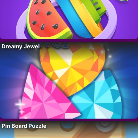
Dreamy Jewel
Pin Board Puzzle