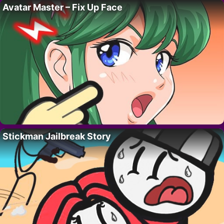
Avatar Master – Fix Up Face
Stickman Jailbreak Story