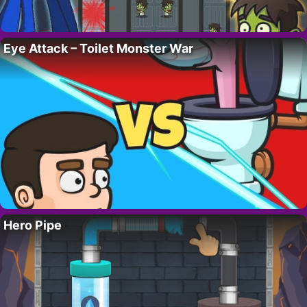
Eye Attack – Toilet Monster War
Hero Pipe