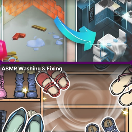
ASMR Washing & Fixing