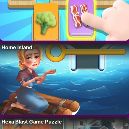
Home Island
Hexa Blast Game Puzzle