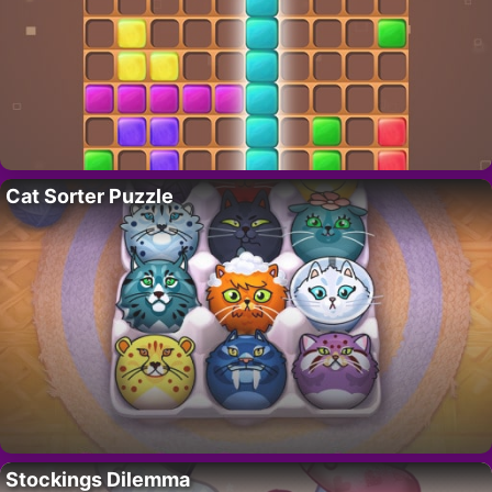
Cat Sorter Puzzle
Stockings Dilemma