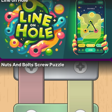
Line on Hole
Nuts And Bolts Screw Puzzle