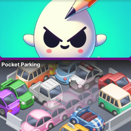
Pocket Parking