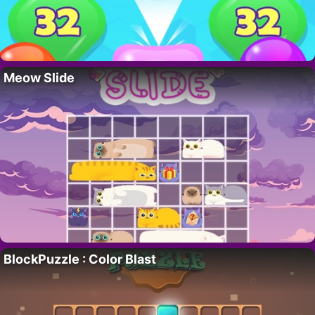
Meow Slide
BlockPuzzle : Color Blast