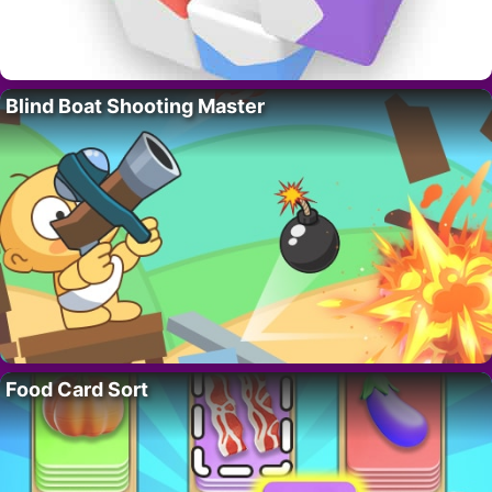
Blind Boat Shooting Master
Food Card Sort