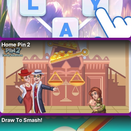
Home Pin 2
Draw To Smash!