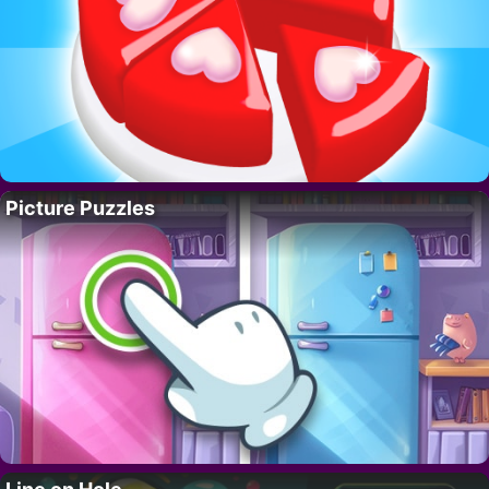
Picture Puzzles