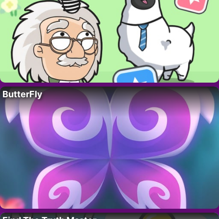
ButterFly