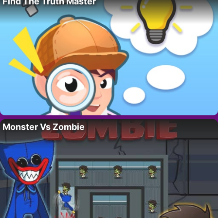
Find The Truth Master
Monster Vs Zombie