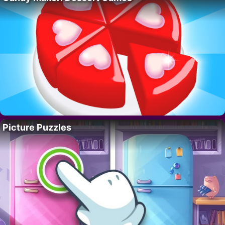
Picture Puzzles