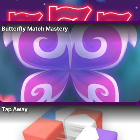
Butterfly Match Mastery
Tap Away