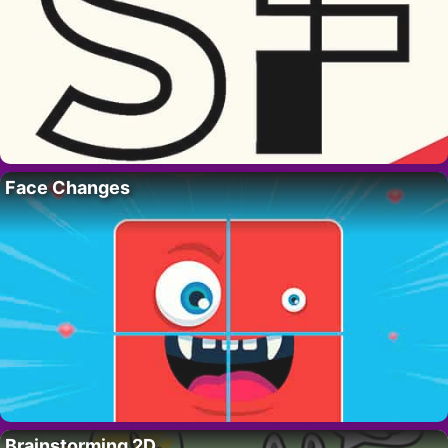
Face Changes
Brainstorming 2D