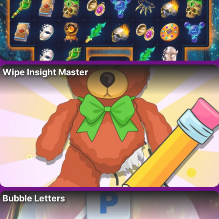
Wipe Insight Master
Bubble Letters