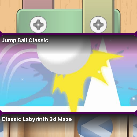
Jump Ball Classic
Classic Labyrinth 3d Maze