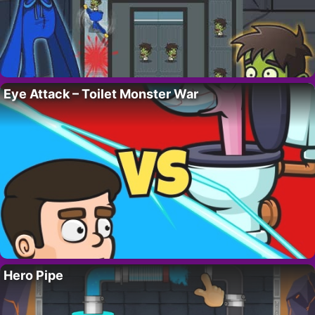
Eye Attack – Toilet Monster War
Hero Pipe