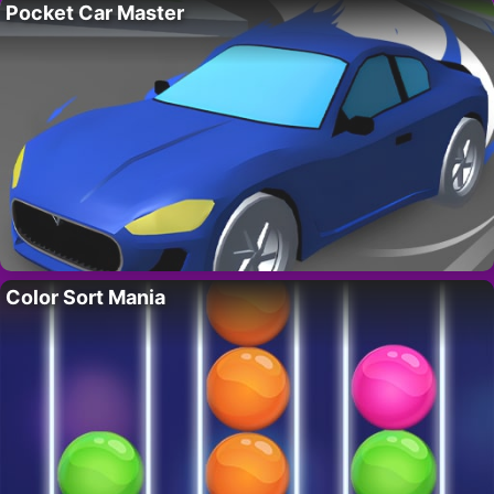
Pocket Car Master
Color Sort Mania