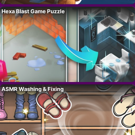
Hexa Blast Game Puzzle
ASMR Washing & Fixing