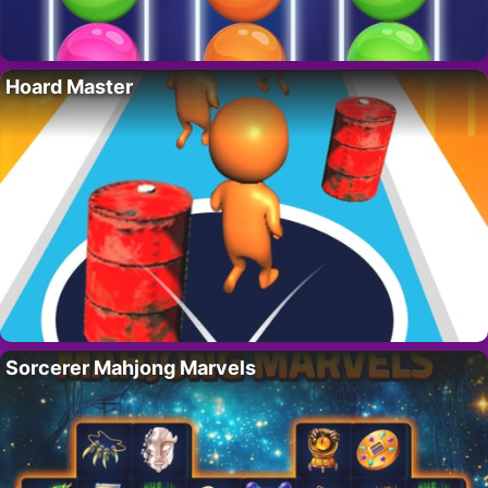
Hoard Master
Sorcerer Mahjong Marvels