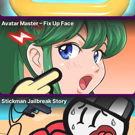
Avatar Master – Fix Up Face
Stickman Jailbreak Story