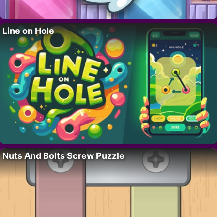
Line on Hole
Nuts And Bolts Screw Puzzle