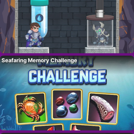
Seafaring Memory Challenge