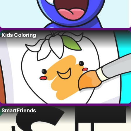
Kids Coloring
SmartFriends