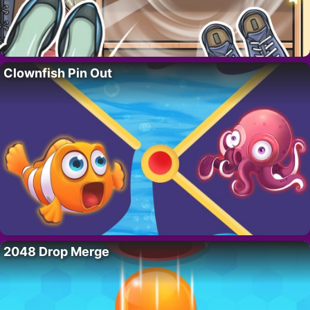
Clownfish Pin Out
2048 Drop Merge