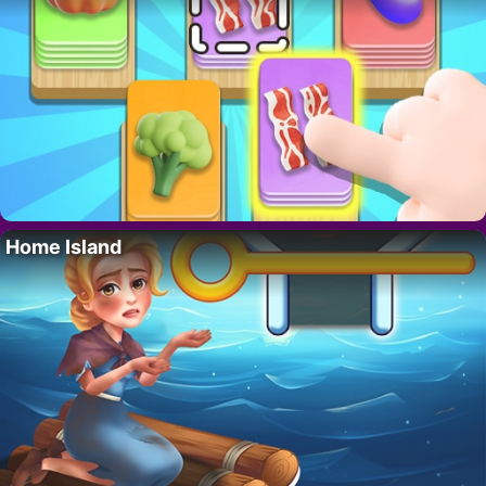
Home Island