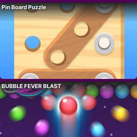
Pin Board Puzzle
BUBBLE FEVER BLAST