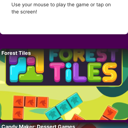
Use your mouse to play the game or tap on
the screen!
Forest Tiles
Candy Maker: Dessert Games