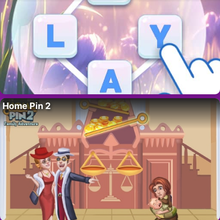
Home Pin 2