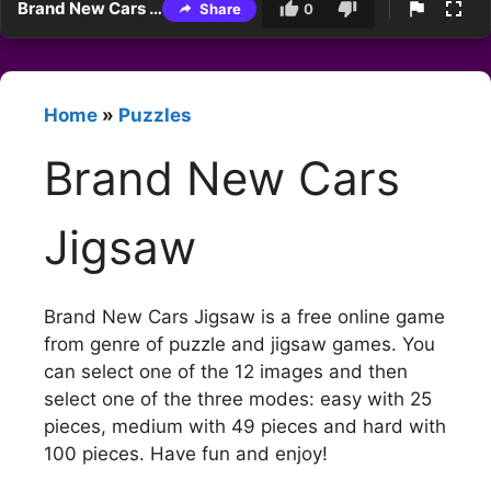
Brand New Cars Jigsaw
Share
0
Home
»
Puzzles
Brand New Cars
Jigsaw
Brand New Cars Jigsaw is a free online game
from genre of puzzle and jigsaw games. You
can select one of the 12 images and then
select one of the three modes: easy with 25
pieces, medium with 49 pieces and hard with
100 pieces. Have fun and enjoy!