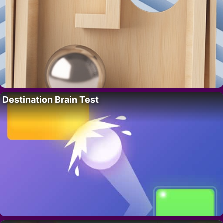
Destination Brain Test