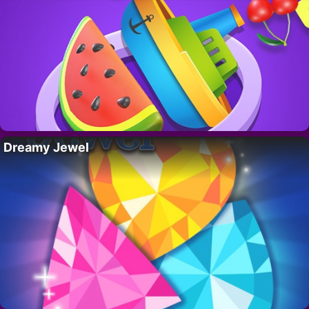
Dreamy Jewel