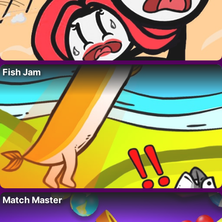
Fish Jam
Match Master