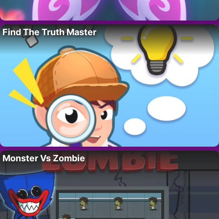
Find The Truth Master
Monster Vs Zombie