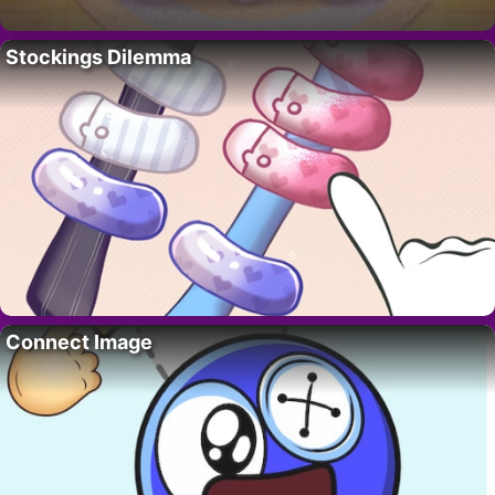
Stockings Dilemma
Connect Image