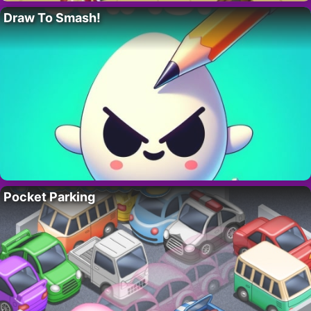
Draw To Smash!
Pocket Parking