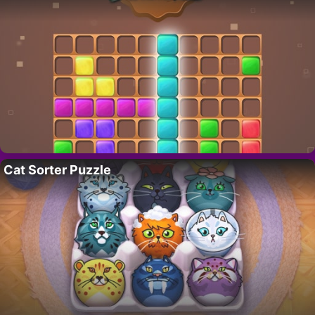
Cat Sorter Puzzle