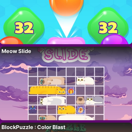
Meow Slide
BlockPuzzle : Color Blast