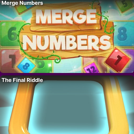
Merge Numbers
The Final Riddle