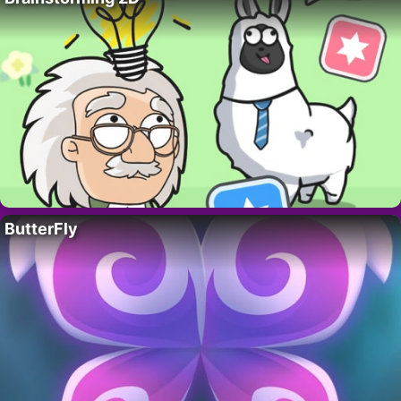
ButterFly