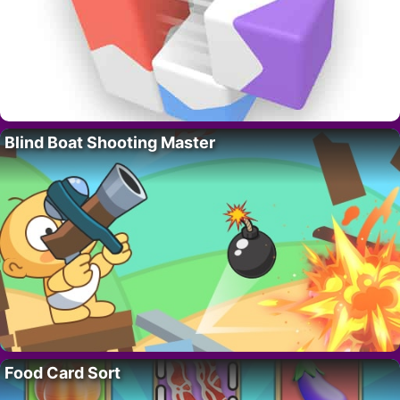
Blind Boat Shooting Master
Food Card Sort