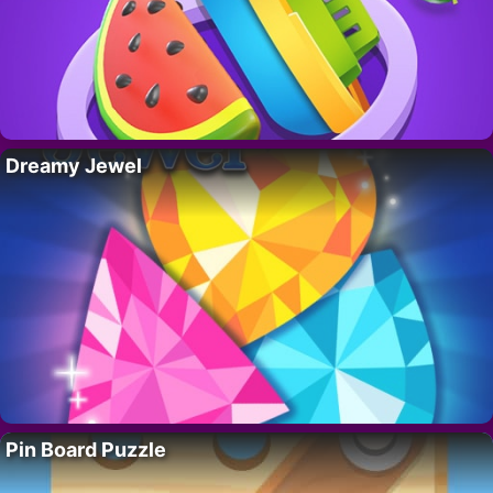
Dreamy Jewel
Pin Board Puzzle