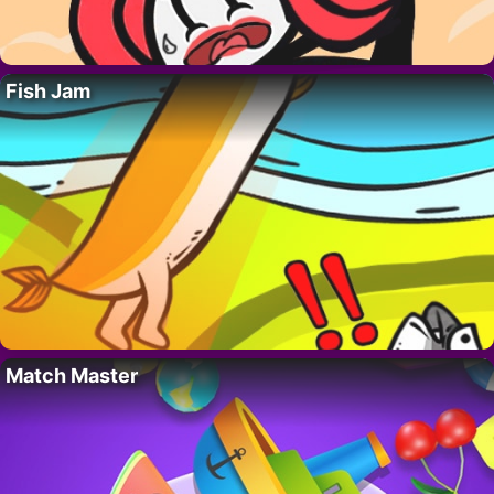
Fish Jam
Match Master