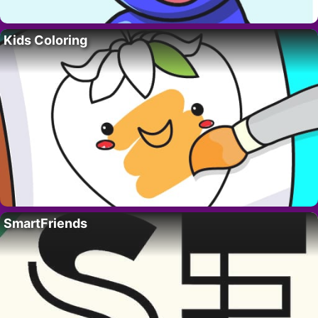
Kids Coloring
SmartFriends