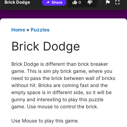
Brick Dodge
Share
0
Home
»
Puzzles
Brick Dodge
Brick Dodge is different than brick breaker
game. This is sim ply brick game, where you
need to pass the brick between wall of bricks
without hit. Bricks are coming fast and the
empty space is in different side, so it will be
gunny and interesting to play this puzzle
game. Use mouse to control the brick.
Use Mouse to play this game.