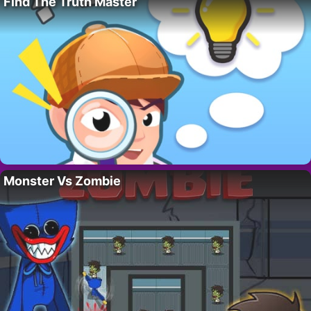
Find The Truth Master
Monster Vs Zombie