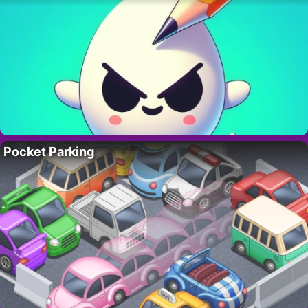
Pocket Parking