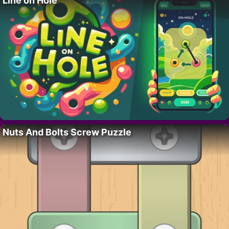
Line on Hole
Nuts And Bolts Screw Puzzle