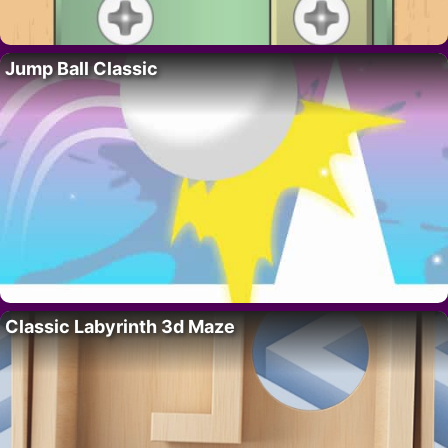
Jump Ball Classic
Classic Labyrinth 3d Maze