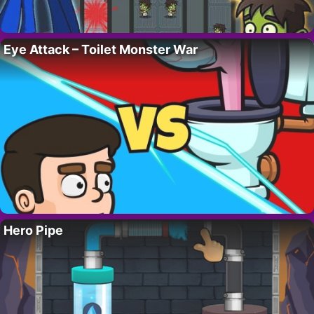
Eye Attack – Toilet Monster War
Hero Pipe