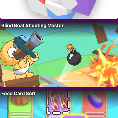
Blind Boat Shooting Master
Food Card Sort