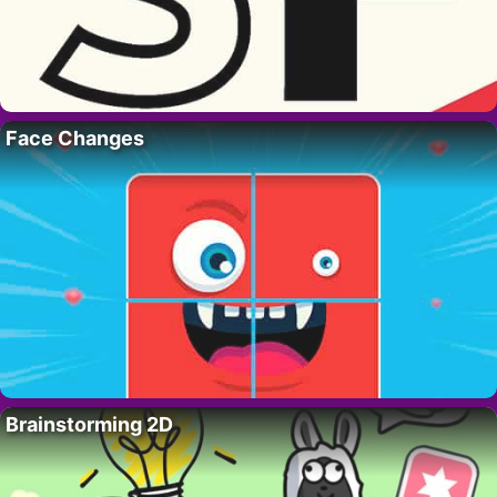
Face Changes
Brainstorming 2D