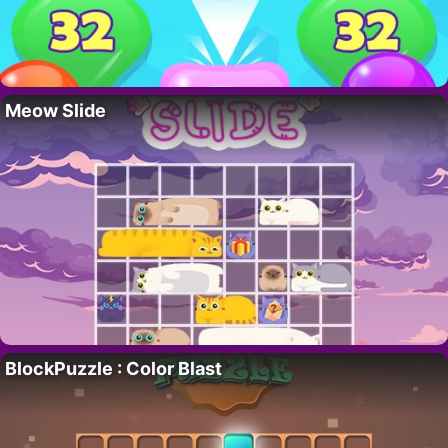
Meow Slide
BlockPuzzle : Color Blast