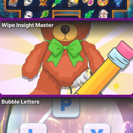
Wipe Insight Master
Bubble Letters