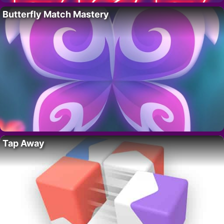
Butterfly Match Mastery
Tap Away