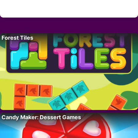
Forest Tiles
Candy Maker: Dessert Games