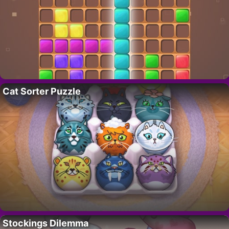
Cat Sorter Puzzle
Stockings Dilemma