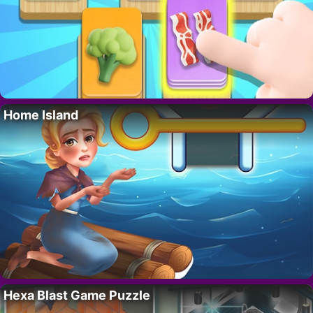
Home Island
Hexa Blast Game Puzzle