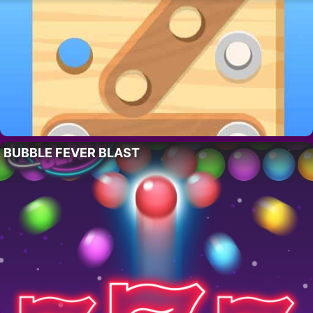
BUBBLE FEVER BLAST