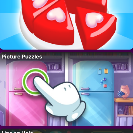
Picture Puzzles