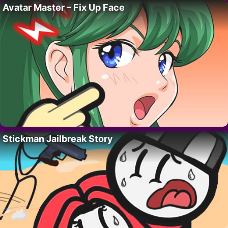
Avatar Master – Fix Up Face
Stickman Jailbreak Story