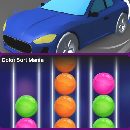
Color Sort Mania