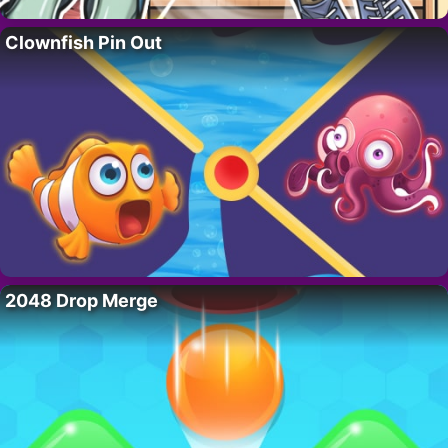
Clownfish Pin Out
2048 Drop Merge