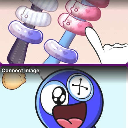
Connect Image