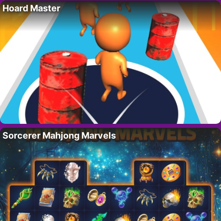
Hoard Master
Sorcerer Mahjong Marvels