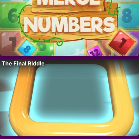
The Final Riddle