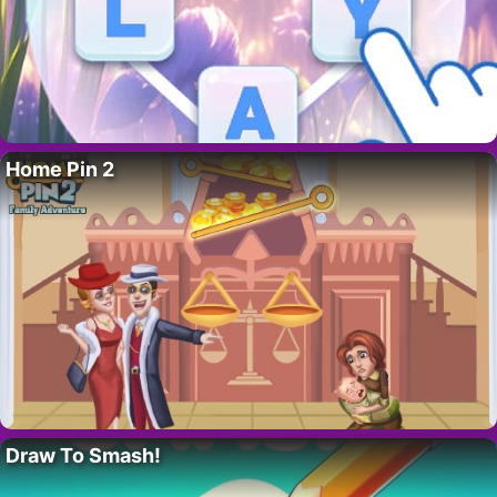
Home Pin 2
Draw To Smash!