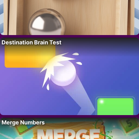
Destination Brain Test
Merge Numbers