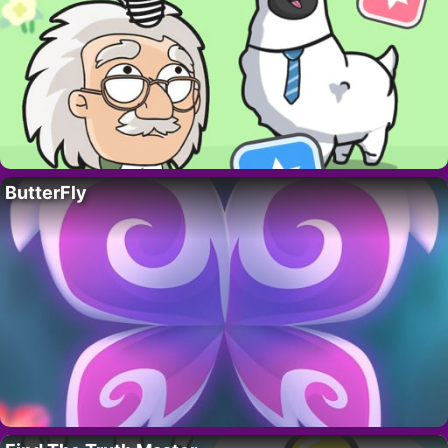
ButterFly