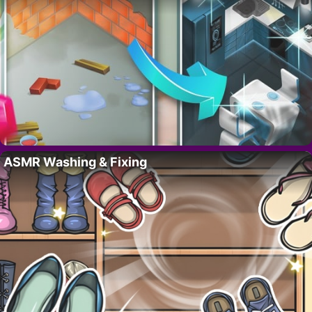
ASMR Washing & Fixing