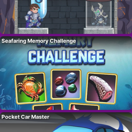
Seafaring Memory Challenge
Pocket Car Master