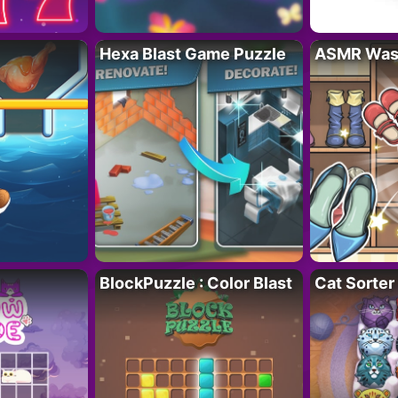
Hexa Blast Game Puzzle
ASMR Wash
BlockPuzzle : Color Blast
Cat Sorter