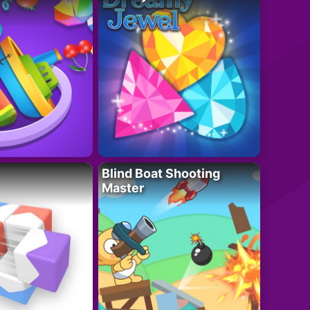
Blind Boat Shooting
Master