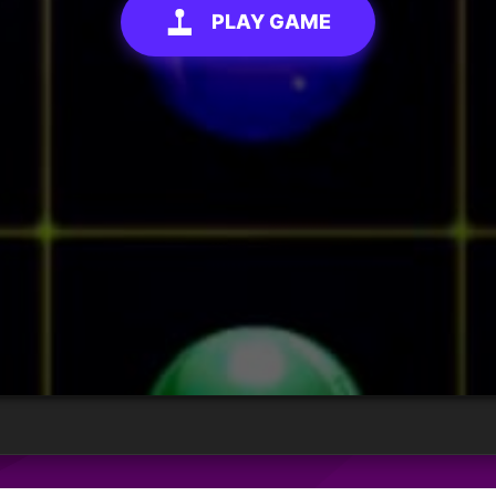
PLAY GAME