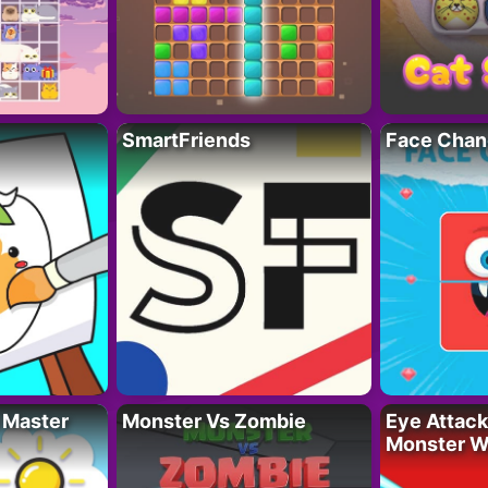
SmartFriends
Face Chan
 Master
Monster Vs Zombie
Eye Attack 
Monster W