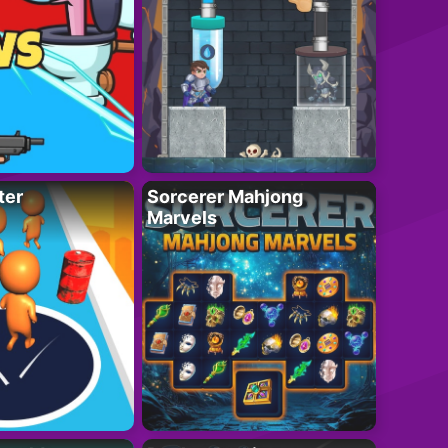
ter
Sorcerer Mahjong
Marvels