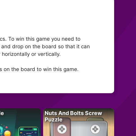
cs. To win this game you need to
l and drop on the board so that it can
rizontally or vertically.
s on the board to win this game.
le
Nuts And Bolts Screw
Puzzle