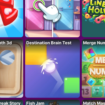
nth 3d
Destination Brain Test
Merge Nu
reak Story
Fish Jam
Match Mas