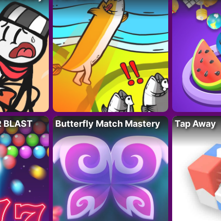
R BLAST
Butterfly Match Mastery
Tap Away