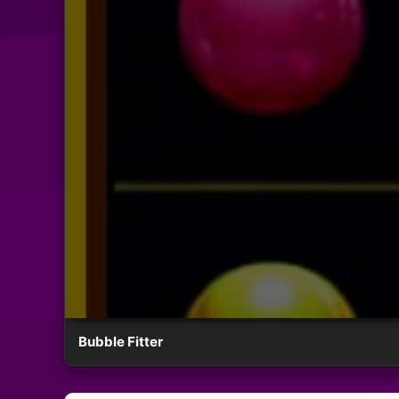
Bubble Fitter