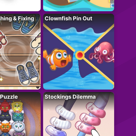
ing & Fixing
Clownfish Pin Out
 Puzzle
Stockings Dilemma