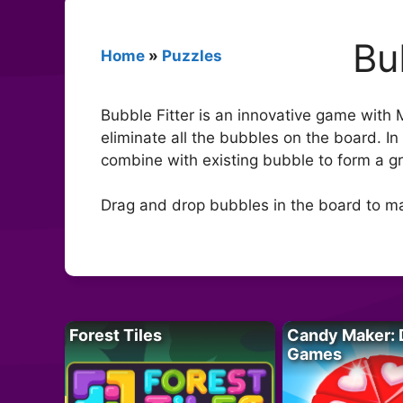
Bu
Home
»
Puzzles
Bubble Fitter is an innovative game with
eliminate all the bubbles on the board. In
combine with existing bubble to form a gro
Drag and drop bubbles in the board to ma
Forest Tiles
Candy Maker: 
Games