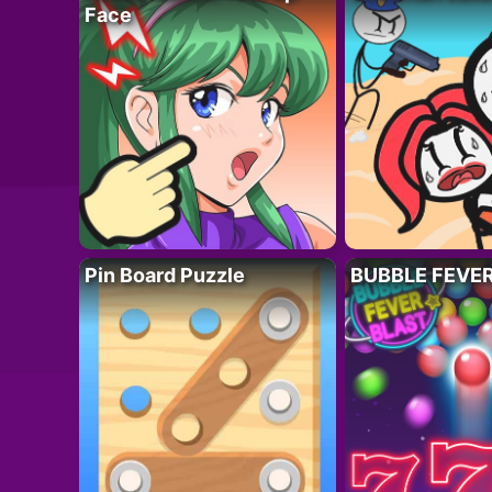
Face
Pin Board Puzzle
BUBBLE FEVE