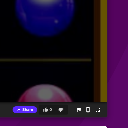
Share
0