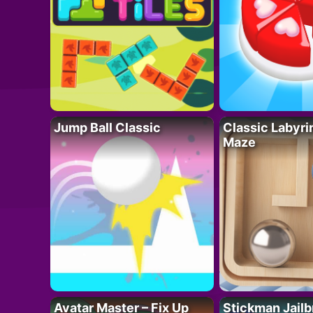
Jump Ball Classic
Classic Labyri
Maze
Avatar Master – Fix Up
Stickman Jailb