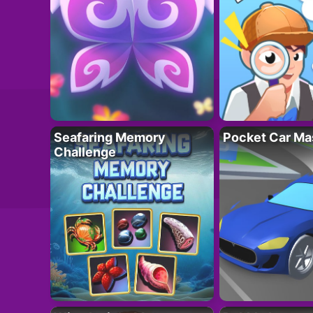
Seafaring Memory
Pocket Car Ma
Challenge