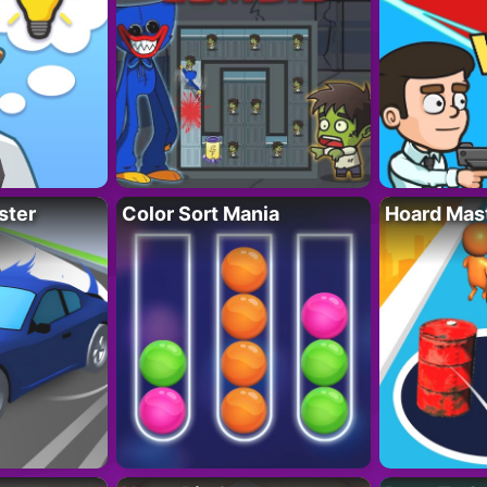
ster
Color Sort Mania
Hoard Mas