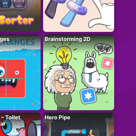
ges
Brainstorming 2D
– Toilet
Hero Pipe
ar