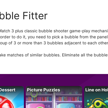
bble Fitter
 Match 3 plus classic bubble shooter game-play mechani
 order to do it, you need to pick a bubble from the pane
up of 3 or more than 3 bubbles adjacent to each other ho
ke matches of similar bubbles. Eliminate all the bubble
Dessert
Picture Puzzles
Line on Ho