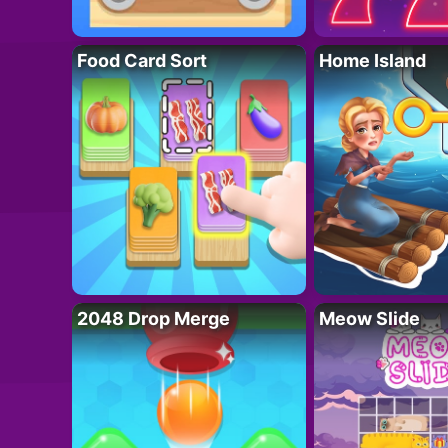
Food Card Sort
Home Island
2048 Drop Merge
Meow Slide