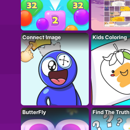
Connect Image
Kids Coloring
ButterFly
Find The Truth