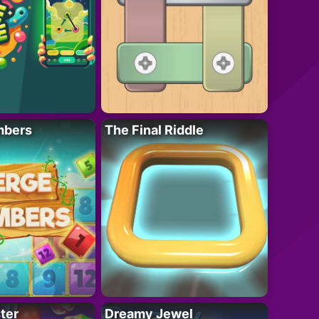
mbers
The Final Riddle
ter
Dreamy Jewel