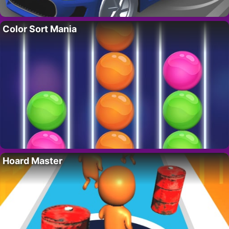
Color Sort Mania
Hoard Master