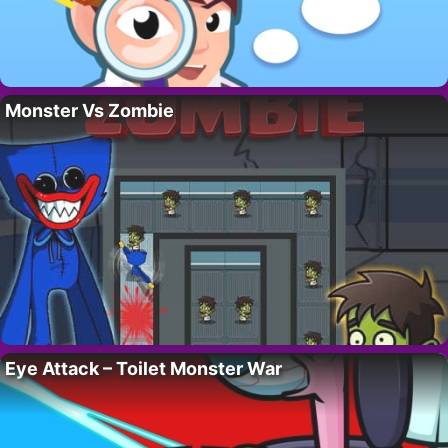
Monster Vs Zombie
Eye Attack – Toilet Monster War