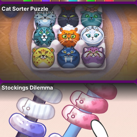
Cat Sorter Puzzle
Stockings Dilemma