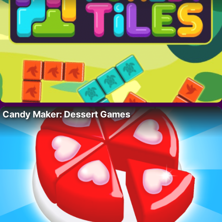
Candy Maker: Dessert Games