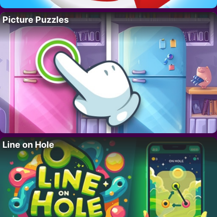
Picture Puzzles
Line on Hole