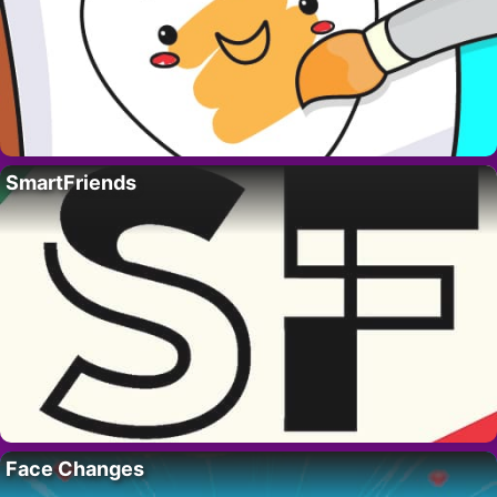
SmartFriends
Face Changes