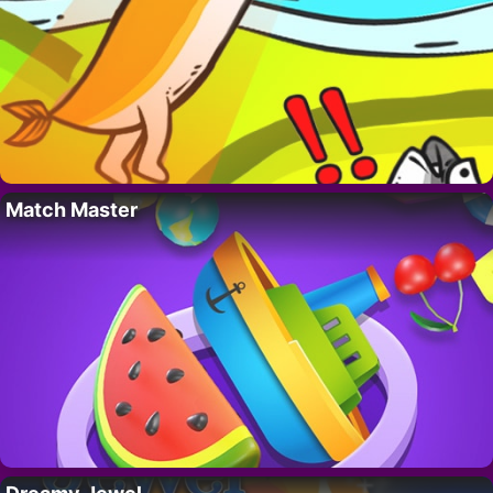
Match Master