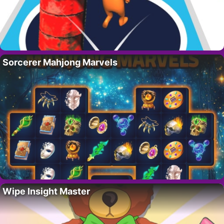
Sorcerer Mahjong Marvels
Wipe Insight Master