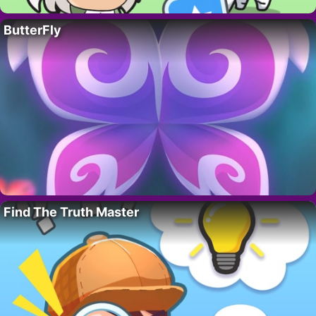
ButterFly
Find The Truth Master