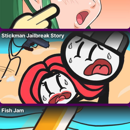
Stickman Jailbreak Story
Fish Jam