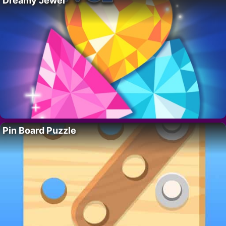
Dreamy Jewel
Pin Board Puzzle