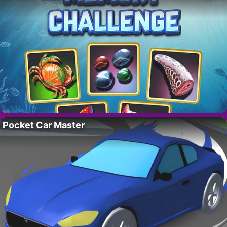
Pocket Car Master