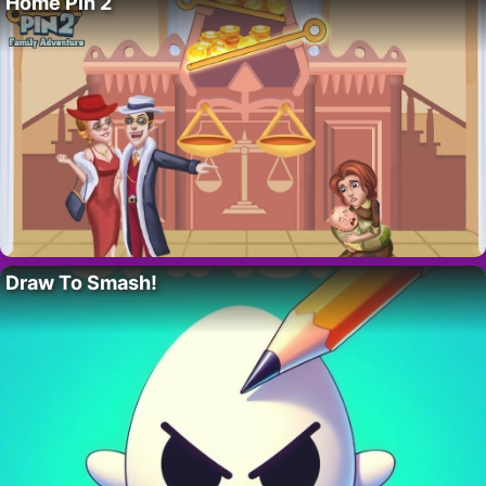
Home Pin 2
Draw To Smash!