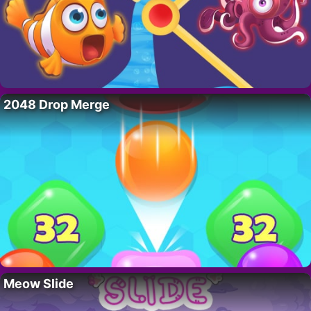
2048 Drop Merge
Meow Slide