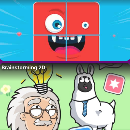
Brainstorming 2D