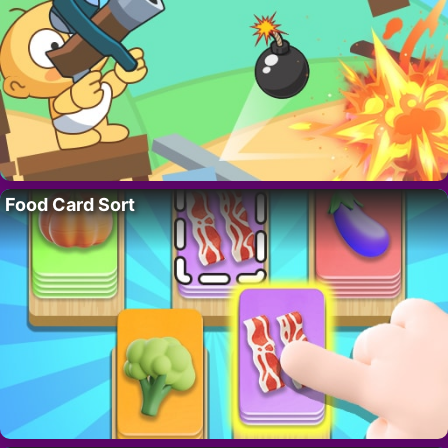
Food Card Sort