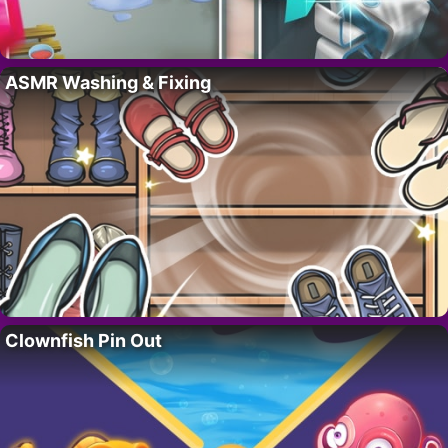
ASMR Washing & Fixing
Clownfish Pin Out