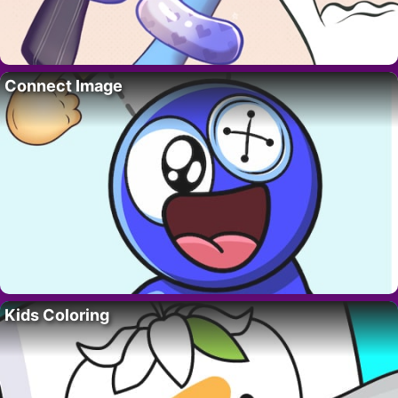
Connect Image
Kids Coloring