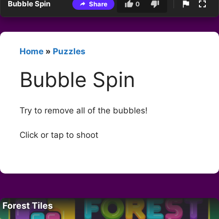
Bubble Spin
Share
0
Home
»
Puzzles
Bubble Spin
Try to remove all of the bubbles!
Click or tap to shoot
Forest Tiles