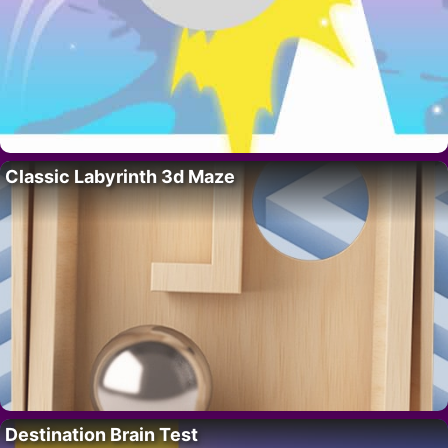
Classic Labyrinth 3d Maze
Destination Brain Test