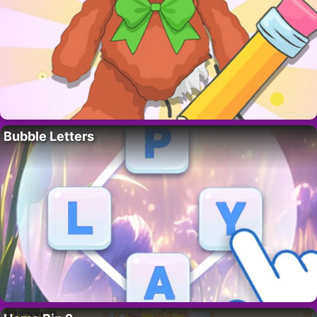
Bubble Letters