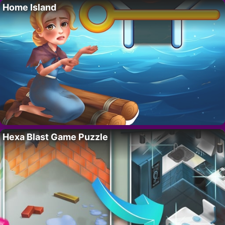
Home Island
Hexa Blast Game Puzzle