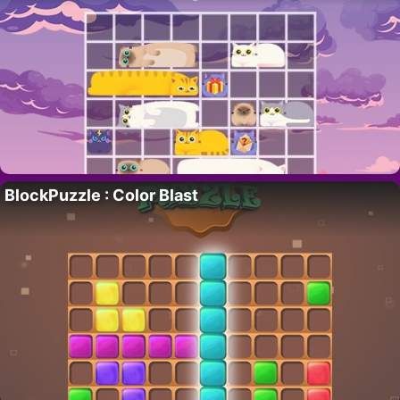
BlockPuzzle : Color Blast