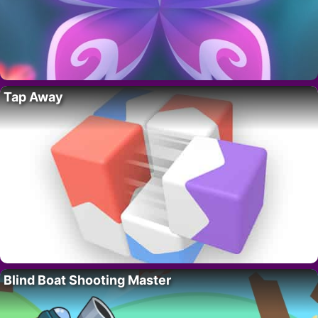
Tap Away
Blind Boat Shooting Master