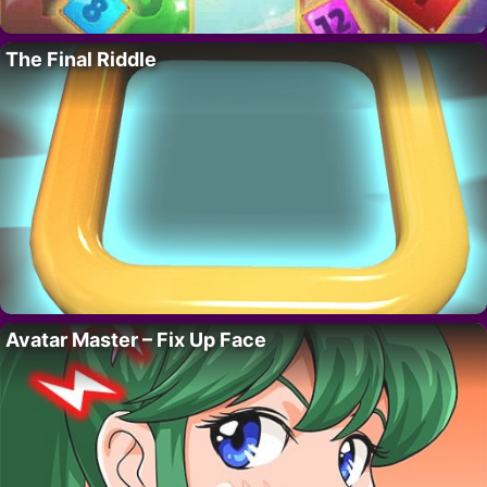
The Final Riddle
Avatar Master – Fix Up Face