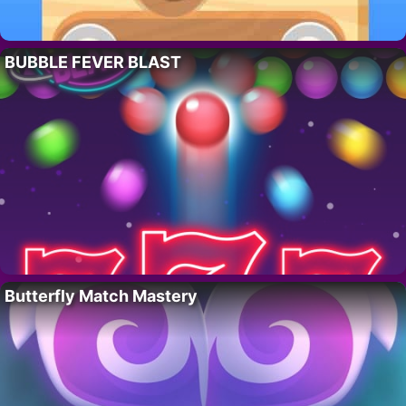
BUBBLE FEVER BLAST
Butterfly Match Mastery