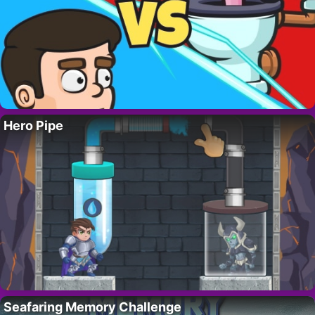
Hero Pipe
Seafaring Memory Challenge