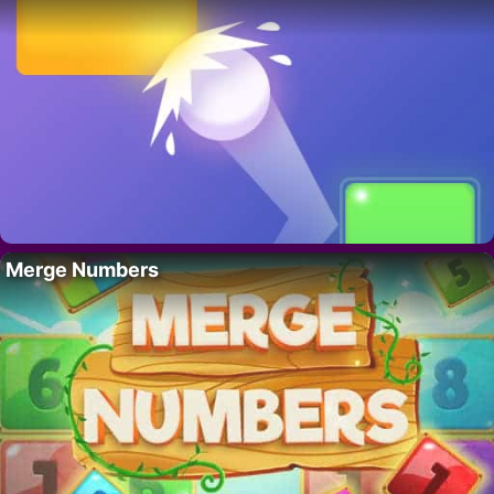
Merge Numbers