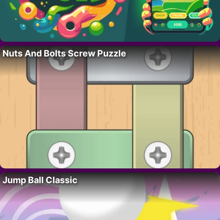
Nuts And Bolts Screw Puzzle
Jump Ball Classic