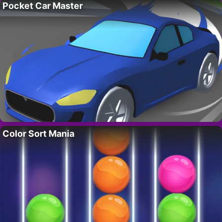
Pocket Car Master
Color Sort Mania