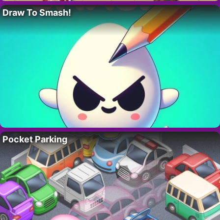
Draw To Smash!
Pocket Parking