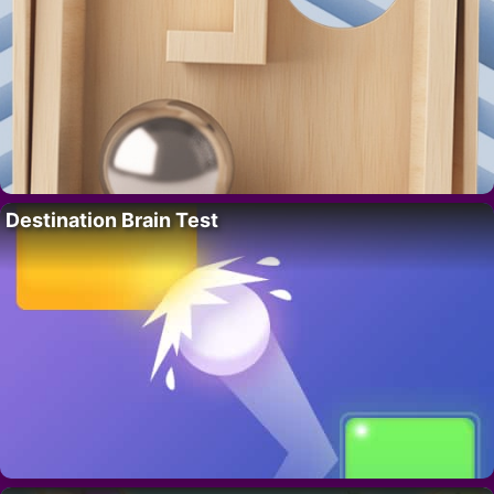
Destination Brain Test