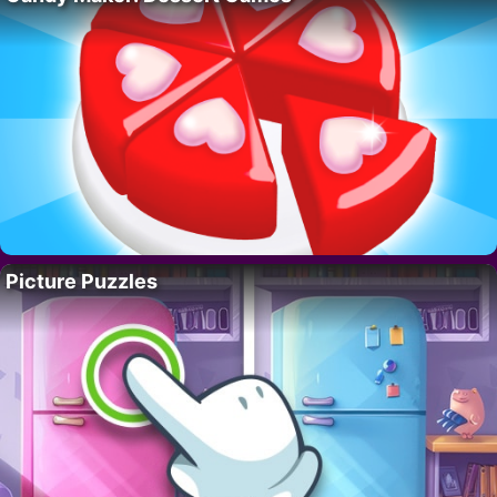
Picture Puzzles