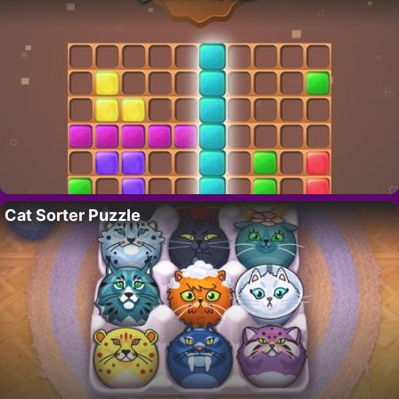
Cat Sorter Puzzle