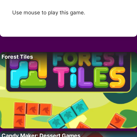
Use mouse to play this game.
Forest Tiles
Candy Maker: Dessert Games