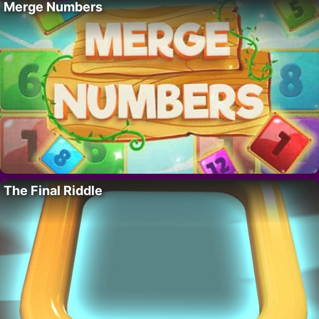
Merge Numbers
The Final Riddle