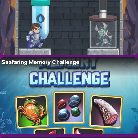
Seafaring Memory Challenge