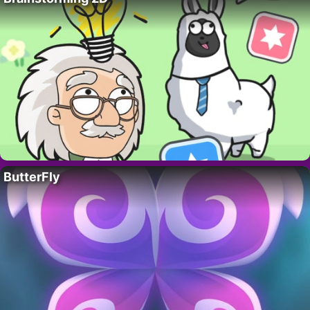
ButterFly