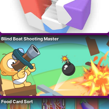
Blind Boat Shooting Master
Food Card Sort