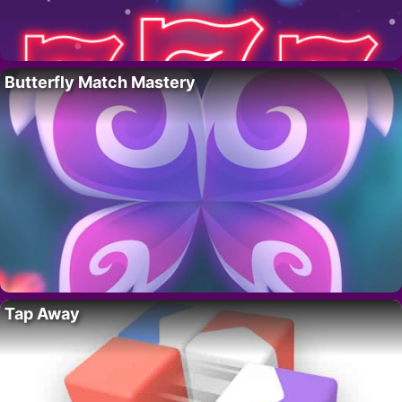
Butterfly Match Mastery
Tap Away