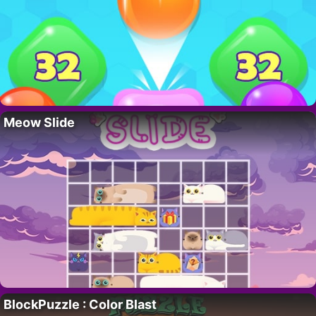
Meow Slide
BlockPuzzle : Color Blast