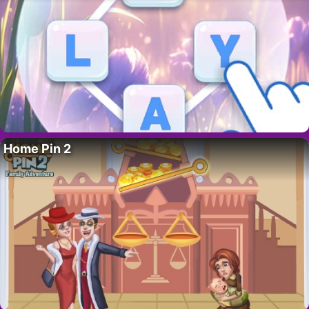
Home Pin 2