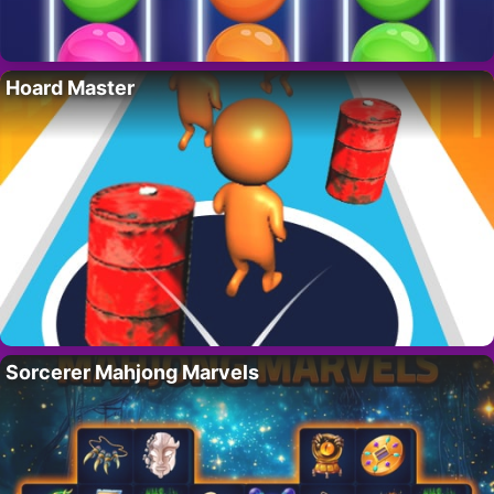
Hoard Master
Sorcerer Mahjong Marvels