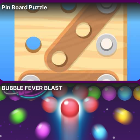
Pin Board Puzzle
BUBBLE FEVER BLAST