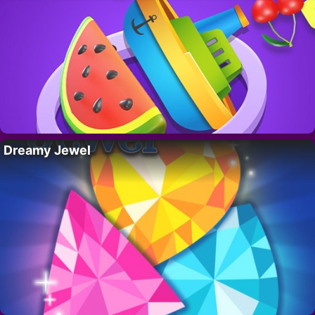
Dreamy Jewel