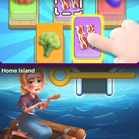
Home Island