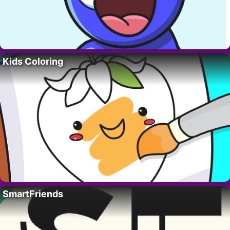
Kids Coloring
SmartFriends