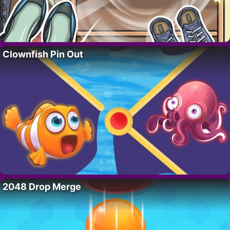
Clownfish Pin Out
2048 Drop Merge