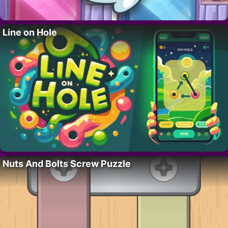
Line on Hole
Nuts And Bolts Screw Puzzle