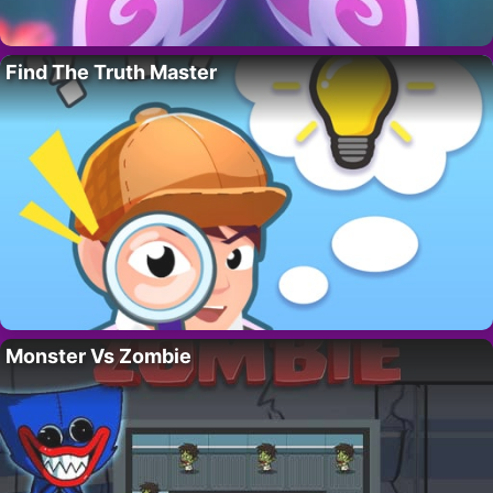
Find The Truth Master
Monster Vs Zombie