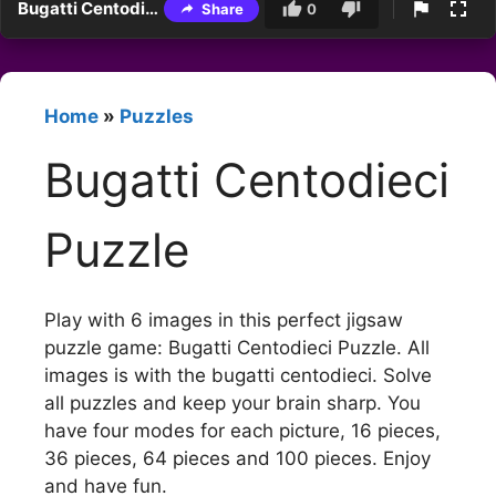
Bugatti Centodieci Puzzle
Share
0
Home
»
Puzzles
Bugatti Centodieci
Puzzle
Play with 6 images in this perfect jigsaw
puzzle game: Bugatti Centodieci Puzzle. All
images is with the bugatti centodieci. Solve
all puzzles and keep your brain sharp. You
have four modes for each picture, 16 pieces,
36 pieces, 64 pieces and 100 pieces. Enjoy
and have fun.