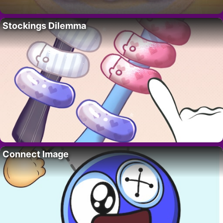
Stockings Dilemma
Connect Image