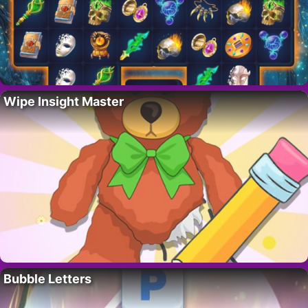
Wipe Insight Master
Bubble Letters