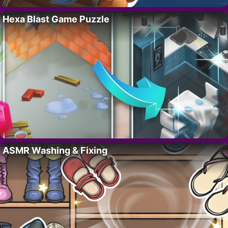
Hexa Blast Game Puzzle
ASMR Washing & Fixing