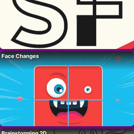
Face Changes
Brainstorming 2D