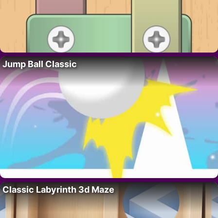
Jump Ball Classic
Classic Labyrinth 3d Maze