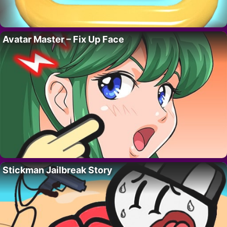
Avatar Master – Fix Up Face
Stickman Jailbreak Story