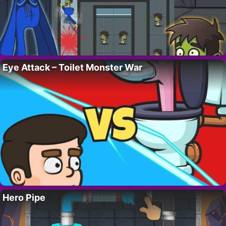
Eye Attack – Toilet Monster War
Hero Pipe