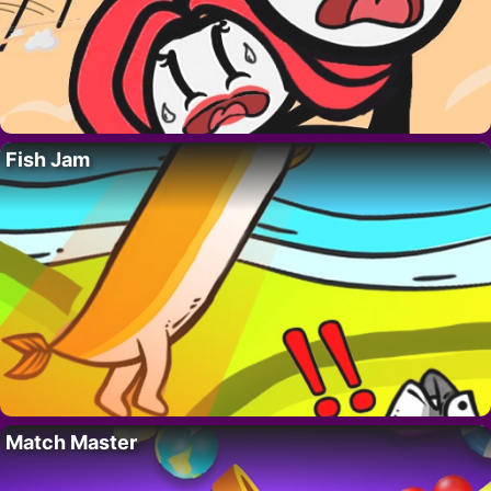
Fish Jam
Match Master