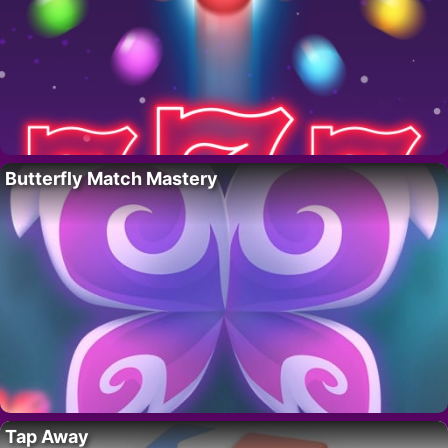
Butterfly Match Mastery
Tap Away