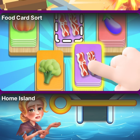
Food Card Sort
Home Island