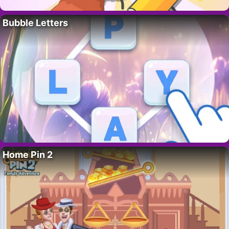
Bubble Letters
Home Pin 2