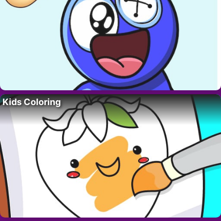
Kids Coloring