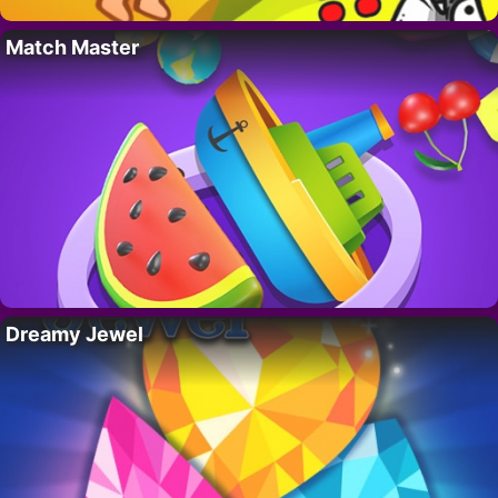
Match Master
Dreamy Jewel