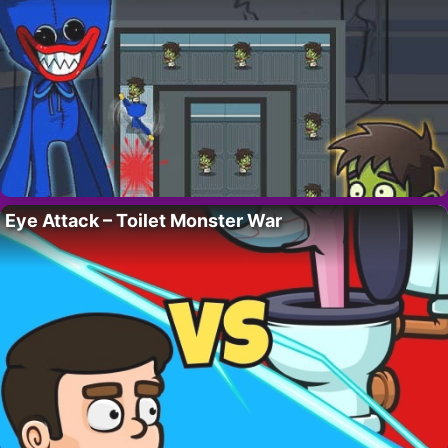
Eye Attack – Toilet Monster War