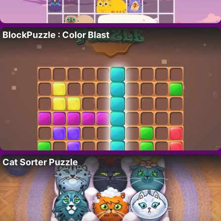
BlockPuzzle : Color Blast
Cat Sorter Puzzle