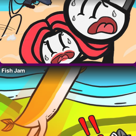
Fish Jam