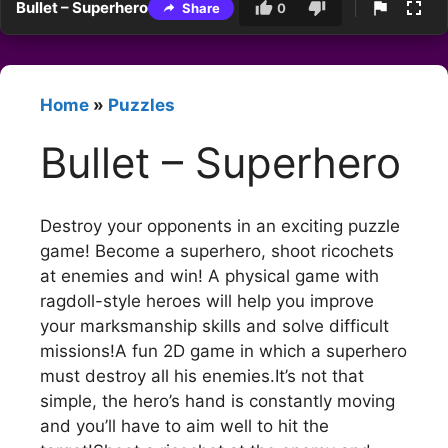
Bullet – Superhero
Share
0
Home
»
Puzzles
Bullet – Superhero
Destroy your opponents in an exciting puzzle
game! Become a superhero, shoot ricochets
at enemies and win! A physical game with
ragdoll-style heroes will help you improve
your marksmanship skills and solve difficult
missions!A fun 2D game in which a superhero
must destroy all his enemies.It’s not that
simple, the hero’s hand is constantly moving
and you’ll have to aim well to hit the