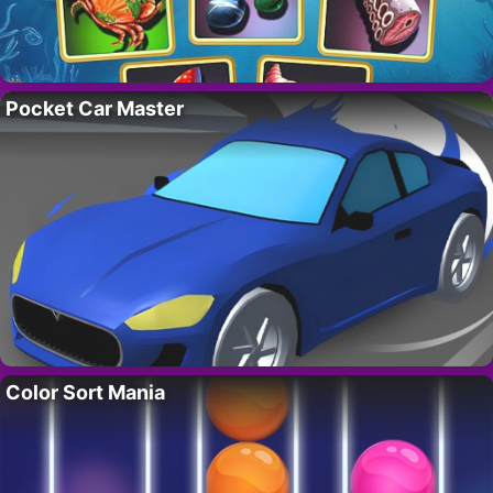
Pocket Car Master
Color Sort Mania