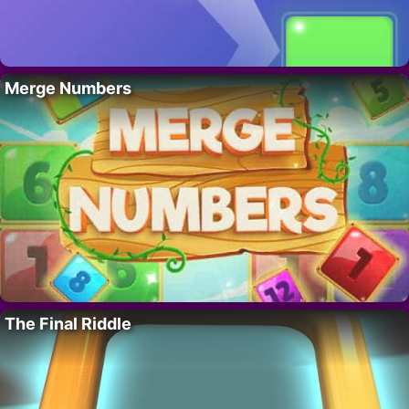
Merge Numbers
The Final Riddle