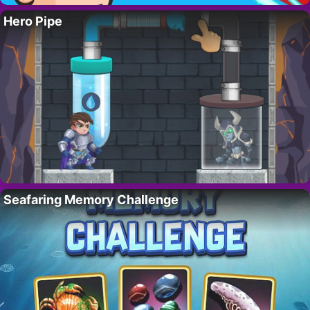
Hero Pipe
Seafaring Memory Challenge