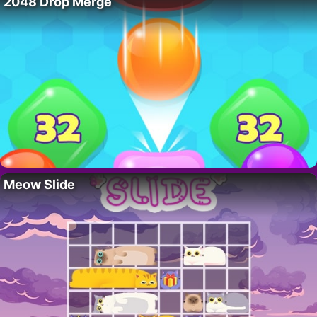
2048 Drop Merge
Meow Slide