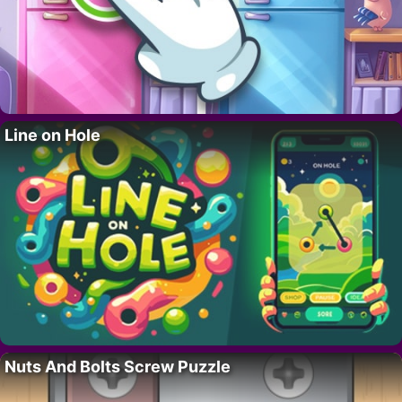
Line on Hole
Nuts And Bolts Screw Puzzle