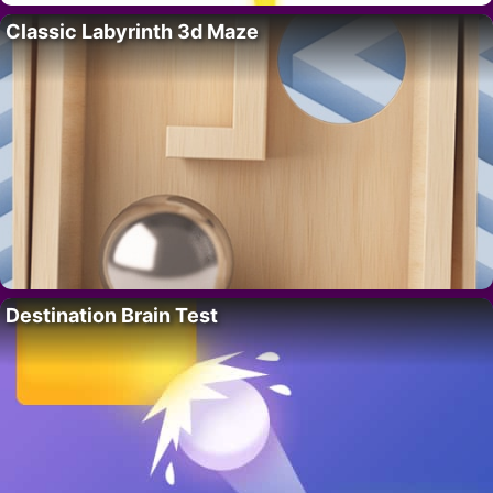
Classic Labyrinth 3d Maze
Destination Brain Test