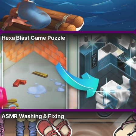
Hexa Blast Game Puzzle
ASMR Washing & Fixing