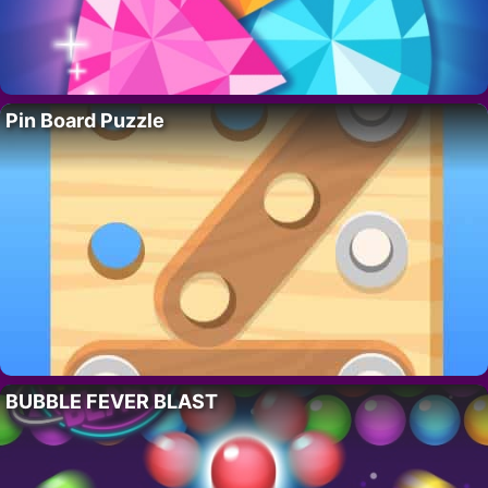
Pin Board Puzzle
BUBBLE FEVER BLAST