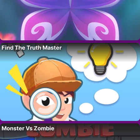
Find The Truth Master
Monster Vs Zombie