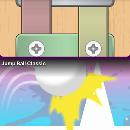
Jump Ball Classic