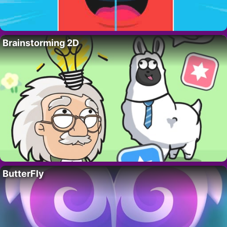
Brainstorming 2D
ButterFly