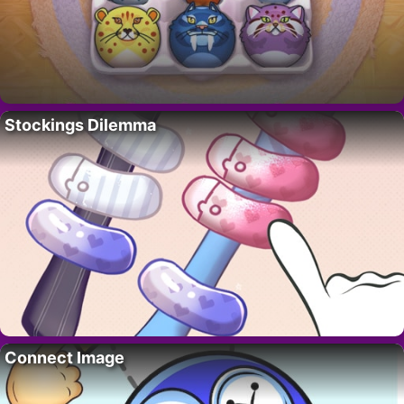
Stockings Dilemma
Connect Image