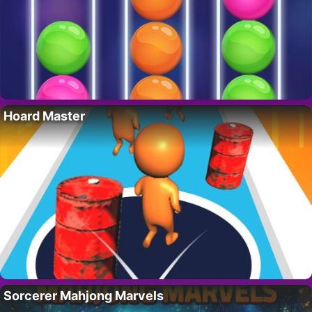
Hoard Master
Sorcerer Mahjong Marvels