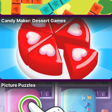
Candy Maker: Dessert Games
Picture Puzzles