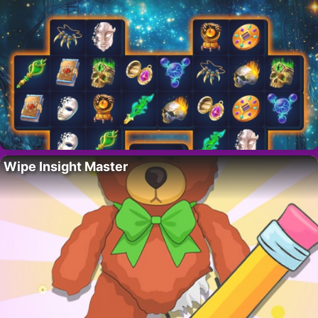
Wipe Insight Master