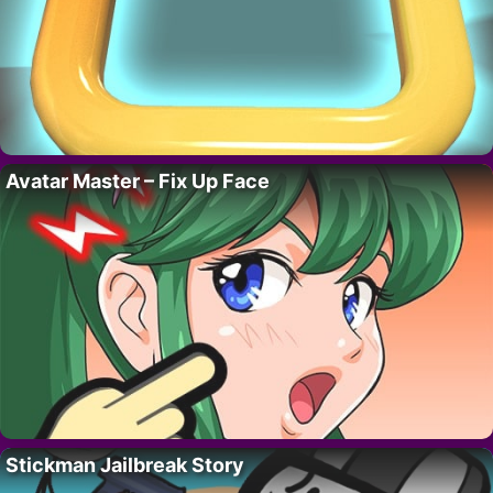
Avatar Master – Fix Up Face
Stickman Jailbreak Story