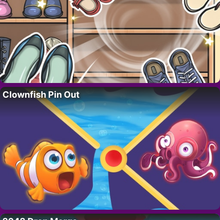
Clownfish Pin Out