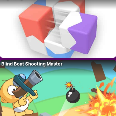
Blind Boat Shooting Master