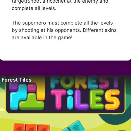
target!Shoot a ricochet at the enemy and
complete all levels.
The superhero must complete all the levels
by shooting at his opponents. Different skins
are available in the game!
Forest Tiles