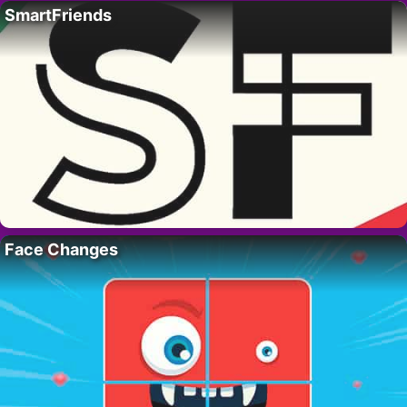
SmartFriends
Face Changes