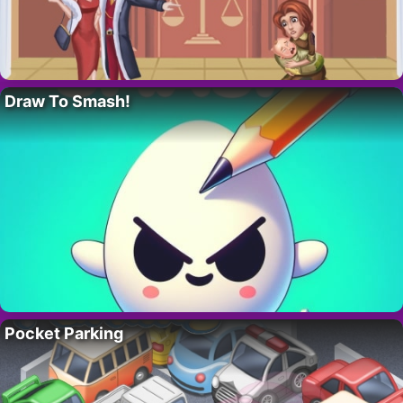
Draw To Smash!
Pocket Parking