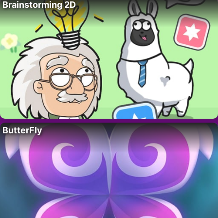
Brainstorming 2D
ButterFly