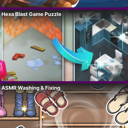
Hexa Blast Game Puzzle
ASMR Washing & Fixing