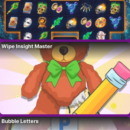
Wipe Insight Master
Bubble Letters