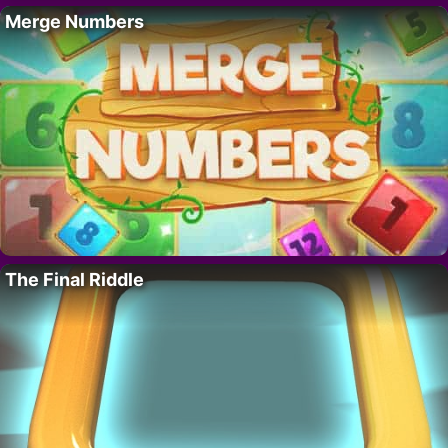
Merge Numbers
The Final Riddle