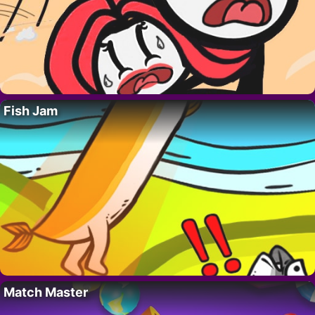
Fish Jam
Match Master