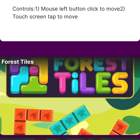
Controls:1) Mouse left button click to move2)
Touch screen tap to move
Forest Tiles