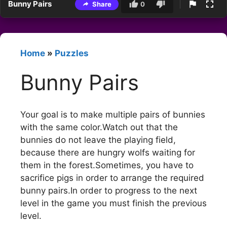
Bunny Pairs
Share
0
Home
»
Puzzles
Bunny Pairs
Your goal is to make multiple pairs of bunnies
with the same color.Watch out that the
bunnies do not leave the playing field,
because there are hungry wolfs waiting for
them in the forest.Sometimes, you have to
sacrifice pigs in order to arrange the required
bunny pairs.In order to progress to the next
level in the game you must finish the previous
level.