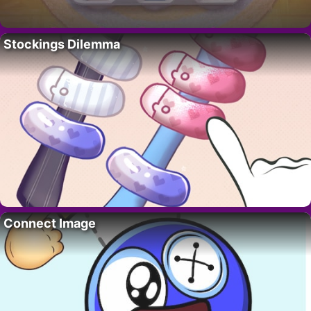
Stockings Dilemma
Connect Image