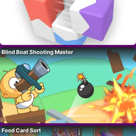
Blind Boat Shooting Master
Food Card Sort