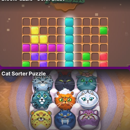
Cat Sorter Puzzle