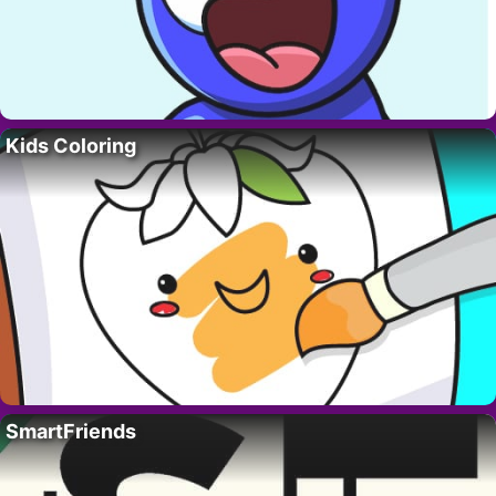
Kids Coloring
SmartFriends