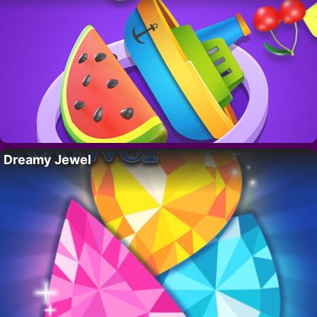
Dreamy Jewel