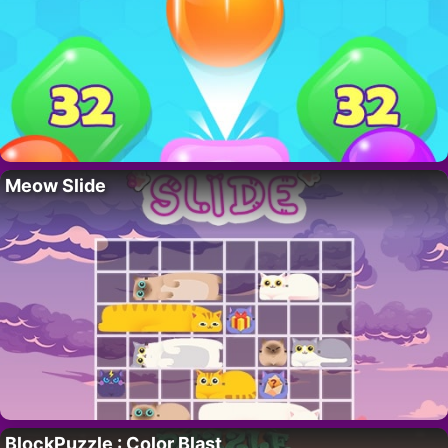
Meow Slide
BlockPuzzle : Color Blast