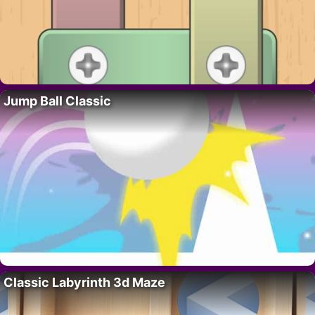
Jump Ball Classic
Classic Labyrinth 3d Maze