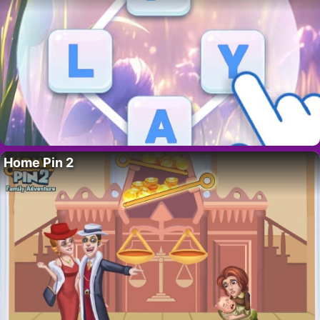
Home Pin 2