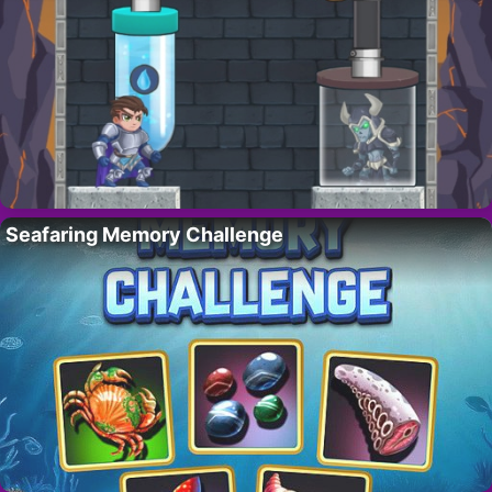
Seafaring Memory Challenge