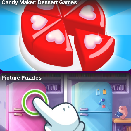
Candy Maker: Dessert Games
Picture Puzzles