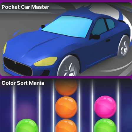
Pocket Car Master
Color Sort Mania