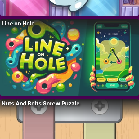
Line on Hole
Nuts And Bolts Screw Puzzle