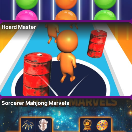
Hoard Master
Sorcerer Mahjong Marvels