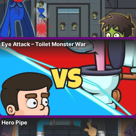
Eye Attack – Toilet Monster War
Hero Pipe