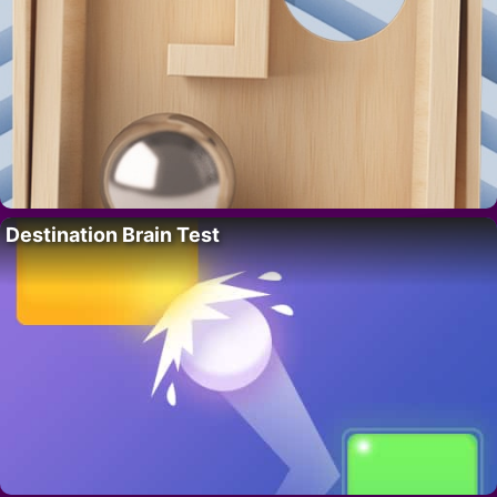
Destination Brain Test