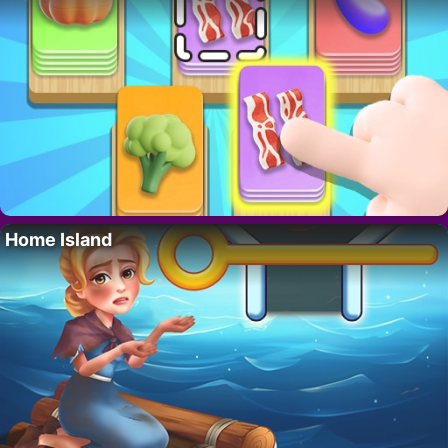
Home Island