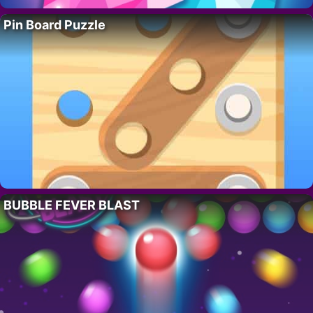
Pin Board Puzzle
BUBBLE FEVER BLAST