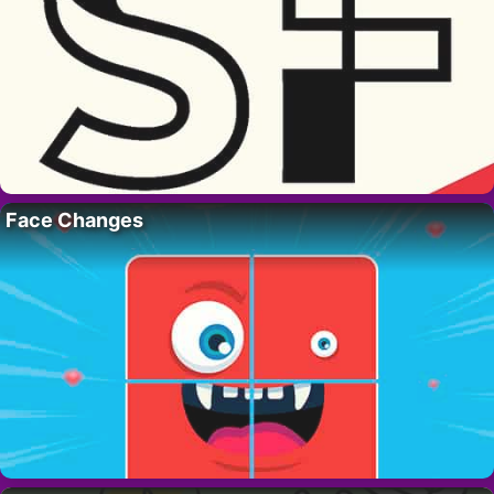
Face Changes