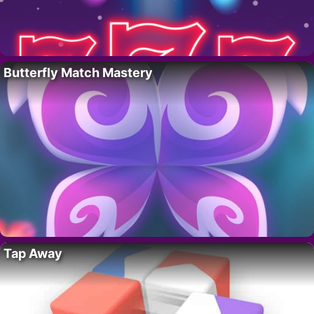
Butterfly Match Mastery
Tap Away