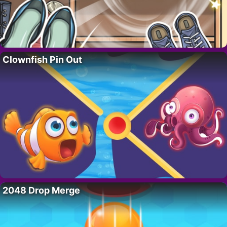
Clownfish Pin Out
2048 Drop Merge