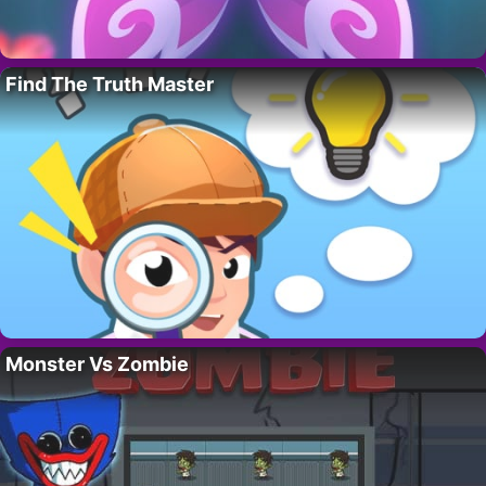
Find The Truth Master
Monster Vs Zombie