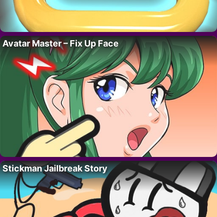
Avatar Master – Fix Up Face
Stickman Jailbreak Story