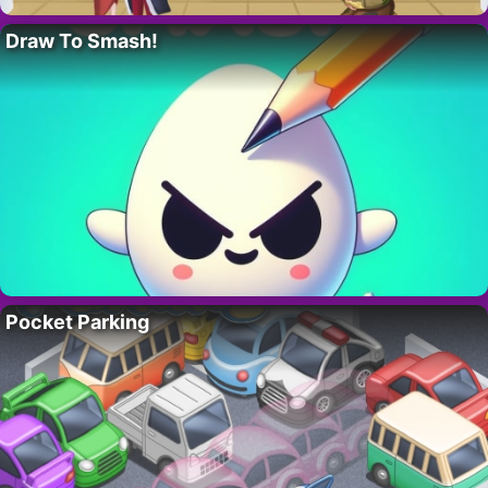
Draw To Smash!
Pocket Parking