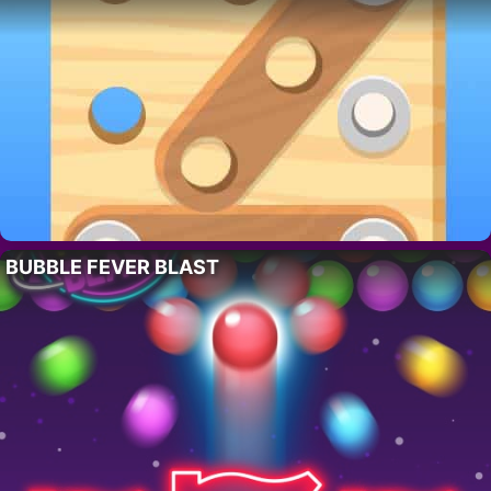
BUBBLE FEVER BLAST