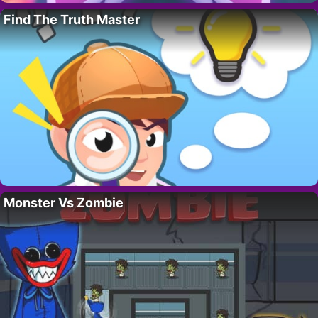
Find The Truth Master
Monster Vs Zombie