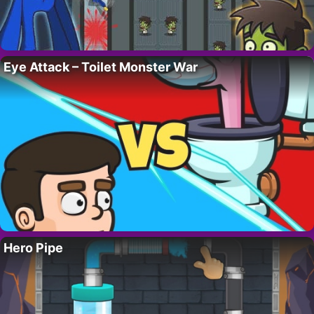
Eye Attack – Toilet Monster War
Hero Pipe