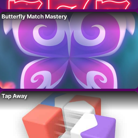
Butterfly Match Mastery
Tap Away