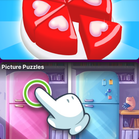
Picture Puzzles