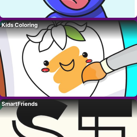
Kids Coloring
SmartFriends