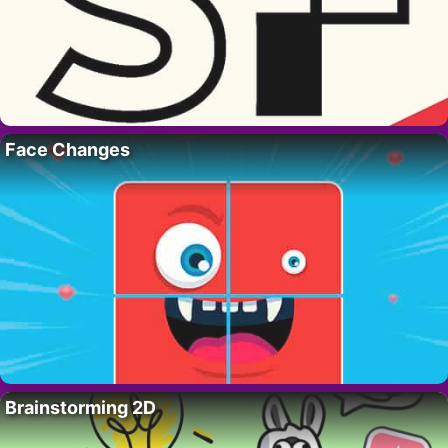
Face Changes
Brainstorming 2D