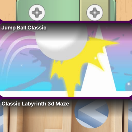
Jump Ball Classic
Classic Labyrinth 3d Maze