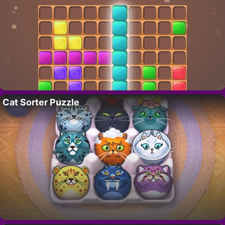
Cat Sorter Puzzle