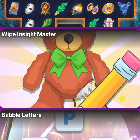
Wipe Insight Master
Bubble Letters