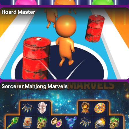
Hoard Master
Sorcerer Mahjong Marvels