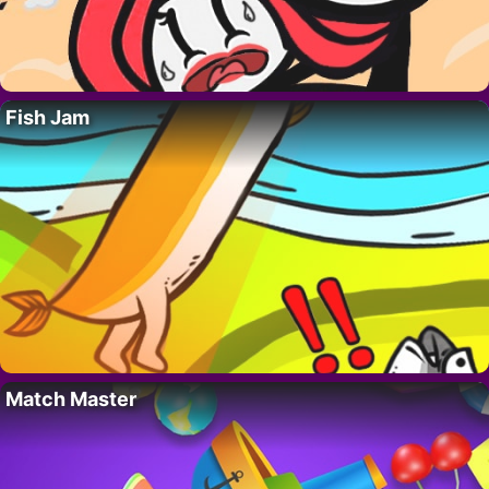
Fish Jam
Match Master