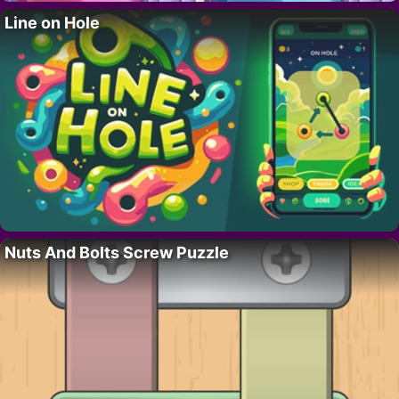
Line on Hole
Nuts And Bolts Screw Puzzle