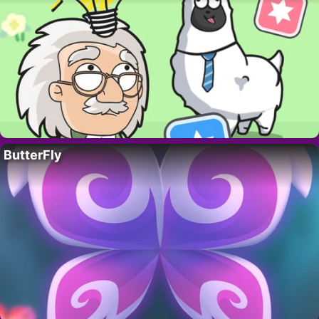
ButterFly