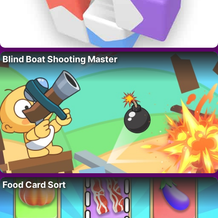
Blind Boat Shooting Master
Food Card Sort