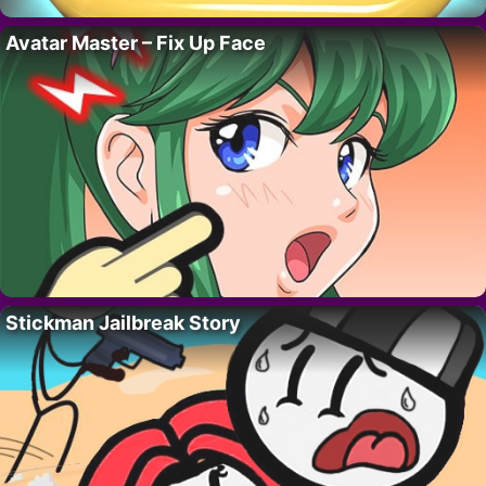
Avatar Master – Fix Up Face
Stickman Jailbreak Story