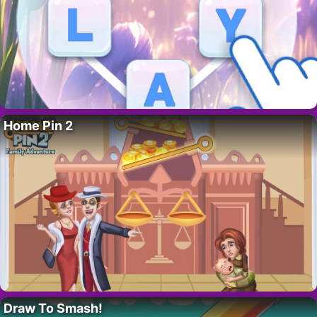
Home Pin 2
Draw To Smash!