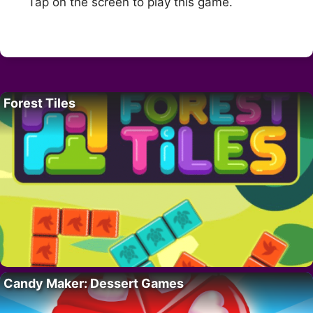
Tap on the screen to play this game.
Forest Tiles
Candy Maker: Dessert Games