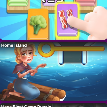
Home Island
Hexa Blast Game Puzzle