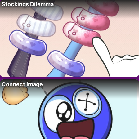
Stockings Dilemma
Connect Image