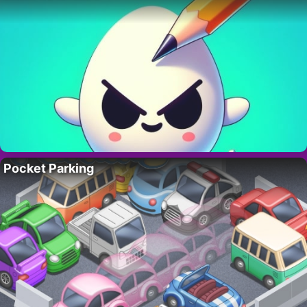
Pocket Parking