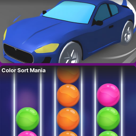
Color Sort Mania