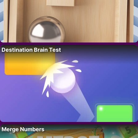
Destination Brain Test
Merge Numbers