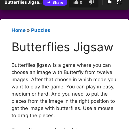
Butterflies Jigsaw
Share
0
Home
»
Puzzles
Butterflies Jigsaw
Butterflies jigsaw is a game where you can
choose an image with Butterfly from twelve
images. After that choose in which mode you
want to play the game. You can play in easy,
medium or hard. And you need to put the
pieces from the image in the right position to
get the image with butterflies. Use a mouse
to drag the pieces.