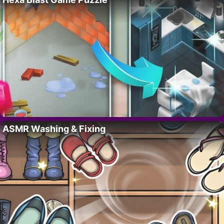
ASMR Washing & Fixing