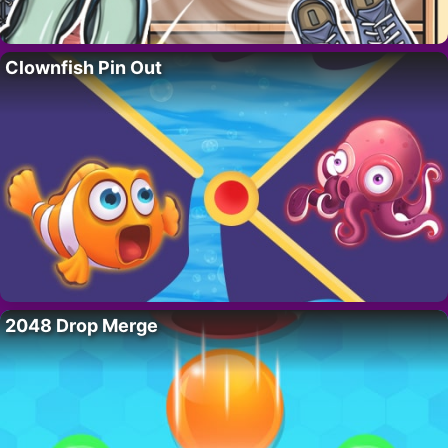
Clownfish Pin Out
2048 Drop Merge