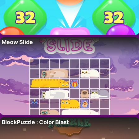
Meow Slide
BlockPuzzle : Color Blast