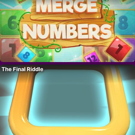
The Final Riddle