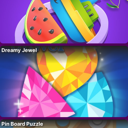
Dreamy Jewel
Pin Board Puzzle