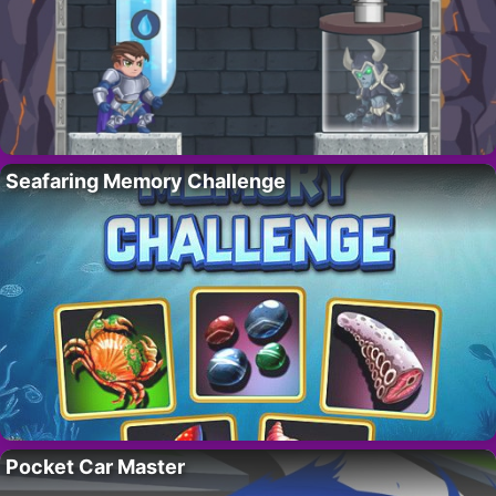
Seafaring Memory Challenge
Pocket Car Master