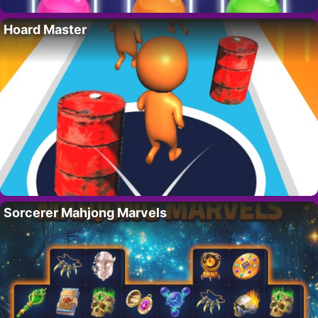
Hoard Master
Sorcerer Mahjong Marvels