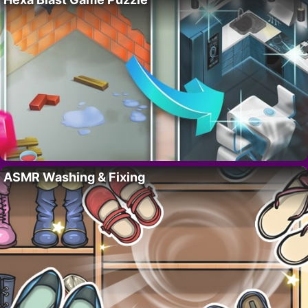
ASMR Washing & Fixing