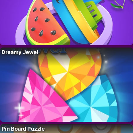
Dreamy Jewel
Pin Board Puzzle