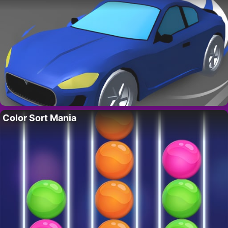
Color Sort Mania