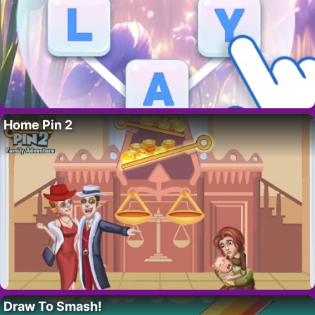
Home Pin 2
Draw To Smash!