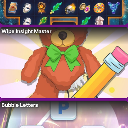
Wipe Insight Master
Bubble Letters