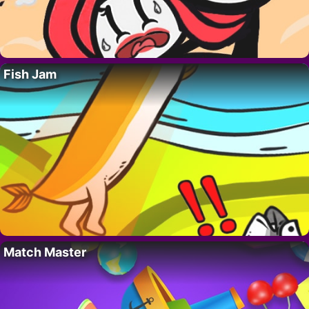
Fish Jam
Match Master