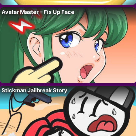
Avatar Master – Fix Up Face
Stickman Jailbreak Story