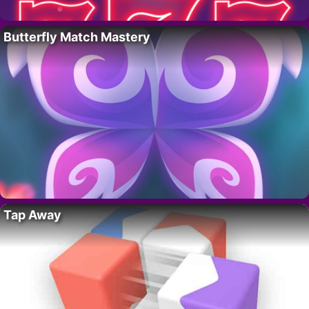
Butterfly Match Mastery
Tap Away