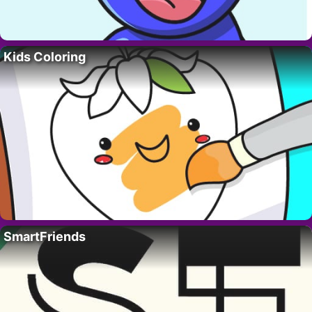
Kids Coloring
SmartFriends