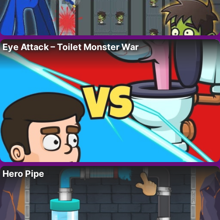
Eye Attack – Toilet Monster War
Hero Pipe