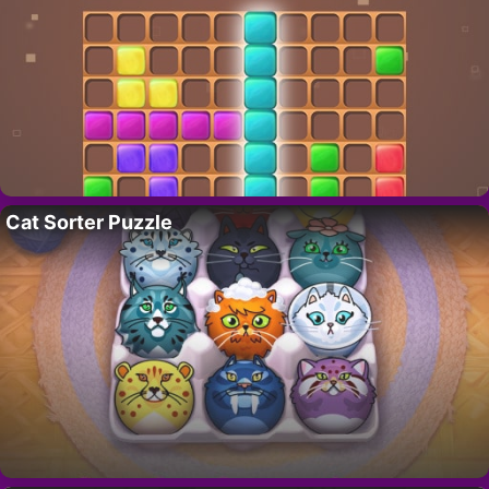
Cat Sorter Puzzle