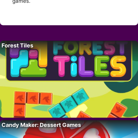
games.
Forest Tiles
Candy Maker: Dessert Games