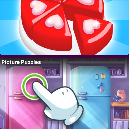
Picture Puzzles