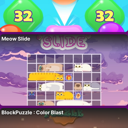
Meow Slide
BlockPuzzle : Color Blast