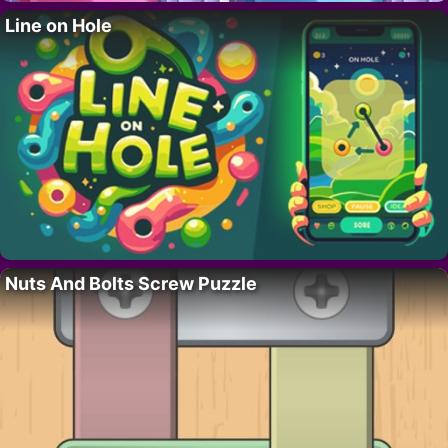
Line on Hole
Nuts And Bolts Screw Puzzle