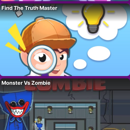
Find The Truth Master
Monster Vs Zombie