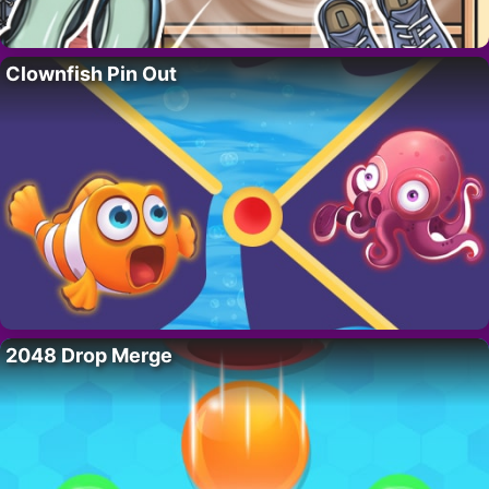
Clownfish Pin Out
2048 Drop Merge