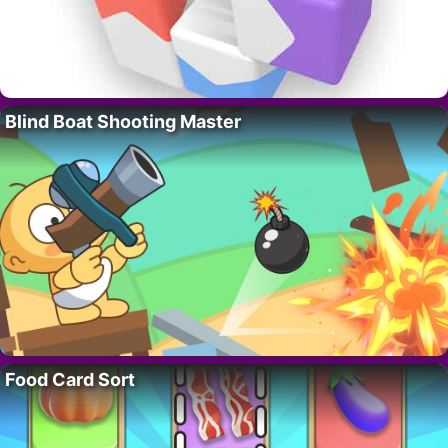
Blind Boat Shooting Master
Food Card Sort