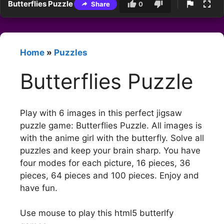
Butterflies Puzzle
Share
0
Home
»
Puzzles
Butterflies Puzzle
Play with 6 images in this perfect jigsaw
puzzle game: Butterflies Puzzle. All images is
with the anime girl with the butterfly. Solve all
puzzles and keep your brain sharp. You have
four modes for each picture, 16 pieces, 36
pieces, 64 pieces and 100 pieces. Enjoy and
have fun.
Use mouse to play this html5 butterlfy