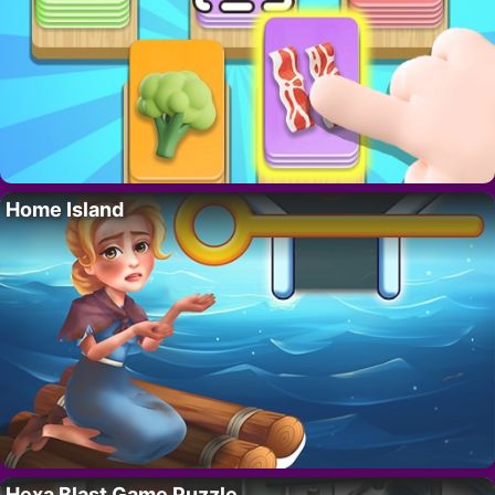
Home Island
Hexa Blast Game Puzzle