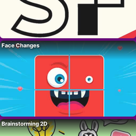
Face Changes
Brainstorming 2D