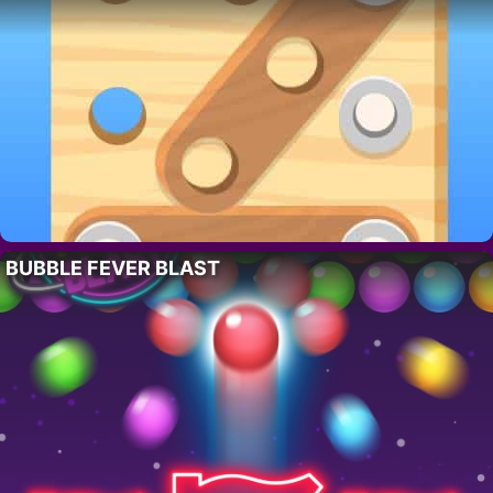
BUBBLE FEVER BLAST