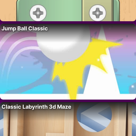
Jump Ball Classic
Classic Labyrinth 3d Maze