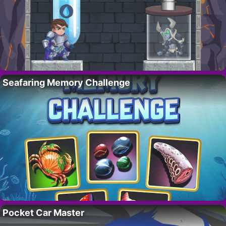
Seafaring Memory Challenge
Pocket Car Master