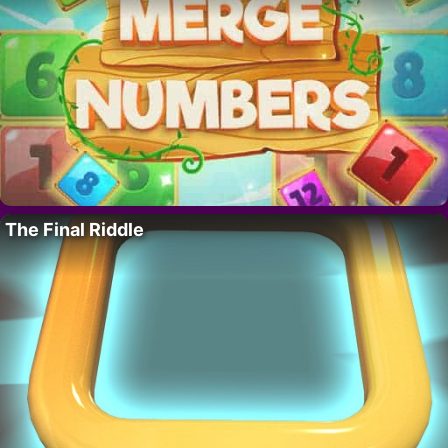
The Final Riddle