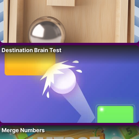
Destination Brain Test
Merge Numbers