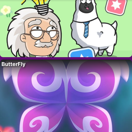
ButterFly