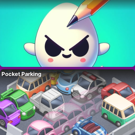
Pocket Parking