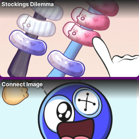
Stockings Dilemma
Connect Image