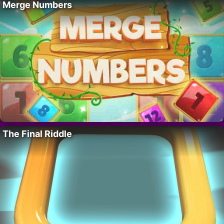
Merge Numbers
The Final Riddle