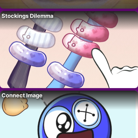
Stockings Dilemma
Connect Image