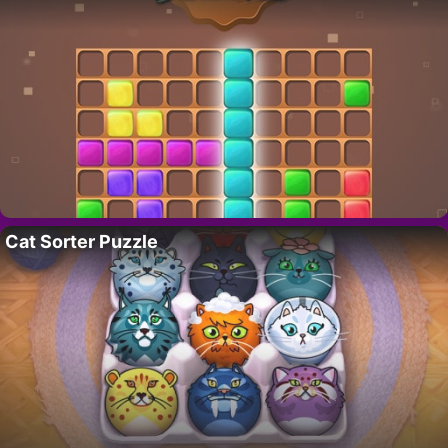
Cat Sorter Puzzle