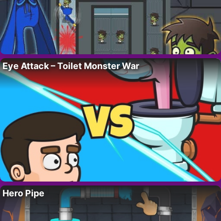
Eye Attack – Toilet Monster War
Hero Pipe