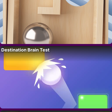
Destination Brain Test