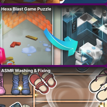
Hexa Blast Game Puzzle
ASMR Washing & Fixing