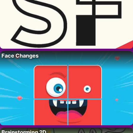
Face Changes
Brainstorming 2D