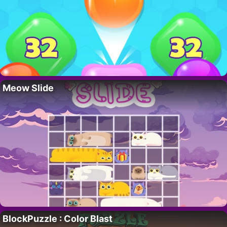
Meow Slide
BlockPuzzle : Color Blast