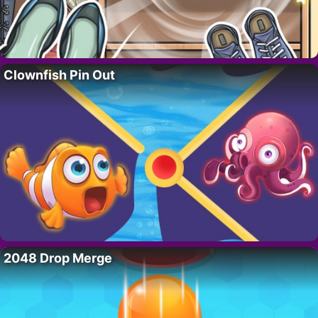
Clownfish Pin Out
2048 Drop Merge