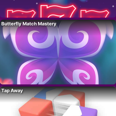
Butterfly Match Mastery
Tap Away