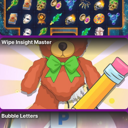
Wipe Insight Master
Bubble Letters