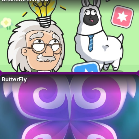
ButterFly