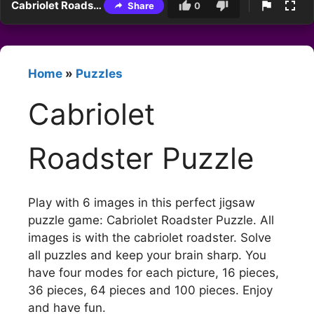
Cabriolet Roadster Puzzle
Share
0
Home
»
Puzzles
Cabriolet
Roadster Puzzle
Play with 6 images in this perfect jigsaw
puzzle game: Cabriolet Roadster Puzzle. All
images is with the cabriolet roadster. Solve
all puzzles and keep your brain sharp. You
have four modes for each picture, 16 pieces,
36 pieces, 64 pieces and 100 pieces. Enjoy
and have fun.