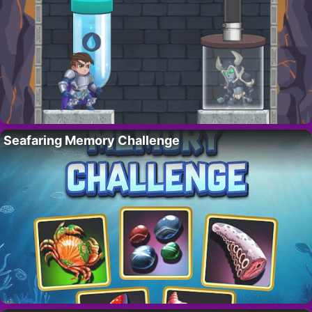
Seafaring Memory Challenge