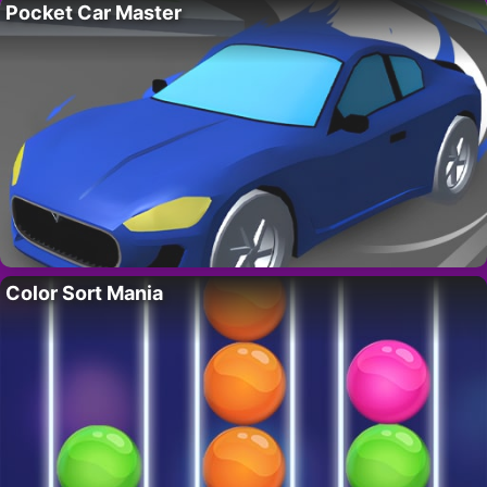
Pocket Car Master
Color Sort Mania