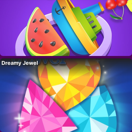
Dreamy Jewel