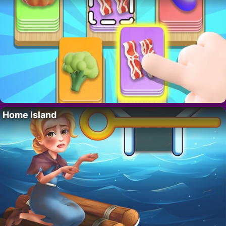
Home Island