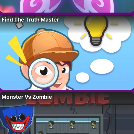
Find The Truth Master
Monster Vs Zombie