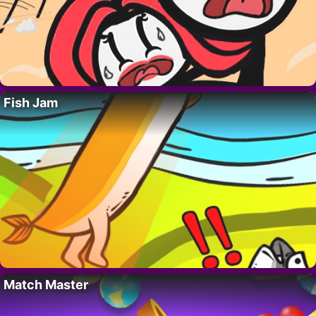
Fish Jam
Match Master