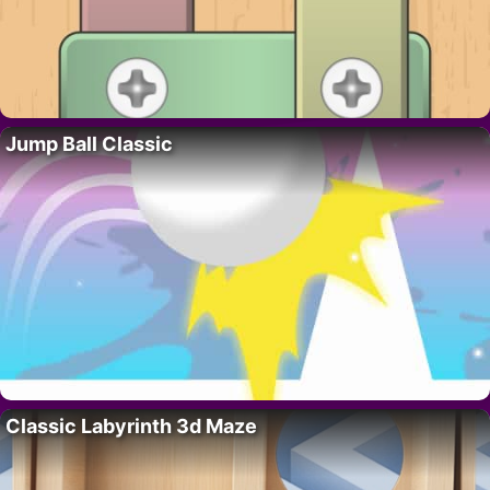
Jump Ball Classic
Classic Labyrinth 3d Maze