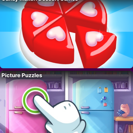
Picture Puzzles