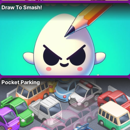
Draw To Smash!
Pocket Parking