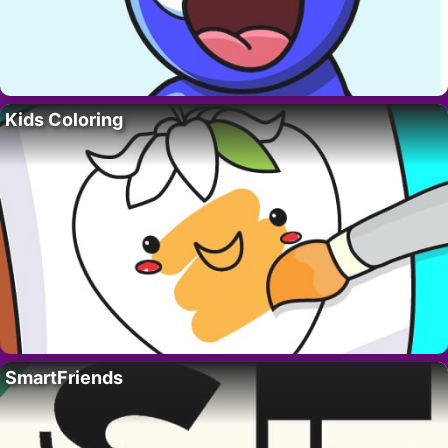
Kids Coloring
SmartFriends