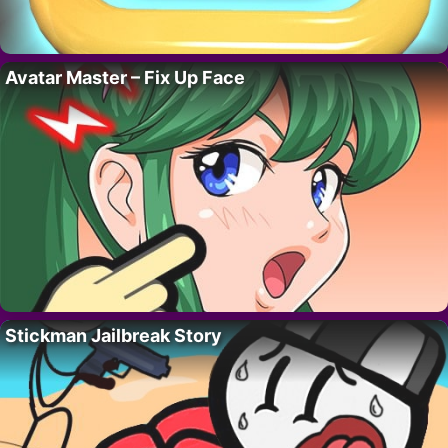
Avatar Master – Fix Up Face
Stickman Jailbreak Story