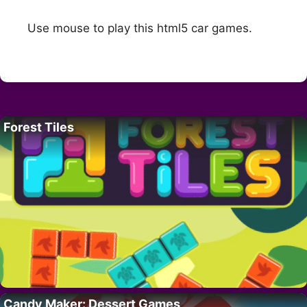
Use mouse to play this html5 car games.
Forest Tiles
Candy Maker: Dessert Games