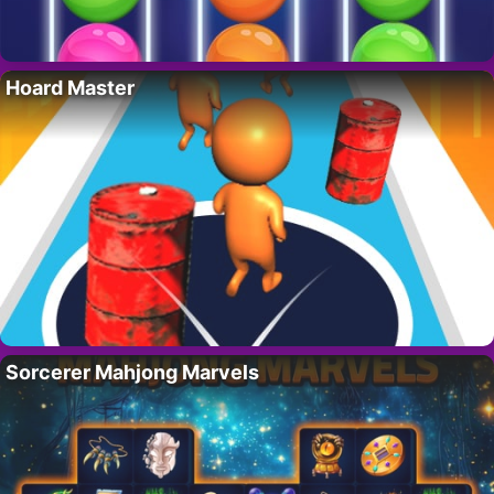
Hoard Master
Sorcerer Mahjong Marvels