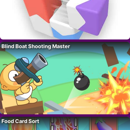
Blind Boat Shooting Master
Food Card Sort