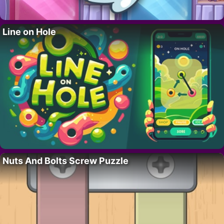
Line on Hole
Nuts And Bolts Screw Puzzle