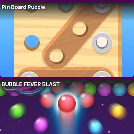
Pin Board Puzzle
BUBBLE FEVER BLAST