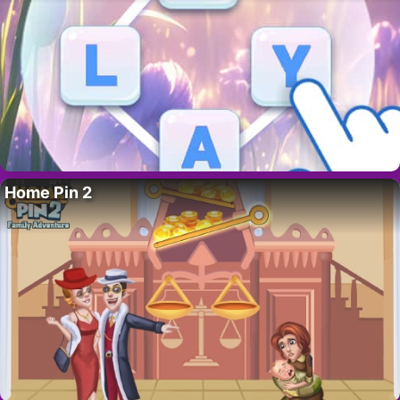
Home Pin 2