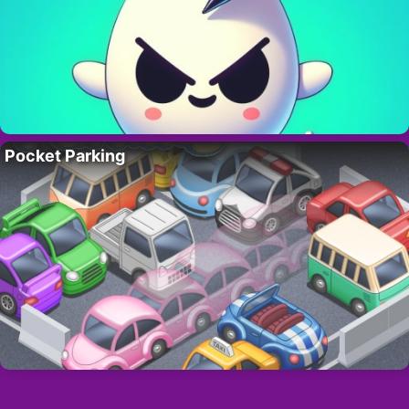
Pocket Parking