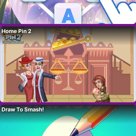
Home Pin 2
Draw To Smash!