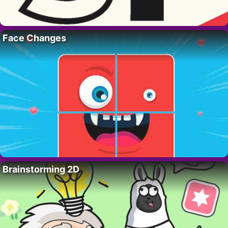
Face Changes
Brainstorming 2D