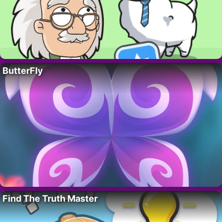
ButterFly
Find The Truth Master