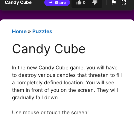
Candy Cube
Share
0
Home
»
Puzzles
Candy Cube
In the new Candy Cube game, you will have
to destroy various candies that threaten to fill
a completely defined location. You will see
them in front of you on the screen. They will
gradually fall down.
Use mouse or touch the screen!