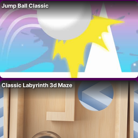
Jump Ball Classic
Classic Labyrinth 3d Maze