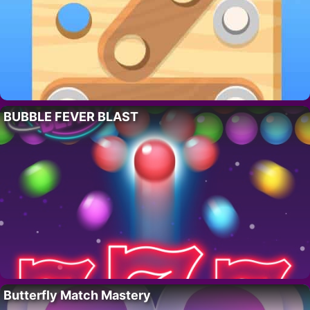
BUBBLE FEVER BLAST
Butterfly Match Mastery