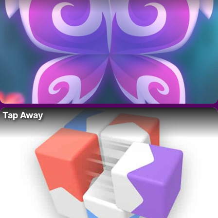
Tap Away