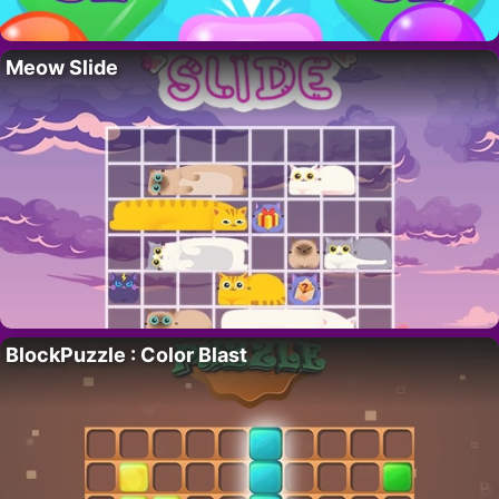
Meow Slide
BlockPuzzle : Color Blast