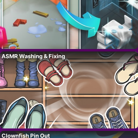
ASMR Washing & Fixing
Clownfish Pin Out