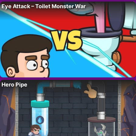
Eye Attack – Toilet Monster War
Hero Pipe