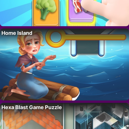
Home Island
Hexa Blast Game Puzzle