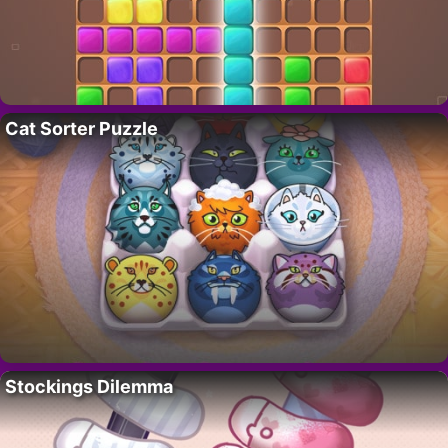
Cat Sorter Puzzle
Stockings Dilemma