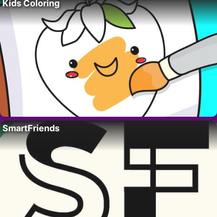
Kids Coloring
SmartFriends