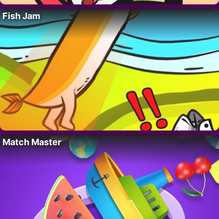
Fish Jam
Match Master