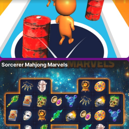
Sorcerer Mahjong Marvels