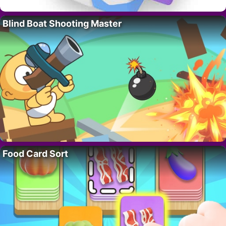
Blind Boat Shooting Master
Food Card Sort