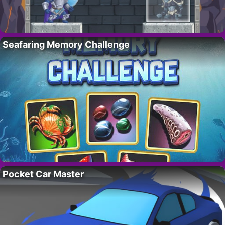
Seafaring Memory Challenge
Pocket Car Master