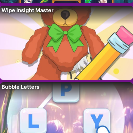
Wipe Insight Master
Bubble Letters