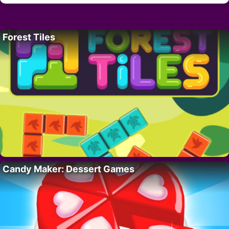
Forest Tiles
Candy Maker: Dessert Games