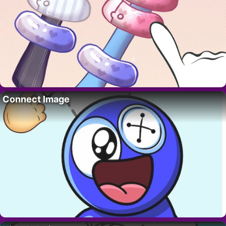
Connect Image