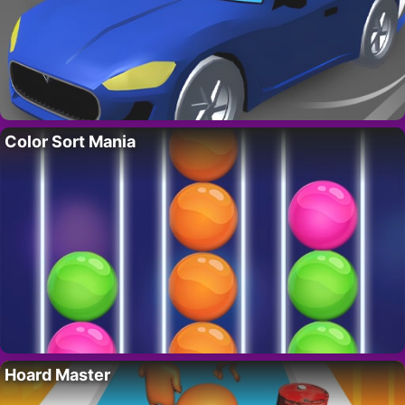
Color Sort Mania
Hoard Master