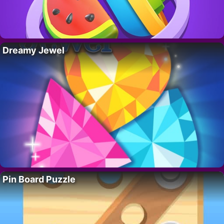
Dreamy Jewel
Pin Board Puzzle