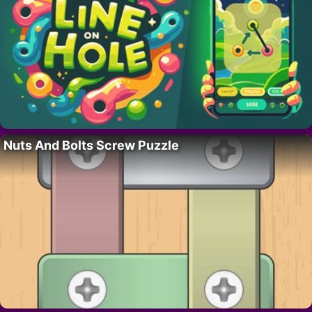
Nuts And Bolts Screw Puzzle