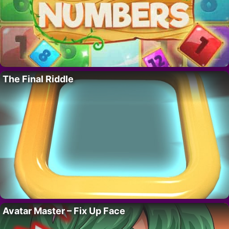
The Final Riddle
Avatar Master – Fix Up Face