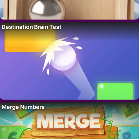
Destination Brain Test
Merge Numbers