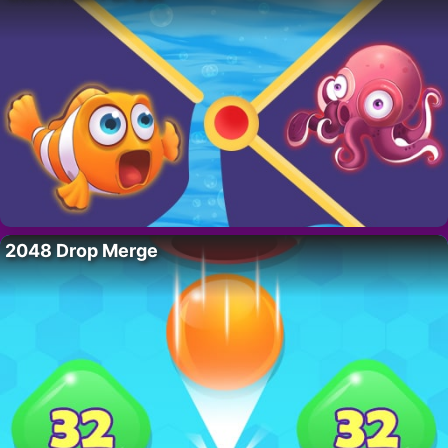
2048 Drop Merge