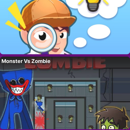
Monster Vs Zombie