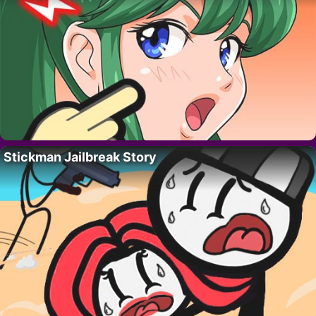
Stickman Jailbreak Story