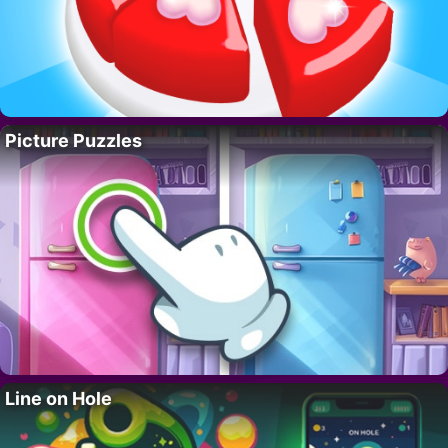
Picture Puzzles
Line on Hole