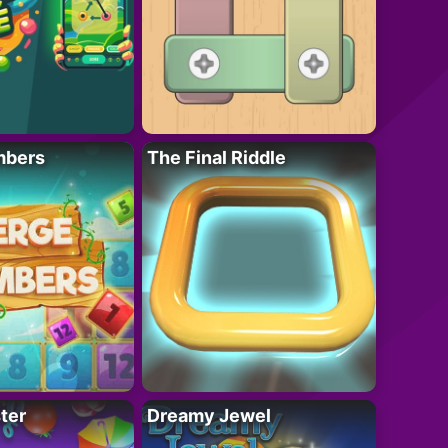
mbers
The Final Riddle
ter
Dreamy Jewel