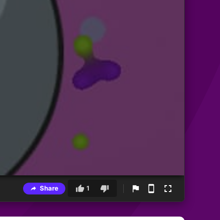
Share
1