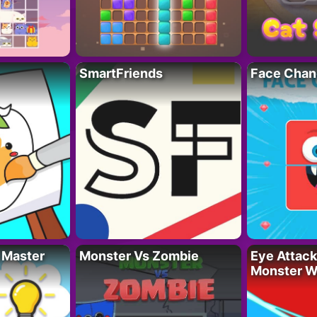
SmartFriends
Face Chan
 Master
Monster Vs Zombie
Eye Attack 
Monster W