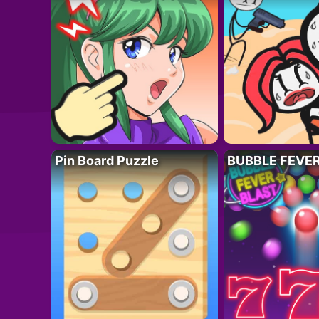
Pin Board Puzzle
BUBBLE FEVE