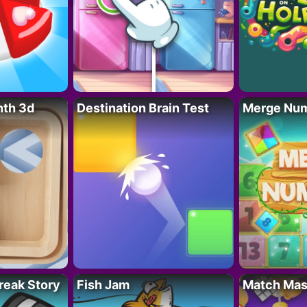
nth 3d
Destination Brain Test
Merge Nu
reak Story
Fish Jam
Match Mas