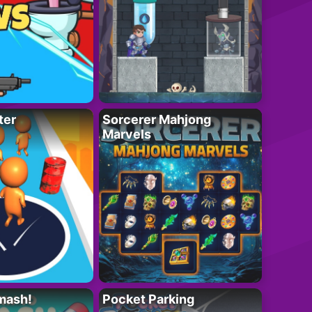
ter
Sorcerer Mahjong
Marvels
mash!
Pocket Parking