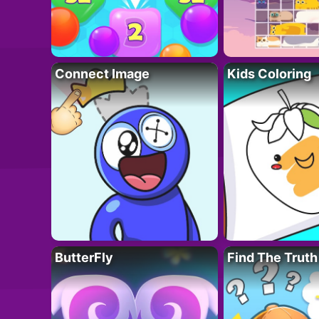
Connect Image
Kids Coloring
ButterFly
Find The Truth