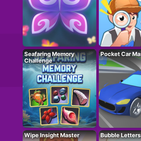
Seafaring Memory
Pocket Car Ma
Challenge
Wipe Insight Master
Bubble Letters