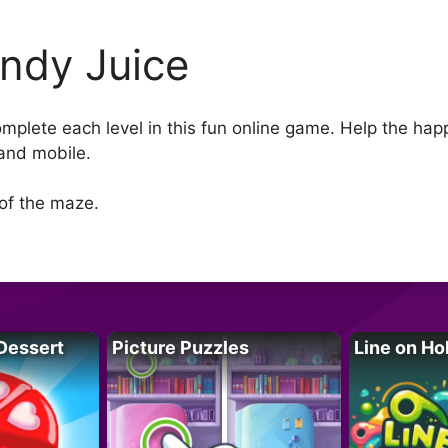
ndy Juice
complete each level in this fun online game. Help the h
and mobile.
 of the maze.
Dessert
Picture Puzzles
Line on Ho