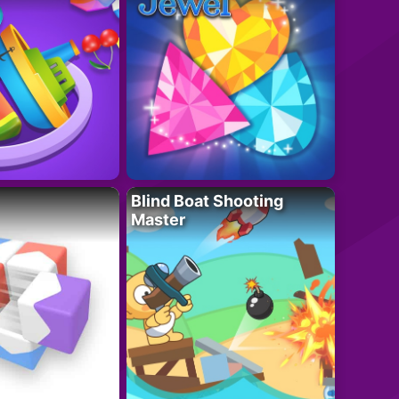
Blind Boat Shooting
Master