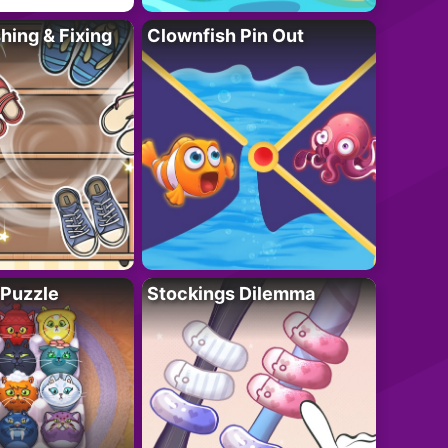
ing & Fixing
Clownfish Pin Out
 Puzzle
Stockings Dilemma