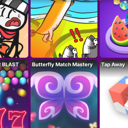
R BLAST
Butterfly Match Mastery
Tap Away