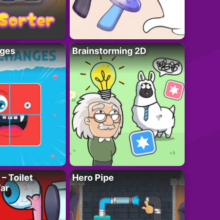
ges
Brainstorming 2D
– Toilet
Hero Pipe
ar