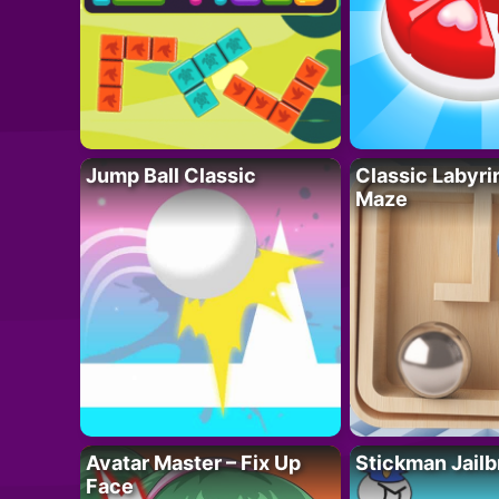
Jump Ball Classic
Classic Labyri
Maze
Avatar Master – Fix Up
Stickman Jailb
Face