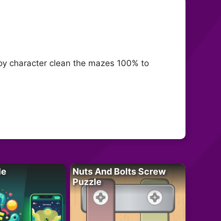
appy character clean the mazes 100% to
le
Nuts And Bolts Screw
Puzzle