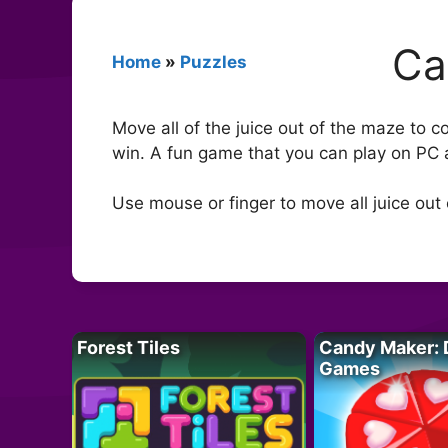
Ca
Home
»
Puzzles
Move all of the juice out of the maze to 
win. A fun game that you can play on PC 
Use mouse or finger to move all juice out
Forest Tiles
Candy Maker: 
Games