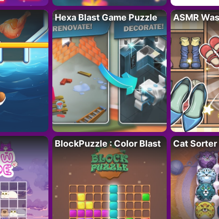
Hexa Blast Game Puzzle
ASMR Wash
BlockPuzzle : Color Blast
Cat Sorter