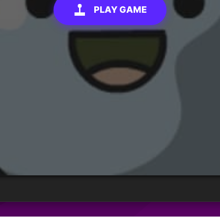
PLAY GAME