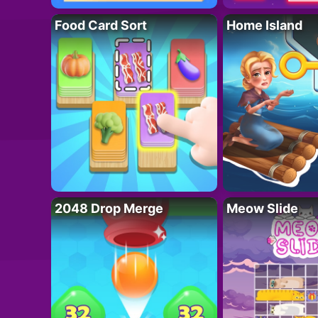
Food Card Sort
Home Island
2048 Drop Merge
Meow Slide