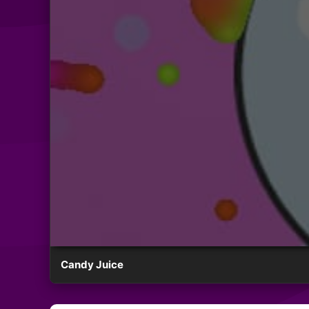
Candy Juice