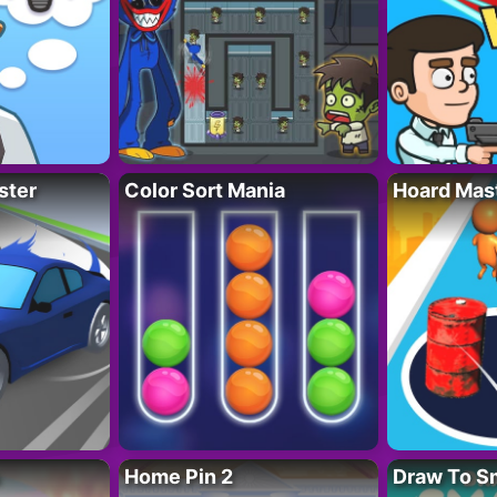
ster
Color Sort Mania
Hoard Mas
Home Pin 2
Draw To S