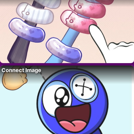
Connect Image