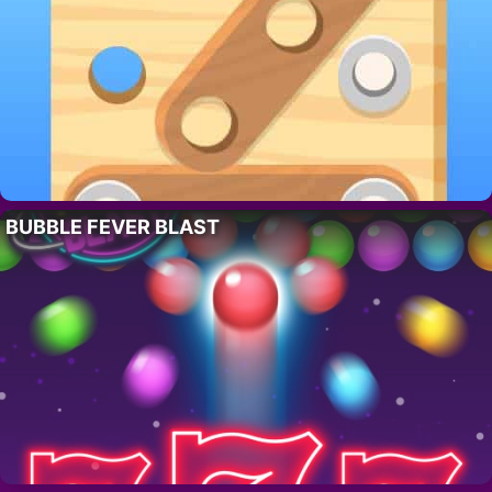
BUBBLE FEVER BLAST