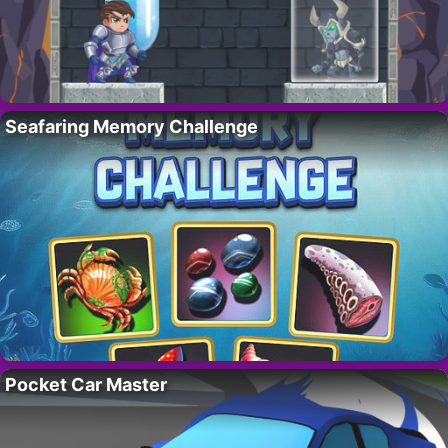
Seafaring Memory Challenge
Pocket Car Master