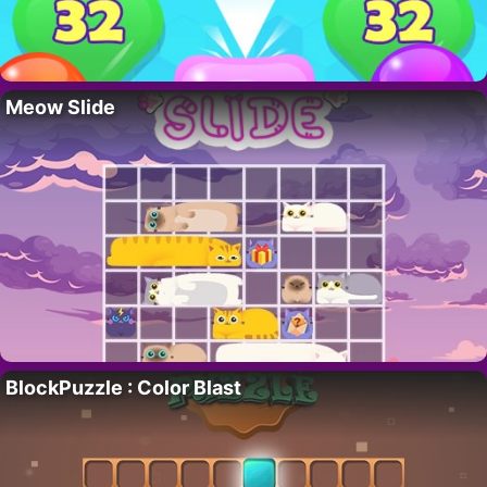
Meow Slide
BlockPuzzle : Color Blast