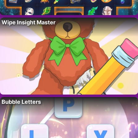
Wipe Insight Master
Bubble Letters