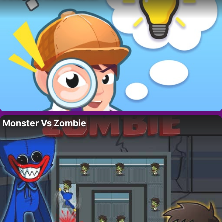
Monster Vs Zombie