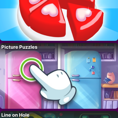
Picture Puzzles
Line on Hole