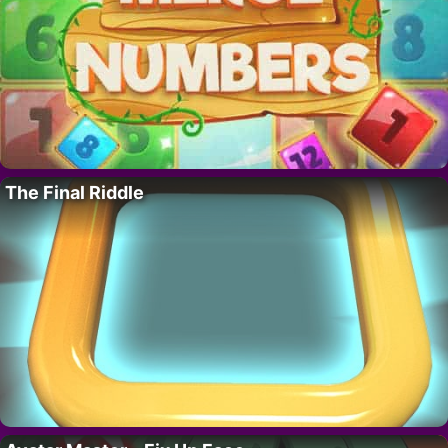
The Final Riddle