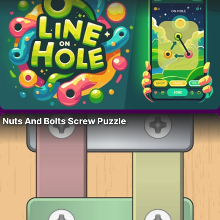
Nuts And Bolts Screw Puzzle