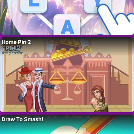
Home Pin 2
Draw To Smash!