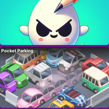
Pocket Parking