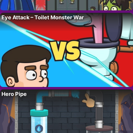
Eye Attack – Toilet Monster War
Hero Pipe