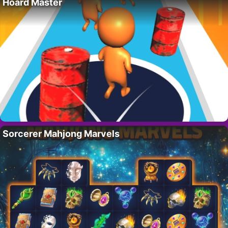
Hoard Master
Sorcerer Mahjong Marvels