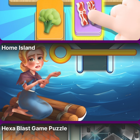
Home Island
Hexa Blast Game Puzzle