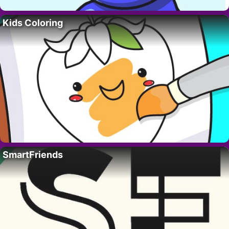
Kids Coloring
SmartFriends