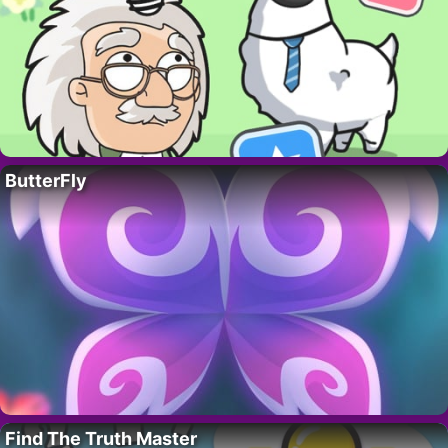
ButterFly
Find The Truth Master