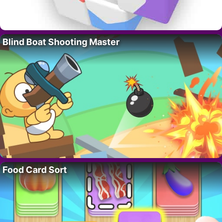
Blind Boat Shooting Master
Food Card Sort