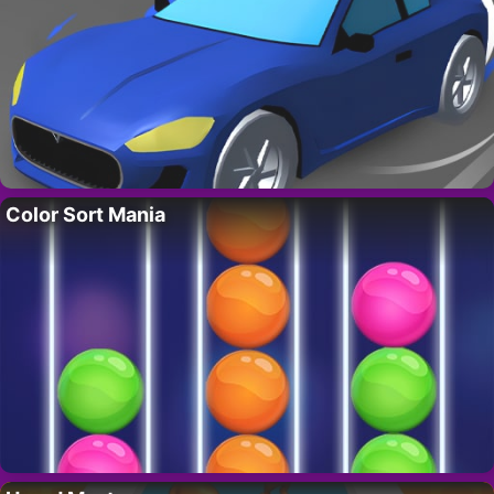
Color Sort Mania