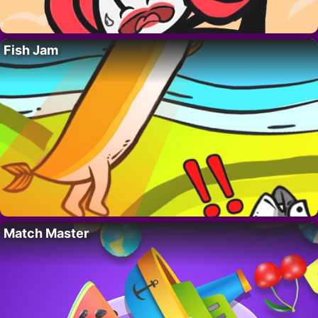
Fish Jam
Match Master