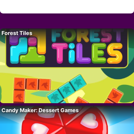
Forest Tiles
Candy Maker: Dessert Games