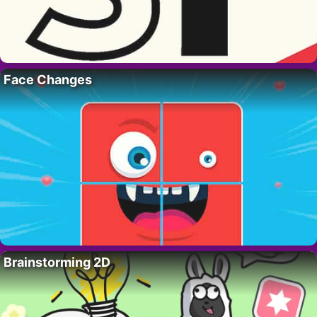
Face Changes
Brainstorming 2D