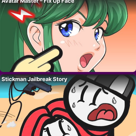
Avatar Master – Fix Up Face
Stickman Jailbreak Story