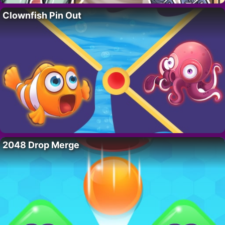
Clownfish Pin Out
2048 Drop Merge