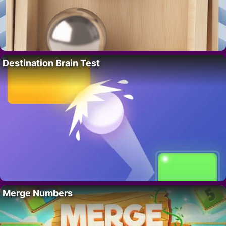
Destination Brain Test
Merge Numbers