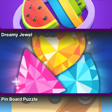
Dreamy Jewel
Pin Board Puzzle