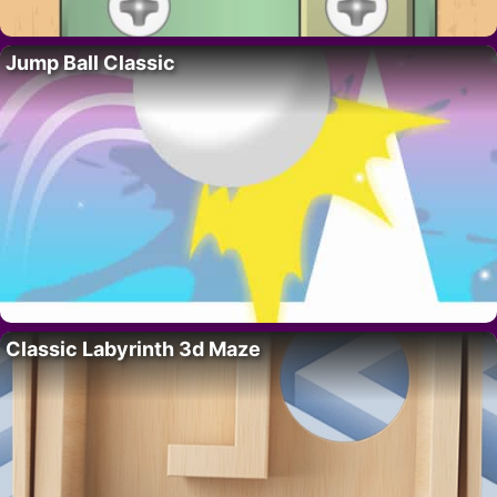
Jump Ball Classic
Classic Labyrinth 3d Maze