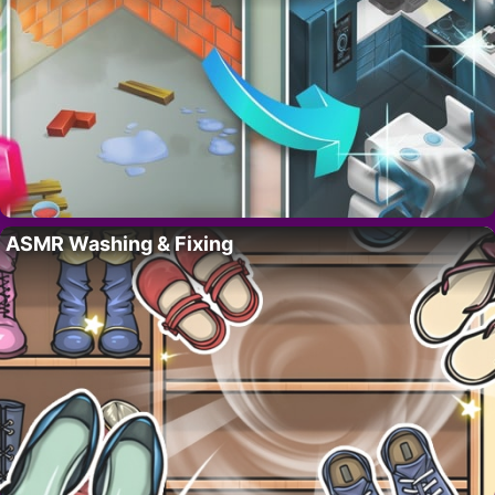
ASMR Washing & Fixing