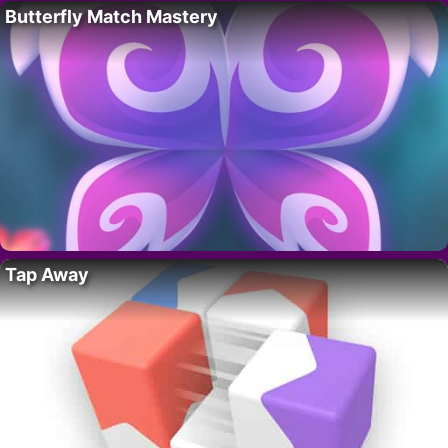
Butterfly Match Mastery
Tap Away