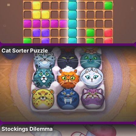
Cat Sorter Puzzle
Stockings Dilemma