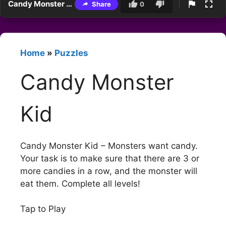
Candy Monster Kid
Share
0
Home
»
Puzzles
Candy Monster
Kid
Candy Monster Kid – Monsters want candy.
Your task is to make sure that there are 3 or
more candies in a row, and the monster will
eat them. Complete all levels!
Tap to Play