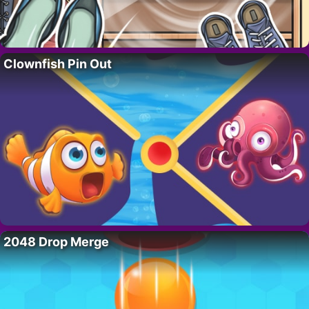
Clownfish Pin Out
2048 Drop Merge