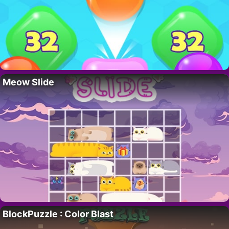
Meow Slide
BlockPuzzle : Color Blast