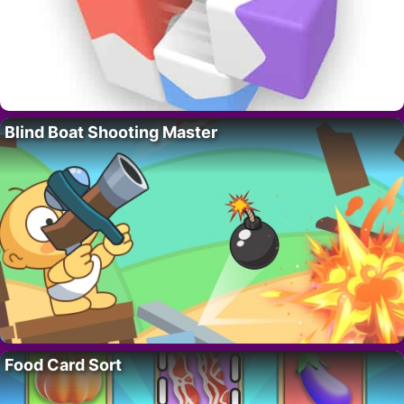
Blind Boat Shooting Master
Food Card Sort