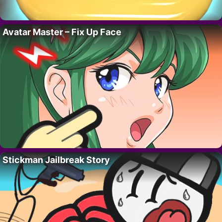
Avatar Master – Fix Up Face
Stickman Jailbreak Story