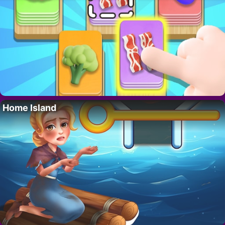
Home Island