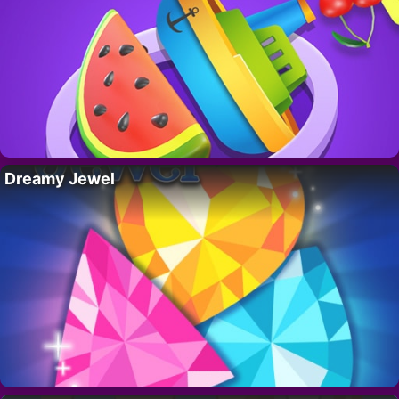
Dreamy Jewel