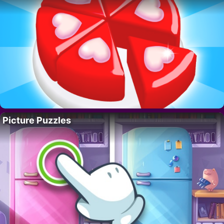
Picture Puzzles