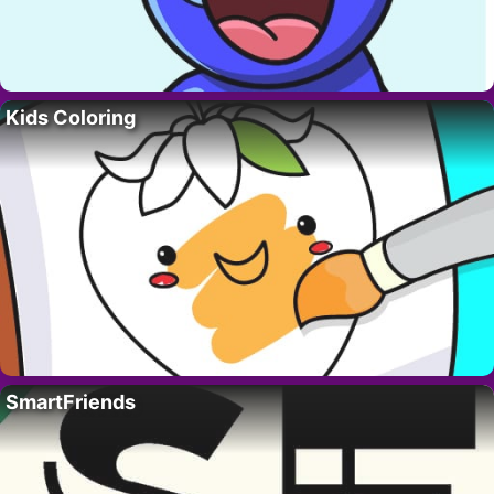
Kids Coloring
SmartFriends