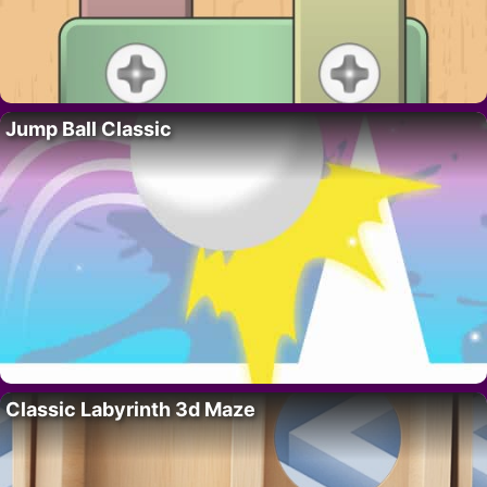
Jump Ball Classic
Classic Labyrinth 3d Maze