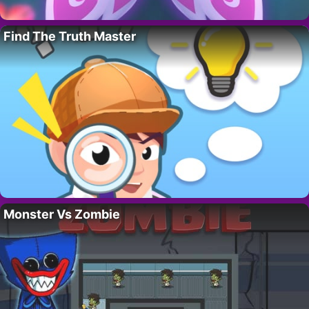
Find The Truth Master
Monster Vs Zombie