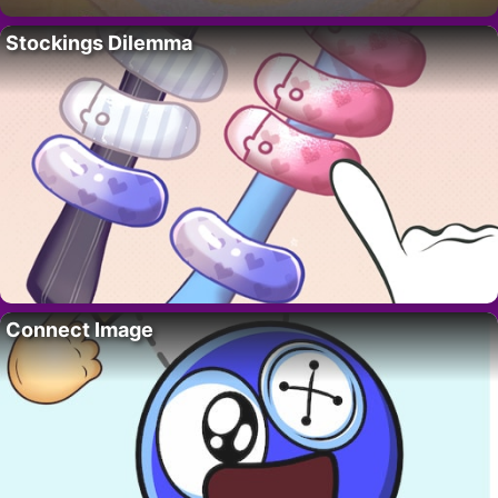
Stockings Dilemma
Connect Image