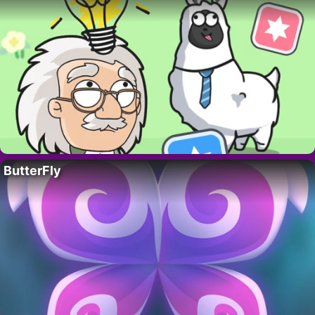
ButterFly