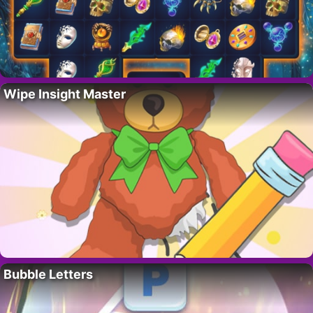
Wipe Insight Master
Bubble Letters