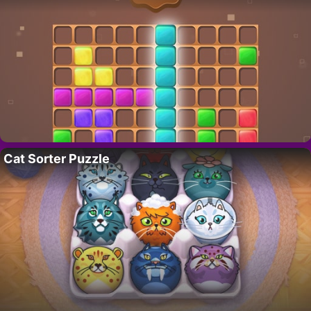
Cat Sorter Puzzle