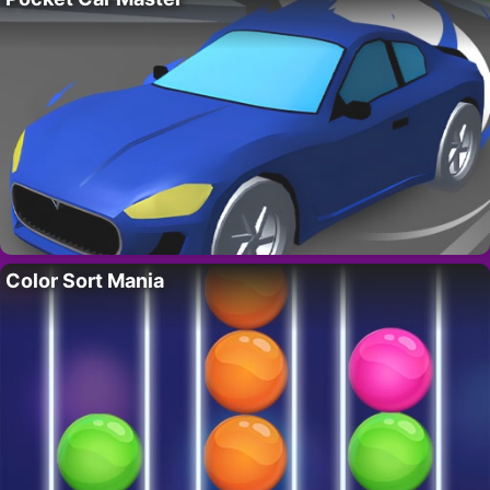
Color Sort Mania