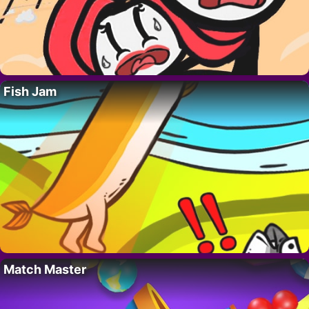
Fish Jam
Match Master