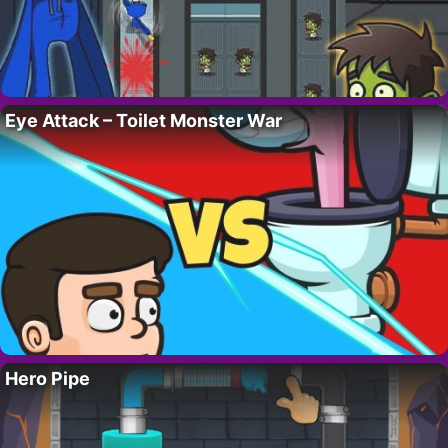
Eye Attack – Toilet Monster War
Hero Pipe