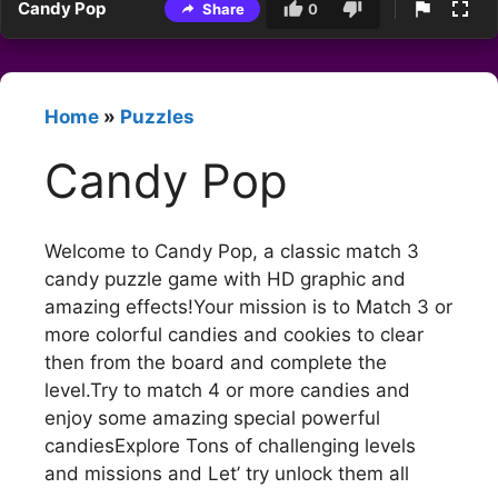
Candy Pop
Share
0
Home
»
Puzzles
Candy Pop
Welcome to Candy Pop, a classic match 3
candy puzzle game with HD graphic and
amazing effects!Your mission is to Match 3 or
more colorful candies and cookies to clear
then from the board and complete the
level.Try to match 4 or more candies and
enjoy some amazing special powerful
candiesExplore Tons of challenging levels
and missions and Let’ try unlock them all