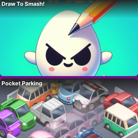
Draw To Smash!
Pocket Parking