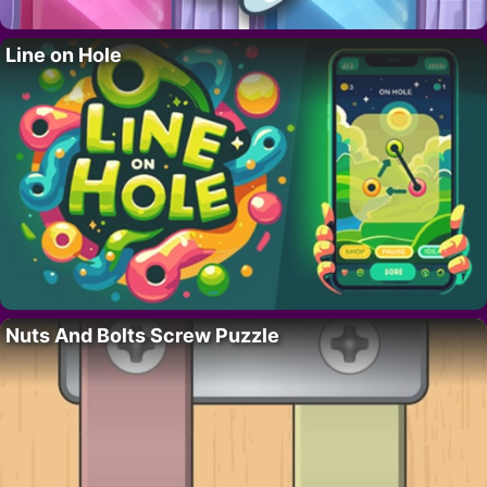
Line on Hole
Nuts And Bolts Screw Puzzle