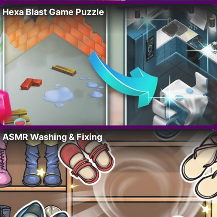
Hexa Blast Game Puzzle
ASMR Washing & Fixing