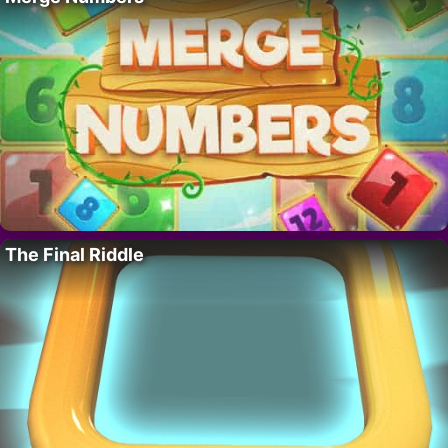
The Final Riddle