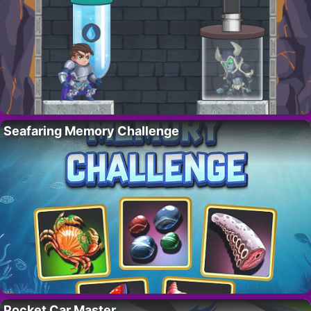
Seafaring Memory Challenge
Pocket Car Master