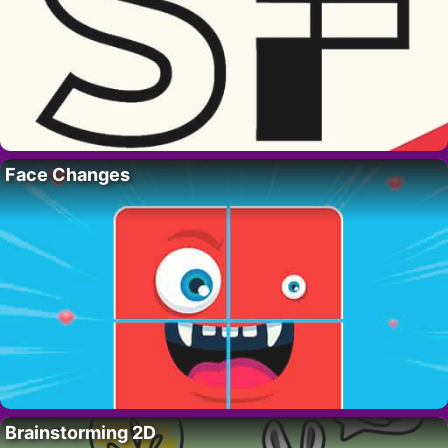
Face Changes
Brainstorming 2D