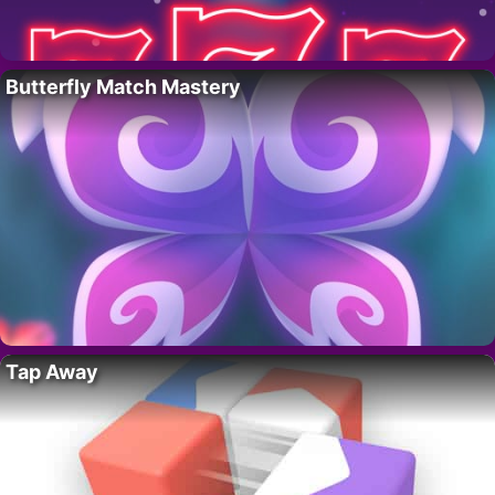
Butterfly Match Mastery
Tap Away