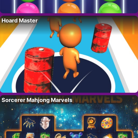
Hoard Master
Sorcerer Mahjong Marvels