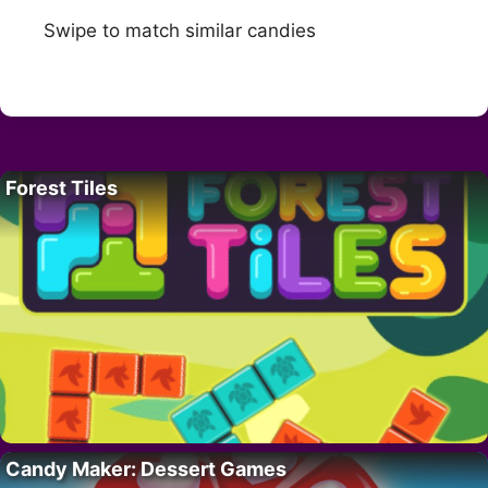
Swipe to match similar candies
Forest Tiles
Candy Maker: Dessert Games