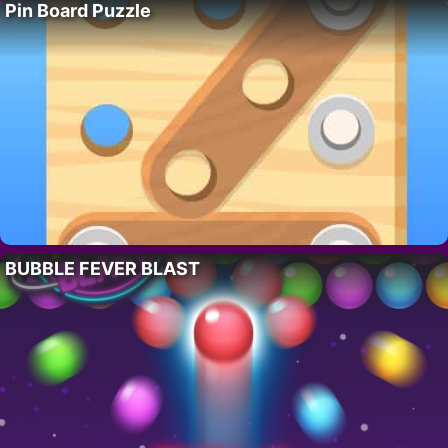
Pin Board Puzzle
BUBBLE FEVER BLAST