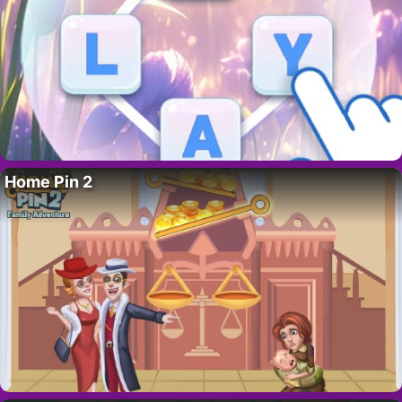
Home Pin 2