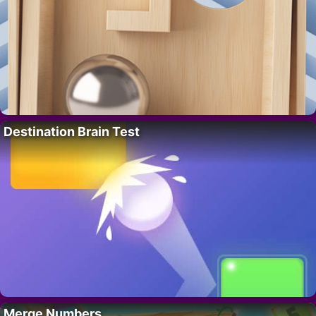
Destination Brain Test
Merge Numbers