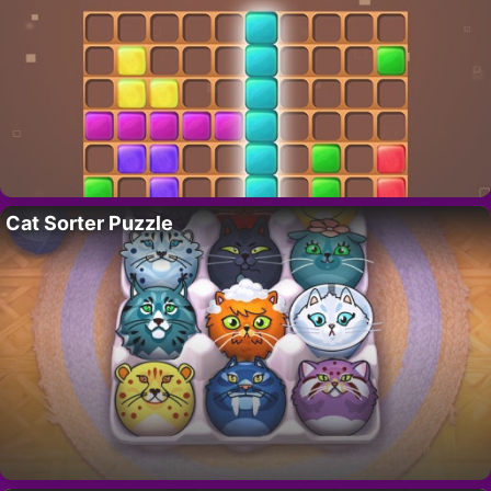
Cat Sorter Puzzle