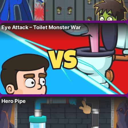
Eye Attack – Toilet Monster War
Hero Pipe