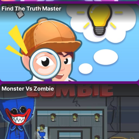
Find The Truth Master
Monster Vs Zombie