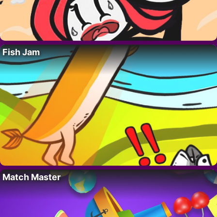
Fish Jam
Match Master