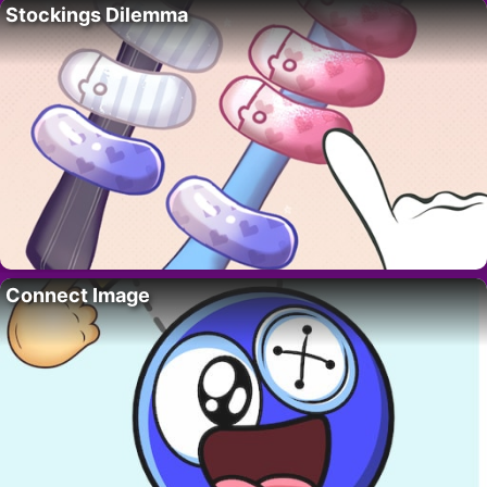
Stockings Dilemma
Connect Image