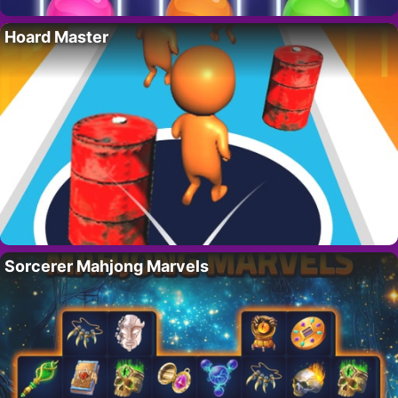
Hoard Master
Sorcerer Mahjong Marvels