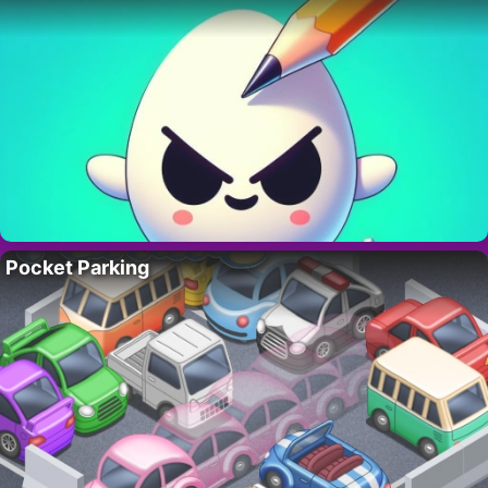
Pocket Parking