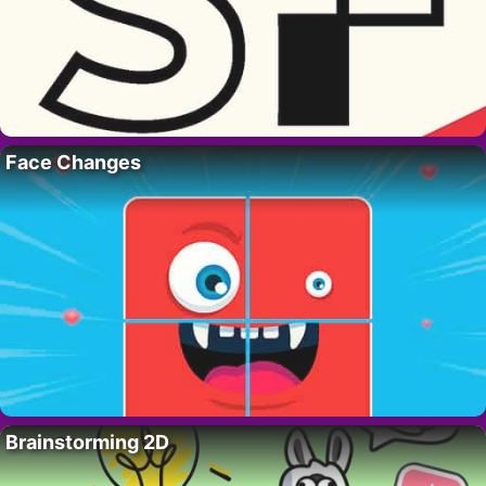
Face Changes
Brainstorming 2D