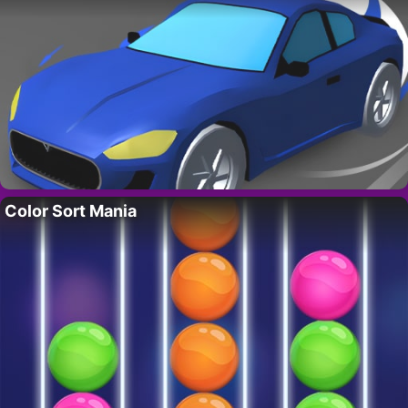
Color Sort Mania