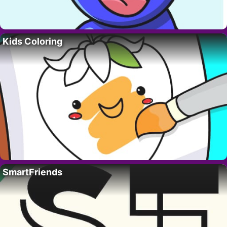
Kids Coloring
SmartFriends