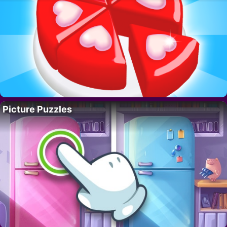
Picture Puzzles