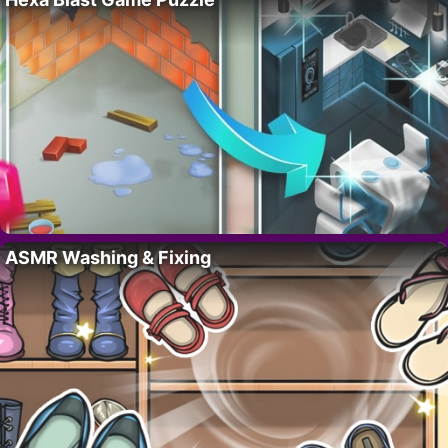
ASMR Washing & Fixing