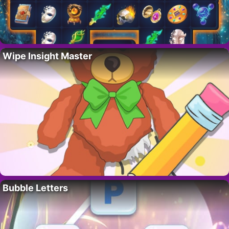
Wipe Insight Master
Bubble Letters