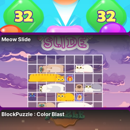
Meow Slide
BlockPuzzle : Color Blast