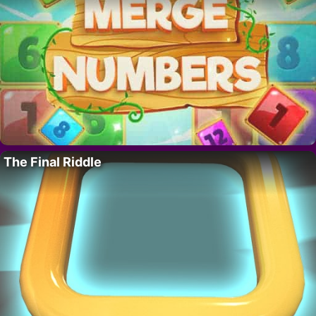
The Final Riddle