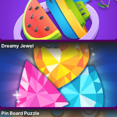
Dreamy Jewel
Pin Board Puzzle