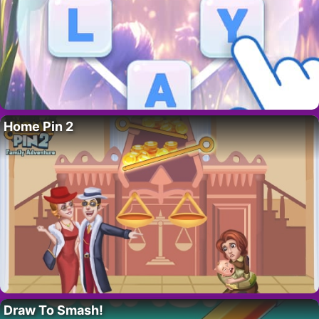
Home Pin 2
Draw To Smash!