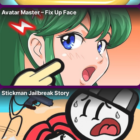
Avatar Master – Fix Up Face
Stickman Jailbreak Story