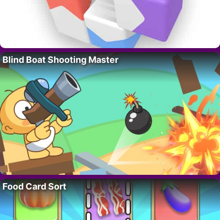
Blind Boat Shooting Master
Food Card Sort