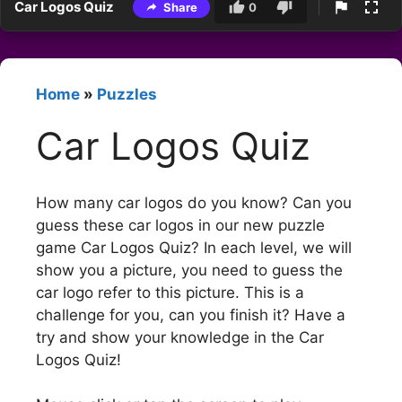
Car Logos Quiz
Share
0
Home
»
Puzzles
Car Logos Quiz
How many car logos do you know? Can you
guess these car logos in our new puzzle
game Car Logos Quiz? In each level, we will
show you a picture, you need to guess the
car logo refer to this picture. This is a
challenge for you, can you finish it? Have a
try and show your knowledge in the Car
Logos Quiz!