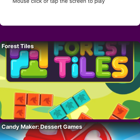
Mouse click or tap the screen to play
Forest Tiles
Candy Maker: Dessert Games