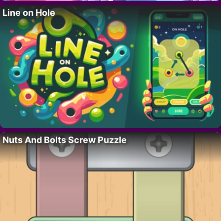
Line on Hole
Nuts And Bolts Screw Puzzle