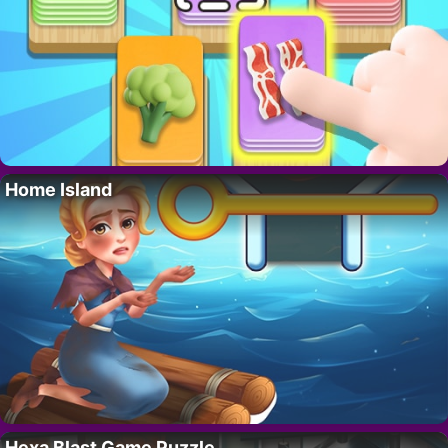
Home Island
Hexa Blast Game Puzzle