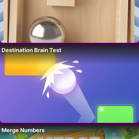
Destination Brain Test
Merge Numbers