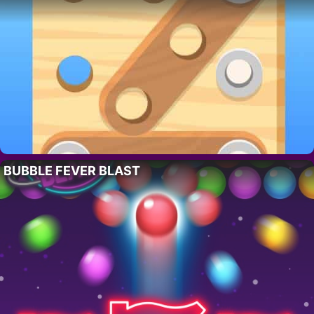
BUBBLE FEVER BLAST