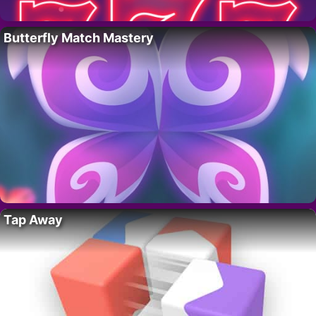
Butterfly Match Mastery
Tap Away