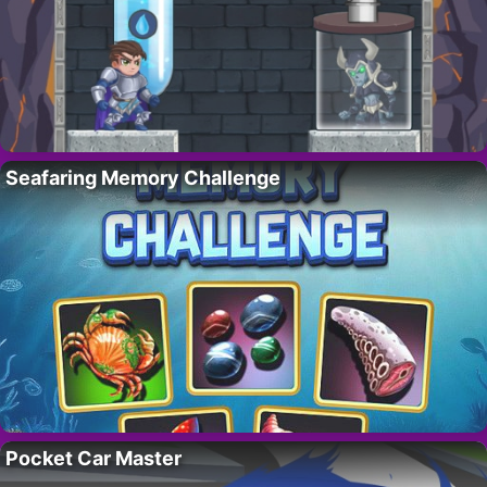
Seafaring Memory Challenge
Pocket Car Master