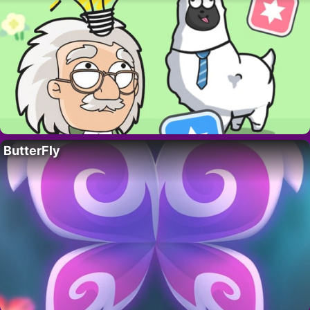
ButterFly