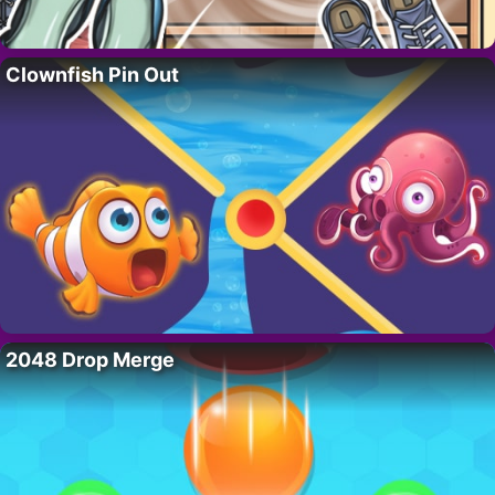
Clownfish Pin Out
2048 Drop Merge