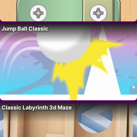
Jump Ball Classic
Classic Labyrinth 3d Maze