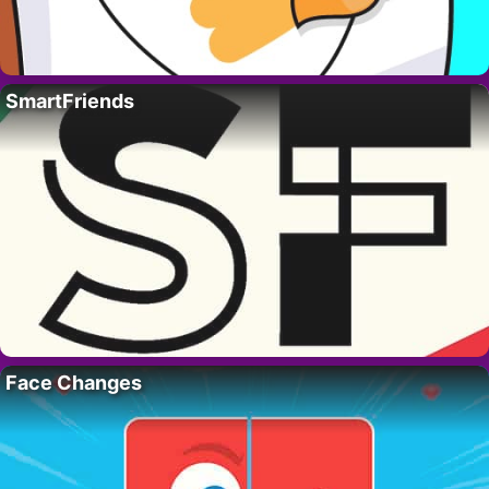
SmartFriends
Face Changes