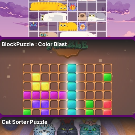
BlockPuzzle : Color Blast
Cat Sorter Puzzle