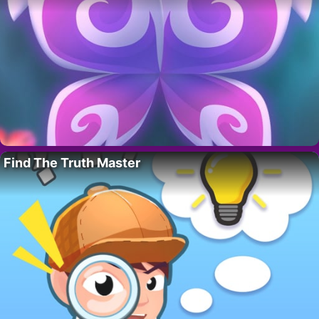
Find The Truth Master