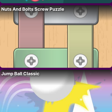
Nuts And Bolts Screw Puzzle
Jump Ball Classic