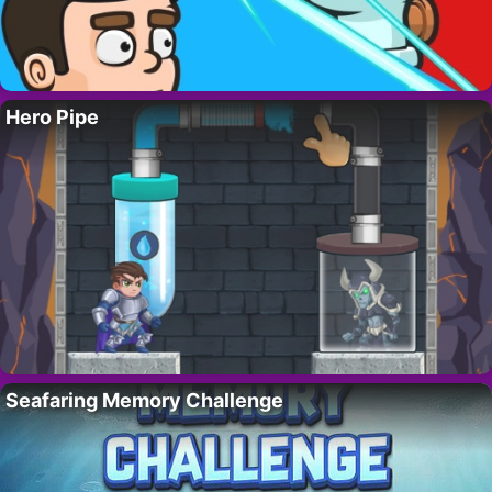
Hero Pipe
Seafaring Memory Challenge