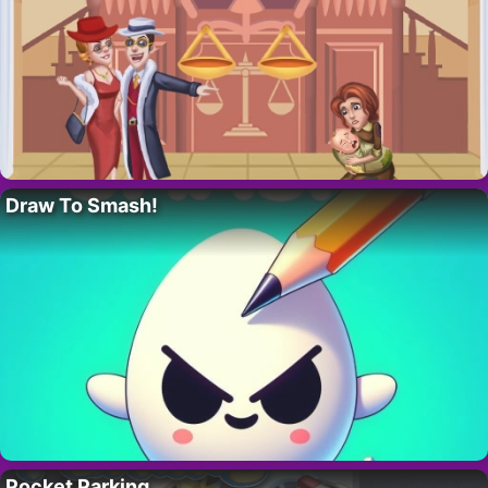
Draw To Smash!
Pocket Parking