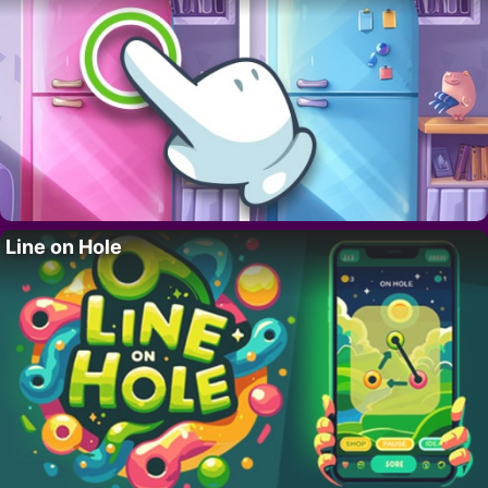
Line on Hole