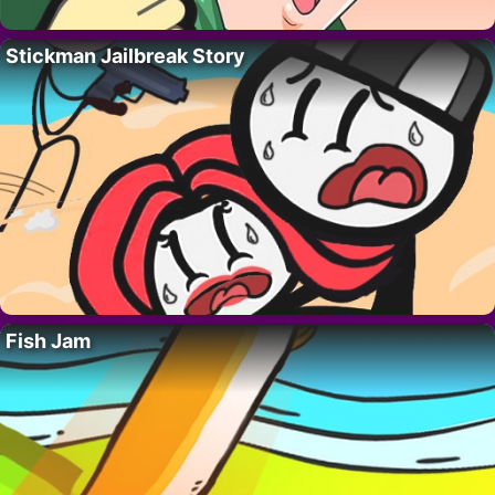
Stickman Jailbreak Story
Fish Jam