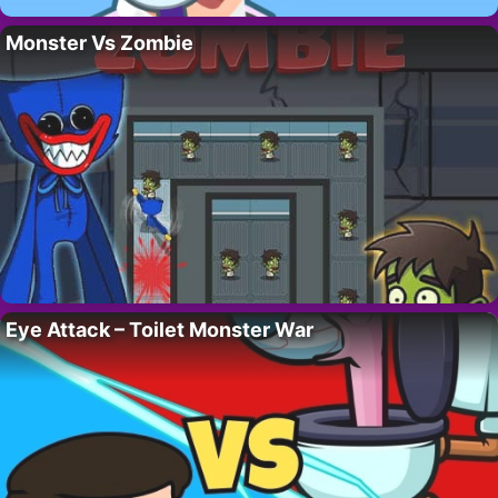
Monster Vs Zombie
Eye Attack – Toilet Monster War