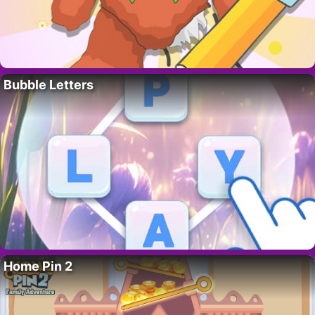
Bubble Letters
Home Pin 2