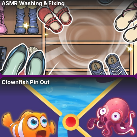
ASMR Washing & Fixing
Clownfish Pin Out