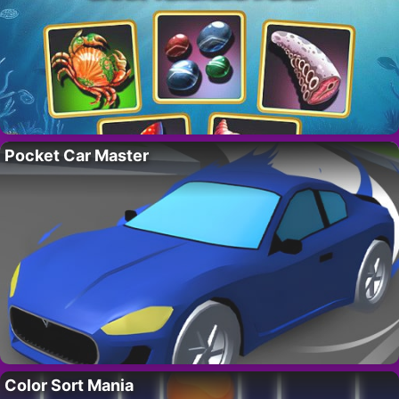
Pocket Car Master
Color Sort Mania