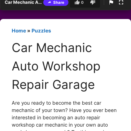
Car Mechanic Auto Workshop Repair Garage
Share
0
Home
»
Puzzles
Car Mechanic
Auto Workshop
Repair Garage
Are you ready to become the best car
mechanic of your town? Have you ever been
interested in becoming an auto repair
workshop car mechanic in your own auto