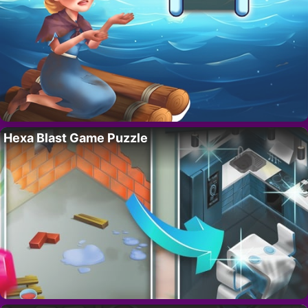
Hexa Blast Game Puzzle