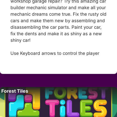
workshop garage repair? Try this amazing car
builder mechanic simulator and make all your
mechanic dreams come true. Fix the rusty old
cars and make them new by assembling and
disassembling the car parts. Paint your car,
fix the dents and make it as shiny as a new
shiny car!
Use Keyboard arrows to control the player
Forest Tiles