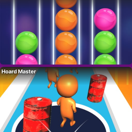
Hoard Master