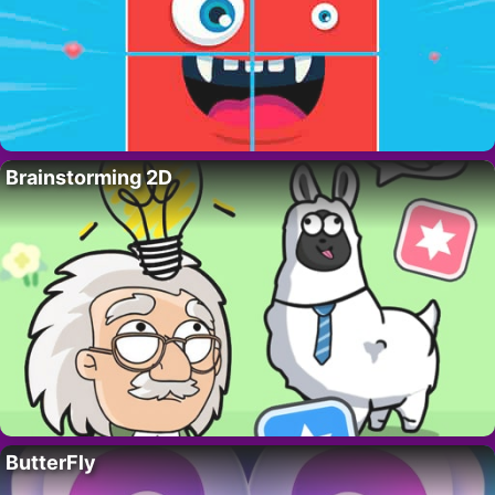
Brainstorming 2D
ButterFly