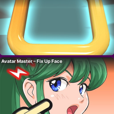
Avatar Master – Fix Up Face