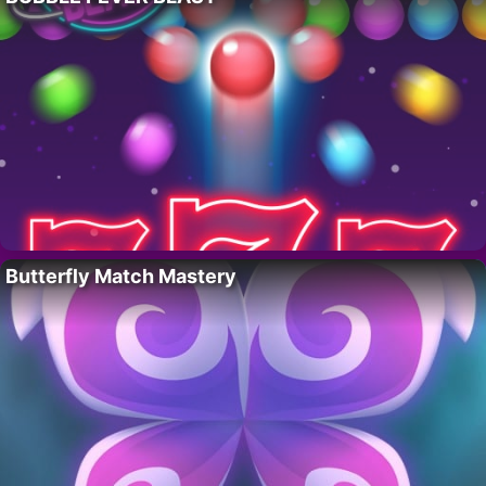
Butterfly Match Mastery