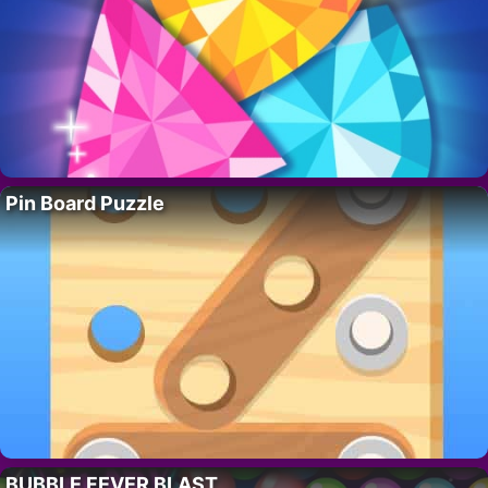
Pin Board Puzzle
BUBBLE FEVER BLAST