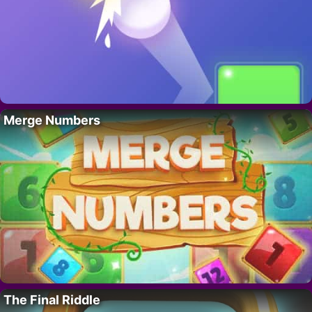
Merge Numbers
The Final Riddle