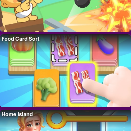
Food Card Sort
Home Island