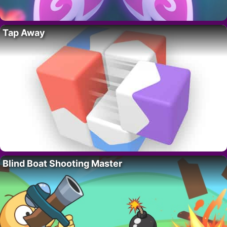
Tap Away
Blind Boat Shooting Master