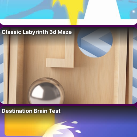
Classic Labyrinth 3d Maze
Destination Brain Test