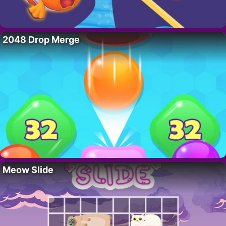
2048 Drop Merge
Meow Slide