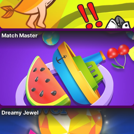
Match Master
Dreamy Jewel