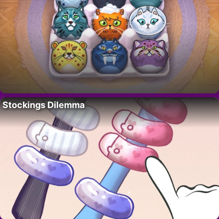
Stockings Dilemma