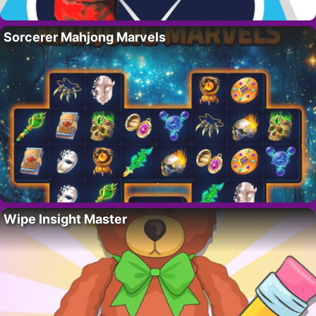
Sorcerer Mahjong Marvels
Wipe Insight Master