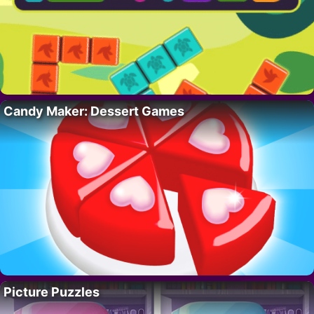
Candy Maker: Dessert Games
Picture Puzzles