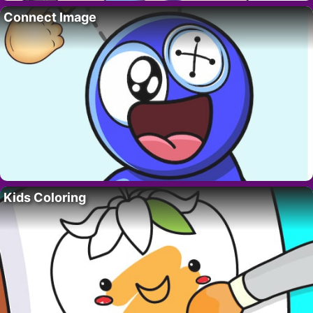
Connect Image
Kids Coloring