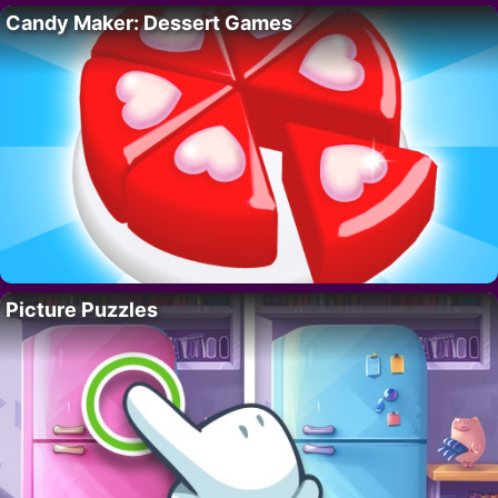
Candy Maker: Dessert Games
Picture Puzzles