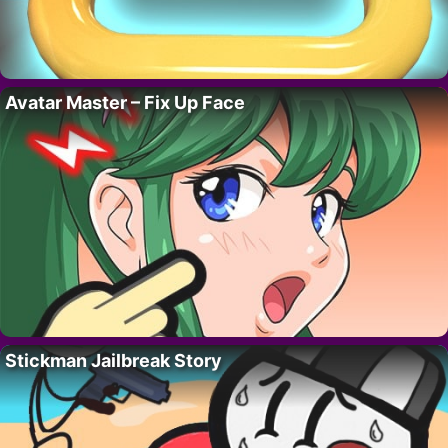
Avatar Master – Fix Up Face
Stickman Jailbreak Story