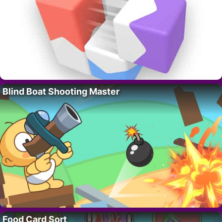
Blind Boat Shooting Master
Food Card Sort