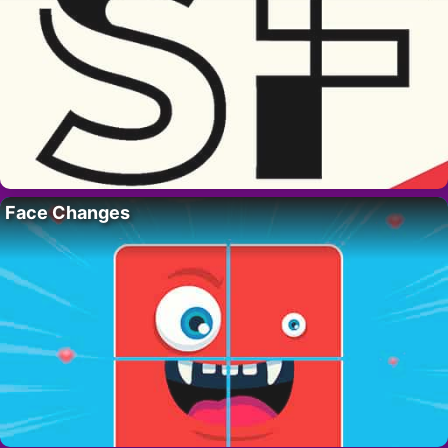
Face Changes