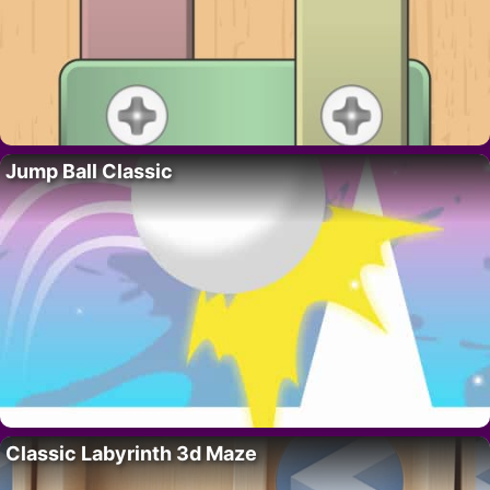
Jump Ball Classic
Classic Labyrinth 3d Maze