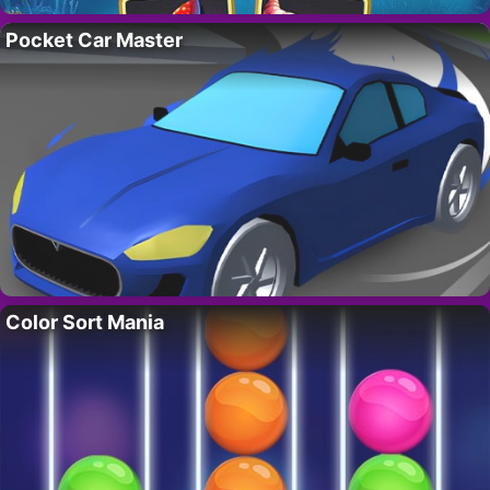
Pocket Car Master
Color Sort Mania