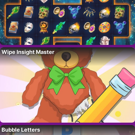
Wipe Insight Master
Bubble Letters