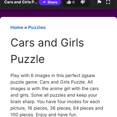
Cars and Girls Puzzle
Share
0
Home
»
Puzzles
Cars and Girls
Puzzle
Play with 6 images in this perfect jigsaw
puzzle game: Cars and Girls Puzzle. All
images is with the anime girl with the cars
and girls. Solve all puzzles and keep your
brain sharp. You have four modes for each
picture, 16 pieces, 36 pieces, 64 pieces and
100 pieces. Enjoy and have fun.