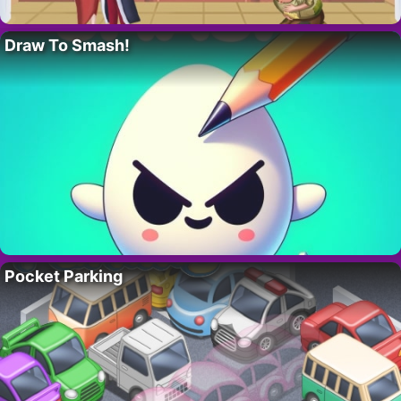
Draw To Smash!
Pocket Parking