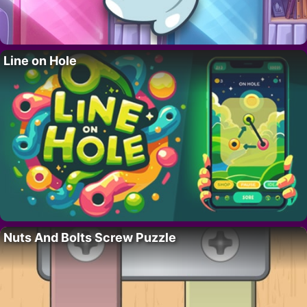
Line on Hole
Nuts And Bolts Screw Puzzle