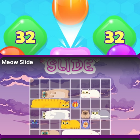
Meow Slide