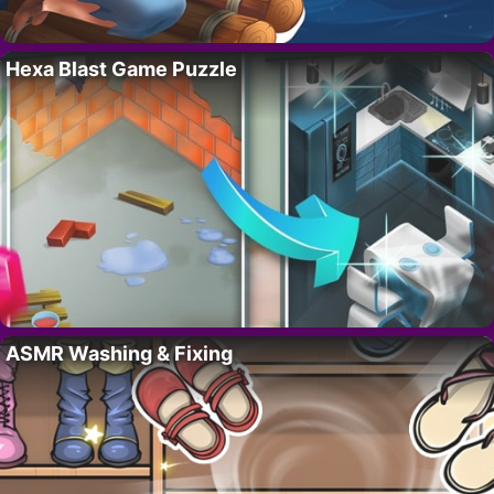
Hexa Blast Game Puzzle
ASMR Washing & Fixing