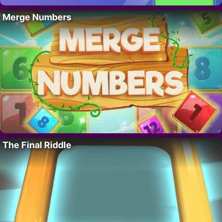
Merge Numbers
The Final Riddle