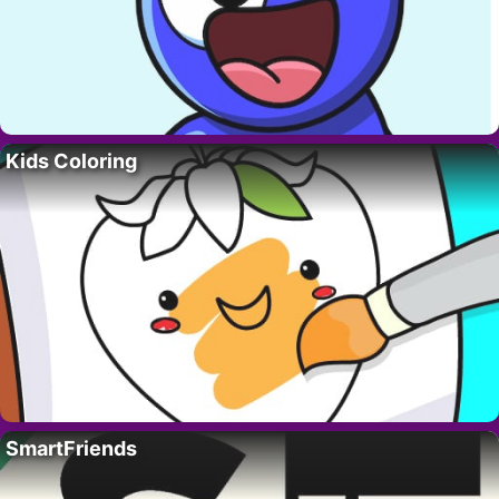
Kids Coloring
SmartFriends