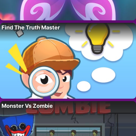
Find The Truth Master
Monster Vs Zombie