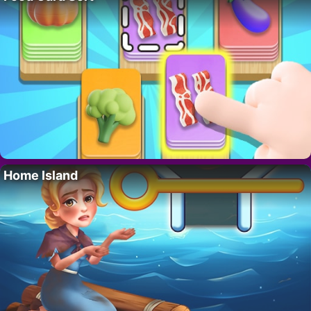
Home Island