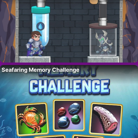
Seafaring Memory Challenge