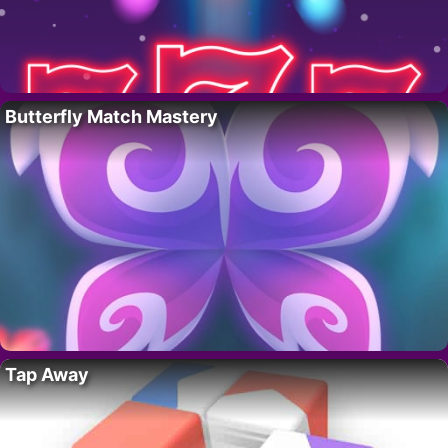
Butterfly Match Mastery
Tap Away