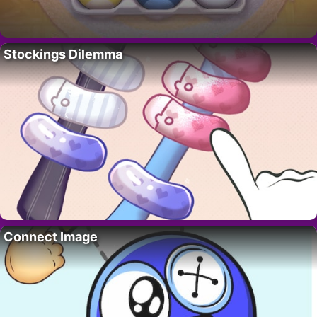
Stockings Dilemma
Connect Image