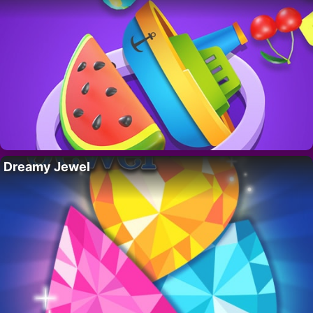
Dreamy Jewel