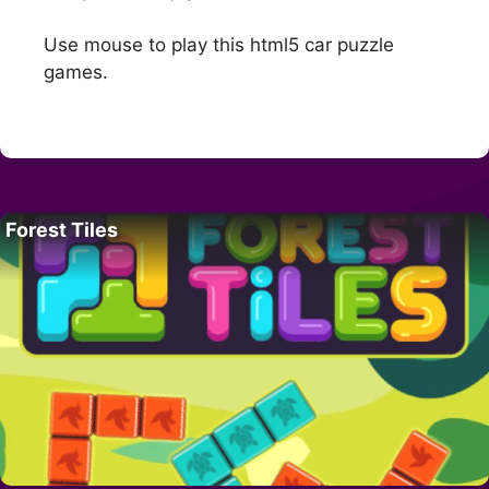
Use mouse to play this html5 car puzzle
games.
Forest Tiles