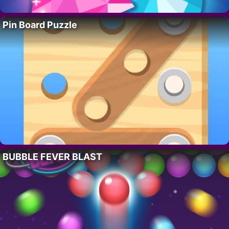
Pin Board Puzzle
BUBBLE FEVER BLAST