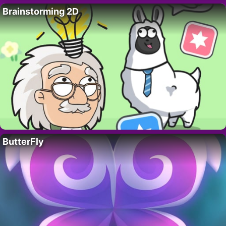
Brainstorming 2D
ButterFly