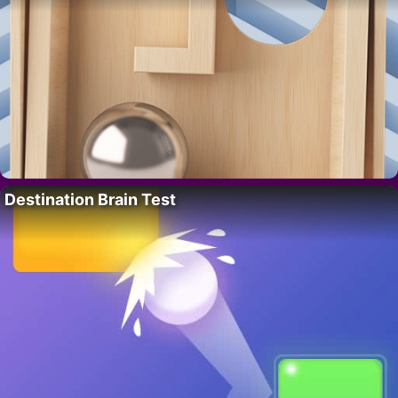
Destination Brain Test