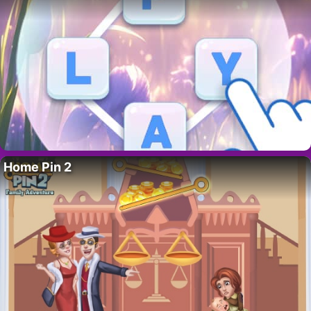
Home Pin 2