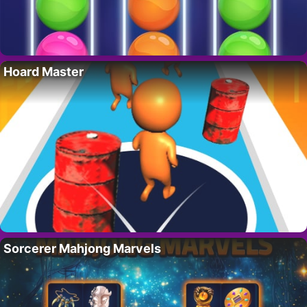
Hoard Master
Sorcerer Mahjong Marvels