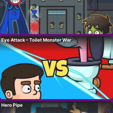
Eye Attack – Toilet Monster War
Hero Pipe