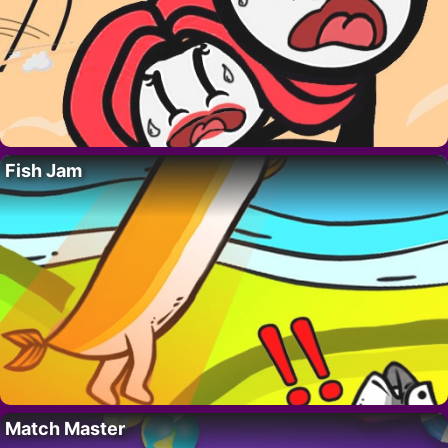
Fish Jam
Match Master