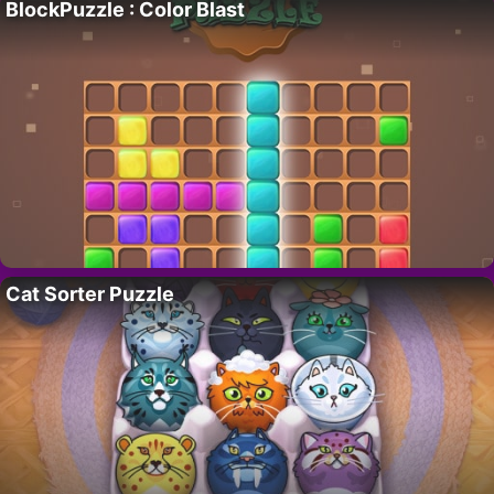
BlockPuzzle : Color Blast
Cat Sorter Puzzle