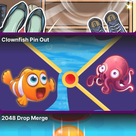
Clownfish Pin Out
2048 Drop Merge