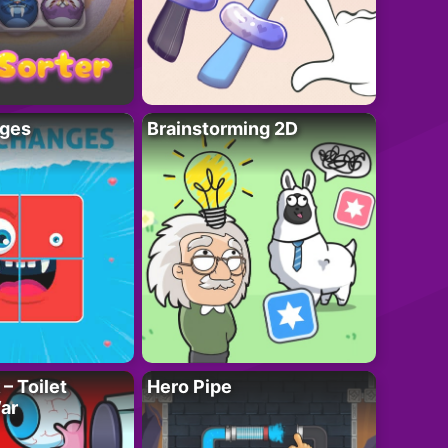
ges
Brainstorming 2D
– Toilet
Hero Pipe
ar