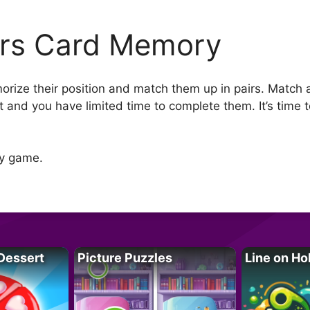
rs Card Memory
morize their position and match them up in pairs. Match 
ast and you have limited time to complete them. It’s time
ry game.
Dessert
Picture Puzzles
Line on Ho