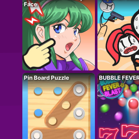
Face
Pin Board Puzzle
BUBBLE FEVE