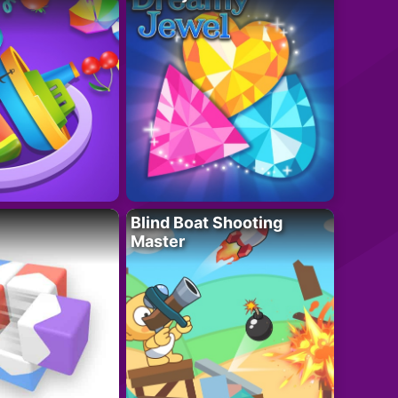
Blind Boat Shooting
Master