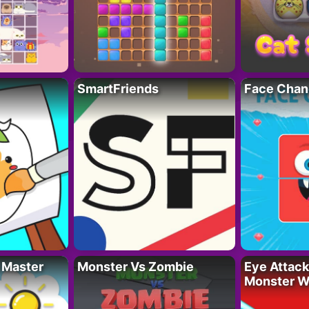
SmartFriends
Face Chan
 Master
Monster Vs Zombie
Eye Attack 
Monster W