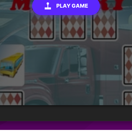
PLAY GAME