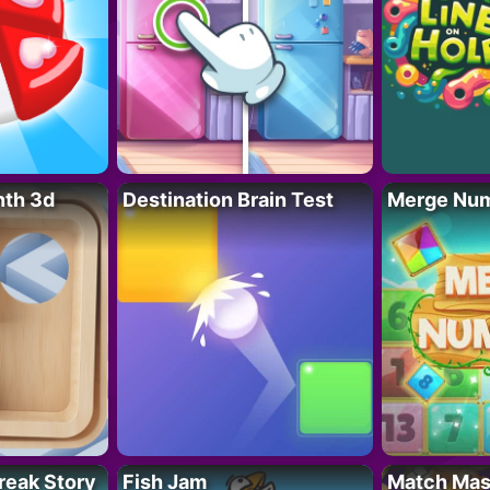
nth 3d
Destination Brain Test
Merge Nu
reak Story
Fish Jam
Match Mas