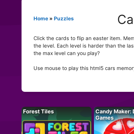
Ca
Home
»
Puzzles
Click the cards to flip an easter item. Me
the level. Each level is harder than the l
the max level can you play?
Use mouse to play this html5 cars memo
Forest Tiles
Candy Maker: 
Games