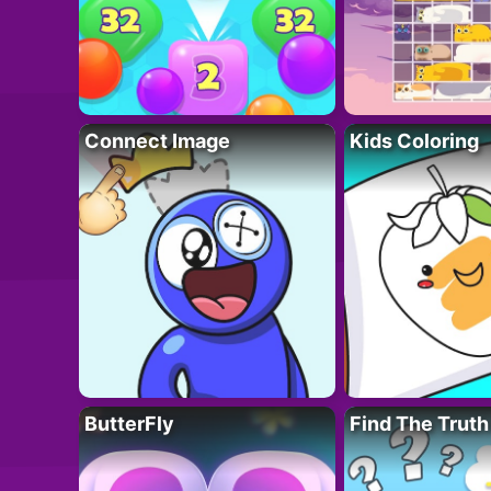
Connect Image
Kids Coloring
ButterFly
Find The Truth