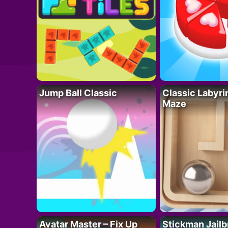
Jump Ball Classic
Classic Labyri
Maze
Avatar Master – Fix Up
Stickman Jailb