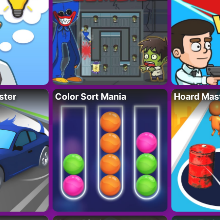
ster
Color Sort Mania
Hoard Mas