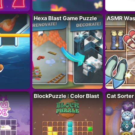
Hexa Blast Game Puzzle
ASMR Wash
BlockPuzzle : Color Blast
Cat Sorter