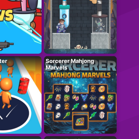
ter
Sorcerer Mahjong
Marvels