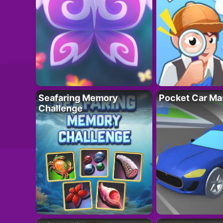
Seafaring Memory
Pocket Car Ma
Challenge