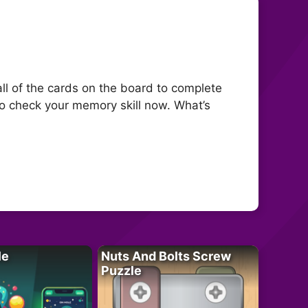
all of the cards on the board to complete
 to check your memory skill now. What’s
le
Nuts And Bolts Screw
Puzzle