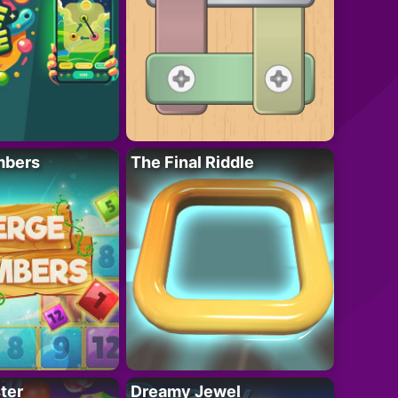
mbers
The Final Riddle
ter
Dreamy Jewel