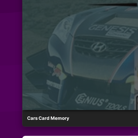
Cars Card Memory