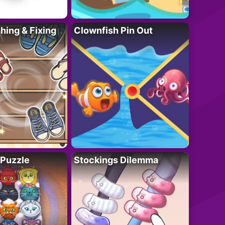
ing & Fixing
Clownfish Pin Out
 Puzzle
Stockings Dilemma