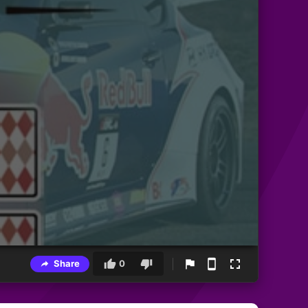
Share
0