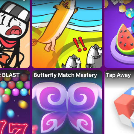
R BLAST
Butterfly Match Mastery
Tap Away