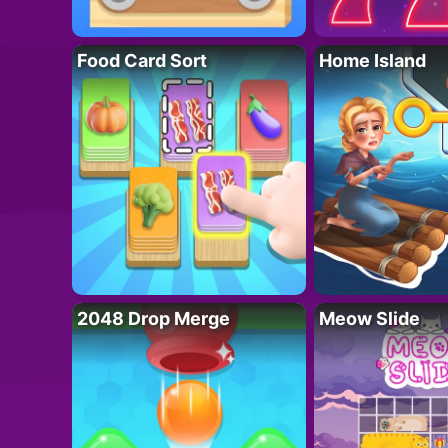
Food Card Sort
Home Island
2048 Drop Merge
Meow Slide