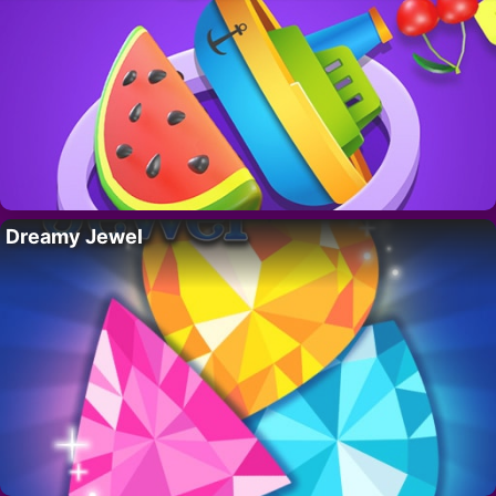
Dreamy Jewel