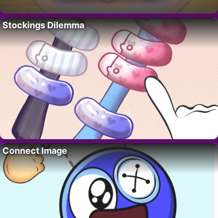
Stockings Dilemma
Connect Image