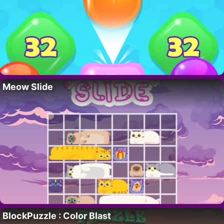
Meow Slide
BlockPuzzle : Color Blast