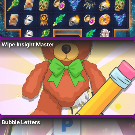
Wipe Insight Master
Bubble Letters