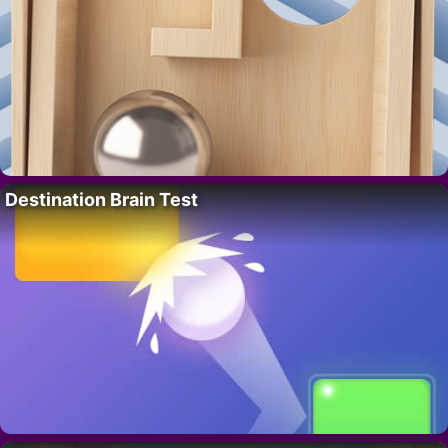
Destination Brain Test