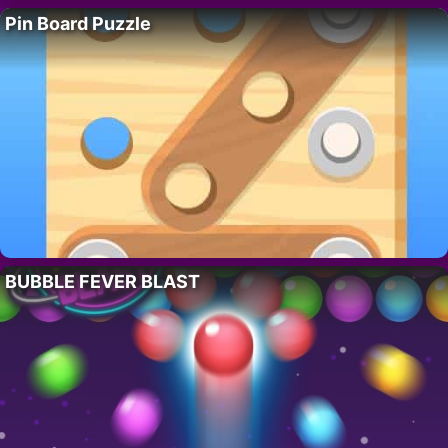
Pin Board Puzzle
BUBBLE FEVER BLAST