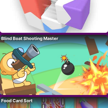
Blind Boat Shooting Master
Food Card Sort