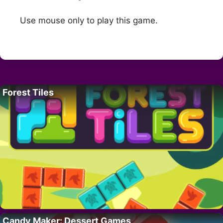
Use mouse only to play this game.
Forest Tiles
Candy Maker: Dessert Games