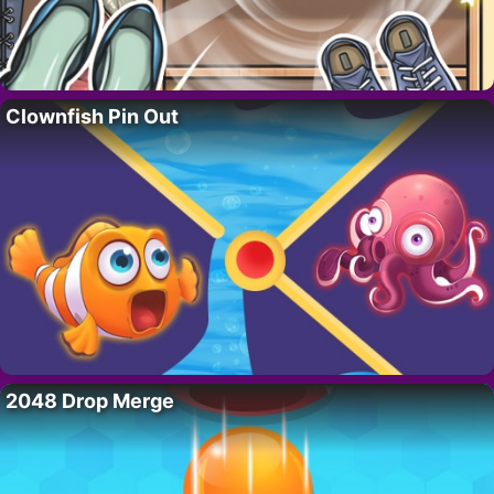
Clownfish Pin Out
2048 Drop Merge