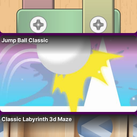
Jump Ball Classic
Classic Labyrinth 3d Maze