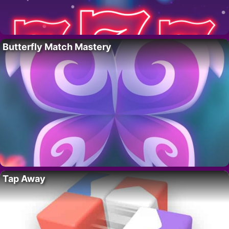
Butterfly Match Mastery
Tap Away