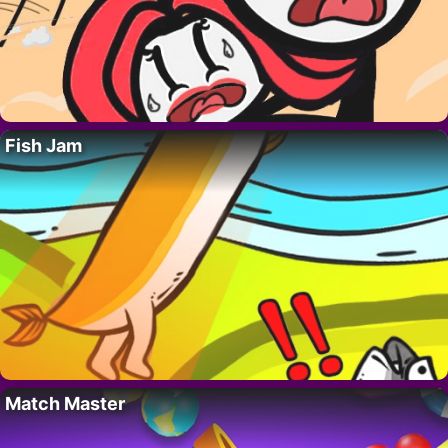
Fish Jam
Match Master