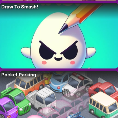
Draw To Smash!
Pocket Parking