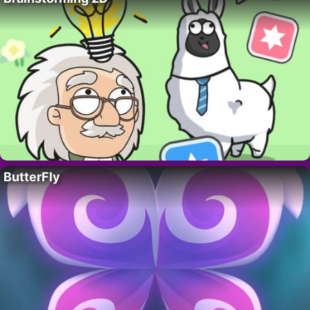
ButterFly