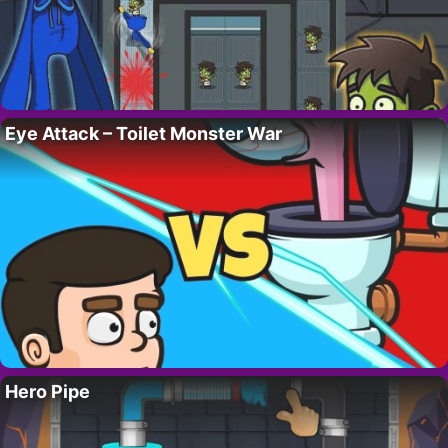
Eye Attack – Toilet Monster War
Hero Pipe