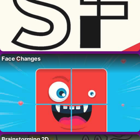
Face Changes
Brainstorming 2D