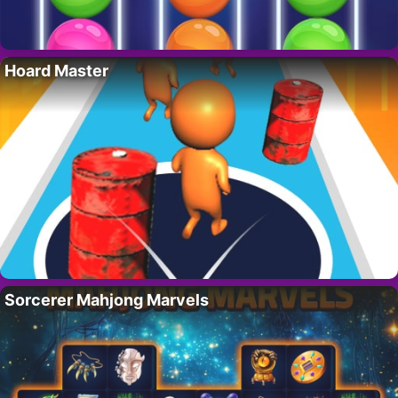
Hoard Master
Sorcerer Mahjong Marvels