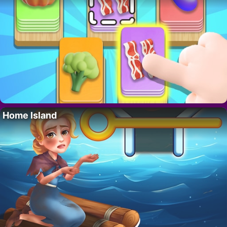
Home Island