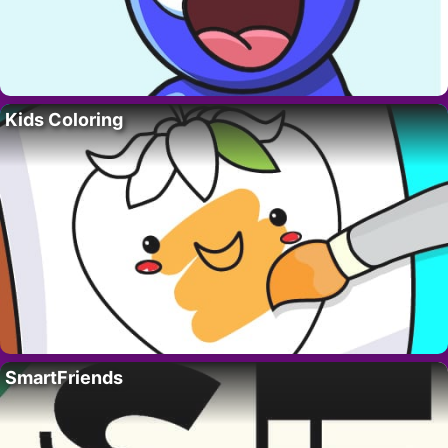
Kids Coloring
SmartFriends