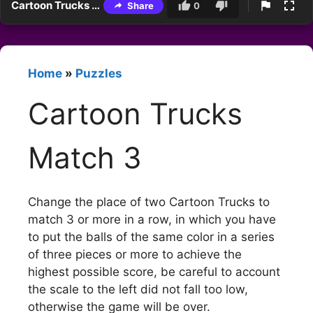
Cartoon Trucks Match 3
Share
0
Home
»
Puzzles
Cartoon Trucks
Match 3
Change the place of two Cartoon Trucks to
match 3 or more in a row, in which you have
to put the balls of the same color in a series
of three pieces or more to achieve the
highest possible score, be careful to account
the scale to the left did not fall too low,
otherwise the game will be over.