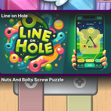
Line on Hole
Nuts And Bolts Screw Puzzle