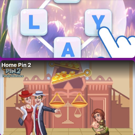
Home Pin 2