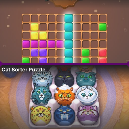
Cat Sorter Puzzle