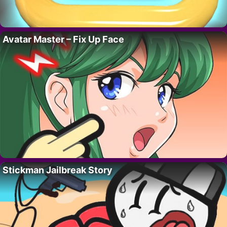
Avatar Master – Fix Up Face
Stickman Jailbreak Story