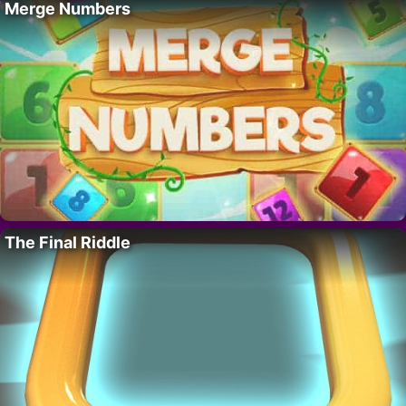
Merge Numbers
The Final Riddle