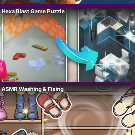
Hexa Blast Game Puzzle
ASMR Washing & Fixing