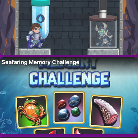
Seafaring Memory Challenge