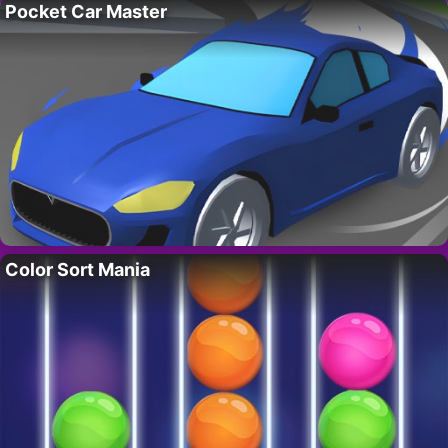
Pocket Car Master
Color Sort Mania