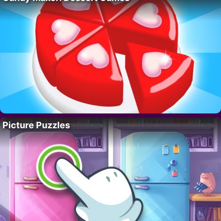
Picture Puzzles