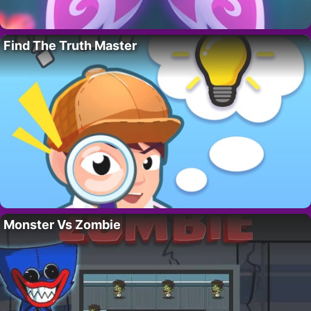
Find The Truth Master
Monster Vs Zombie