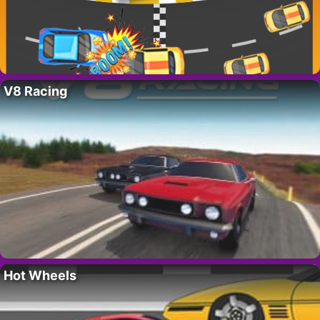
V8 Racing
Hot Wheels