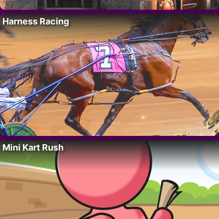
Harness Racing
Mini Kart Rush