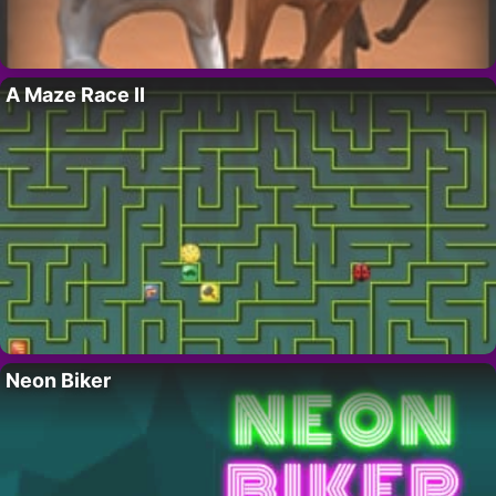
A Maze Race II
Neon Biker