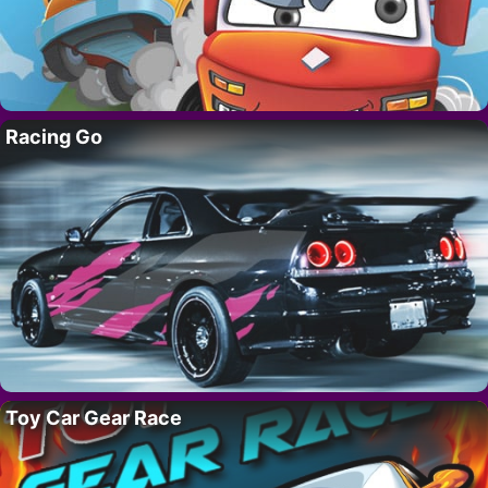
Racing Go
Toy Car Gear Race