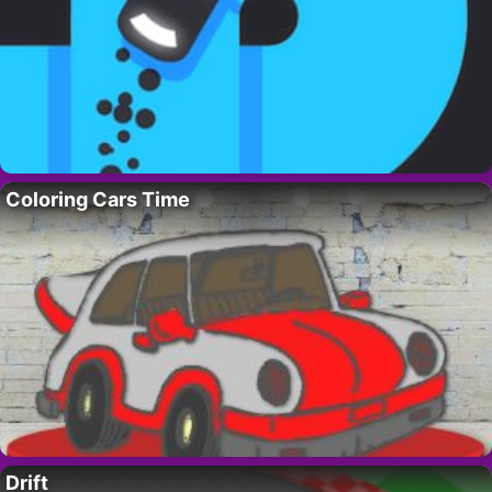
Coloring Cars Time
Drift