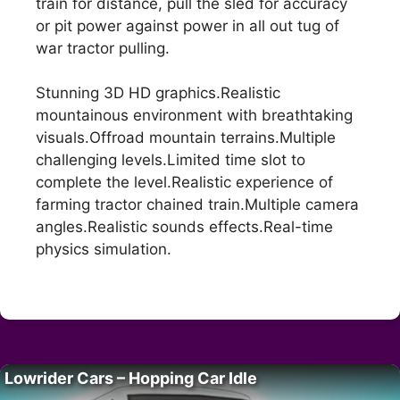
train for distance, pull the sled for accuracy
or pit power against power in all out tug of
war tractor pulling.
Stunning 3D HD graphics.Realistic
mountainous environment with breathtaking
visuals.Offroad mountain terrains.Multiple
challenging levels.Limited time slot to
complete the level.Realistic experience of
farming tractor chained train.Multiple camera
angles.Realistic sounds effects.Real-time
physics simulation.
Lowrider Cars – Hopping Car Idle