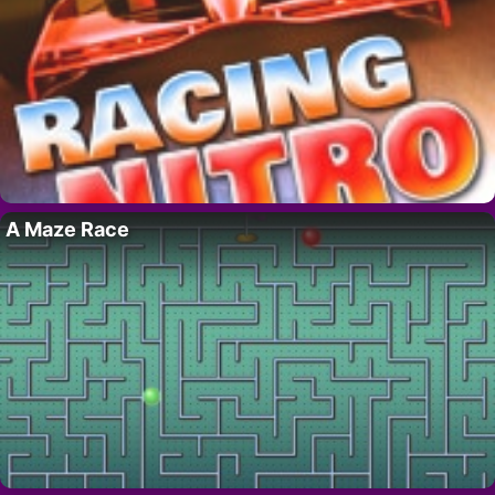
A Maze Race