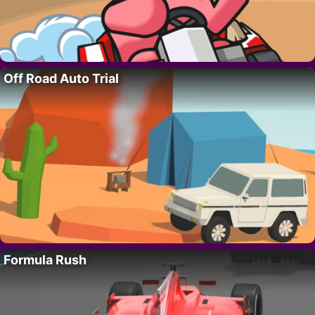
Off Road Auto Trial
Formula Rush