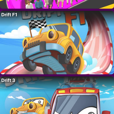
Drift F1
Drift 3