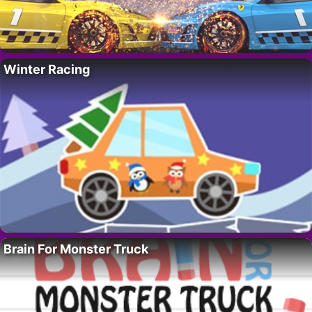
Winter Racing
Brain For Monster Truck