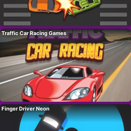
Traffic Car Racing Games
Finger Driver Neon