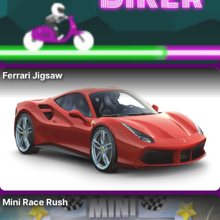
Ferrari Jigsaw
Mini Race Rush