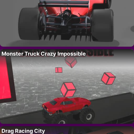
Monster Truck Crazy Impossible
Drag Racing City