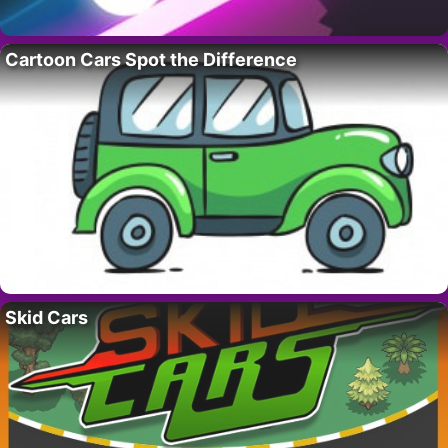
Cartoon Cars Spot the Difference
Skid Cars