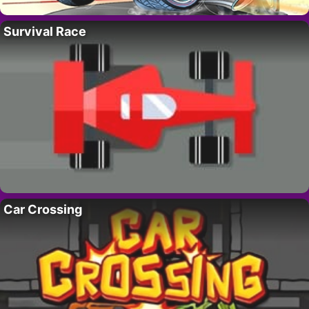
Survival Race
Car Crossing