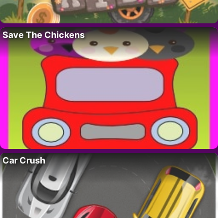
Save The Chickens
Car Crush