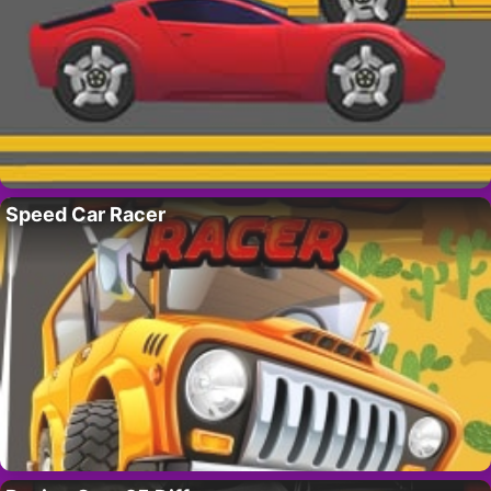
Speed Car Racer