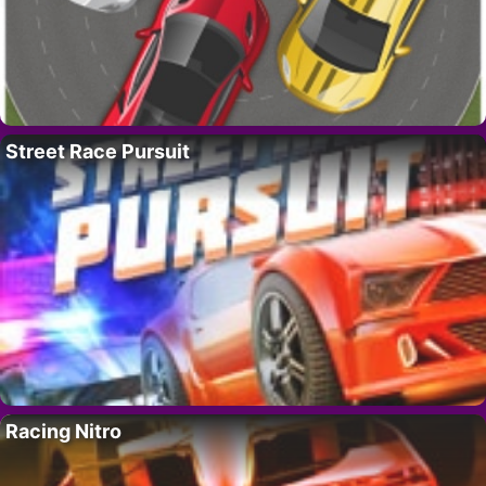
Street Race Pursuit
Racing Nitro