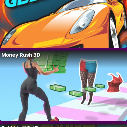
Money Rush 3D