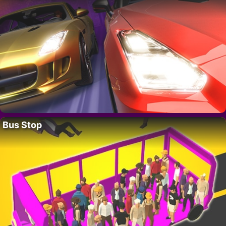
Bus Stop