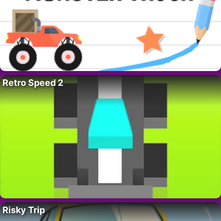
Retro Speed 2
Risky Trip