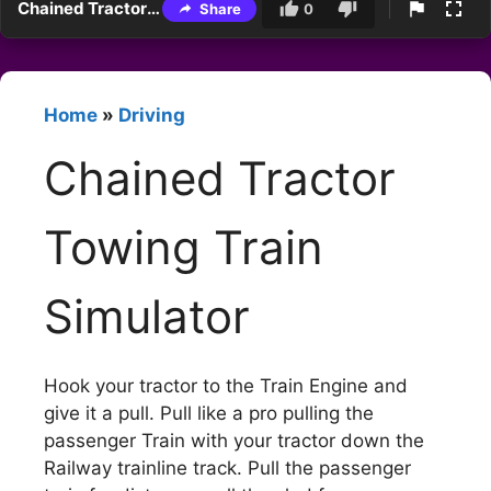
Chained Tractor Towing Train Simulator
Share
0
Home
»
Driving
Chained Tractor
Towing Train
Simulator
Hook your tractor to the Train Engine and
give it a pull. Pull like a pro pulling the
passenger Train with your tractor down the
Railway trainline track. Pull the passenger