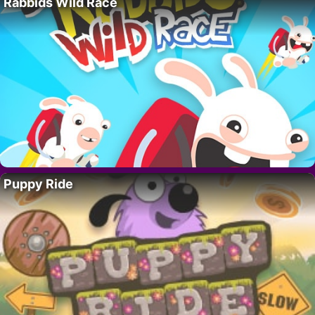
Rabbids Wild Race
Puppy Ride