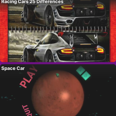
Racing Cars 25 Differences
Space Car