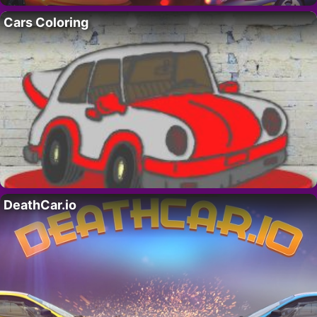
Cars Coloring
DeathCar.io