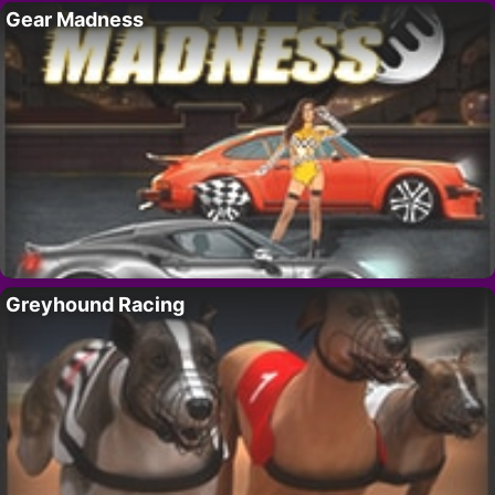
Gear Madness
Greyhound Racing