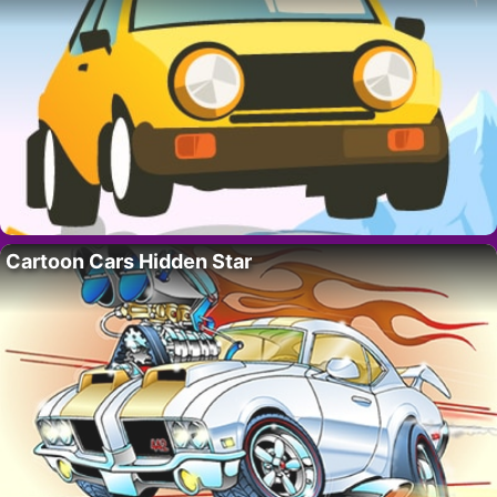
Cartoon Cars Hidden Star