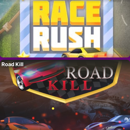
Road Kill