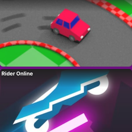
Rider Online