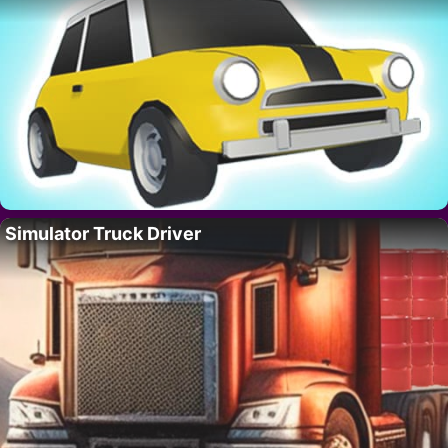
Simulator Truck Driver