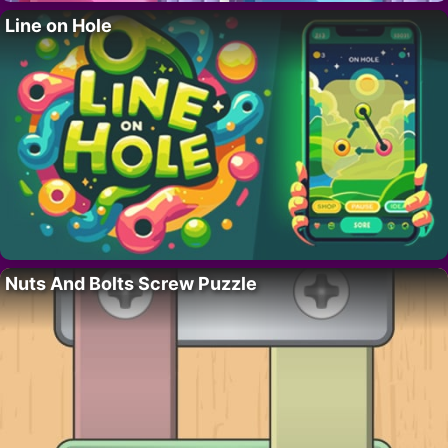
Line on Hole
Nuts And Bolts Screw Puzzle