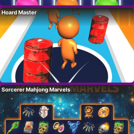
Hoard Master
Sorcerer Mahjong Marvels