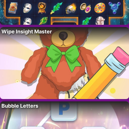
Wipe Insight Master
Bubble Letters