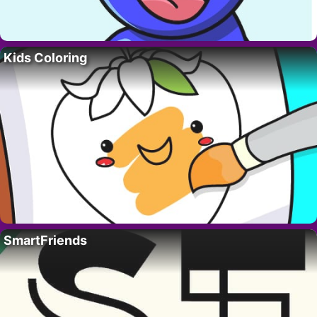
Kids Coloring
SmartFriends