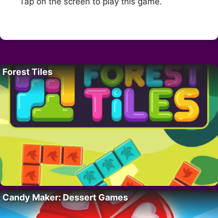
Tap on the screen to play this game.
Forest Tiles
Candy Maker: Dessert Games