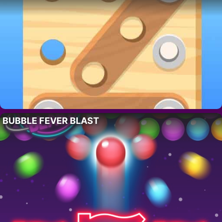
BUBBLE FEVER BLAST