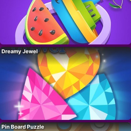
Dreamy Jewel
Pin Board Puzzle