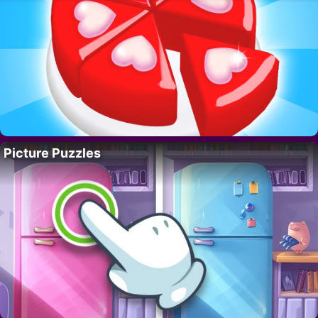
Picture Puzzles