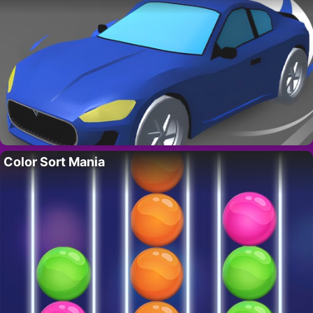
Color Sort Mania