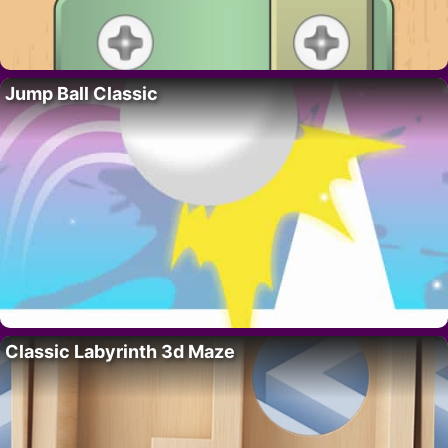
Jump Ball Classic
Classic Labyrinth 3d Maze