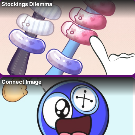
Stockings Dilemma
Connect Image