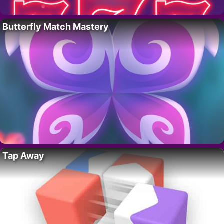
Butterfly Match Mastery
Tap Away