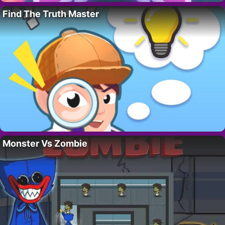
Find The Truth Master
Monster Vs Zombie