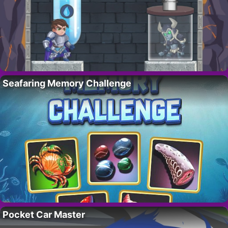
Seafaring Memory Challenge
Pocket Car Master