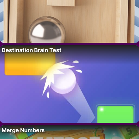
Destination Brain Test
Merge Numbers