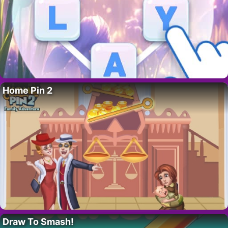
Home Pin 2
Draw To Smash!