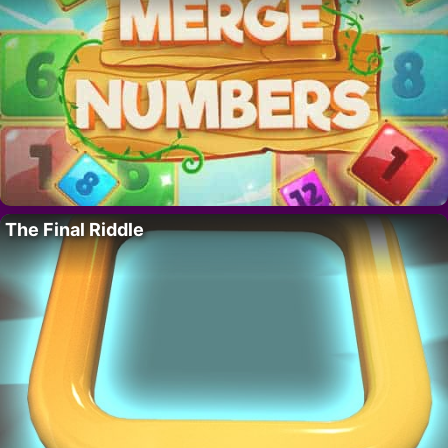
The Final Riddle