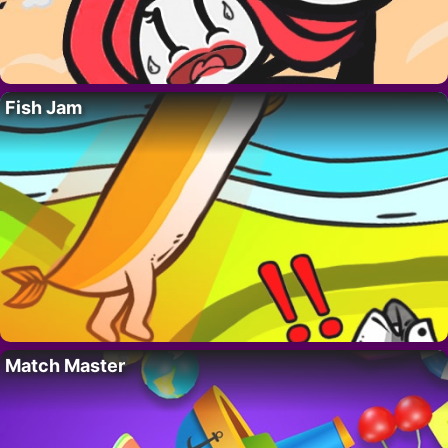
Fish Jam
Match Master