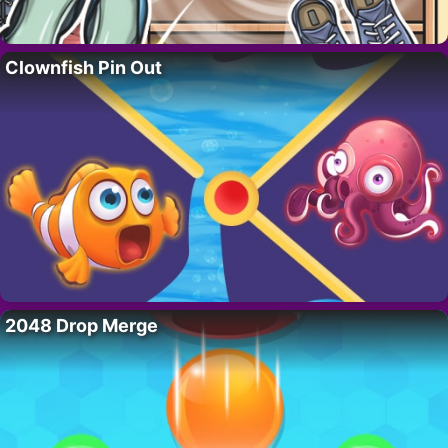
Clownfish Pin Out
2048 Drop Merge