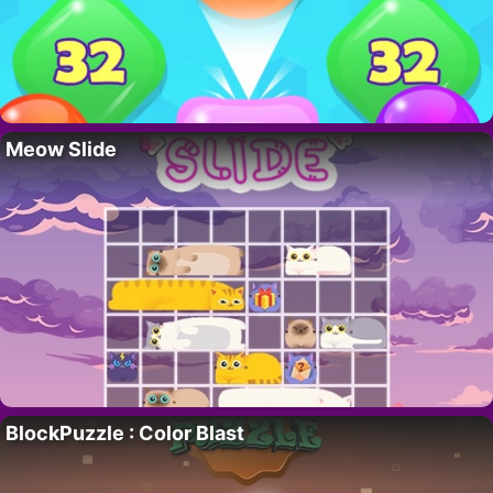
Meow Slide
BlockPuzzle : Color Blast