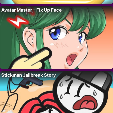
Avatar Master – Fix Up Face
Stickman Jailbreak Story