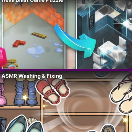
ASMR Washing & Fixing