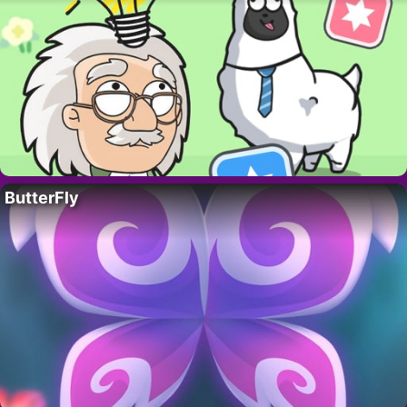
ButterFly