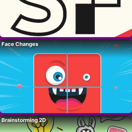
Face Changes
Brainstorming 2D