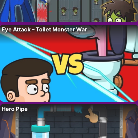
Eye Attack – Toilet Monster War
Hero Pipe