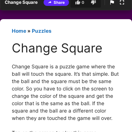
Change Square
Share
0
Home
»
Puzzles
Change Square
Change Square is a puzzle game where the
ball will touch the square. It’s that simple. But
the ball and the square must be the same
color. So you have to click on the screen to
change the color of the square and get the
color that is the same as the ball. If the
square and the ball are a different color
when they are touched the game will over.