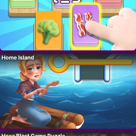
Home Island
Hexa Blast Game Puzzle