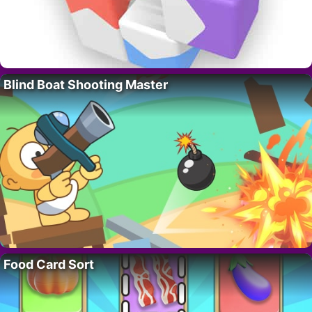
Blind Boat Shooting Master
Food Card Sort