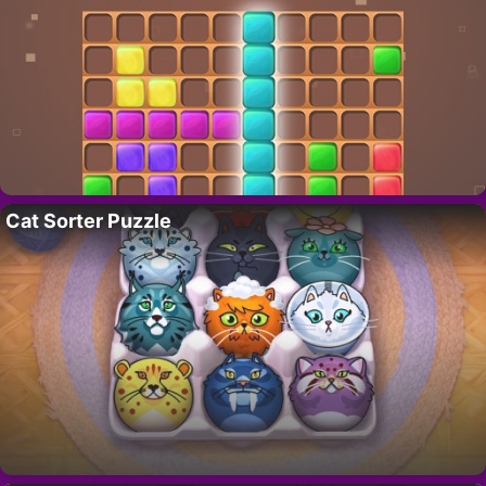
Cat Sorter Puzzle