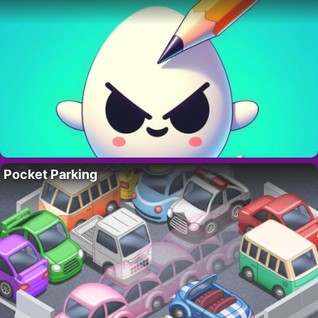
Pocket Parking