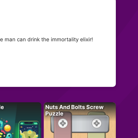
e man can drink the immortality elixir!
le
Nuts And Bolts Screw
Puzzle