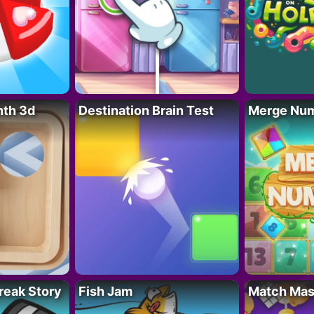
nth 3d
Destination Brain Test
Merge Nu
reak Story
Fish Jam
Match Mas