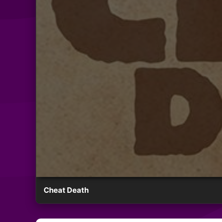
Cheat Death