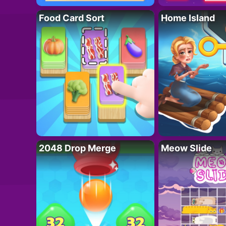
Food Card Sort
Home Island
2048 Drop Merge
Meow Slide