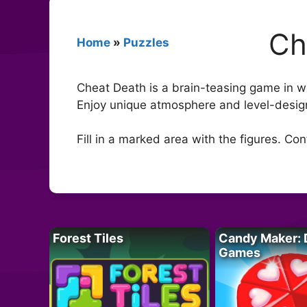
Ch
Home
»
Puzzles
Cheat Death is a brain-teasing game in whi
Enjoy unique atmosphere and level-desig
Fill in a marked area with the figures. Co
Forest Tiles
Candy Maker: 
Games