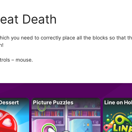
eat Death
ch you need to correctly place all the blocks so that th
n!
ntrols – mouse.
Dessert
Picture Puzzles
Line on Ho