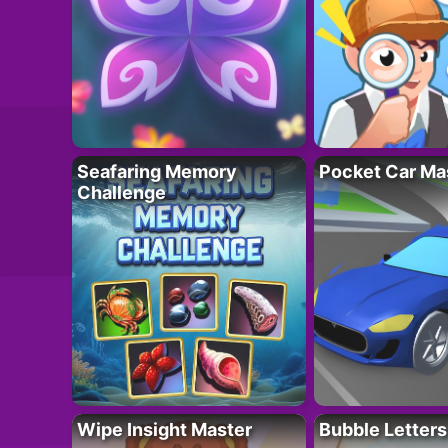
Seafaring Memory
Pocket Car Ma
Challenge
Wipe Insight Master
Bubble Letters