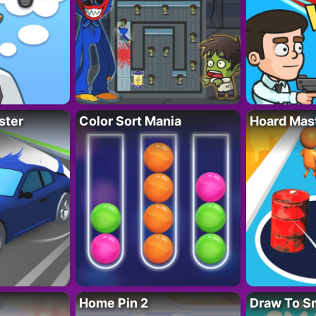
ster
Color Sort Mania
Hoard Mas
Home Pin 2
Draw To S