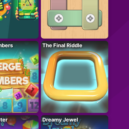
mbers
The Final Riddle
ter
Dreamy Jewel