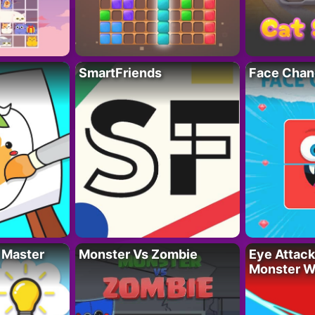
SmartFriends
Face Chan
 Master
Monster Vs Zombie
Eye Attack 
Monster W