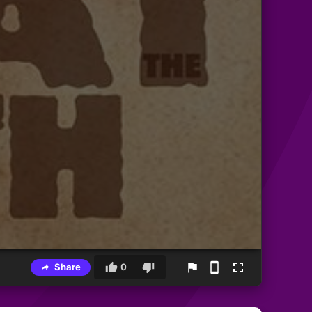
Share
0