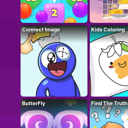
Connect Image
Kids Coloring
ButterFly
Find The Truth