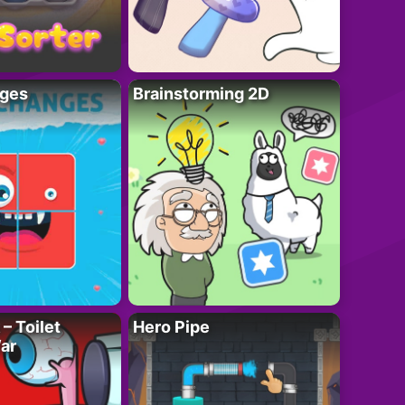
ges
Brainstorming 2D
– Toilet
Hero Pipe
ar