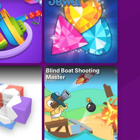
Blind Boat Shooting
Master