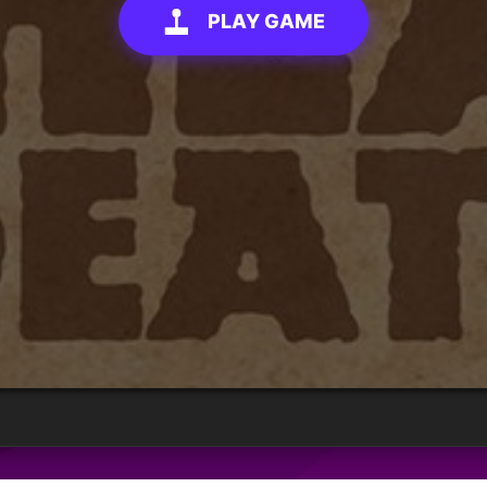
PLAY GAME