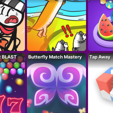
R BLAST
Butterfly Match Mastery
Tap Away