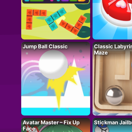
Jump Ball Classic
Classic Labyri
Maze
Avatar Master – Fix Up
Stickman Jailb
Face