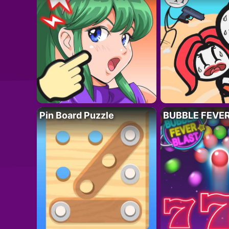
Pin Board Puzzle
BUBBLE FEVE