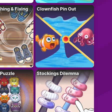
ing & Fixing
Clownfish Pin Out
 Puzzle
Stockings Dilemma