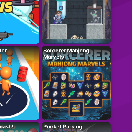
ter
Sorcerer Mahjong
Marvels
mash!
Pocket Parking