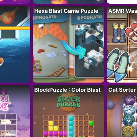
Hexa Blast Game Puzzle
ASMR Wash
BlockPuzzle : Color Blast
Cat Sorter