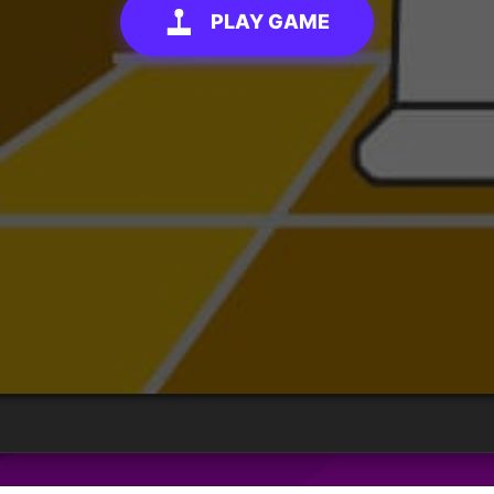
PLAY GAME