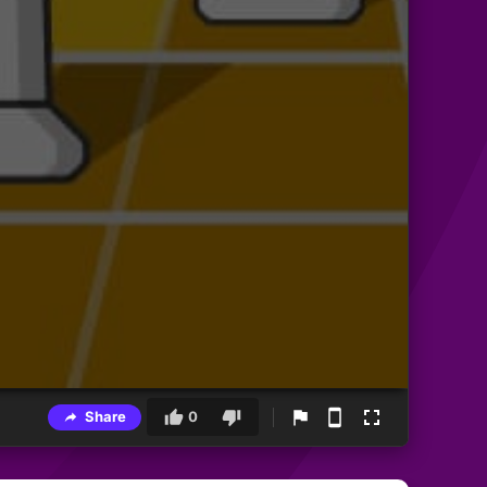
Share
0