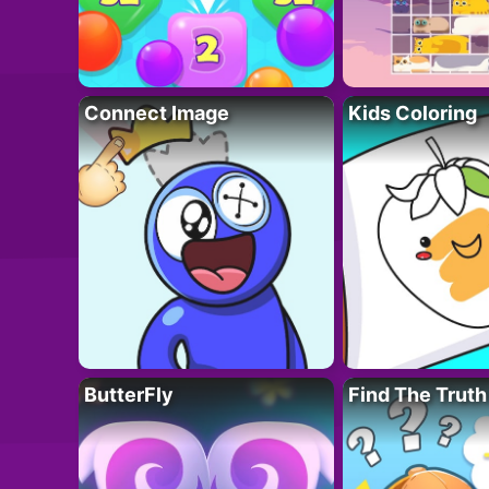
Connect Image
Kids Coloring
ButterFly
Find The Truth