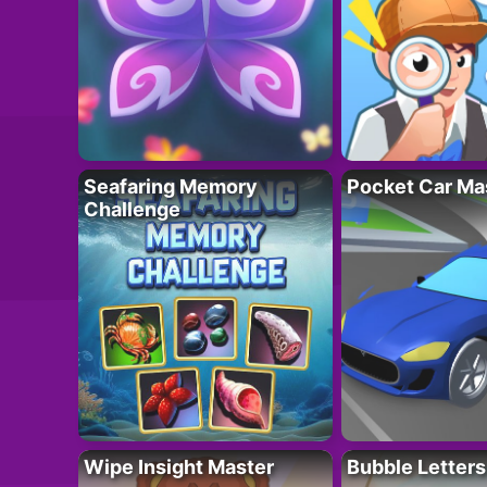
Seafaring Memory
Pocket Car Ma
Challenge
Wipe Insight Master
Bubble Letters