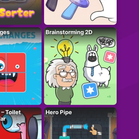
ges
Brainstorming 2D
– Toilet
Hero Pipe
ar