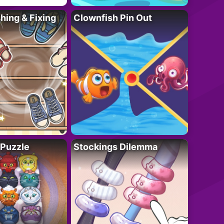
ing & Fixing
Clownfish Pin Out
 Puzzle
Stockings Dilemma