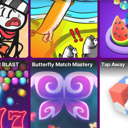
R BLAST
Butterfly Match Mastery
Tap Away