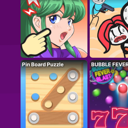
Pin Board Puzzle
BUBBLE FEVE