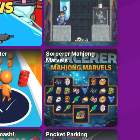
ter
Sorcerer Mahjong
Marvels
mash!
Pocket Parking