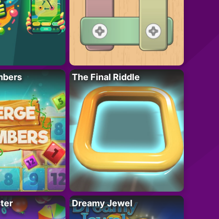
mbers
The Final Riddle
ter
Dreamy Jewel