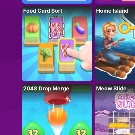
Food Card Sort
Home Island
2048 Drop Merge
Meow Slide