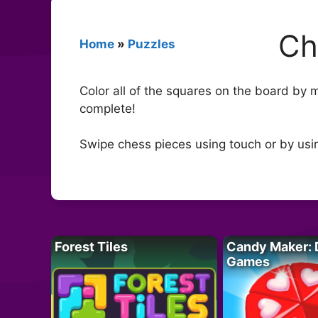
Ch
Home
»
Puzzles
Color all of the squares on the board by 
complete!
Swipe chess pieces using touch or by usi
Forest Tiles
Candy Maker: 
Games