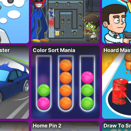
ster
Color Sort Mania
Hoard Mas
Home Pin 2
Draw To S