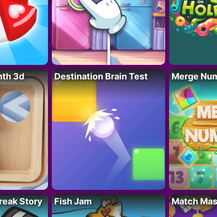
nth 3d
Destination Brain Test
Merge Nu
reak Story
Fish Jam
Match Mas