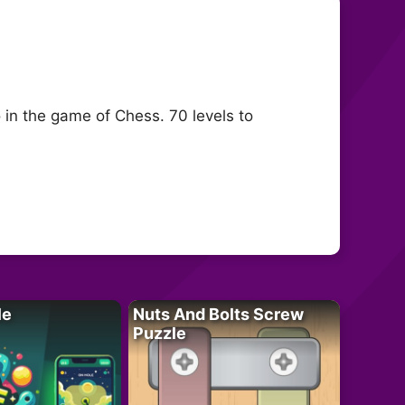
 in the game of Chess. 70 levels to
le
Nuts And Bolts Screw
Puzzle