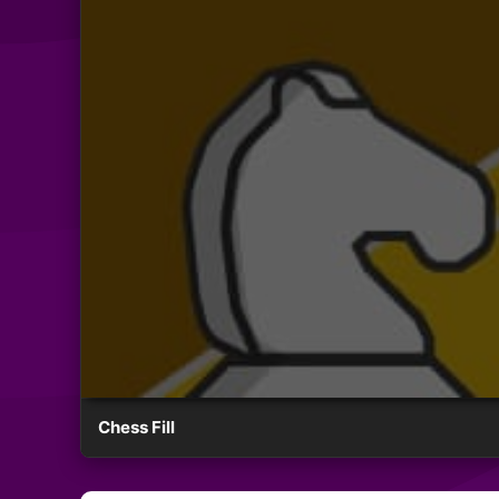
Chess Fill