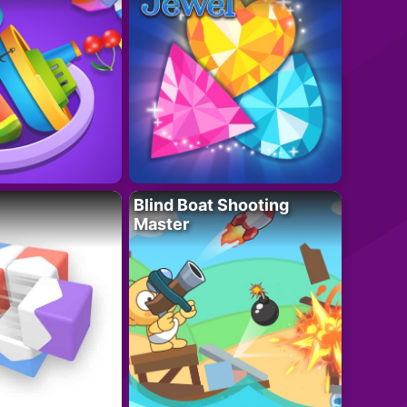
Blind Boat Shooting
Master