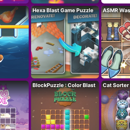
Hexa Blast Game Puzzle
ASMR Wash
BlockPuzzle : Color Blast
Cat Sorter