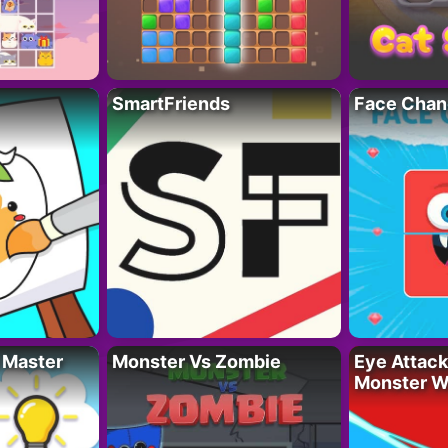
SmartFriends
Face Chan
 Master
Monster Vs Zombie
Eye Attack 
Monster W