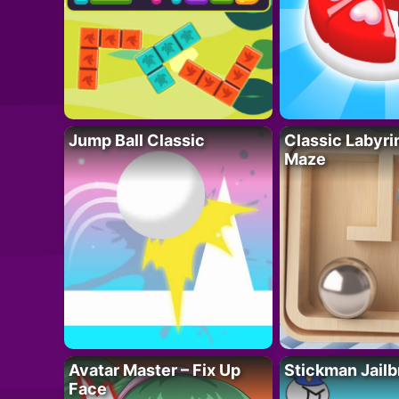
Jump Ball Classic
Classic Labyri
Maze
Avatar Master – Fix Up
Stickman Jailb
Face