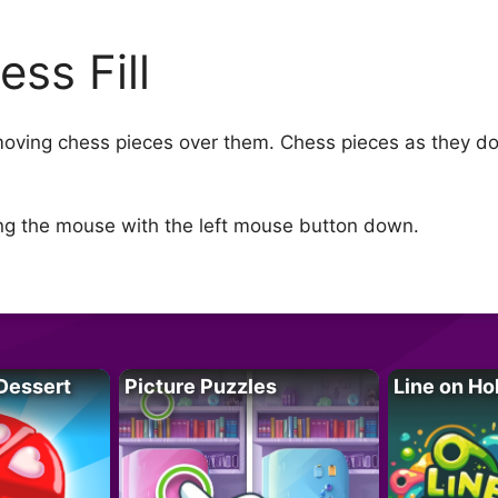
ess Fill
moving chess pieces over them. Chess pieces as they do
ng the mouse with the left mouse button down.
Dessert
Picture Puzzles
Line on Ho