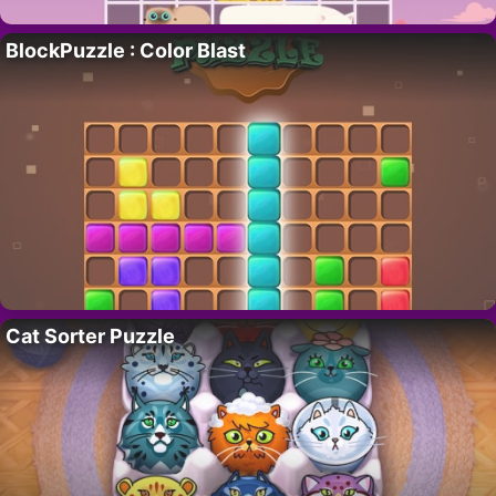
BlockPuzzle : Color Blast
Cat Sorter Puzzle