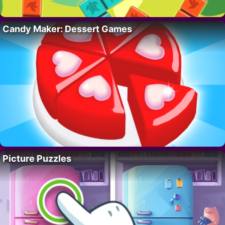
Candy Maker: Dessert Games
Picture Puzzles