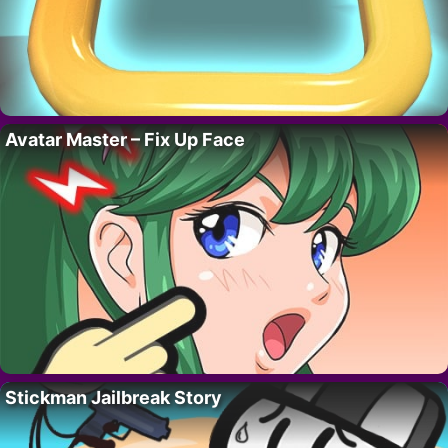
Avatar Master – Fix Up Face
Stickman Jailbreak Story