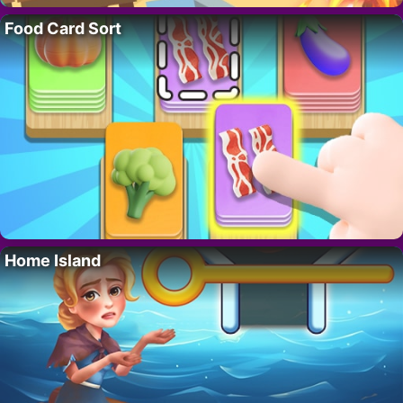
Food Card Sort
Home Island