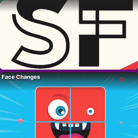
Face Changes