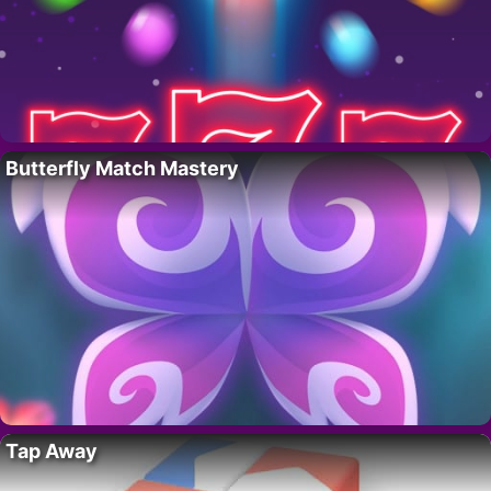
Butterfly Match Mastery
Tap Away