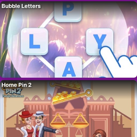
Bubble Letters
Home Pin 2