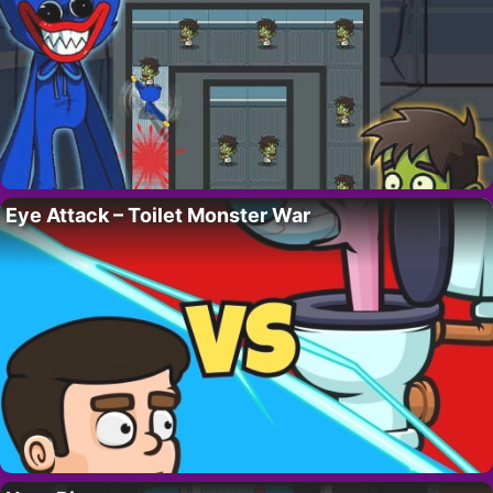
Eye Attack – Toilet Monster War