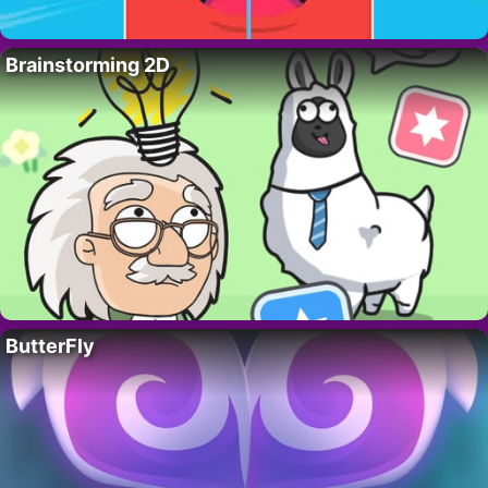
Brainstorming 2D
ButterFly