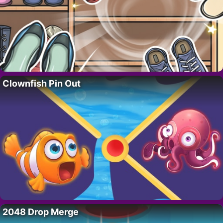
Clownfish Pin Out
2048 Drop Merge