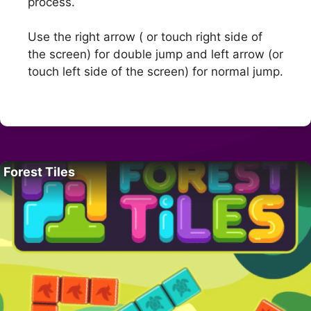
process.
Use the right arrow ( or touch right side of
the screen) for double jump and left arrow (or
touch left side of the screen) for normal jump.
Forest Tiles