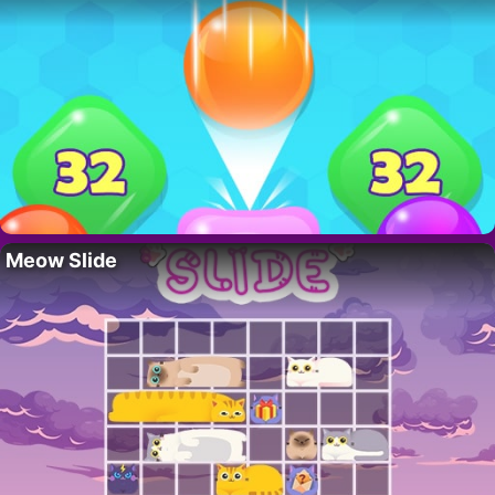
Meow Slide