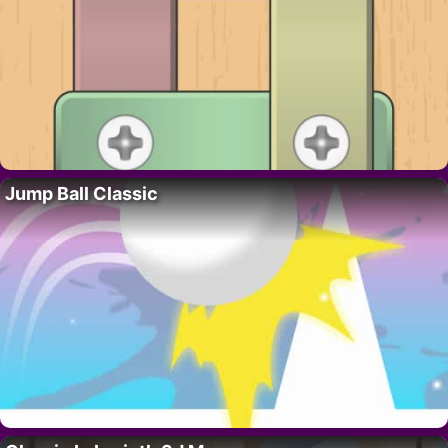
Jump Ball Classic