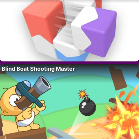
Blind Boat Shooting Master