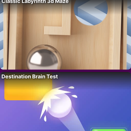
Classic Labyrinth 3d Maze
Destination Brain Test