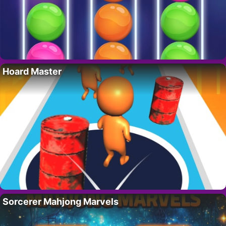
Hoard Master
Sorcerer Mahjong Marvels