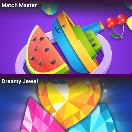
Match Master
Dreamy Jewel