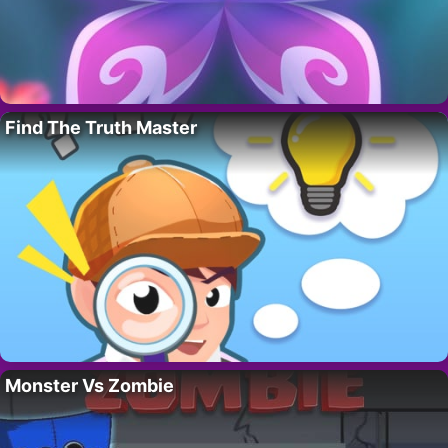
Find The Truth Master
Monster Vs Zombie