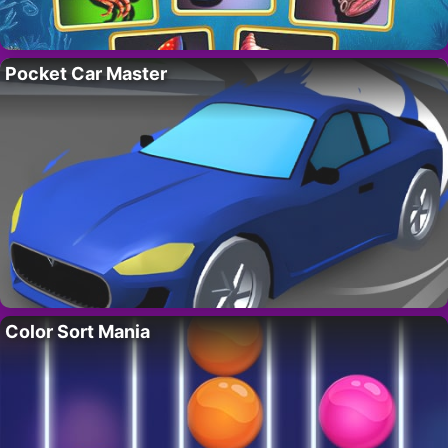
Pocket Car Master
Color Sort Mania