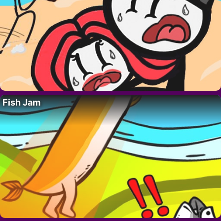
Fish Jam