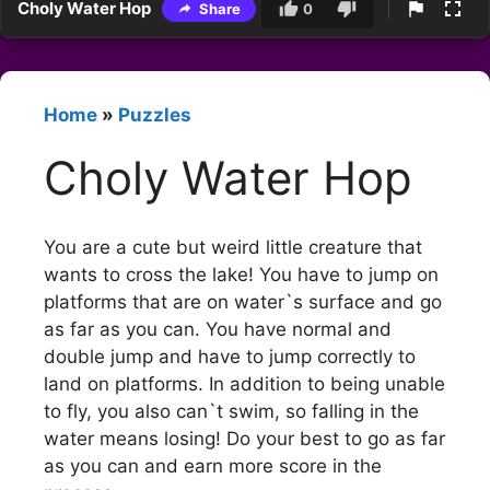
Choly Water Hop
Share
0
Home
»
Puzzles
Choly Water Hop
You are a cute but weird little creature that
wants to cross the lake! You have to jump on
platforms that are on water`s surface and go
as far as you can. You have normal and
double jump and have to jump correctly to
land on platforms. In addition to being unable
to fly, you also can`t swim, so falling in the
water means losing! Do your best to go as far
as you can and earn more score in the