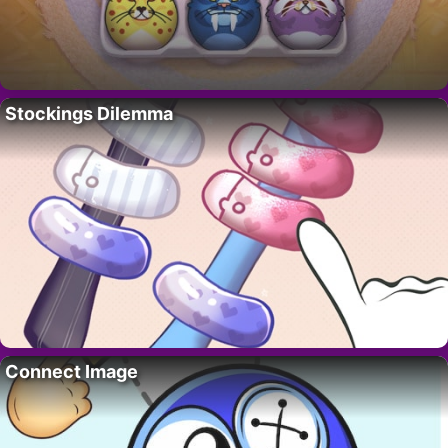
Stockings Dilemma
Connect Image