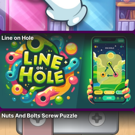
Line on Hole
Nuts And Bolts Screw Puzzle