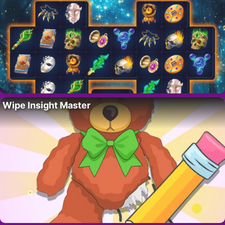
Wipe Insight Master