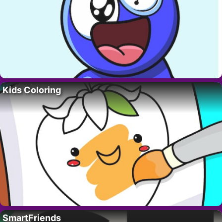
Kids Coloring
SmartFriends