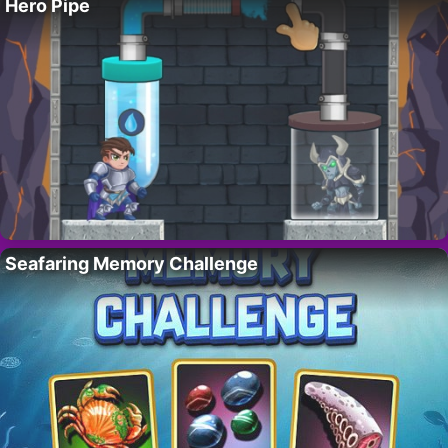
Hero Pipe
Seafaring Memory Challenge