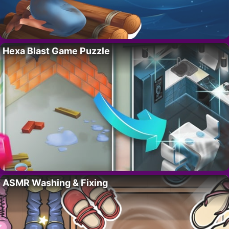
Hexa Blast Game Puzzle
ASMR Washing & Fixing