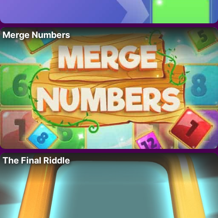
Merge Numbers
The Final Riddle