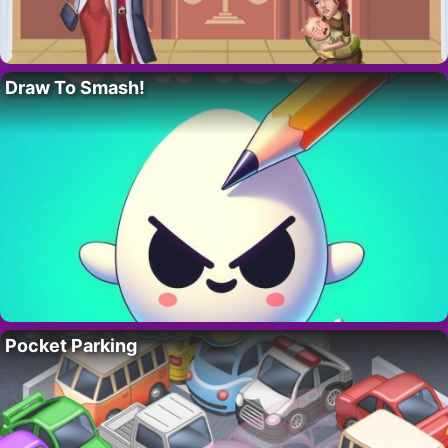
Draw To Smash!
Pocket Parking