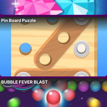
Pin Board Puzzle
BUBBLE FEVER BLAST