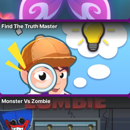
Find The Truth Master
Monster Vs Zombie