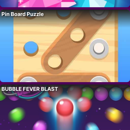
Pin Board Puzzle
BUBBLE FEVER BLAST