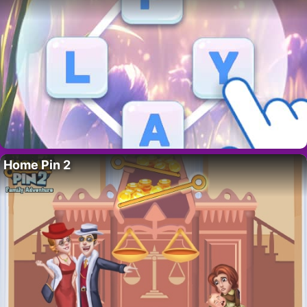
Home Pin 2