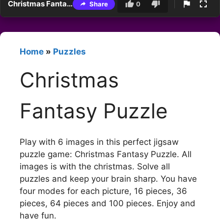
Christmas Fantasy Puzzle
Share
0
Home
»
Puzzles
Christmas
Fantasy Puzzle
Play with 6 images in this perfect jigsaw
puzzle game: Christmas Fantasy Puzzle. All
images is with the christmas. Solve all
puzzles and keep your brain sharp. You have
four modes for each picture, 16 pieces, 36
pieces, 64 pieces and 100 pieces. Enjoy and
have fun.