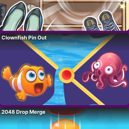
Clownfish Pin Out
2048 Drop Merge