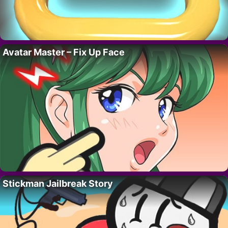
Avatar Master – Fix Up Face
Stickman Jailbreak Story