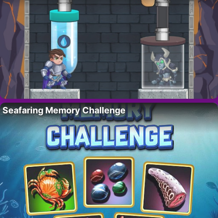
Seafaring Memory Challenge