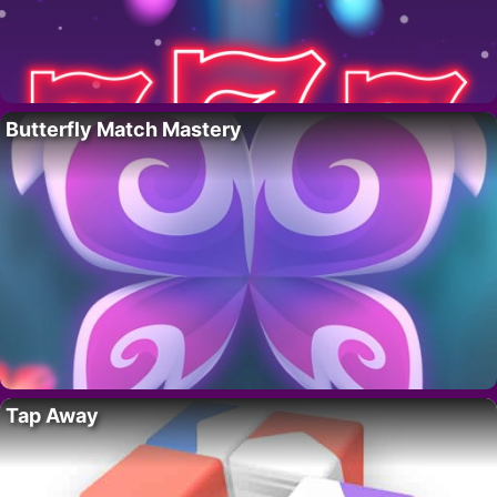
Butterfly Match Mastery
Tap Away