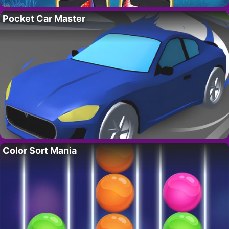
Pocket Car Master
Color Sort Mania