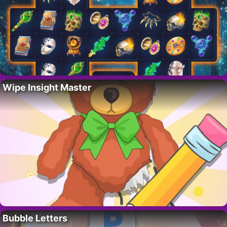
Wipe Insight Master
Bubble Letters