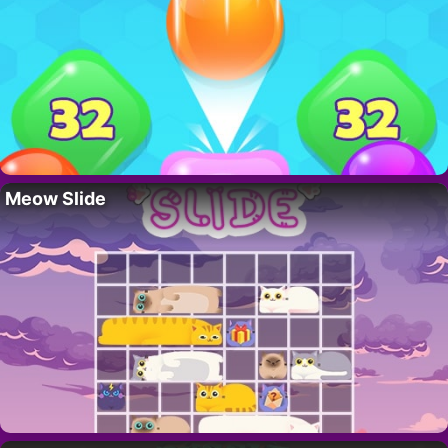
Meow Slide