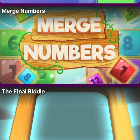
Merge Numbers
The Final Riddle