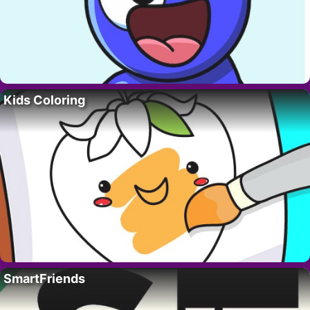
Kids Coloring
SmartFriends