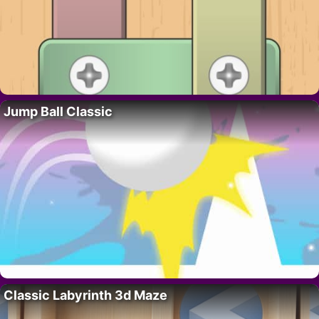
Jump Ball Classic
Classic Labyrinth 3d Maze