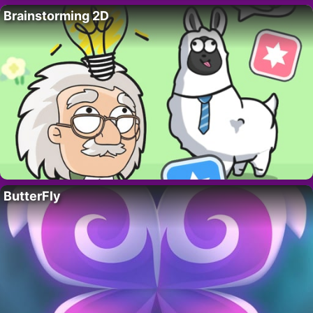
Brainstorming 2D
ButterFly