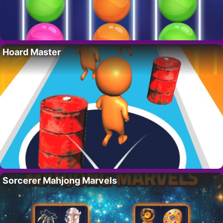
Hoard Master
Sorcerer Mahjong Marvels