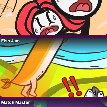
Fish Jam
Match Master