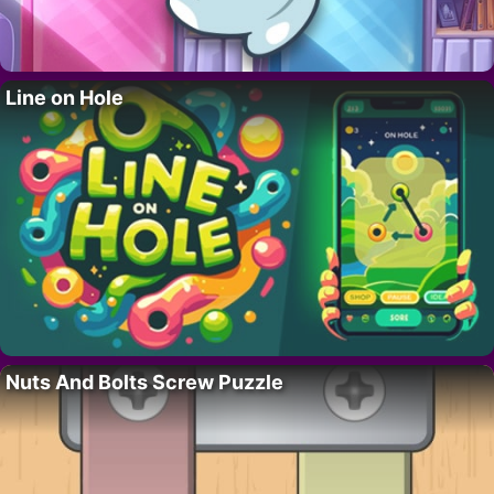
Line on Hole
Nuts And Bolts Screw Puzzle