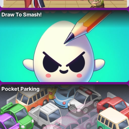
Draw To Smash!
Pocket Parking