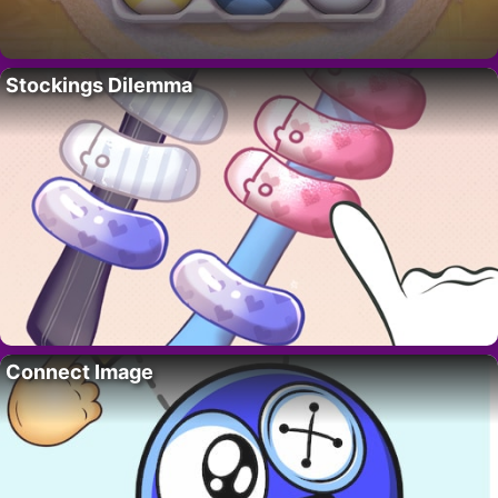
Stockings Dilemma
Connect Image