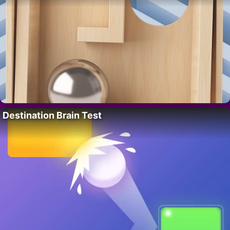
Destination Brain Test