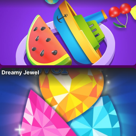
Dreamy Jewel