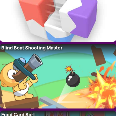
Blind Boat Shooting Master
Food Card Sort