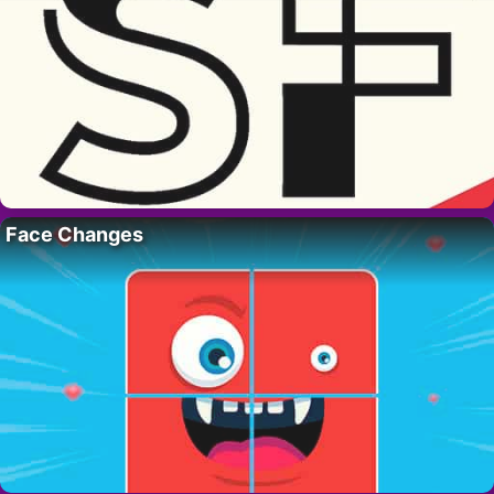
Face Changes