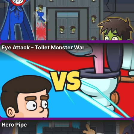
Eye Attack – Toilet Monster War
Hero Pipe