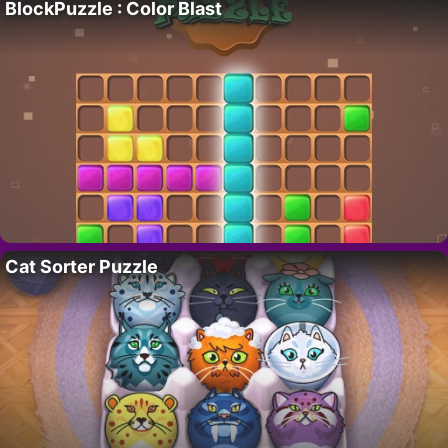
BlockPuzzle : Color Blast
Cat Sorter Puzzle