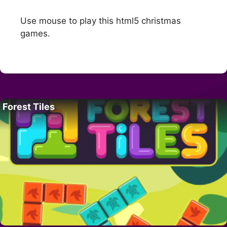
Use mouse to play this html5 christmas
games.
Forest Tiles