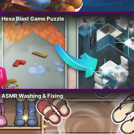
Hexa Blast Game Puzzle
ASMR Washing & Fixing