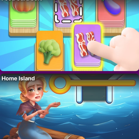
Home Island