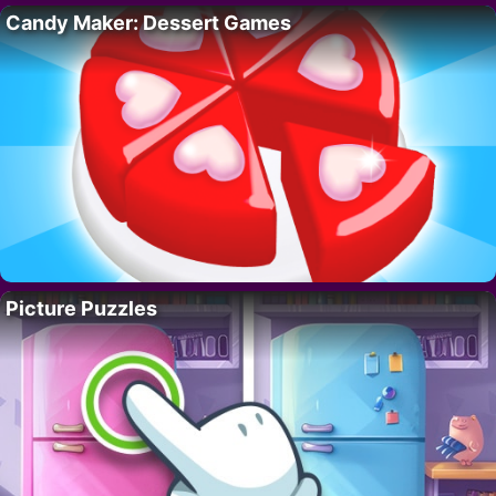
Candy Maker: Dessert Games
Picture Puzzles