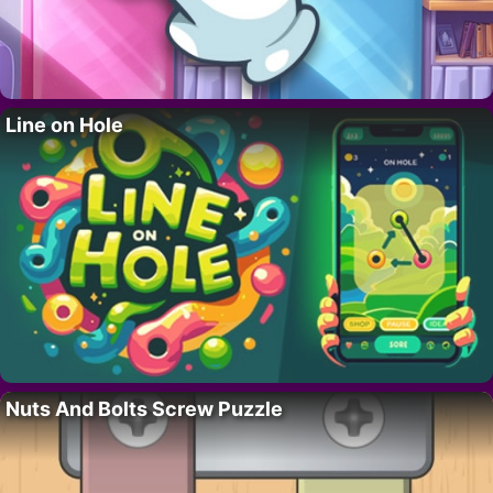
Line on Hole
Nuts And Bolts Screw Puzzle