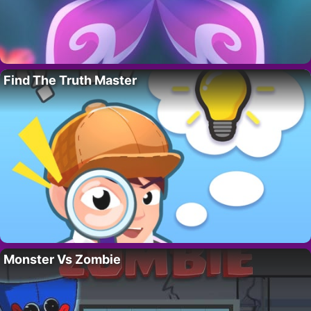
Find The Truth Master
Monster Vs Zombie