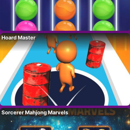
Hoard Master
Sorcerer Mahjong Marvels