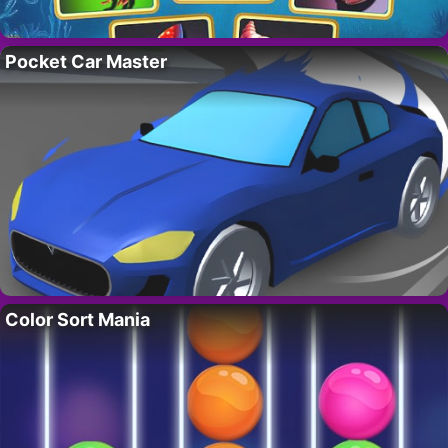
Pocket Car Master
Color Sort Mania