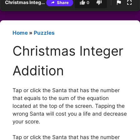
Christmas Integer Addition
Share
0
Home
»
Puzzles
Christmas Integer
Addition
Tap or click the Santa that has the number
that equals to the sum of the equation
located at the top of the screen. Tapping the
wrong Santa will cost you a life and decrease
your score.
Tap or click the Santa that has the number