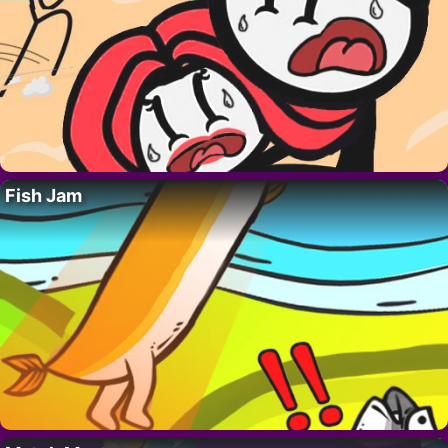
Fish Jam