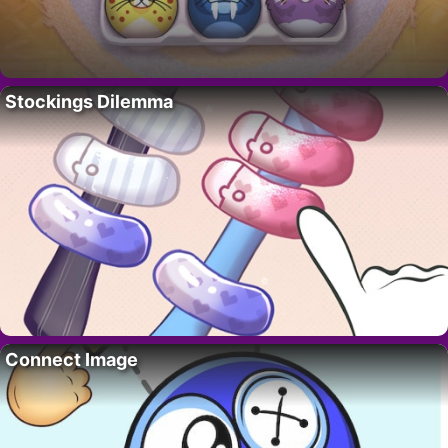
Stockings Dilemma
Connect Image