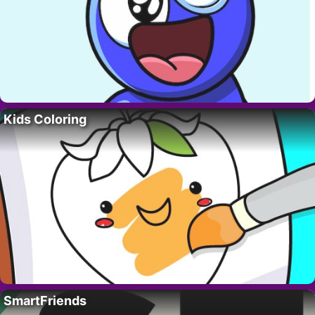
Kids Coloring
SmartFriends