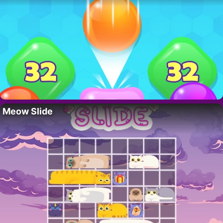
Meow Slide