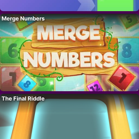
Merge Numbers
The Final Riddle