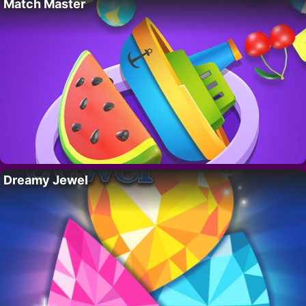
Match Master
Dreamy Jewel