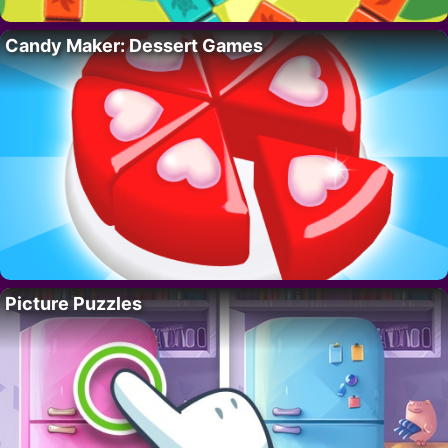
Candy Maker: Dessert Games
Picture Puzzles