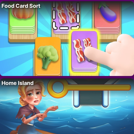
Food Card Sort
Home Island