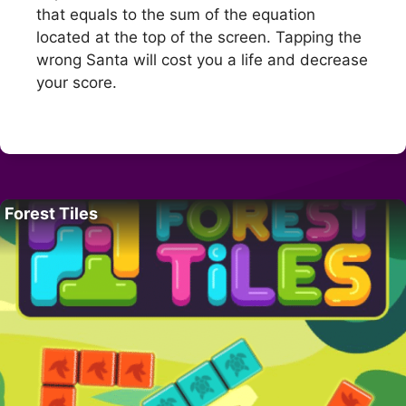
that equals to the sum of the equation
located at the top of the screen. Tapping the
wrong Santa will cost you a life and decrease
your score.
Forest Tiles