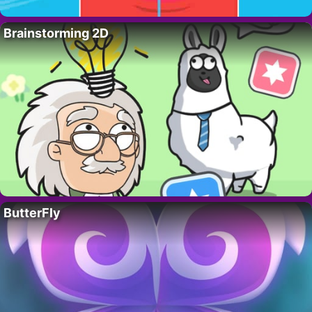
Brainstorming 2D
ButterFly