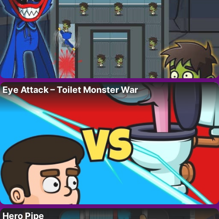
Eye Attack – Toilet Monster War
Hero Pipe