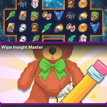
Wipe Insight Master