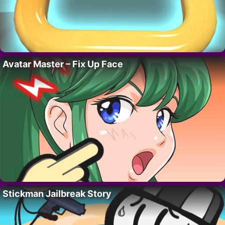
Avatar Master – Fix Up Face
Stickman Jailbreak Story