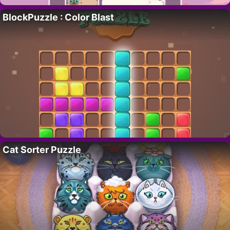
BlockPuzzle : Color Blast
Cat Sorter Puzzle