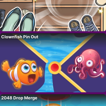
Clownfish Pin Out
2048 Drop Merge