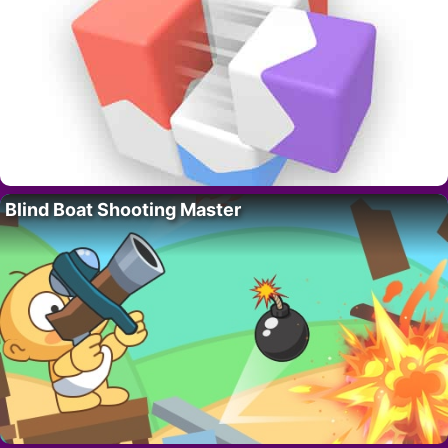
Blind Boat Shooting Master