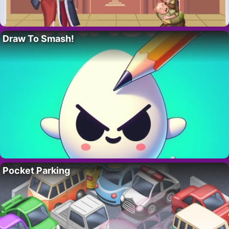
Draw To Smash!
Pocket Parking