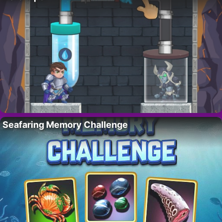
Seafaring Memory Challenge