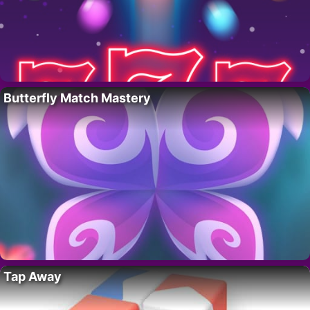
Butterfly Match Mastery
Tap Away