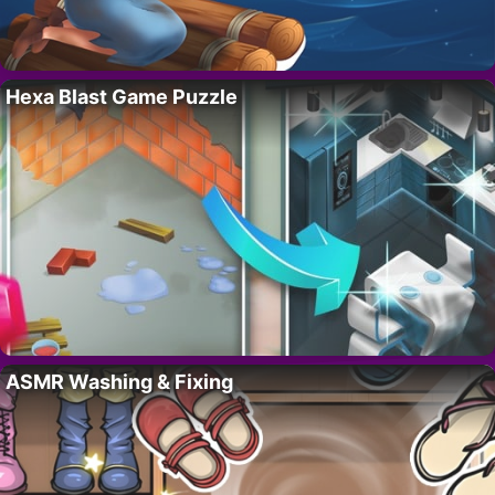
Hexa Blast Game Puzzle
ASMR Washing & Fixing