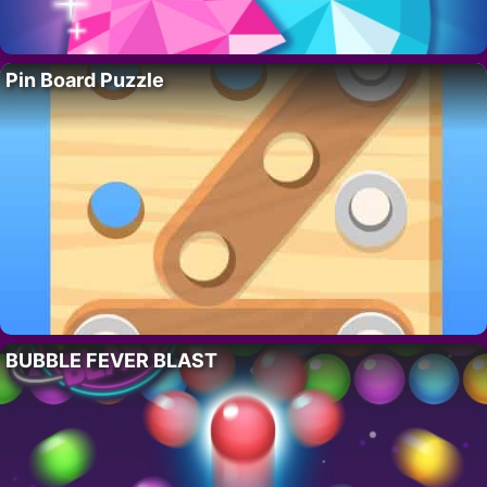
Pin Board Puzzle
BUBBLE FEVER BLAST