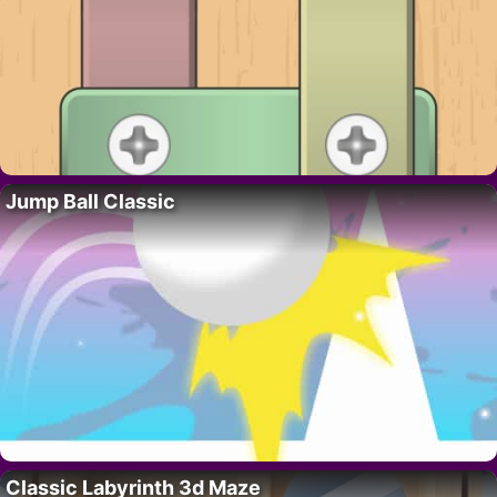
Jump Ball Classic
Classic Labyrinth 3d Maze