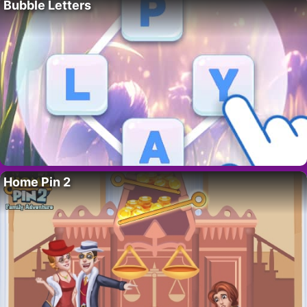
Bubble Letters
Home Pin 2