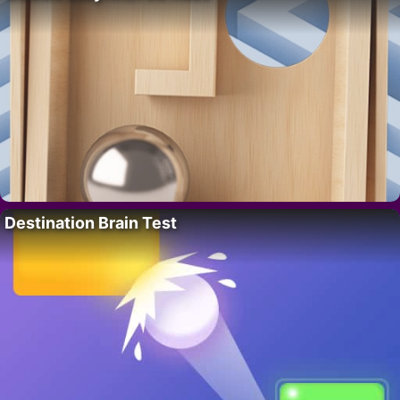
Destination Brain Test