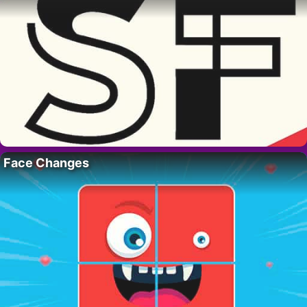
Face Changes